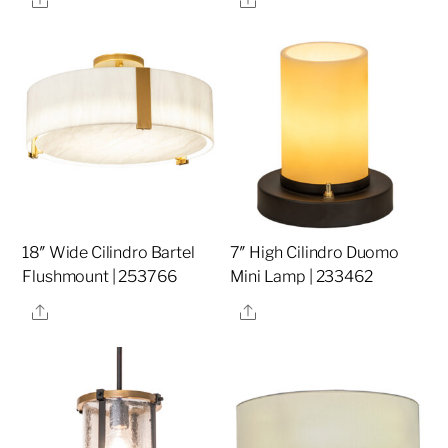
18″ Wide Cilindro Bartel
7″ High Cilindro Duomo
Flushmount | 253766
Mini Lamp | 233462
Share
Share