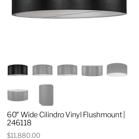
60″ Wide Cilindro Vinyl Flushmount |
246118
$
11,880.00