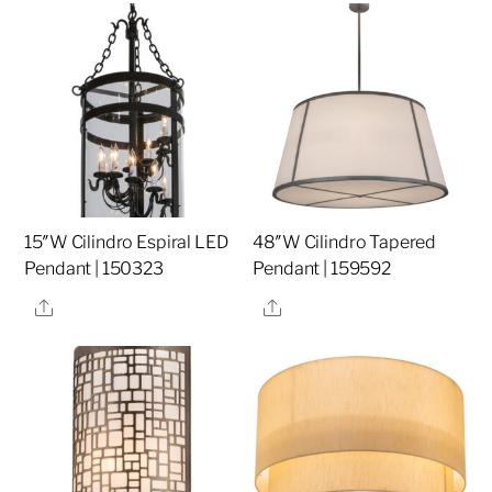
15″W Cilindro Espiral LED
48″W Cilindro Tapered
Pendant | 150323
Pendant | 159592
Share
Share