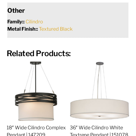
Other
Family::
Cilindro
Metal Finish::
Textured Black
Related Products:
18″ Wide Cilindro Complex
36″ Wide Cilindro White
Pendant | 147209
Textrene Pendant | 151078