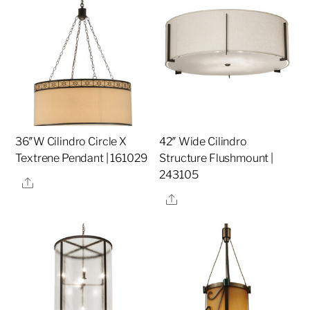
36″W Cilindro Circle X
42″ Wide Cilindro
Textrene Pendant | 161029
Structure Flushmount |
243105
Share
Share