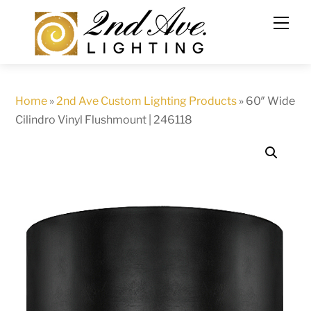
Skip
to
content
Home
»
2nd Ave Custom Lighting Products
»
60″ Wide
Cilindro Vinyl Flushmount | 246118