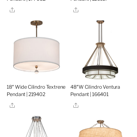
Share
Share
18″ Wide Cilindro Textrene
48″W Cilindro Ventura
Pendant | 219402
Pendant | 166401
Share
Share