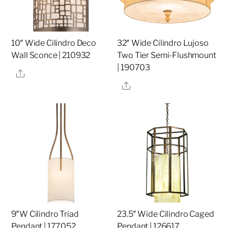
10″ Wide Cilindro Deco
32″ Wide Cilindro Lujoso
Wall Sconce | 210932
Two Tier Semi-Flushmount
| 190703
Share
Share
9″W Cilindro Triad
23.5″ Wide Cilindro Caged
Pendant | 177052
Pendant | 126617