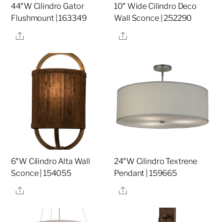
44″W Cilindro Gator
10″ Wide Cilindro Deco
Flushmount | 163349
Wall Sconce | 252290
Share
Share
6″W Cilindro Alta Wall
24″W Cilindro Textrene
Sconce | 154055
Pendant | 159665
Share
Share