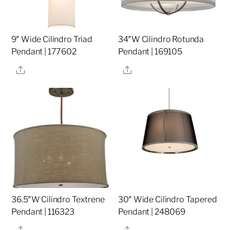
9″ Wide Cilindro Triad
34″W Cilindro Rotunda
Pendant | 177602
Pendant | 169105
Share
Share
36.5″W Cilindro Textrene
30″ Wide Cilindro Tapered
Pendant | 116323
Pendant | 248069
Share
Share