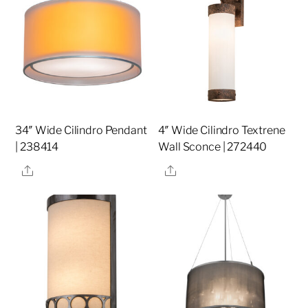
34″ Wide Cilindro Pendant
4″ Wide Cilindro Textrene
| 238414
Wall Sconce | 272440
Share
Share