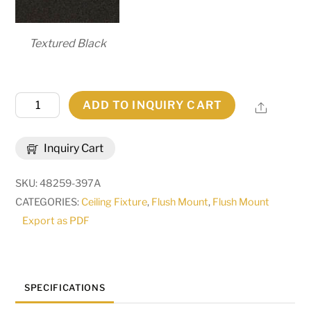
Textured Black
60"
ADD TO INQUIRY CART
Share
Wide
Cilindro
Inquiry Cart
Vinyl
Flushmount
SKU:
48259-397A
|
CATEGORIES:
Ceiling Fixture
,
Flush Mount
,
Flush Mount
246118
Export as PDF
quantity
SPECIFICATIONS