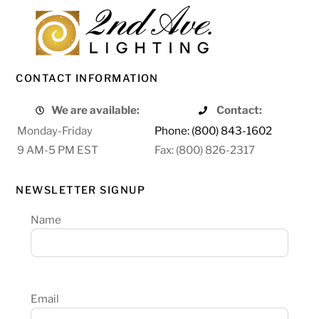
CONTACT INFORMATION
We are available:
Contact:
Monday-Friday
Phone: (800) 843-1602
9 AM-5 PM EST
Fax: (800) 826-2317
NEWSLETTER SIGNUP
Name
Email