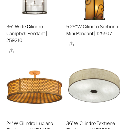
36″ Wide Cilindro
5.25″W Cilindro Sorbonn
Campbell Pendant |
Mini Pendant | 125507
259210
Share
Share
24″W Cilindro Luciano
36″W Cilindro Textrene