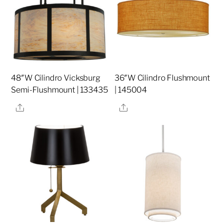
48″W Cilindro Vicksburg
36″W Cilindro Flushmount
Semi-Flushmount | 133435
| 145004
Share
Share