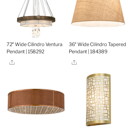
72″ Wide Cilindro Ventura
36″ Wide Cilindro Tapered
Pendant | 158292
Pendant | 184389
Share
Share