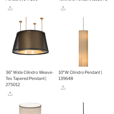
Share
Share
36″ Wide Cilindro Weave-
10″W Cilindro Pendant |
Tex Tapered Pendant |
139648
275012
Share
Share