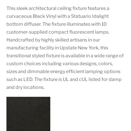
This sleek architectural ceiling fixture features a
curvaceous Black Vinyl with a Statuario Idalight
bottom diffuser. The fixture illuminates with 10
customer-supplied compact fluorescent lamps.
Handcrafted by highly skilled artisans in our
manufacturing facility in Upstate New York, this
transitional styled fixture is available in a wide range of
custom choices including various designs, colors,
sizes and dimmable energy efficient lamping options
such as LED. The fixture is UL and cUL listed for damp
and dry locations.