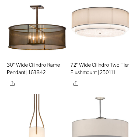
30″ Wide Cilindro Rame
72″ Wide Cilindro Two Tier
Pendant | 163842
Flushmount | 250111
Share
Share