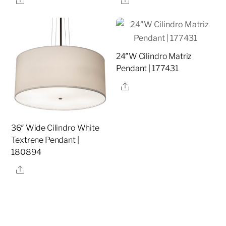
24″W Cilindro Matriz
Pendant | 177431
Share
36″ Wide Cilindro White
Textrene Pendant |
180894
Share