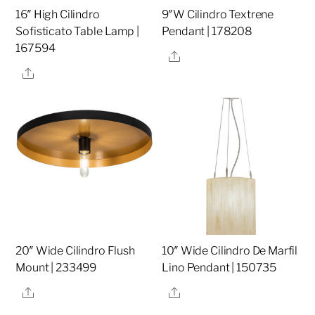
16″ High Cilindro
9″W Cilindro Textrene
Sofisticato Table Lamp |
Pendant | 178208
167594
Share
Share
20″ Wide Cilindro Flush
10″ Wide Cilindro De Marfil
Mount | 233499
Lino Pendant | 150735
Share
Share