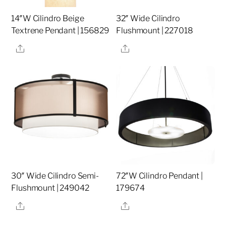
14″W Cilindro Beige
32″ Wide Cilindro
Textrene Pendant | 156829
Flushmount | 227018
Share
Share
30″ Wide Cilindro Semi-
72″W Cilindro Pendant |
Flushmount | 249042
179674
Share
Share