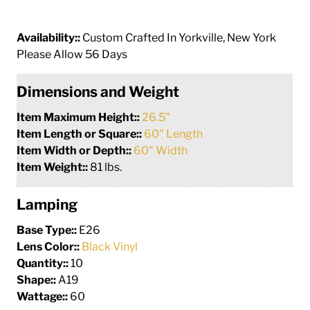
Availability::
Custom Crafted In Yorkville, New York
Please Allow 56 Days
Dimensions and Weight
Item Maximum Height::
26.5"
Item Length or Square::
60" Length
Item Width or Depth::
60" Width
Item Weight::
81 lbs.
Lamping
Base Type::
E26
Lens Color::
Black Vinyl
Quantity::
10
Shape::
A19
Wattage::
60