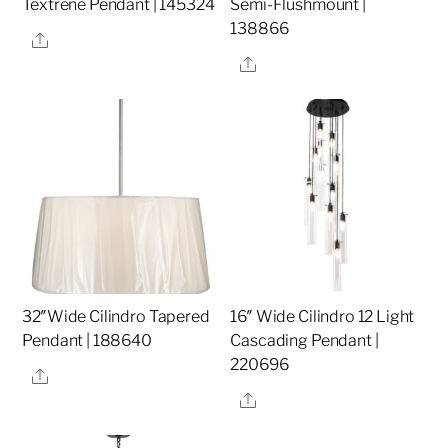
Textrene Pendant | 145324
Semi-Flushmount |
138866
Share
Share
32″Wide Cilindro Tapered
16″ Wide Cilindro 12 Light
Pendant | 188640
Cascading Pendant |
220696
Share
Share