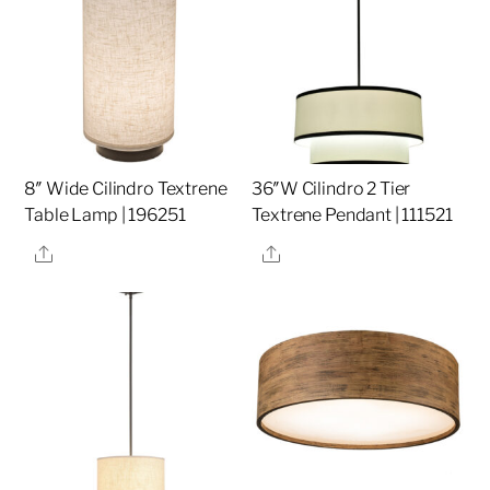
8″ Wide Cilindro Textrene
36″W Cilindro 2 Tier
Table Lamp | 196251
Textrene Pendant | 111521
Share
Share