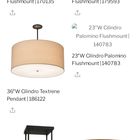
Flushmount | 170135
Flushmount | 179593
Share
Share
23″W Cilindro Palomino
Flushmount | 140783
Share
36″W Cilindro Textrene
Pendant | 186122
Share