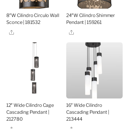
8″W Cilindro Circulo Wall
24″W Cilindro Shimmer
Sconce | 181532
Pendant | 159261
Share
Share
12″ Wide Cilindro Cage
16″ Wide Cilindro
Cascading Pendant |
Cascading Pendant |
212780
213444
Share
Share