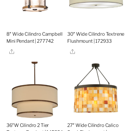
8″ Wide Cilindro Campbell
30″ Wide Cilindro Textrene
Mini Pendant | 277742
Flushmount | 172933
Share
Share
36″W Cilindro 2 Tier
27″ Wide Cilindro Calico