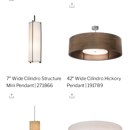
Share
7″ Wide Cilindro Structure
42″ Wide Cilindro Hickory
Mini Pendant | 271866
Pendant | 191789
Share
Share