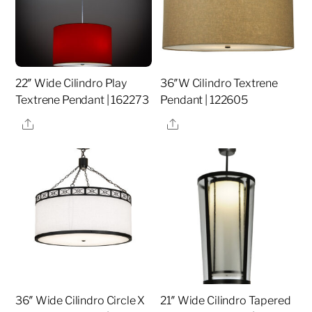
22″ Wide Cilindro Play
36″W Cilindro Textrene
Textrene Pendant | 162273
Pendant | 122605
Share
Share
36″ Wide Cilindro Circle X
21″ Wide Cilindro Tapered