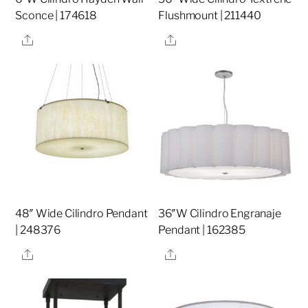
Sconce | 174618
Flushmount | 211440
Share
Share
48″ Wide Cilindro Pendant
36″W Cilindro Engranaje
| 248376
Pendant | 162385
Share
Share