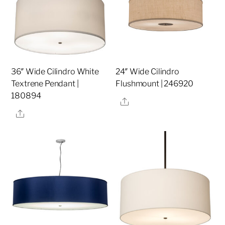
36″ Wide Cilindro White
24″ Wide Cilindro
Textrene Pendant |
Flushmount | 246920
180894
Share
Share