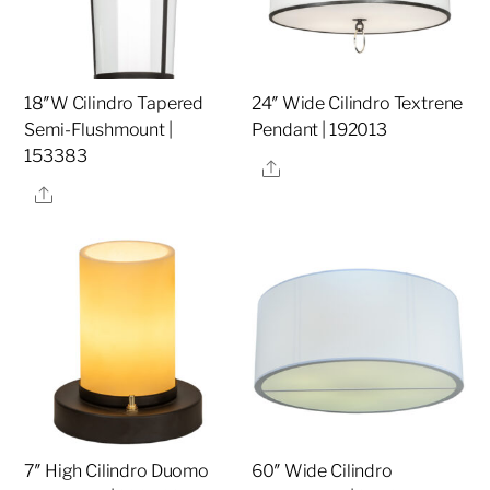
18″W Cilindro Tapered
24″ Wide Cilindro Textrene
Semi-Flushmount |
Pendant | 192013
153383
Share
Share
7″ High Cilindro Duomo
60″ Wide Cilindro