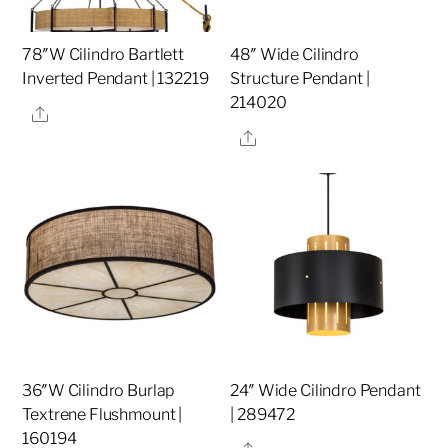
78″W Cilindro Bartlett
48″ Wide Cilindro
Inverted Pendant | 132219
Structure Pendant |
214020
Share
Share
36″W Cilindro Burlap
24″ Wide Cilindro Pendant
Textrene Flushmount |
| 289472
160194
Share