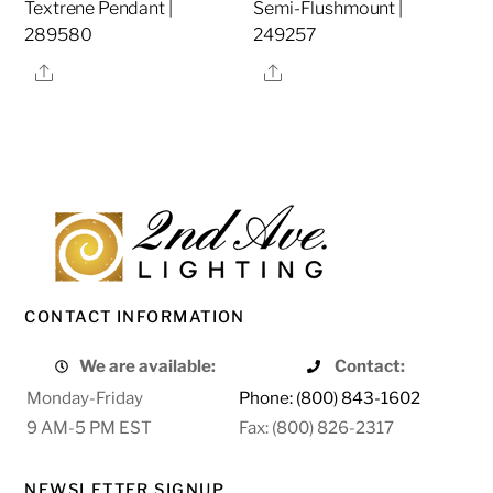
Textrene Pendant |
Semi-Flushmount |
289580
249257
Share
Share
CONTACT INFORMATION
We are available:
Contact:
Monday-Friday
Phone: (800) 843-1602
9 AM-5 PM EST
Fax: (800) 826-2317
NEWSLETTER SIGNUP