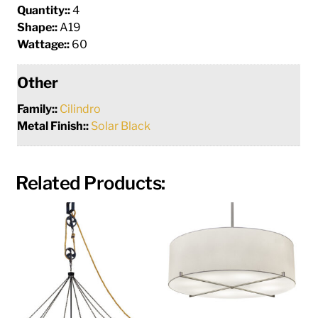
Quantity::
4
Shape::
A19
Wattage::
60
Other
Family::
Cilindro
Metal Finish::
Solar Black
Related Products: