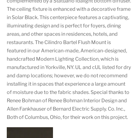
complemented by a Statuario Idalight bottom diffuser.
The ceiling fixture is enhanced with a decorative frame
in Solar Black. This centerpiece features a captivating,
illuminating design and is perfect for foyers, dining
areas, and other spaces in residences, hotels, and
restaurants. The Cilindro Bartel Flush Mount is
featured in our American-made, American-designed,
handcrafted Modern Lighting Collection, which is
manufactured in Yorkville, NY. UL and cUL listed for dry
and damp locations; however, we do not recommend
installing it in spaces that experience a large amount
of moisture due to the fabric shades. Special thanks to
Renee Bohman of Renee Bohman Interior Design and
Allen Fankhauser of Bernard Electric Supply. Co. Inc.,
Both of Columbus, Ohio, for their work on this project.