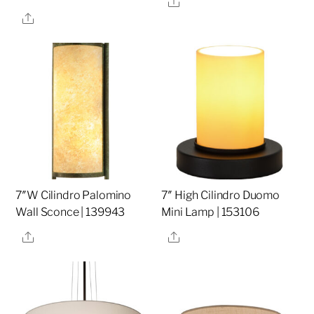
Share
7″W Cilindro Palomino
7″ High Cilindro Duomo
Wall Sconce | 139943
Mini Lamp | 153106
Share
Share