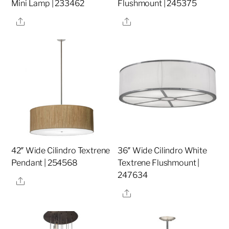
Mini Lamp | 233462
Flushmount | 245375
Share
Share
42″ Wide Cilindro Textrene
36″ Wide Cilindro White
Pendant | 254568
Textrene Flushmount |
247634
Share
Share