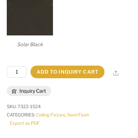
Solar Black
27"
ADD TO INQUIRY CART
Share
Wide
Cilindro
Inquiry Cart
Bartel
Pendant
SKU:
7322-1524
|
CATEGORIES:
Ceiling Fixture
,
Semi Flush
293015
Export as PDF
quantity