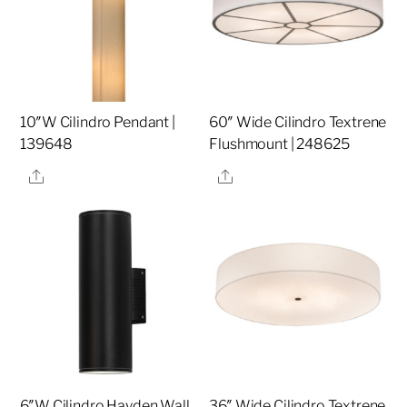
10″W Cilindro Pendant |
60″ Wide Cilindro Textrene
139648
Flushmount | 248625
Share
Share
6″W Cilindro Hayden Wall
36″ Wide Cilindro Textrene