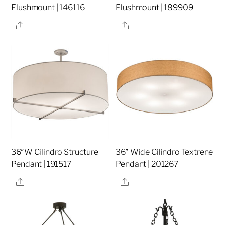
Flushmount | 146116
Flushmount | 189909
Share
Share
36″W Cilindro Structure
36″ Wide Cilindro Textrene
Pendant | 191517
Pendant | 201267
Share
Share