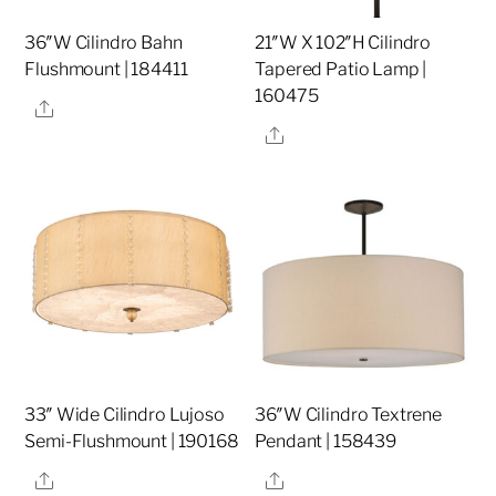
36″W Cilindro Bahn
21″W X 102″H Cilindro
Flushmount | 184411
Tapered Patio Lamp |
160475
Share
Share
33″ Wide Cilindro Lujoso
36″W Cilindro Textrene
Semi-Flushmount | 190168
Pendant | 158439
Share
Share