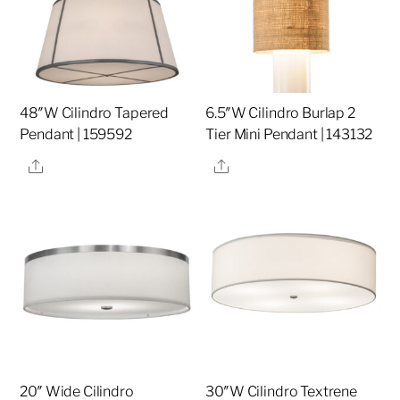
48″W Cilindro Tapered
6.5″W Cilindro Burlap 2
Pendant | 159592
Tier Mini Pendant | 143132
Share
Share
20″ Wide Cilindro
30″W Cilindro Textrene