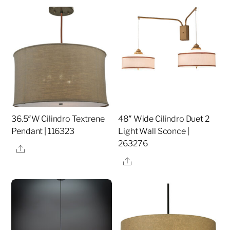
36.5″W Cilindro Textrene
48″ Wide Cilindro Duet 2
Pendant | 116323
Light Wall Sconce |
263276
Share
Share