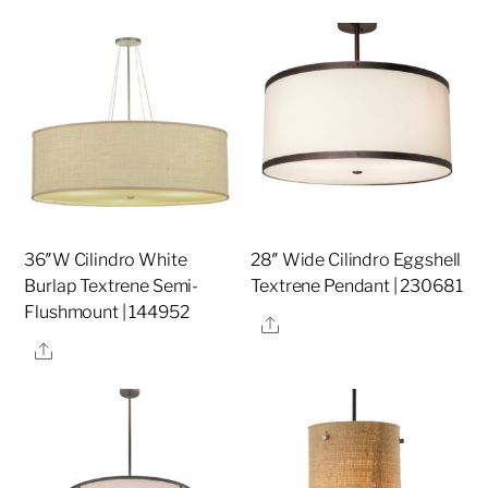
36″W Cilindro White
28″ Wide Cilindro Eggshell
Burlap Textrene Semi-
Textrene Pendant | 230681
Flushmount | 144952
Share
Share