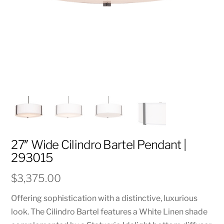
27″ Wide Cilindro Bartel Pendant |
293015
$
3,375.00
Offering sophistication with a distinctive, luxurious
look. The Cilindro Bartel features a White Linen shade