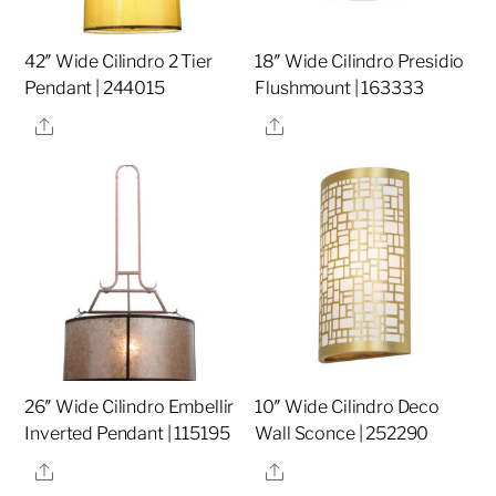
42″ Wide Cilindro 2 Tier
18″ Wide Cilindro Presidio
Pendant | 244015
Flushmount | 163333
Share
Share
26″ Wide Cilindro Embellir
10″ Wide Cilindro Deco
Inverted Pendant | 115195
Wall Sconce | 252290
Share
Share