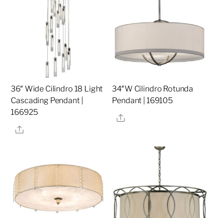
36″ Wide Cilindro 18 Light
34″W Cilindro Rotunda
Cascading Pendant |
Pendant | 169105
166925
Share
Share