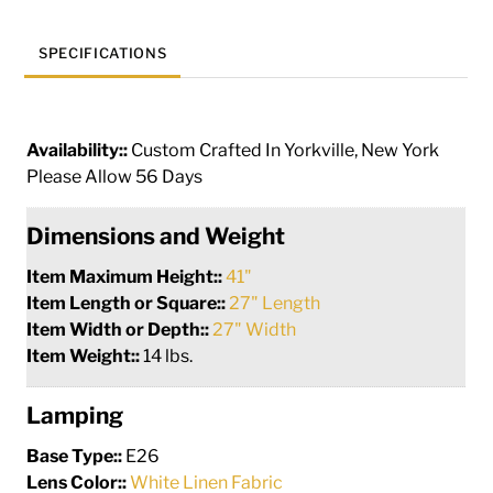
SPECIFICATIONS
Availability::
Custom Crafted In Yorkville, New York
Please Allow 56 Days
Dimensions and Weight
Item Maximum Height::
41"
Item Length or Square::
27" Length
Item Width or Depth::
27" Width
Item Weight::
14 lbs.
Lamping
Base Type::
E26
Lens Color::
White Linen Fabric