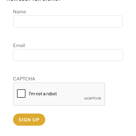
Name
Email
CAPTCHA
SIGN UP