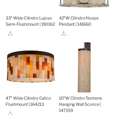
33″ Wide Cilindro Lujoso
42″W Cilindro Hoops
Semi-Flushmount | 190162
Pendant | 141660
Share
Share
47″ Wide Cilindro Calico
10″W Cilindro Textrene
Flushmount | 164213
Hanging Wall Sconce |
147159
Share