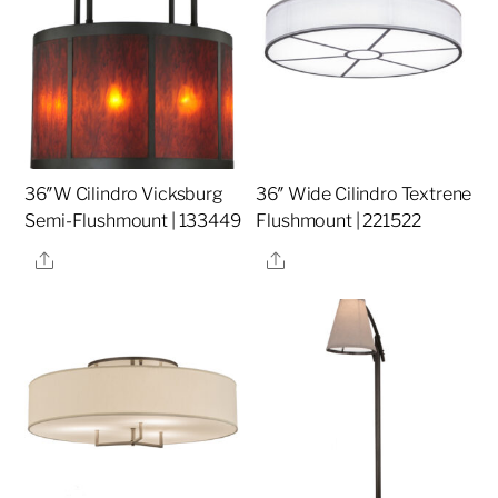
36″W Cilindro Vicksburg
36″ Wide Cilindro Textrene
Semi-Flushmount | 133449
Flushmount | 221522
Share
Share