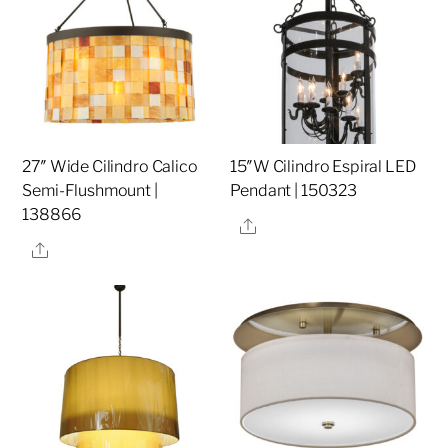
27″ Wide Cilindro Calico
15″W Cilindro Espiral LED
Semi-Flushmount |
Pendant | 150323
138866
Share
Share