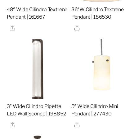
48″ Wide Cilindro Textrene
36″W Cilindro Textrene
Pendant | 161667
Pendant | 186530
Share
Share
3″ Wide Cilindro Pipette
5″ Wide Cilindro Mini
LED Wall Sconce | 198852
Pendant | 277430
Share
Share