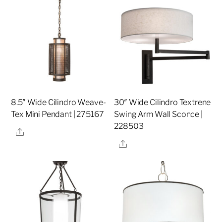
8.5″ Wide Cilindro Weave-
30″ Wide Cilindro Textrene
Tex Mini Pendant | 275167
Swing Arm Wall Sconce |
228503
Share
Share