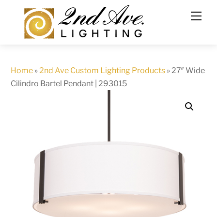
Skip
to
content
Home
»
2nd Ave Custom Lighting Products
»
27″ Wide
Cilindro Bartel Pendant | 293015