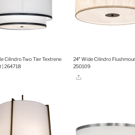
e Cilindro Two Tier Textrene
24″ Wide Cilindro Flushmoun
 | 264718
250109
re
Share