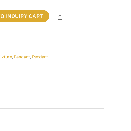
TO INQUIRY CART
Share
Fixture
,
Pendant
,
Pendant