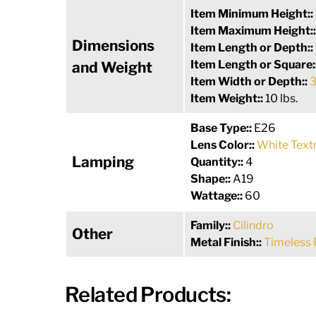
Item Minimum Height::
Item Maximum Height:
Dimensions
Item Length or Depth::
Item Length or Square:
and Weight
Item Width or Depth::
3
Item Weight::
10 lbs.
Base Type::
E26
Lens Color::
White Text
Lamping
Quantity::
4
Shape::
A19
Wattage::
60
Family::
Cilindro
Other
Metal Finish::
Timeless 
Related Products: