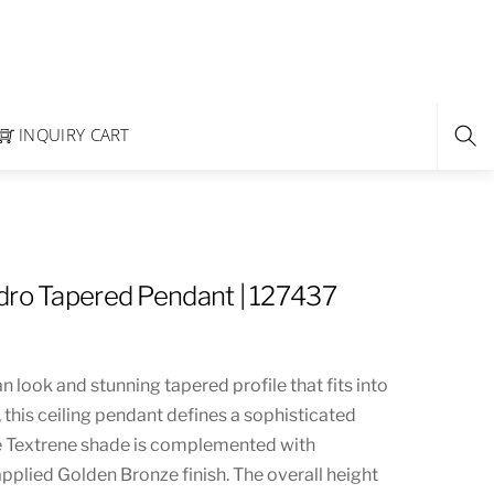
INQUIRY CART
dro Tapered Pendant | 127437
n look and stunning tapered profile that fits into
s, this ceiling pendant defines a sophisticated
e Textrene shade is complemented with
pplied Golden Bronze finish. The overall height