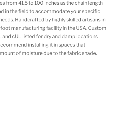
es from 41.5 to 100 inches as the chain length
ed in the field to accommodate your specific
 needs. Handcrafted by highly skilled artisans in
foot manufacturing facility in the USA. Custom
L and cUL listed for dry and damp locations
ecommend installing it in spaces that
amount of moisture due to the fabric shade.