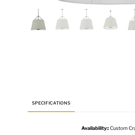
SPECIFICATIONS
Availability::
Custom Cra