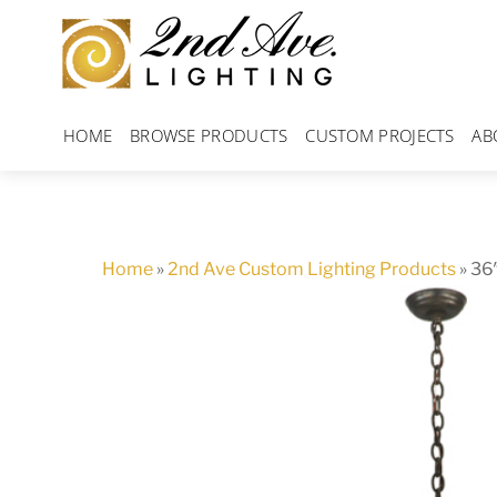
Skip
to
content
HOME
BROWSE PRODUCTS
CUSTOM PROJECTS
AB
Home
»
2nd Ave Custom Lighting Products
»
36″