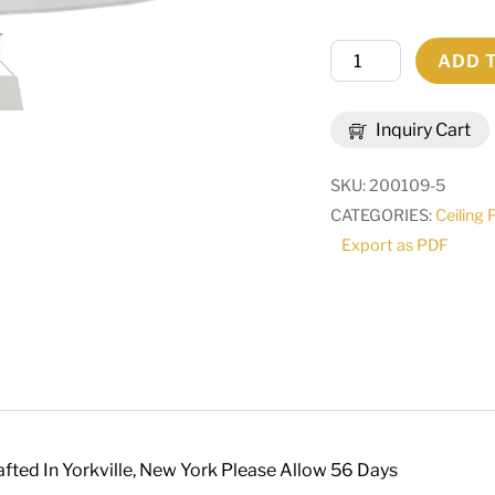
36"Wide
ADD 
Cilindro
Tapered
Inquiry Cart
Pendant
|
SKU:
200109-5
127437
CATEGORIES:
Ceiling 
quantity
Export as PDF
fted In Yorkville, New York Please Allow 56 Days