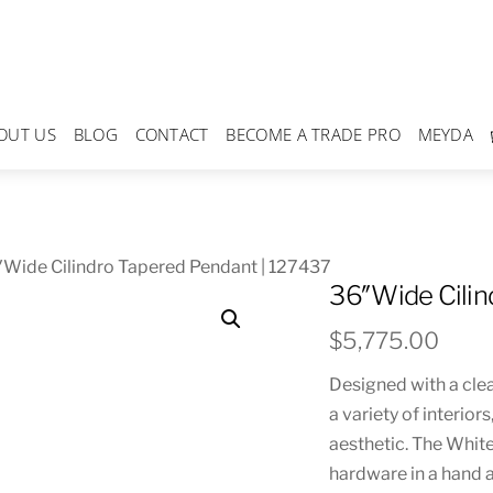
OUT US
BLOG
CONTACT
BECOME A TRADE PRO
MEYDA
Wide Cilindro Tapered Pendant | 127437
36″Wide Cilin
$
5,775.00
Designed with a clea
a variety of interior
aesthetic. The Whit
hardware in a hand a