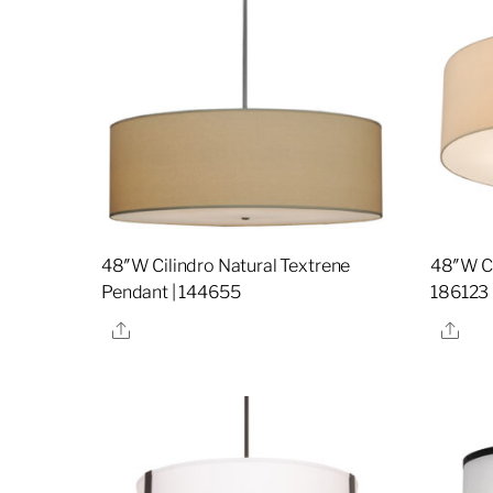
48″W Cilindro Natural Textrene
48″W Ci
Pendant | 144655
186123
Share
Sha