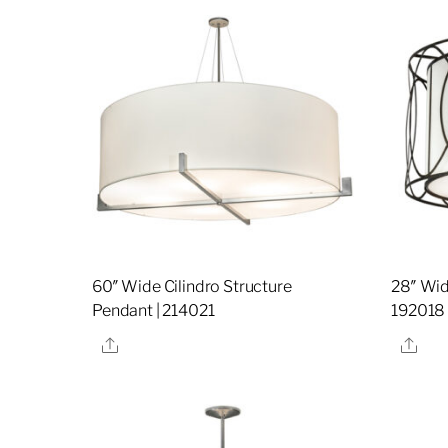
60″ Wide Cilindro Structure
28″ Wid
Pendant | 214021
192018
Share
Sha