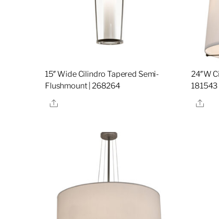
15″ Wide Cilindro Tapered Semi-
24″W Ci
Flushmount | 268264
181543
Share
Sha