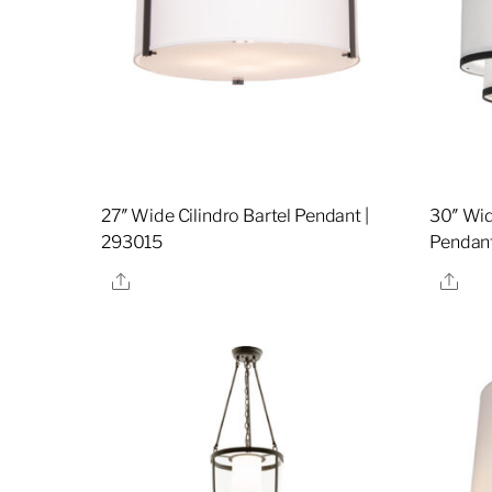
27″ Wide Cilindro Bartel Pendant |
30″ Wid
293015
Pendant
Share
Sha