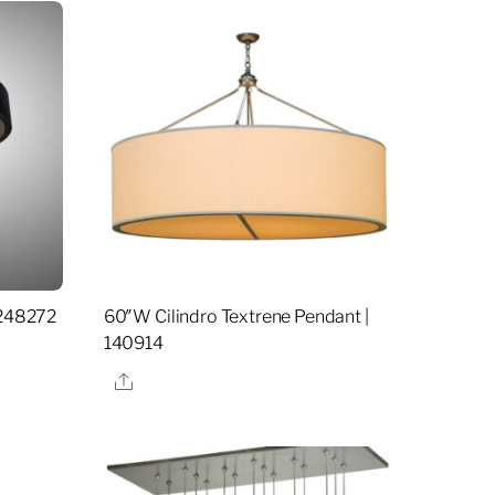
 248272
60″W Cilindro Textrene Pendant |
140914
Share