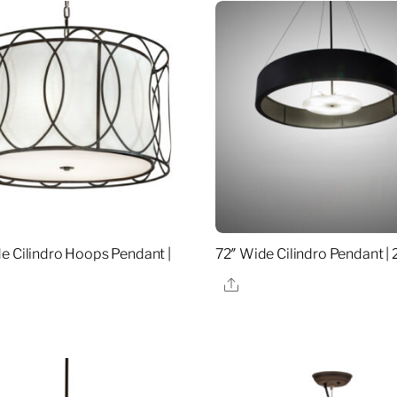
e Cilindro Hoops Pendant |
72″ Wide Cilindro Pendant |
Share
re