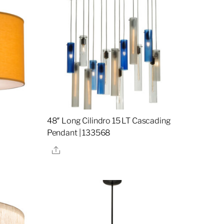
48″ Long Cilindro 15 LT Cascading
Pendant | 133568
Share