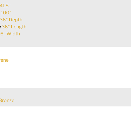
41.5"
:
100"
36" Depth
:
36" Length
6" Width
rene
Bronze