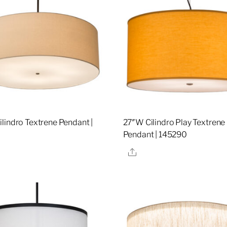
lindro Textrene Pendant |
27″W Cilindro Play Textrene
Pendant | 145290
re
Share