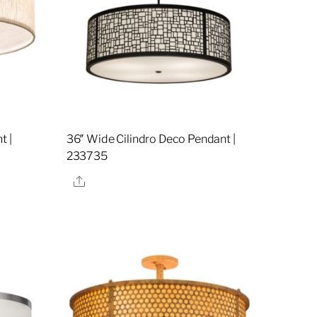
t |
36″ Wide Cilindro Deco Pendant |
233735
Share