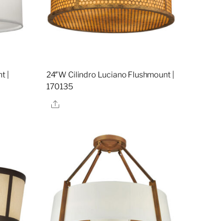
t |
24″W Cilindro Luciano Flushmount |
170135
Share