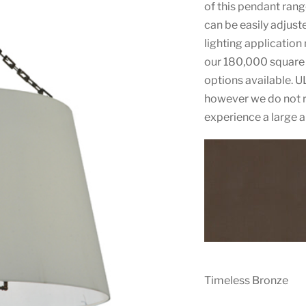
of this pendant rang
can be easily adjust
lighting application
our 180,000 square 
options available. U
however we do not r
experience a large 
Timeless Bronze