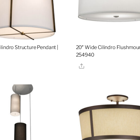
lindro Structure Pendant |
20″ Wide Cilindro Flushmoun
254940
re
Share