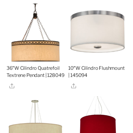
36″W Cilindro Quatrefoil
10″W Cilindro Flushmount
Textrene Pendant | 128049
| 145094
Share
Share