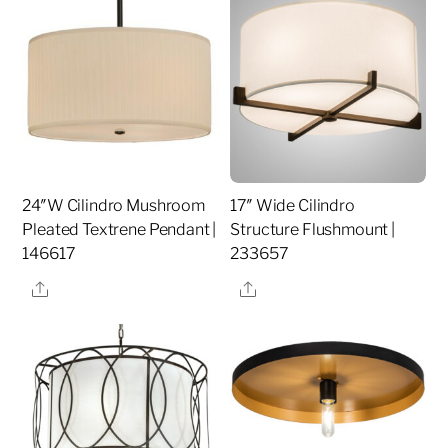
24″W Cilindro Mushroom
17″ Wide Cilindro
Pleated Textrene Pendant |
Structure Flushmount |
146617
233657
Share
Share