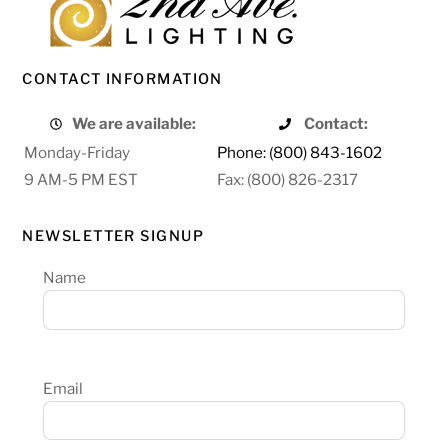
CONTACT INFORMATION
We are available:
Contact:
Monday-Friday
Phone: (800) 843-1602
9 AM-5 PM EST
Fax: (800) 826-2317
NEWSLETTER SIGNUP
Name
Email