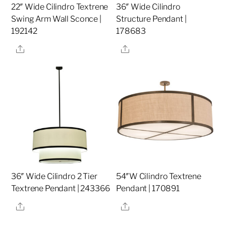
22″ Wide Cilindro Textrene
36″ Wide Cilindro
Swing Arm Wall Sconce |
Structure Pendant |
192142
178683
Share
Share
36″ Wide Cilindro 2 Tier
54″W Cilindro Textrene
Textrene Pendant | 243366
Pendant | 170891
Share
Share