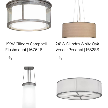
19″W Cilindro Campbell
24″W Cilindro White Oak
Flushmount | 167646
Veneer Pendant | 153283
Share
Share