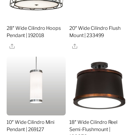
28″ Wide Cilindro Hoops
20″ Wide Cilindro Flush
Pendant | 192018
Mount | 233499
Share
Share
10″ Wide Cilindro Mini
18″ Wide Cilindro Reel
Pendant | 269127
Semi-Flushmount |