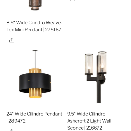
8.5″ Wide Cilindro Weave-
Tex Mini Pendant | 275167
Share
24″ Wide Cilindro Pendant
9.5″ Wide Cilindro
| 289472
Ashcroft 2 Light Wall
Sconce | 216672
Share