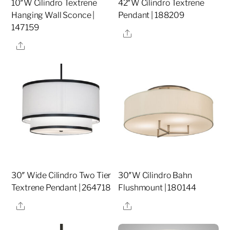
10″W Cilindro Textrene
42″W Cilindro Textrene
Hanging Wall Sconce |
Pendant | 188209
147159
Share
Share
30″ Wide Cilindro Two Tier
30″W Cilindro Bahn
Textrene Pendant | 264718
Flushmount | 180144
Share
Share