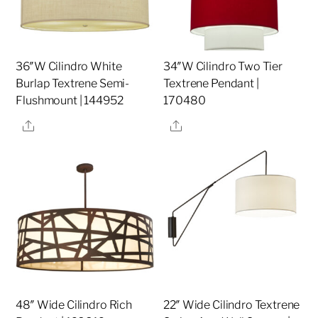
36″W Cilindro White
34″W Cilindro Two Tier
Burlap Textrene Semi-
Textrene Pendant |
Flushmount | 144952
170480
Share
Share
48″ Wide Cilindro Rich
22″ Wide Cilindro Textrene