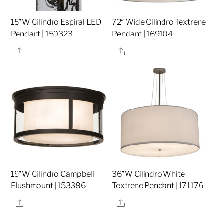
15″W Cilindro Espiral LED
72″ Wide Cilindro Textrene
Pendant | 150323
Pendant | 169104
Share
Share
19″W Cilindro Campbell
36″W Cilindro White
Flushmount | 153386
Textrene Pendant | 171176
Share
Share