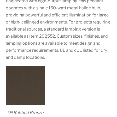
Engineered with high-output lamping, this pendant
operates with a single 150-watt metal halide bulb,
providing powerful and efficient illumination for large
or high- ceilinged environments. For projects requiring
traditional sources, a standard lamping version is
available as Item 292552. Custom sizes, finishes, and
lamping options are available to meet design and
performance requirements. UL and cUL listed for dry
and damp locations.
Oil Rubbed Bronze