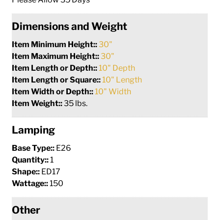
Dimensions and Weight
Item Minimum Height::
30"
Item Maximum Height::
30"
Item Length or Depth::
10" Depth
Item Length or Square::
10" Length
Item Width or Depth::
10" Width
Item Weight::
35 lbs.
Lamping
Base Type::
E26
Quantity::
1
Shape::
ED17
Wattage::
150
Other