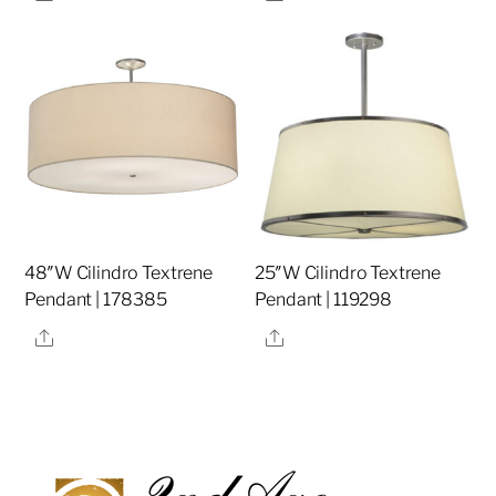
48″W Cilindro Textrene
25″W Cilindro Textrene
Pendant | 178385
Pendant | 119298
Share
Share