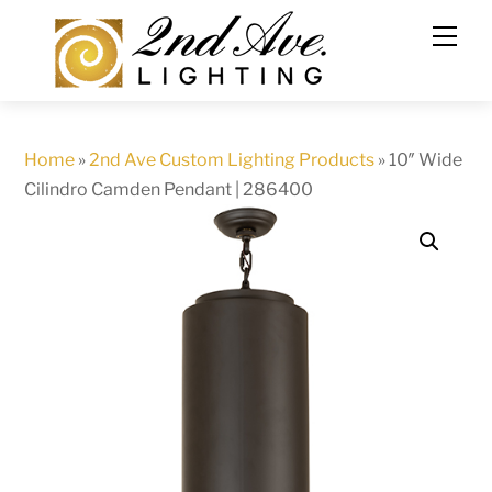
Skip
to
content
Home
»
2nd Ave Custom Lighting Products
»
10″ Wide
Cilindro Camden Pendant | 286400