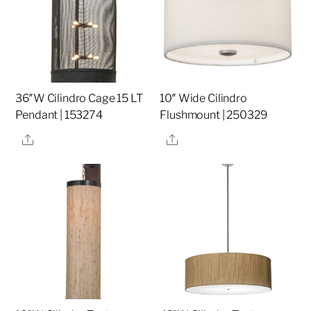
36″W Cilindro Cage 15 LT
10″ Wide Cilindro
Pendant | 153274
Flushmount | 250329
Share
Share