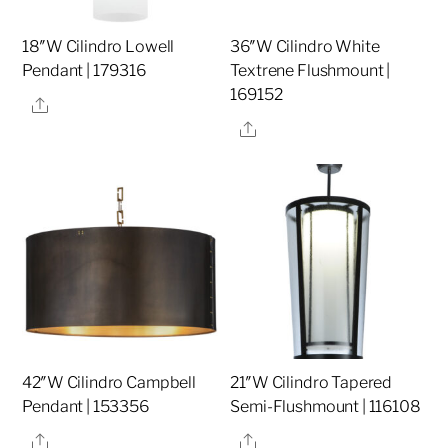
18″W Cilindro Lowell
36″W Cilindro White
Pendant | 179316
Textrene Flushmount |
169152
Share
Share
42″W Cilindro Campbell
21″W Cilindro Tapered
Pendant | 153356
Semi-Flushmount | 116108
Share
Share