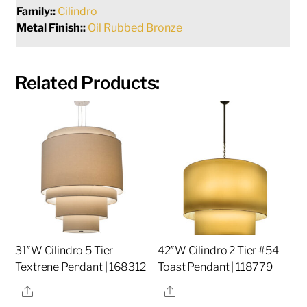
Family::
Cilindro
Metal Finish::
Oil Rubbed Bronze
Related Products:
31″W Cilindro 5 Tier
42″W Cilindro 2 Tier #54
Textrene Pendant | 168312
Toast Pendant | 118779
Share
Share