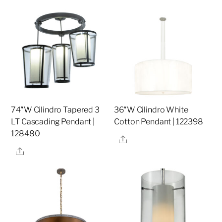
74″W Cilindro Tapered 3
36″W Cilindro White
LT Cascading Pendant |
Cotton Pendant | 122398
128480
Share
Share