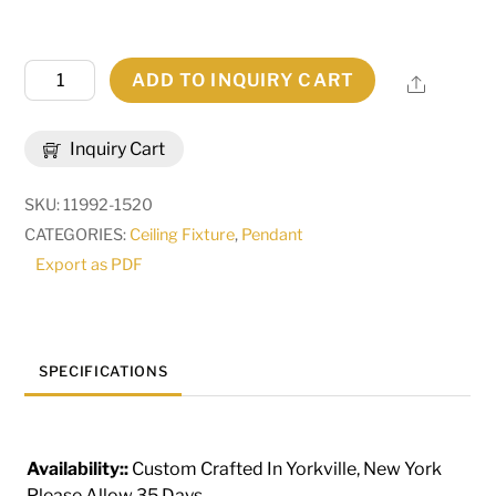
10"
ADD TO INQUIRY CART
Share
Wide
Cilindro
Inquiry Cart
Camden
Pendant
SKU:
11992-1520
|
CATEGORIES:
Ceiling Fixture
,
Pendant
286400
Export as PDF
quantity
SPECIFICATIONS
Availability::
Custom Crafted In Yorkville, New York
Please Allow 35 Days