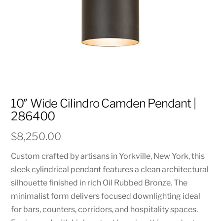
10″ Wide Cilindro Camden Pendant |
286400
$
8,250.00
Custom crafted by artisans in Yorkville, New York, this
sleek cylindrical pendant features a clean architectural
silhouette finished in rich Oil Rubbed Bronze. The
minimalist form delivers focused downlighting ideal
for bars, counters, corridors, and hospitality spaces.