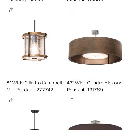
Share
Share
8″ Wide Cilindro Campbell
42″ Wide Cilindro Hickory
Mini Pendant | 277742
Pendant | 191789
Share
Share