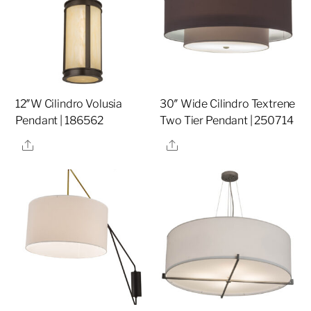
12″W Cilindro Volusia
30″ Wide Cilindro Textrene
Pendant | 186562
Two Tier Pendant | 250714
Share
Share