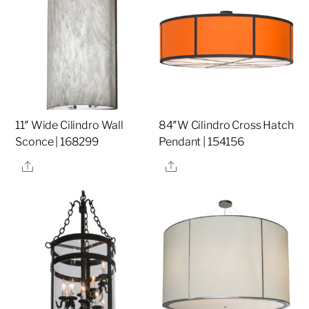
11″ Wide Cilindro Wall
84″W Cilindro Cross Hatch
Sconce | 168299
Pendant | 154156
Share
Share