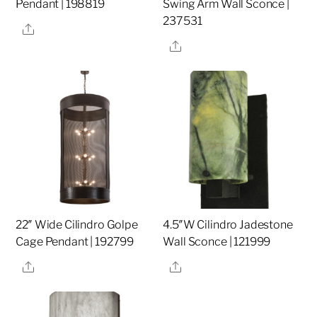
Pendant | 198819
Swing Arm Wall Sconce |
237531
Share
Share
22″ Wide Cilindro Golpe
4.5″W Cilindro Jadestone
Cage Pendant | 192799
Wall Sconce | 121999
Share
Share