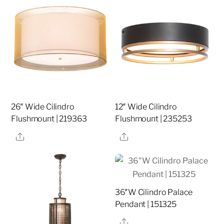
26″ Wide Cilindro
12″ Wide Cilindro
Flushmount | 219363
Flushmount | 235253
Share
Share
36″W Cilindro Palace
Pendant | 151325
Share