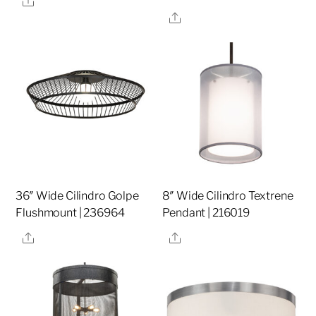
Share
36″ Wide Cilindro Golpe
8″ Wide Cilindro Textrene
Flushmount | 236964
Pendant | 216019
Share
Share