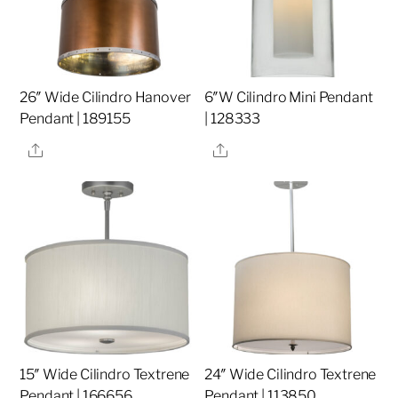
26″ Wide Cilindro Hanover
6″W Cilindro Mini Pendant
Pendant | 189155
| 128333
Share
Share
15″ Wide Cilindro Textrene
24″ Wide Cilindro Textrene
Pendant | 166656
Pendant | 113850