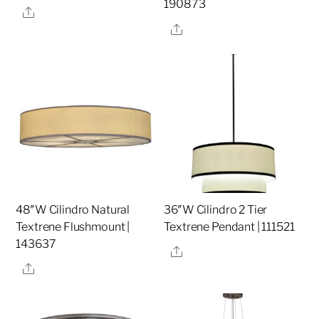
190873
Share
Share
48″W Cilindro Natural
36″W Cilindro 2 Tier
Textrene Flushmount |
Textrene Pendant | 111521
143637
Share
Share