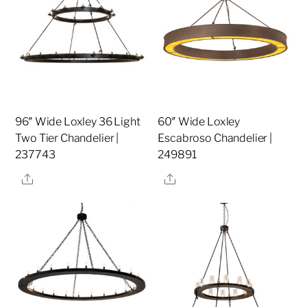
96″ Wide Loxley 36 Light
60″ Wide Loxley
Two Tier Chandelier |
Escabroso Chandelier |
237743
249891
Share
Share