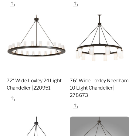
Share
Share
72″ Wide Loxley 24 Light
76″ Wide Loxley Needham
Chandelier | 220951
10 Light Chandelier |
278673
Share
Share