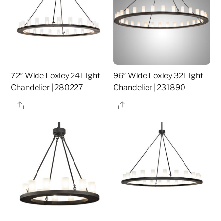
72″ Wide Loxley 24 Light
96″ Wide Loxley 32 Light
Chandelier | 280227
Chandelier | 231890
Share
Share