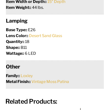
Item Width or Depth::
15" Depth
Item Weight::
44 lbs.
Lamping
Base Type::
E26
Lens Color::
Desert Sand Glass
Quantity::
18
Shape::
B11
Wattage::
6 LED
Other
Family::
Loxley
Metal Finish::
Vintage Moss Patina
Related Products: