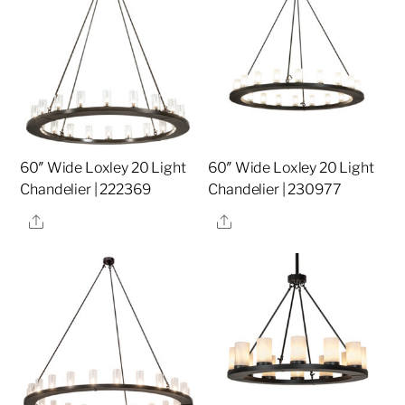
60″ Wide Loxley 20 Light
60″ Wide Loxley 20 Light
Chandelier | 222369
Chandelier | 230977
Share
Share