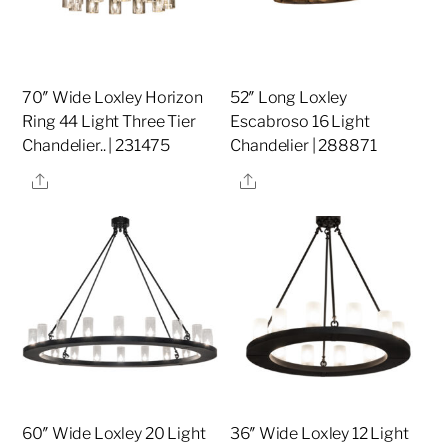
70″ Wide Loxley Horizon
52″ Long Loxley
Ring 44 Light Three Tier
Escabroso 16 Light
Chandelier.. | 231475
Chandelier | 288871
Share
Share
60″ Wide Loxley 20 Light
36″ Wide Loxley 12 Light