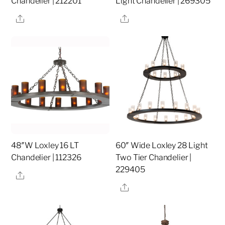
Chandelier | 212201
Light Chandelier | 269305
Share
Share
48″W Loxley 16 LT
60″ Wide Loxley 28 Light
Chandelier | 112326
Two Tier Chandelier |
229405
Share
Share