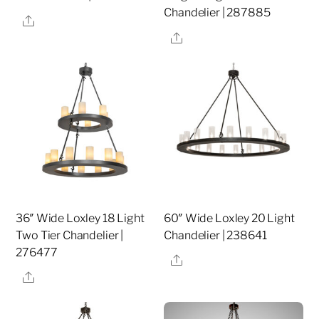
Chandelier | 287885
Share
Share
36″ Wide Loxley 18 Light
60″ Wide Loxley 20 Light
Two Tier Chandelier |
Chandelier | 238641
276477
Share
Share