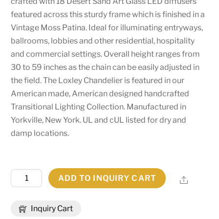
crafted with 18 Desert Sand Art Glass LED diffusers
featured across this sturdy frame which is finished in a
Vintage Moss Patina. Ideal for illuminating entryways,
ballrooms, lobbies and other residential, hospitality
and commercial settings. Overall height ranges from
30 to 59 inches as the chain can be easily adjusted in
the field. The Loxley Chandelier is featured in our
American made, American designed handcrafted
Transitional Lighting Collection. Manufactured in
Yorkville, New York. UL and cUL listed for dry and
damp locations.
39"
ADD TO INQUIRY CART
Share
Long
Loxley
Inquiry Cart
18