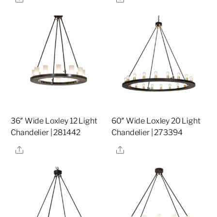
36″ Wide Loxley 12 Light
60″ Wide Loxley 20 Light
Chandelier | 281442
Chandelier | 273394
Share
Share