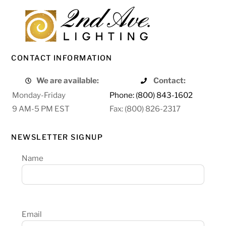
CONTACT INFORMATION
We are available:
Contact:
Monday-Friday
Phone: (800) 843-1602
9 AM-5 PM EST
Fax: (800) 826-2317
NEWSLETTER SIGNUP
Name
Email