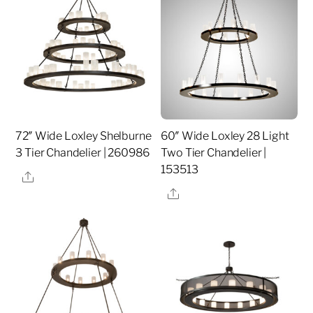
72″ Wide Loxley Shelburne
60″ Wide Loxley 28 Light
3 Tier Chandelier | 260986
Two Tier Chandelier |
153513
Share
Share