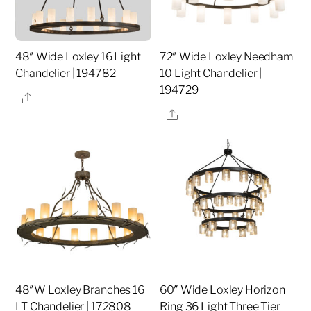
48″ Wide Loxley 16 Light
72″ Wide Loxley Needham
Chandelier | 194782
10 Light Chandelier |
194729
Share
Share
48″W Loxley Branches 16
60″ Wide Loxley Horizon
LT Chandelier | 172808
Ring 36 Light Three Tier