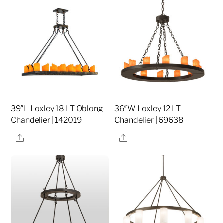
39″L Loxley 18 LT Oblong
36″W Loxley 12 LT
Chandelier | 142019
Chandelier | 69638
Share
Share