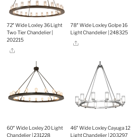
72″ Wide Loxley 36 Light
78″ Wide Loxley Golpe 16
Two Tier Chandelier |
Light Chandelier | 248325
202215
Share
Share
60″ Wide Loxley 20 Light
46″ Wide Loxley Cayuga 12
Chandelier | 231228
Light Chandelier | 203297