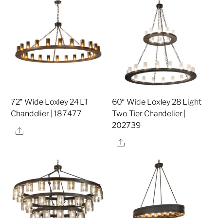
72″ Wide Loxley 24 LT
60″ Wide Loxley 28 Light
Chandelier | 187477
Two Tier Chandelier |
202739
Share
Share