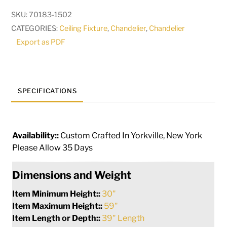
Light
SKU:
70183-1502
Oblong
CATEGORIES:
Ceiling Fixture
,
Chandelier
,
Chandelier
Chandelier
Export as PDF
|
249385
quantity
SPECIFICATIONS
Availability::
Custom Crafted In Yorkville, New York
Please Allow 35 Days
Dimensions and Weight
Item Minimum Height::
30"
Item Maximum Height::
59"
Item Length or Depth::
39" Length