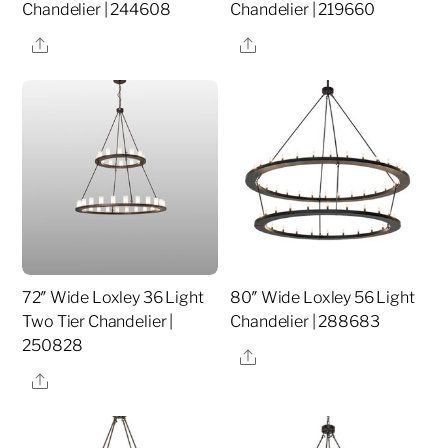
Chandelier | 244608
Chandelier | 219660
Share
Share
72″ Wide Loxley 36 Light
80″ Wide Loxley 56 Light
Two Tier Chandelier |
Chandelier | 288683
250828
Share
Share