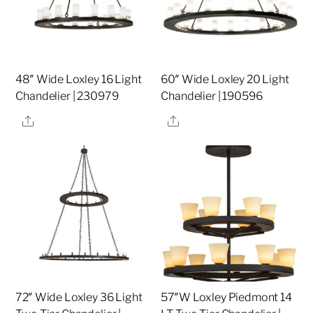
48″ Wide Loxley 16 Light
60″ Wide Loxley 20 Light
Chandelier | 230979
Chandelier | 190596
Share
Share
72″ Wide Loxley 36 Light
57″W Loxley Piedmont 14