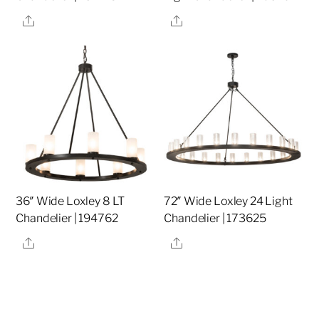
Share
Share
36″ Wide Loxley 8 LT
72″ Wide Loxley 24 Light
Chandelier | 194762
Chandelier | 173625
Share
Share