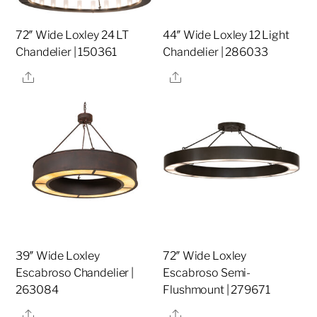
72″ Wide Loxley 24 LT
44″ Wide Loxley 12 Light
Chandelier | 150361
Chandelier | 286033
Share
Share
39″ Wide Loxley
72″ Wide Loxley
Escabroso Chandelier |
Escabroso Semi-
263084
Flushmount | 279671
Share
Share