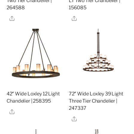
Two Tier Chandelier |
LT Two Tier Chandelier |
264588
156085
Share
Share
42″ Wide Loxley 12 Light
72″ Wide Loxley 39 Light
Chandelier | 258395
Three Tier Chandelier |
247337
Share
Share