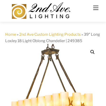
Skip
to
content
Home
»
2nd Ave Custom Lighting Products
»
39″ Long
Loxley 18 Light Oblong Chandelier | 249385