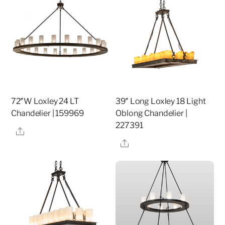
72″W Loxley 24 LT
39″ Long Loxley 18 Light
Chandelier | 159969
Oblong Chandelier |
227391
Share
Share