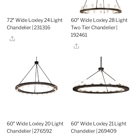
72″ Wide Loxley 24 Light
60″ Wide Loxley 28 Light
Chandelier | 231316
Two Tier Chandelier |
192461
Share
Share
60″ Wide Loxley 20 Light
60″ Wide Loxley 21 Light
Chandelier | 276592
Chandelier | 269409