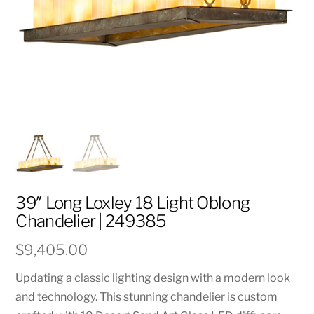
39″ Long Loxley 18 Light Oblong
Chandelier | 249385
$
9,405.00
Updating a classic lighting design with a modern look
and technology. This stunning chandelier is custom