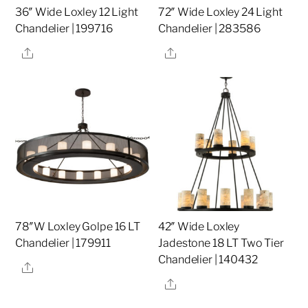
36″ Wide Loxley 12 Light
72″ Wide Loxley 24 Light
Chandelier | 199716
Chandelier | 283586
Share
Share
78″W Loxley Golpe 16 LT
42″ Wide Loxley
Chandelier | 179911
Jadestone 18 LT Two Tier
Chandelier | 140432
Share
Share