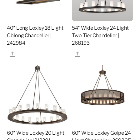
40″ Long Loxley 18 Light
54″ Wide Loxley 24 Light
Oblong Chandelier |
Two Tier Chandelier |
242984
268193
Share
Share
60″ Wide Loxley 20 Light
60″ Wide Loxley Golpe 24