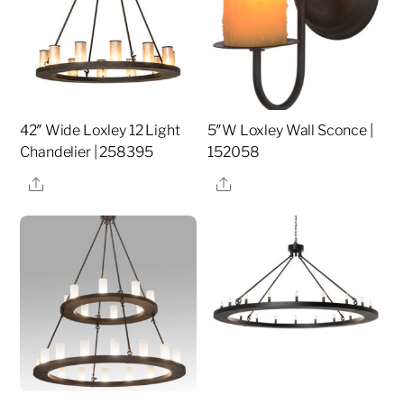
42″ Wide Loxley 12 Light
5″W Loxley Wall Sconce |
Chandelier | 258395
152058
Share
Share