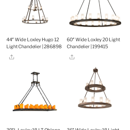
44″ Wide Loxley Hugo 12
60″ Wide Loxley 20 Light
Light Chandelier | 286898
Chandelier | 199415
Share
Share