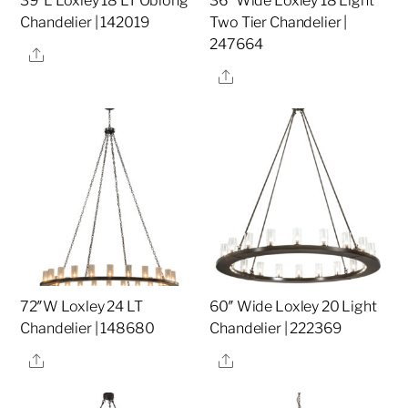
39″L Loxley 18 LT Oblong
36″ Wide Loxley 18 Light
Chandelier | 142019
Two Tier Chandelier |
247664
Share
Share
72″W Loxley 24 LT
60″ Wide Loxley 20 Light
Chandelier | 148680
Chandelier | 222369
Share
Share