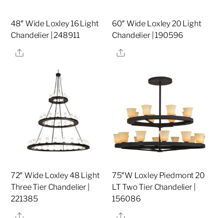
48″ Wide Loxley 16 Light
60″ Wide Loxley 20 Light
Chandelier | 248911
Chandelier | 190596
Share
Share
72″ Wide Loxley 48 Light
75″W Loxley Piedmont 20
Three Tier Chandelier |
LT Two Tier Chandelier |
221385
156086
Share
Share