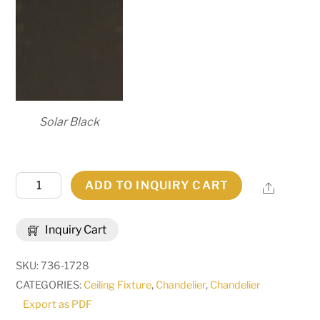
Solar Black
60"
ADD TO INQUIRY CART
Share
Wide
Loxley
Inquiry Cart
21
Light
SKU:
736-1728
Chandelier
CATEGORIES:
Ceiling Fixture
,
Chandelier
,
Chandelier
|
Export as PDF
269447