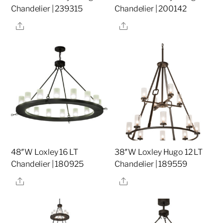
Chandelier | 239315
Chandelier | 200142
Share
Share
48″W Loxley 16 LT
38″W Loxley Hugo 12 LT
Chandelier | 180925
Chandelier | 189559
Share
Share