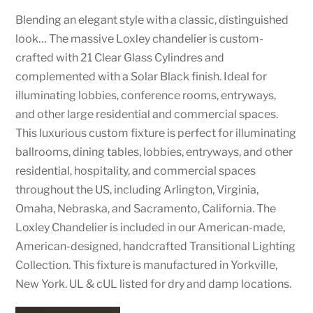
Blending an elegant style with a classic, distinguished
look… The massive Loxley chandelier is custom-
crafted with 21 Clear Glass Cylindres and
complemented with a Solar Black finish. Ideal for
illuminating lobbies, conference rooms, entryways,
and other large residential and commercial spaces.
This luxurious custom fixture is perfect for illuminating
ballrooms, dining tables, lobbies, entryways, and other
residential, hospitality, and commercial spaces
throughout the US, including Arlington, Virginia,
Omaha, Nebraska, and Sacramento, California. The
Loxley Chandelier is included in our American-made,
American-designed, handcrafted Transitional Lighting
Collection. This fixture is manufactured in Yorkville,
New York. UL & cUL listed for dry and damp locations.