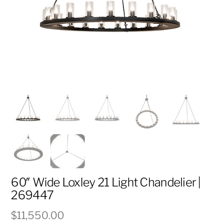
60″ Wide Loxley 21 Light Chandelier |
269447
$
11,550.00