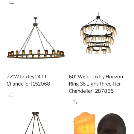
Share
72″W Loxley 24 LT
60″ Wide Loxley Horizon
Chandelier | 152068
Ring 36 Light Three Tier
Chandelier | 287885
Share
Share