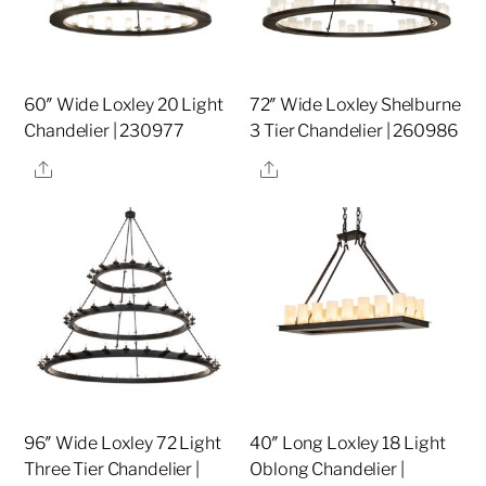
60″ Wide Loxley 20 Light
72″ Wide Loxley Shelburne
Chandelier | 230977
3 Tier Chandelier | 260986
Share
Share
96″ Wide Loxley 72 Light
40″ Long Loxley 18 Light
Three Tier Chandelier |
Oblong Chandelier |