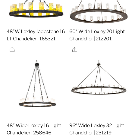
48″W Loxley Jadestone 16
60″ Wide Loxley 20 Light
LT Chandelier | 168321
Chandelier | 212201
Share
Share
48″ Wide Loxley 16 Light
96″ Wide Loxley 32 Light
Chandelier | 258646
Chandelier | 231219