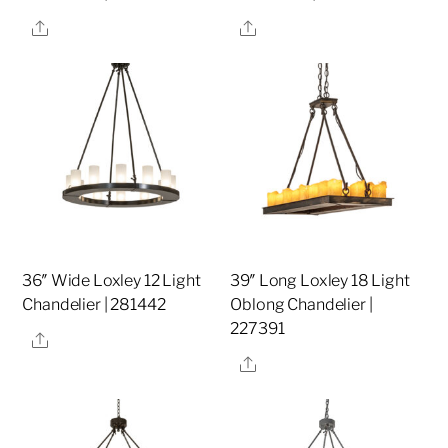
Share
Share
36″ Wide Loxley 12 Light
39″ Long Loxley 18 Light
Chandelier | 281442
Oblong Chandelier |
227391
Share
Share