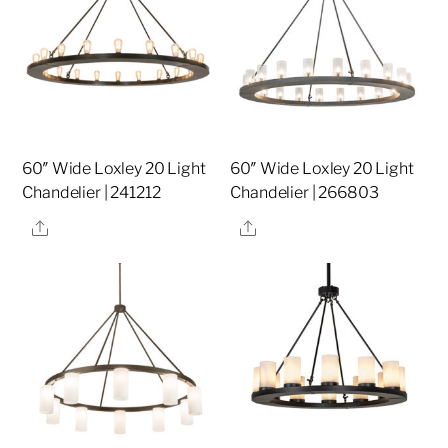
60″ Wide Loxley 20 Light
60″ Wide Loxley 20 Light
Chandelier | 241212
Chandelier | 266803
Share
Share