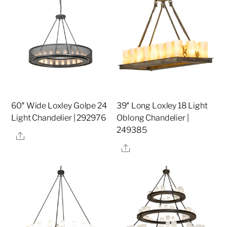
60″ Wide Loxley Golpe 24
39″ Long Loxley 18 Light
Light Chandelier | 292976
Oblong Chandelier |
249385
Share
Share