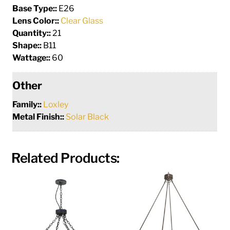
Base Type::
E26
Lens Color::
Clear Glass
Quantity::
21
Shape::
B11
Wattage::
60
Other
Family::
Loxley
Metal Finish::
Solar Black
Related Products: