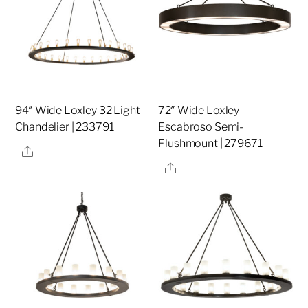
94″ Wide Loxley 32 Light
72″ Wide Loxley
Chandelier | 233791
Escabroso Semi-
Flushmount | 279671
Share
Share