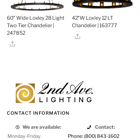
60″ Wide Loxley 28 Light
42″W Loxley 12 LT
Two Tier Chandelier |
Chandelier | 163777
247852
Share
Share
CONTACT INFORMATION
We are available:
Contact:
Monday-Friday
Phone: (800) 843-1602