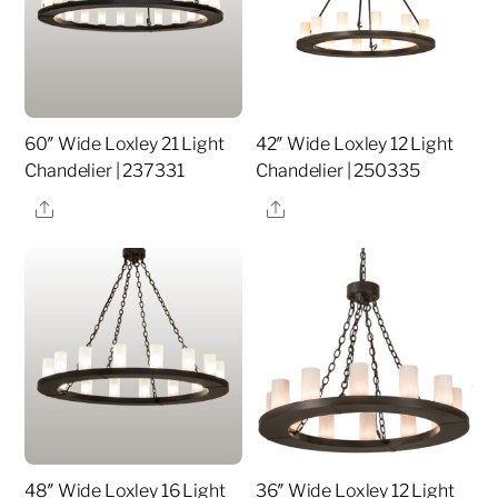
60″ Wide Loxley 21 Light
42″ Wide Loxley 12 Light
Chandelier | 237331
Chandelier | 250335
Share
Share
48″ Wide Loxley 16 Light
36″ Wide Loxley 12 Light