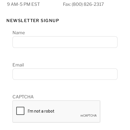
9 AM-5 PM EST
Fax: (800) 826-2317
NEWSLETTER SIGNUP
Name
Email
CAPTCHA