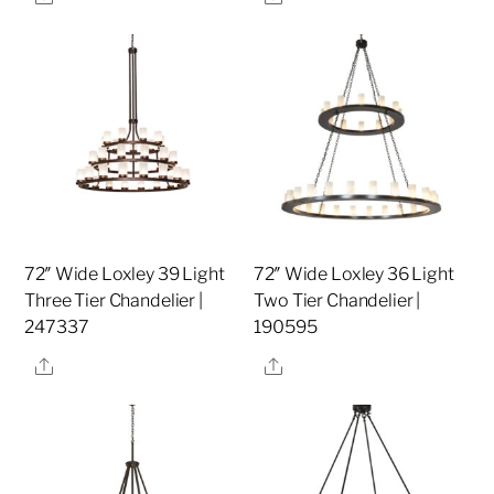
72″ Wide Loxley 39 Light
72″ Wide Loxley 36 Light
Three Tier Chandelier |
Two Tier Chandelier |
247337
190595
Share
Share