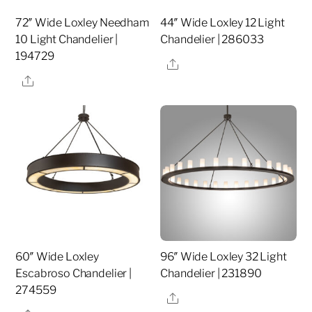
72″ Wide Loxley Needham
44″ Wide Loxley 12 Light
10 Light Chandelier |
Chandelier | 286033
194729
Share
Share
60″ Wide Loxley
96″ Wide Loxley 32 Light
Escabroso Chandelier |
Chandelier | 231890
274559
Share