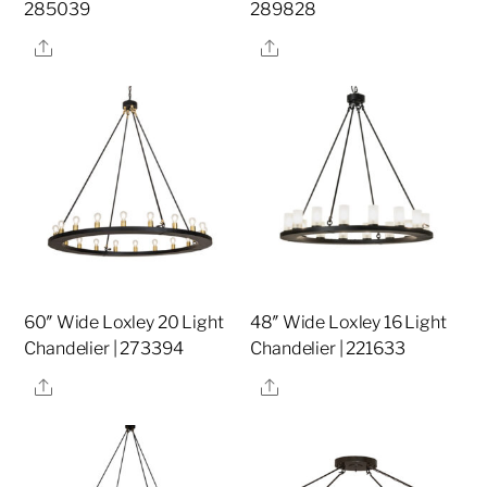
285039
289828
Share
Share
60″ Wide Loxley 20 Light
48″ Wide Loxley 16 Light
Chandelier | 273394
Chandelier | 221633
Share
Share