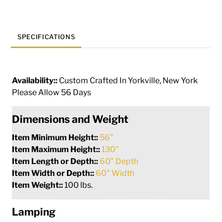
quantity
SPECIFICATIONS
Availability::
Custom Crafted In Yorkville, New York
Please Allow 56 Days
Dimensions and Weight
Item Minimum Height::
56"
Item Maximum Height::
130"
Item Length or Depth::
60" Depth
Item Width or Depth::
60" Width
Item Weight::
100 lbs.
Lamping