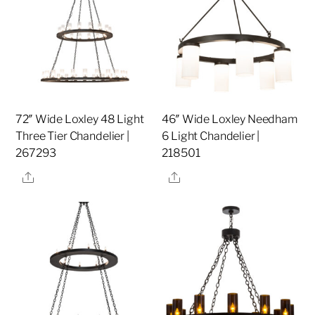
72″ Wide Loxley 48 Light
46″ Wide Loxley Needham
Three Tier Chandelier |
6 Light Chandelier |
267293
218501
Share
Share