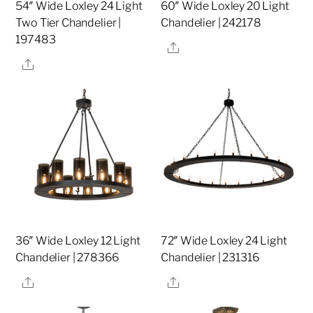
54″ Wide Loxley 24 Light
60″ Wide Loxley 20 Light
Two Tier Chandelier |
Chandelier | 242178
197483
Share
Share
36″ Wide Loxley 12 Light
72″ Wide Loxley 24 Light
Chandelier | 278366
Chandelier | 231316
Share
Share