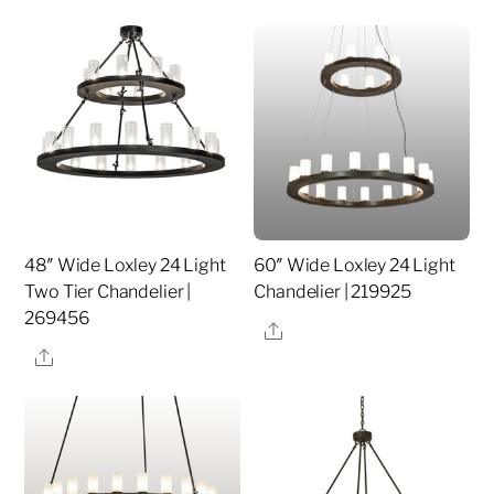
48″ Wide Loxley 24 Light
60″ Wide Loxley 24 Light
Two Tier Chandelier |
Chandelier | 219925
269456
Share
Share