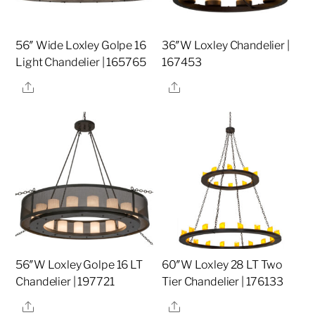
56″ Wide Loxley Golpe 16
36″W Loxley Chandelier |
Light Chandelier | 165765
167453
Share
Share
56″W Loxley Golpe 16 LT
60″W Loxley 28 LT Two
Chandelier | 197721
Tier Chandelier | 176133
Share
Share