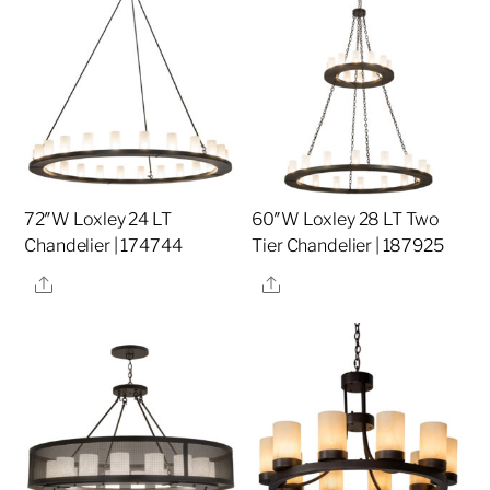
72″W Loxley 24 LT
60″W Loxley 28 LT Two
Chandelier | 174744
Tier Chandelier | 187925
Share
Share