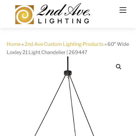
Skip
to
content
Home
»
2nd Ave Custom Lighting Products
»
60″ Wide
Loxley 21 Light Chandelier | 269447