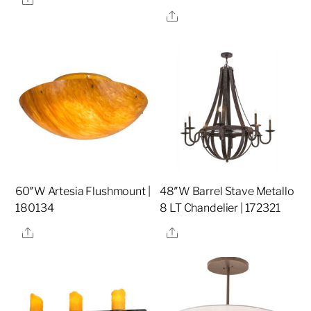
Share
60″W Artesia Flushmount |
48″W Barrel Stave Metallo
180134
8 LT Chandelier | 172321
Share
Share