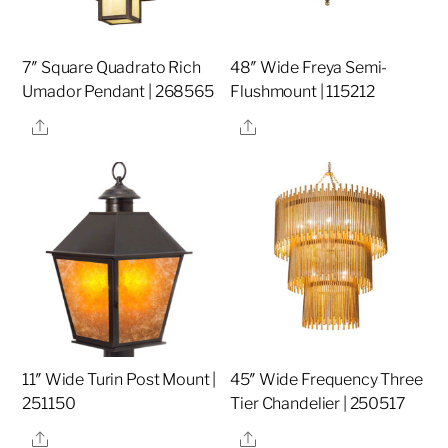
7″ Square Quadrato Rich
48″ Wide Freya Semi-
Umador Pendant | 268565
Flushmount | 115212
Share
Share
11″ Wide Turin Post Mount |
45″ Wide Frequency Three
251150
Tier Chandelier | 250517
Share
Share