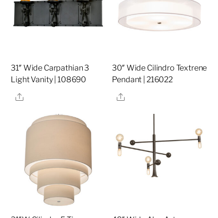
31″ Wide Carpathian 3
30″ Wide Cilindro Textrene
Light Vanity | 108690
Pendant | 216022
Share
Share