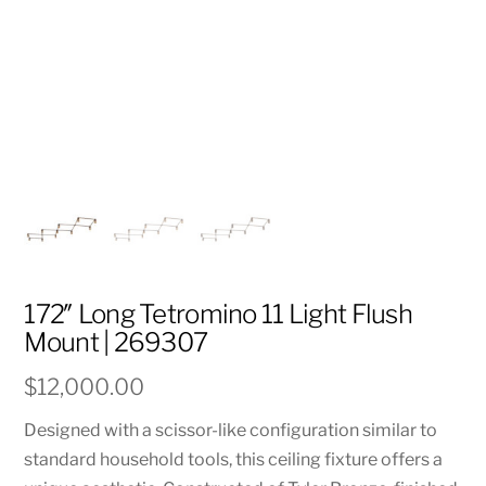
172″ Long Tetromino 11 Light Flush
Mount | 269307
$
12,000.00
Designed with a scissor-like configuration similar to
standard household tools, this ceiling fixture offers a