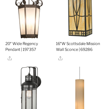
20″ Wide Regency
16″W Scottsdale Mission
Pendant | 197357
Wall Sconce | 69286
Share
Share