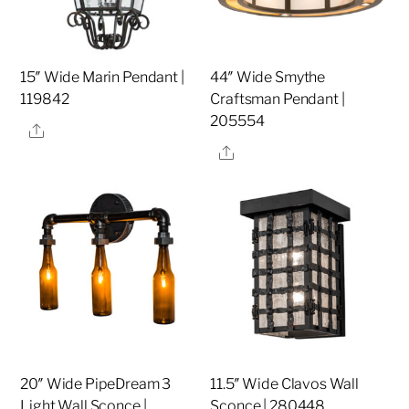
15″ Wide Marin Pendant |
44″ Wide Smythe
119842
Craftsman Pendant |
205554
Share
Share
20″ Wide PipeDream 3
11.5″ Wide Clavos Wall
Light Wall Sconce |
Sconce | 280448