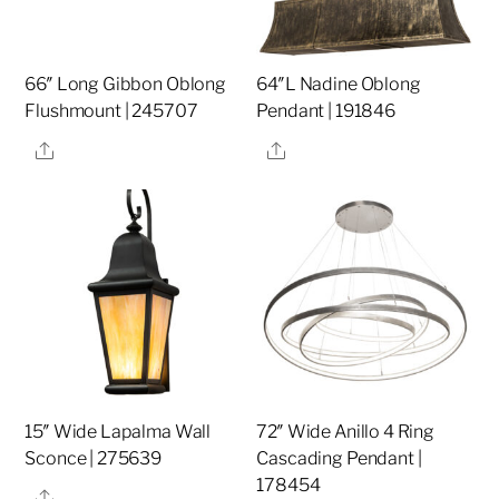
66″ Long Gibbon Oblong
64″L Nadine Oblong
Flushmount | 245707
Pendant | 191846
Share
Share
15″ Wide Lapalma Wall
72″ Wide Anillo 4 Ring
Sconce | 275639
Cascading Pendant |
178454
Share