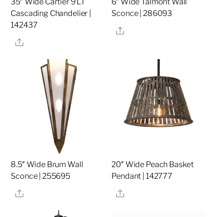
35″ Wide Cartier 9 LT
6″ Wide Talmont Wall
Cascading Chandelier |
Sconce | 286093
142437
Share
Share
8.5″ Wide Brum Wall
20″ Wide Peach Basket
Sconce | 255695
Pendant | 142777
Share
Share