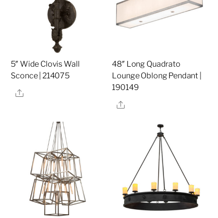
5″ Wide Clovis Wall
48″ Long Quadrato
Sconce | 214075
Lounge Oblong Pendant |
190149
Share
Share