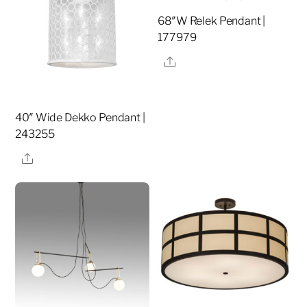
68″W Relek Pendant |
177979
Share
40″ Wide Dekko Pendant |
243255
Share