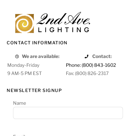
CONTACT INFORMATION
We are available:
Contact:
Monday-Friday
Phone: (800) 843-1602
9 AM-5 PM EST
Fax: (800) 826-2317
NEWSLETTER SIGNUP
Name