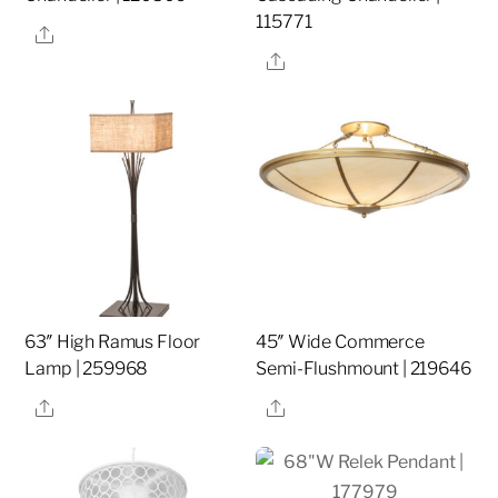
115771
Share
Share
63″ High Ramus Floor
45″ Wide Commerce
Lamp | 259968
Semi-Flushmount | 219646
Share
Share