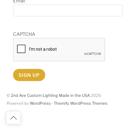
Email
CAPTCHA
SIGN UP
©
2nd Ave Custom Lighting Made in the USA
2026
Powered by
WordPress
•
Themify WordPress Themes
Back
to