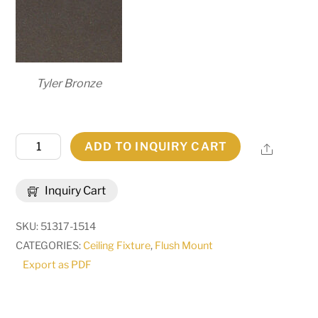
Tyler Bronze
172"
ADD TO INQUIRY CART
Share
Long
Tetromino
Inquiry Cart
11
Light
SKU:
51317-1514
Flush
CATEGORIES:
Ceiling Fixture
,
Flush Mount
Mount
Export as PDF
|
269307
quantity