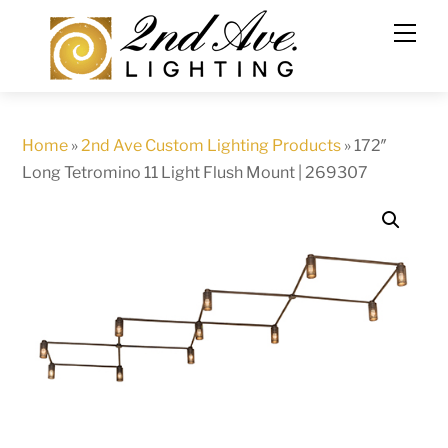
Skip
to
content
Home
»
2nd Ave Custom Lighting Products
»
172″
Long Tetromino 11 Light Flush Mount | 269307