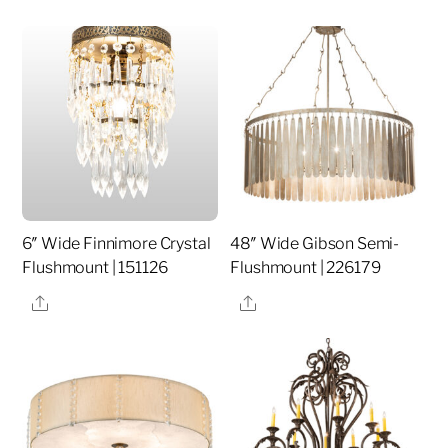
6″ Wide Finnimore Crystal
48″ Wide Gibson Semi-
Flushmount | 151126
Flushmount | 226179
Share
Share