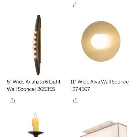
Share
5″ Wide Anahata 6 Light
11″ Wide Alva Wall Sconce
Wall Sconce | 265355
| 274567
Share
Share