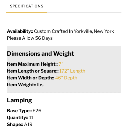
SPECIFICATIONS
Availability::
Custom Crafted In Yorkville, New York
Please Allow 56 Days
Dimensions and Weight
Item Maximum Height::
7"
Item Length or Square::
172" Length
Item Width or Depth::
46" Depth
Item Weight::
lbs.
Lamping
Base Type::
E26
Quantity::
11
Shape::
A19