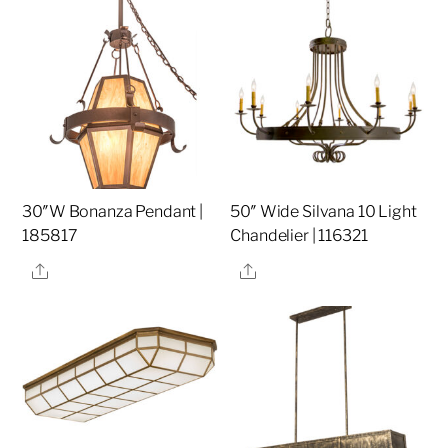
30″W Bonanza Pendant |
50″ Wide Silvana 10 Light
185817
Chandelier | 116321
Share
Share