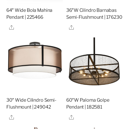
64″ Wide Bola Mahina
36″W Cilindro Barnabas
Pendant | 225466
Semi-Flushmount | 176230
Share
Share
30″ Wide Cilindro Semi-
60″W Paloma Golpe
Flushmount | 249042
Pendant | 182581
Share
Share