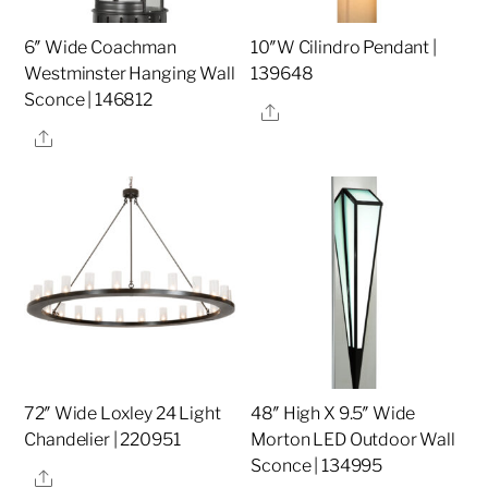
6″ Wide Coachman
10″W Cilindro Pendant |
Westminster Hanging Wall
139648
Sconce | 146812
Share
Share
72″ Wide Loxley 24 Light
48″ High X 9.5″ Wide
Chandelier | 220951
Morton LED Outdoor Wall
Sconce | 134995
Share