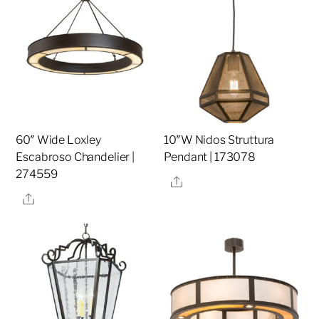
60″ Wide Loxley
10″W Nidos Struttura
Escabroso Chandelier |
Pendant | 173078
274559
Share
Share