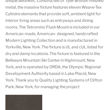
unique aesthetic. Constructed of Tyler Bronze-finished
metal, the massive fixture features eleven Weave-Tex
Cylindre elements that provide soft, ambient light for
interior living areas such as entryways and dining
rooms. The Tetromino Flush Mount is included in our
American-made, American- designed, handcrafted
Modern Lighting Collection and is manufactured in
Yorkville, New York. The fixture is UL and cUL listed for
dry and damp locations. The fixture is featured in the
Belleayre Mountain Ski Center in Highmount, New
York, and is operated by ORDA, the Olympic Regional
Development Authority based in Lake Placid, New
York. Thank you to Quality Lighting Systems of Clifton
Park, New York, for managing the project