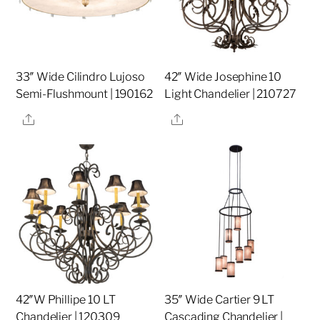
33″ Wide Cilindro Lujoso
42″ Wide Josephine 10
Semi-Flushmount | 190162
Light Chandelier | 210727
Share
Share
42″W Phillipe 10 LT
35″ Wide Cartier 9 LT
Chandelier | 120309
Cascading Chandelier |