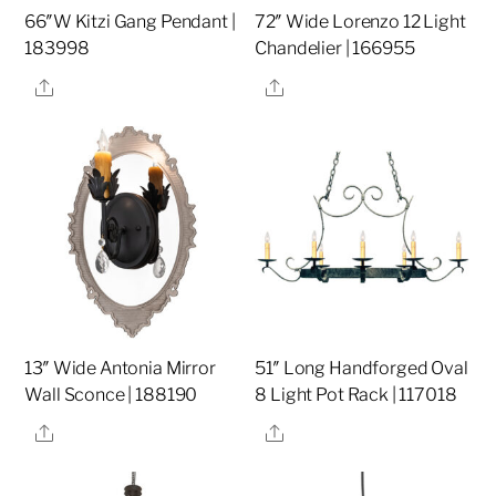
66″W Kitzi Gang Pendant |
72″ Wide Lorenzo 12 Light
183998
Chandelier | 166955
Share
Share
13″ Wide Antonia Mirror
51″ Long Handforged Oval
Wall Sconce | 188190
8 Light Pot Rack | 117018
Share
Share