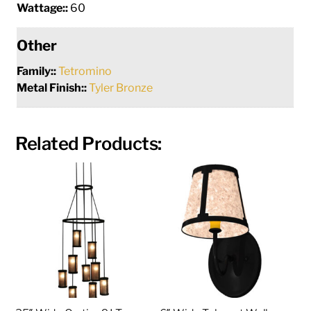
Wattage::
60
Other
Family::
Tetromino
Metal Finish::
Tyler Bronze
Related Products: