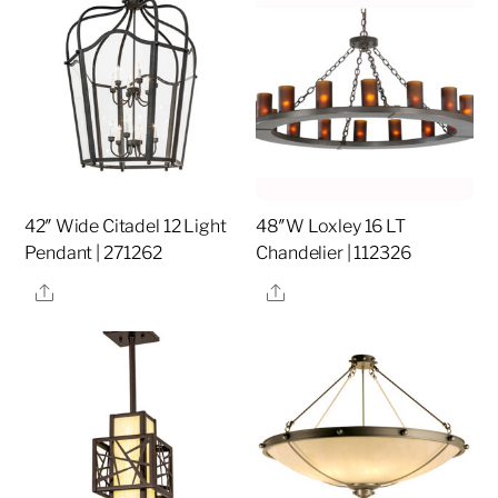
42″ Wide Citadel 12 Light
48″W Loxley 16 LT
Pendant | 271262
Chandelier | 112326
Share
Share