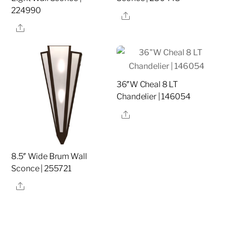
224990
Share
Share
36″W Cheal 8 LT
Chandelier | 146054
Share
8.5″ Wide Brum Wall
Sconce | 255721
Share