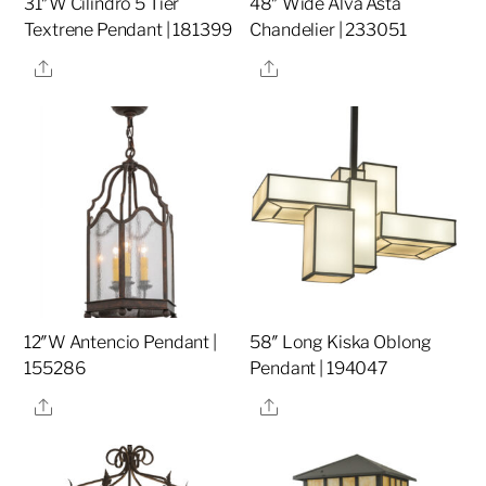
31″W Cilindro 5 Tier
48″ Wide Alva Asta
Textrene Pendant | 181399
Chandelier | 233051
Share
Share
12″W Antencio Pendant |
58″ Long Kiska Oblong
155286
Pendant | 194047
Share
Share