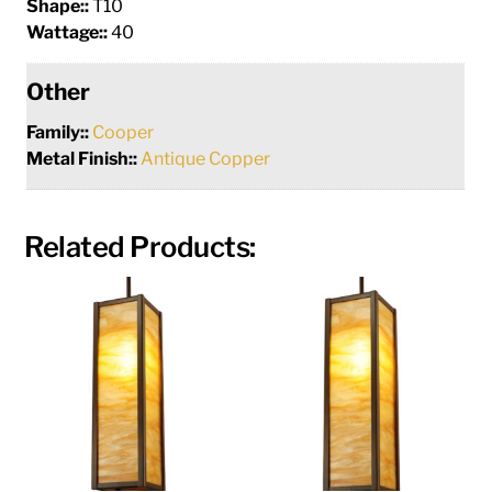
Shape::
T10
Wattage::
40
Other
Family::
Cooper
Metal Finish::
Antique Copper
Related Products: