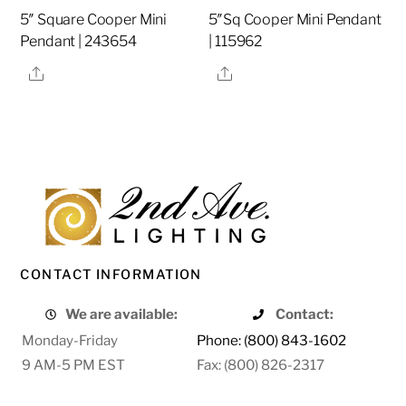
5″ Square Cooper Mini
5″Sq Cooper Mini Pendant
Pendant | 243654
| 115962
Share
Share
CONTACT INFORMATION
We are available:
Contact:
Monday-Friday
Phone: (800) 843-1602
9 AM-5 PM EST
Fax: (800) 826-2317