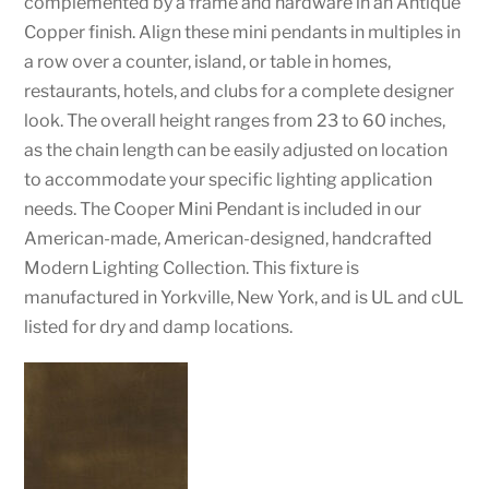
complemented by a frame and hardware in an Antique
Copper finish. Align these mini pendants in multiples in
a row over a counter, island, or table in homes,
restaurants, hotels, and clubs for a complete designer
look. The overall height ranges from 23 to 60 inches,
as the chain length can be easily adjusted on location
to accommodate your specific lighting application
needs. The Cooper Mini Pendant is included in our
American-made, American-designed, handcrafted
Modern Lighting Collection. This fixture is
manufactured in Yorkville, New York, and is UL and cUL
listed for dry and damp locations.