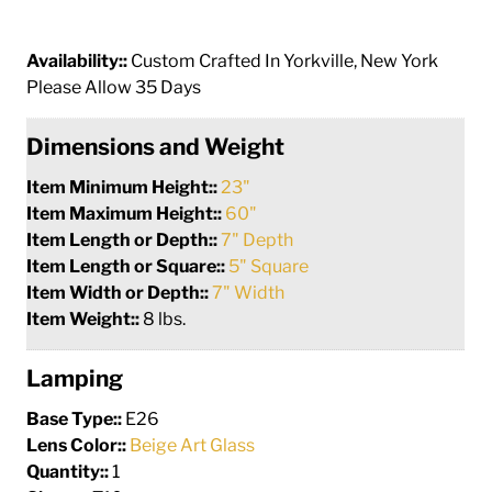
Availability::
Custom Crafted In Yorkville, New York
Please Allow 35 Days
Dimensions and Weight
Item Minimum Height::
23"
Item Maximum Height::
60"
Item Length or Depth::
7" Depth
Item Length or Square::
5" Square
Item Width or Depth::
7" Width
Item Weight::
8 lbs.
Lamping
Base Type::
E26
Lens Color::
Beige Art Glass
Quantity::
1