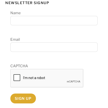
NEWSLETTER SIGNUP
Name
Email
CAPTCHA
SIGN UP