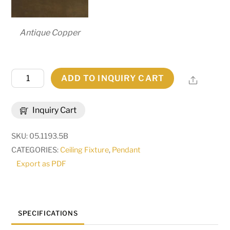
Antique Copper
5"
ADD TO INQUIRY CART
Share
Square
Cooper
Inquiry Cart
Mini
Pendant
SKU:
05.1193.5B
|
CATEGORIES:
Ceiling Fixture
,
Pendant
281299
Export as PDF
quantity
SPECIFICATIONS