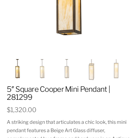
5″ Square Cooper Mini Pendant |
281299
$
1,320.00
A striking design that articulates a chic look, this mini
pendant features a Beige Art Glass diffuser,