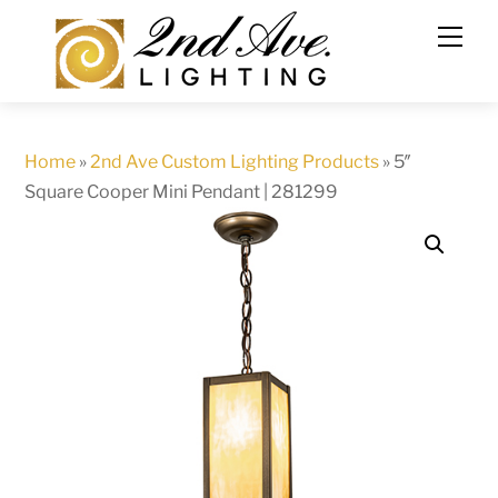
Skip
to
content
Home
»
2nd Ave Custom Lighting Products
»
5″
Square Cooper Mini Pendant | 281299