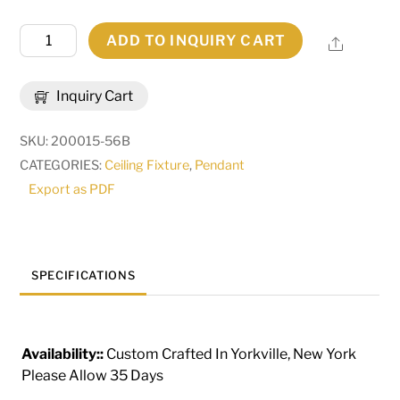
10"
ADD TO INQUIRY CART
Share
Wide
Cilindro
Inquiry Cart
Textrene
Pendant
SKU:
200015-56B
|
CATEGORIES:
Ceiling Fixture
,
Pendant
144970
Export as PDF
quantity
SPECIFICATIONS
Availability::
Custom Crafted In Yorkville, New York
Please Allow 35 Days