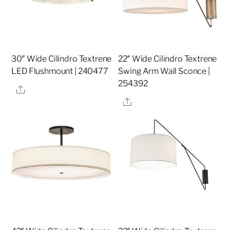
30″ Wide Cilindro Textrene
22″ Wide Cilindro Textrene
LED Flushmount | 240477
Swing Arm Wall Sconce |
254392
Share
Share