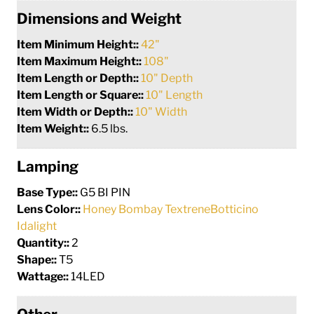
Dimensions and Weight
Item Minimum Height::
42"
Item Maximum Height::
108"
Item Length or Depth::
10" Depth
Item Length or Square::
10" Length
Item Width or Depth::
10" Width
Item Weight::
6.5 lbs.
Lamping
Base Type::
G5 BI PIN
Lens Color::
Honey Bombay TextreneBotticino
Idalight
Quantity::
2
Shape::
T5
Wattage::
14LED