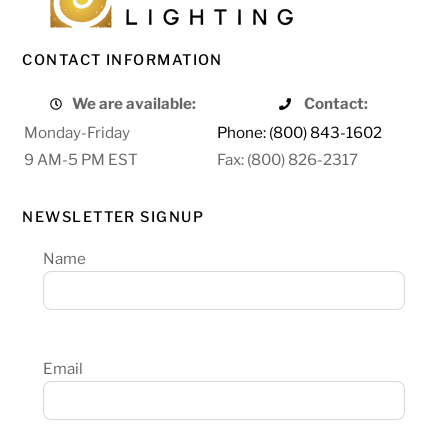
CONTACT INFORMATION
We are available:
Contact:
Monday-Friday
Phone: (800) 843-1602
9 AM-5 PM EST
Fax: (800) 826-2317
NEWSLETTER SIGNUP
Name
Email