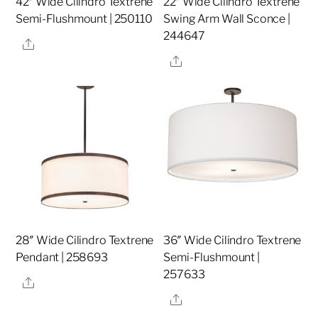
42″ Wide Cilindro Textrene
22″ Wide Cilindro Textrene
Semi-Flushmount | 250110
Swing Arm Wall Sconce |
244647
Share
Share
28″ Wide Cilindro Textrene
36″ Wide Cilindro Textrene
Pendant | 258693
Semi-Flushmount |
257633
Share
Share