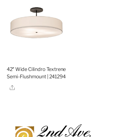
42″ Wide Cilindro Textrene
Semi-Flushmount | 241294
Share