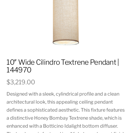
10″ Wide Cilindro Textrene Pendant |
144970
$
3,219.00
Designed with a sleek, cylindrical profile and a clean
architectural look, this appealing ceiling pendant
defines a sophisticated aesthetic. This fixture features
a distinctive Honey Bombay Textrene shade, which is
enhanced with a Botticino Idalight bottom diffuser.