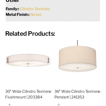
Other
Family::
Cilindro Textrene
Metal Finish::
Nickel
Related Products:
30″ Wide Cilindro Textrene
36″ Wide Cilindro Textrene
Flushmount | 203384
Pendant | 241353
Share
Share