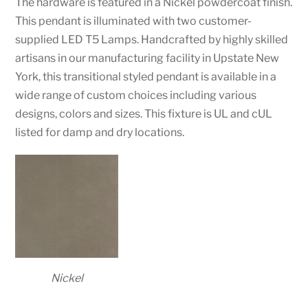
The hardware is featured in a Nickel powdercoat finish.
This pendant is illuminated with two customer-
supplied LED T5 Lamps. Handcrafted by highly skilled
artisans in our manufacturing facility in Upstate New
York, this transitional styled pendant is available in a
wide range of custom choices including various
designs, colors and sizes. This fixture is UL and cUL
listed for damp and dry locations.
Nickel