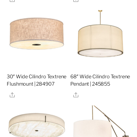
30″ Wide Cilindro Textrene
68″ Wide Cilindro Textrene
Flushmount | 284907
Pendant | 245855
Share
Share