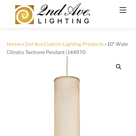
Skip
to
content
Home
»
2nd Ave Custom Lighting Products
»
10″ Wide
Cilindro Textrene Pendant | 144970