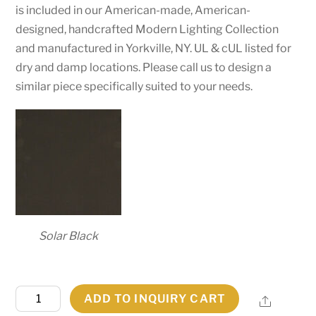
is included in our American-made, American-
designed, handcrafted Modern Lighting Collection
and manufactured in Yorkville, NY. UL & cUL listed for
dry and damp locations. Please call us to design a
similar piece specifically suited to your needs.
Solar Black
40"
ADD TO INQUIRY CART
Share
Wide