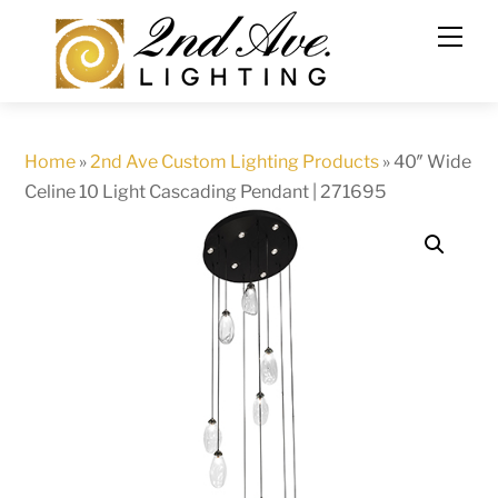
Skip
to
content
Home
»
2nd Ave Custom Lighting Products
»
40″ Wide
Celine 10 Light Cascading Pendant | 271695