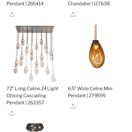
Pendant | 265414
Chandelier | 117638
Share
Share
72″ Long Celine 24 Light
6.5″ Wide Celine Mini
Oblong Cascading
Pendant | 279595
Pendant | 263357
Share
Share