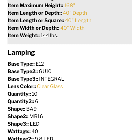
Item Maximum Height::
168"
Item Length or Depth::
40" Depth
Item Length or Square::
40" Length
Item Width or Depth::
40" Width
Item Weight::
144 lbs.
Lamping
Base Type::
E12
Base Type2::
GU10
Base Type3::
INTEGRAL
Lens Color::
Clear Glass
Quantity::
10
Quantity2::
6
Shape::
BA9
Shape2::
MR16
Shape3::
LED
Wattage::
40
Wattage2::
9.8 LED