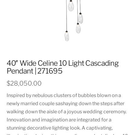
40″ Wide Celine 10 Light Cascading
Pendant | 271695
$
28,050.00
Inspired by nebulous clusters of bubbles blown on a
newly married couple sashaying down the steps after
walking down the aisle of a joyous wedding ceremony.
Innovation and imagination are integrated for a
stunning decorative lighting look. A captivating,