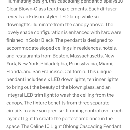
illuminating design, this cascading pendant displays 10
Clear Blown-Glass teardrop elements. Each diffuser
reveals an Edison-styled LED lamp while six
downlights illuminate from the canopy above. The
lovely shade configuration is enhanced with hardware
finished in Solar Black. The pendant is designed to
accommodate sloped ceilings in residences, hotels,
and restaurants from Boston, Massachusetts, New
York, New York, Philadelphia, Pennsylvania, Miami,
Florida, and San Francisco, California. This unique
pendant includes six LED downlights, ten inner lights
to bring out the beauty of the blown glass, and an
Integral LED trim light to wash the ceiling from the
canopy. The fixture benefits from three separate
circuits to give you precise dimming control over each
layer of light to create the perfect ambiance in the
space. The Celine 10 Light Oblong Cascading Pendant