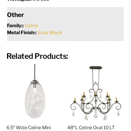
Other
Family::
Celine
Metal Finish::
Solar Black
Related Products:
6.5″ Wide Celine Mini
48″L Celine Oval 10 LT