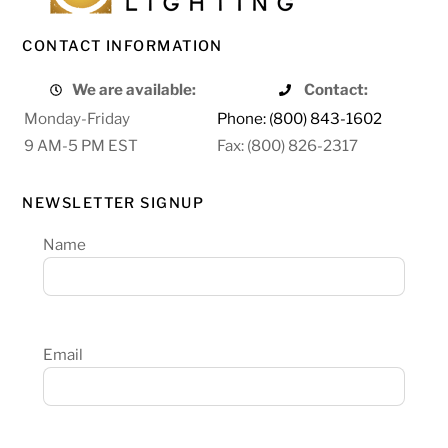
CONTACT INFORMATION
We are available:
Contact:
Monday-Friday
Phone: (800) 843-1602
9 AM-5 PM EST
Fax: (800) 826-2317
NEWSLETTER SIGNUP
Name
Email