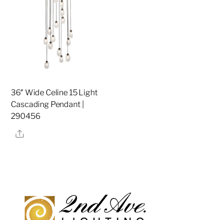
36″ Wide Celine 15 Light
Cascading Pendant |
290456
Share