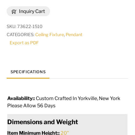
Celine
Inquiry Cart
10
Light
SKU:
73622-1510
Cascading
CATEGORIES:
Ceiling Fixture
,
Pendant
Pendant
Export as PDF
|
271695
quantity
SPECIFICATIONS
Availability::
Custom Crafted In Yorkville, New York
Please Allow 56 Days
Dimensions and Weight
Item Minimum Height::
20"