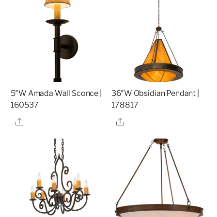
5″W Amada Wall Sconce |
36″W Obsidian Pendant |
160537
178817
Share
Share