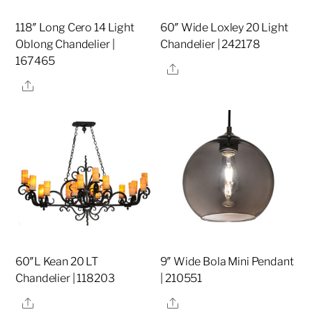
118″ Long Cero 14 Light
60″ Wide Loxley 20 Light
Oblong Chandelier |
Chandelier | 242178
167465
Share
Share
60″L Kean 20 LT
9″ Wide Bola Mini Pendant
Chandelier | 118203
| 210551
Share
Share