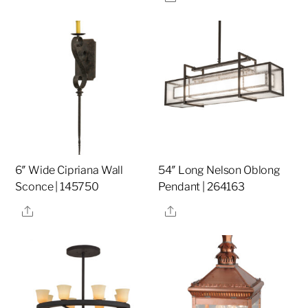
6″ Wide Cipriana Wall
54″ Long Nelson Oblong
Sconce | 145750
Pendant | 264163
Share
Share