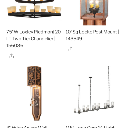
75″W Loxley Piedmont 20
10″Sq Locke Post Mount |
LT Two Tier Chandelier |
143549
156086
Share
Share
4″ Wide Axiom Wall
118″ Long Cero 14 Light