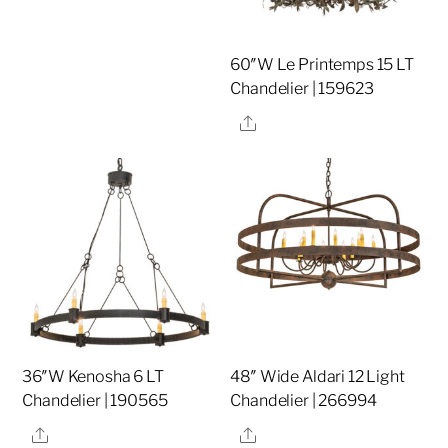
60″W Le Printemps 15 LT
Chandelier | 159623
Share
36″W Kenosha 6 LT
48″ Wide Aldari 12 Light
Chandelier | 190565
Chandelier | 266994
Share
Share