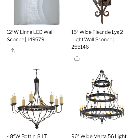
12″W Linne LED Wall
15″ Wide Fleur de Lys 2
Sconce | 149579
Light Wall Sconce |
255146
Share
Share
48″W Bottini 8 LT
96″ Wide Marta 56 Light