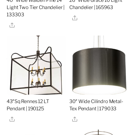
40″ Wide Walden Pine 14
26″ Wide Grace 10 Light
Light Two Tier Chandelier |
Chandelier | 165963
133303
Share
Share
43″Sq Rennes 12 LT
30″ Wide Cilindro Metal-
Pendant | 190125
Tex Pendant | 179033
Share
Share