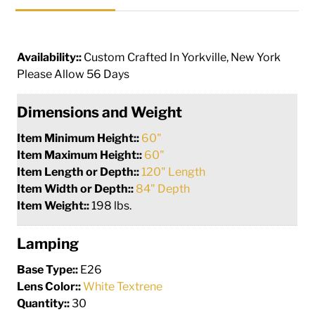
Availability::
Custom Crafted In Yorkville, New York
Please Allow 56 Days
Dimensions and Weight
Item Minimum Height::
60"
Item Maximum Height::
60"
Item Length or Depth::
120" Length
Item Width or Depth::
84" Depth
Item Weight::
198 lbs.
Lamping
Base Type::
E26
Lens Color::
White Textrene
Quantity::
30