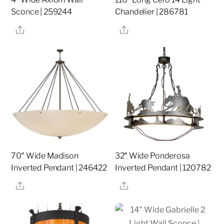
Sconce | 259244
Chandelier | 286781
Share
Share
70″ Wide Madison
32″ Wide Ponderosa
Inverted Pendant | 246422
Inverted Pendant | 120782
Share
Share