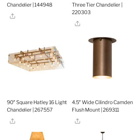
Chandelier | 144948
Three Tier Chandelier |
220303
Share
Share
90″ Square Hatley 16 Light
4.5″ Wide Cilindro Camden
Chandelier | 267557
Flush Mount | 269311
Share
Share