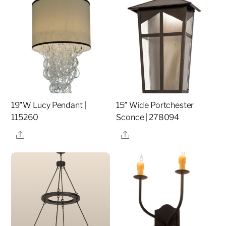
19″W Lucy Pendant |
15″ Wide Portchester
115260
Sconce | 278094
Share
Share