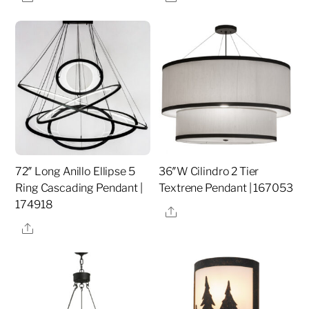
72″ Long Anillo Ellipse 5
36″W Cilindro 2 Tier
Ring Cascading Pendant |
Textrene Pendant | 167053
174918
Share
Share