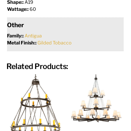
Shape::
A19
Wattage::
60
Other
Family::
Antigua
Metal Finish::
Gilded Tobacco
Related Products: