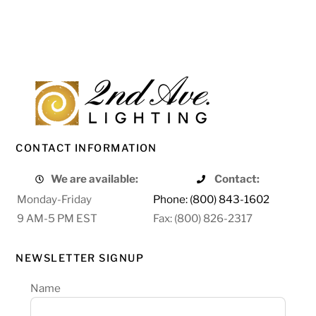
CONTACT INFORMATION
We are available:
Contact:
Monday-Friday
Phone: (800) 843-1602
9 AM-5 PM EST
Fax: (800) 826-2317
NEWSLETTER SIGNUP
Name