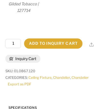
Gilded Tobacco |
127714
120"
ADD TO INQUIRY CART
Share
Long
Antigua
Inquiry Cart
Chandelier
|
SKU:
01.0867.120
119772
CATEGORIES:
Ceiling Fixture
,
Chandelier
,
Chandelier
quantity
Export as PDF
SPECIFICATIONS