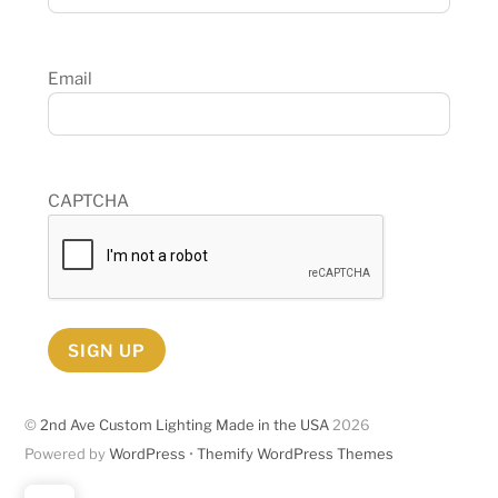
Email
CAPTCHA
SIGN UP
©
2nd Ave Custom Lighting Made in the USA
2026
Powered by
WordPress
•
Themify WordPress Themes