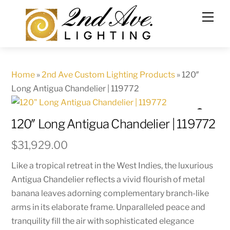
Skip
to
content
Home
»
2nd Ave Custom Lighting Products
»
120″
Long Antigua Chandelier | 119772
120″ Long Antigua Chandelier | 119772
$
31,929.00
Like a tropical retreat in the West Indies, the luxurious
Antigua Chandelier reflects a vivid flourish of metal
banana leaves adorning complementary branch-like
arms in its elaborate frame. Unparalleled peace and
tranquility fill the air with sophisticated elegance