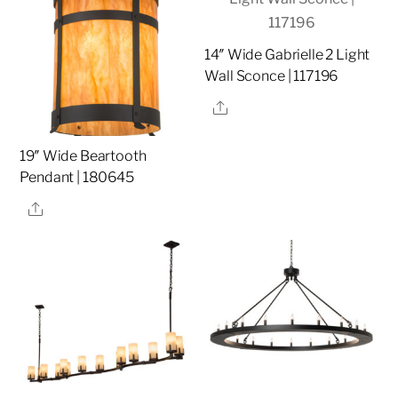
14″ Wide Gabrielle 2 Light
Wall Sconce | 117196
Share
19″ Wide Beartooth
Pendant | 180645
Share