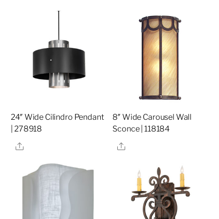
24″ Wide Cilindro Pendant
8″ Wide Carousel Wall
| 278918
Sconce | 118184
Share
Share