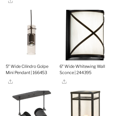
Share
5″ Wide Cilindro Golpe
6″ Wide Whitewing Wall
Mini Pendant | 166453
Sconce | 244395
Share
Share