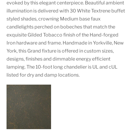
evoked by this elegant centerpiece. Beautiful ambient
illumination is delivered with 30 White Textrene buffet
styled shades, crowning Medium base faux
candlelights perched on bobeches that match the
exquisite Gilded Tobacco finish of the Hand-forged
Iron hardware and frame. Handmade in Yorkville, New
York, this Grand fixture is offered in custom sizes,
designs, finishes and dimmable energy efficient
lamping. The 10-foot long chandelier is UL and cUL
listed for dry and damp locations.