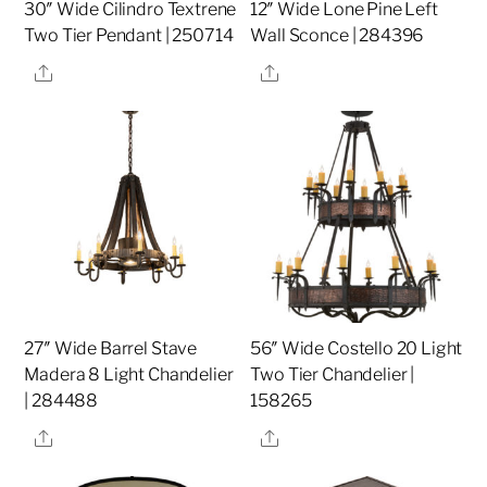
30″ Wide Cilindro Textrene
12″ Wide Lone Pine Left
Two Tier Pendant | 250714
Wall Sconce | 284396
Share
Share
27″ Wide Barrel Stave
56″ Wide Costello 20 Light
Madera 8 Light Chandelier
Two Tier Chandelier |
| 284488
158265
Share
Share