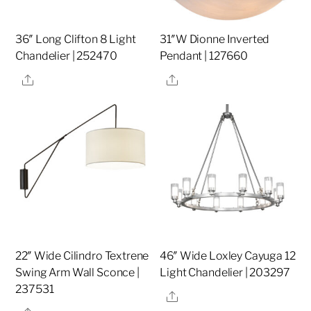
36″ Long Clifton 8 Light
31″W Dionne Inverted
Chandelier | 252470
Pendant | 127660
Share
Share
22″ Wide Cilindro Textrene
46″ Wide Loxley Cayuga 12
Swing Arm Wall Sconce |
Light Chandelier | 203297
237531
Share