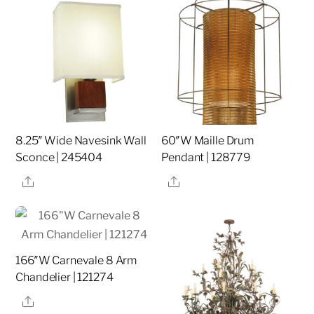
8.25″ Wide Navesink Wall
60″W Maille Drum
Sconce | 245404
Pendant | 128779
Share
Share
166″W Carnevale 8 Arm
Chandelier | 121274
Share