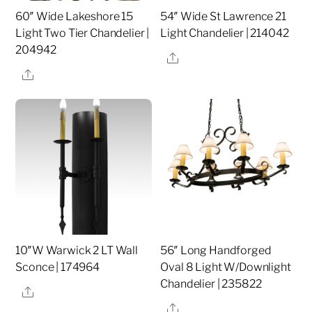
60″ Wide Lakeshore 15
54″ Wide St Lawrence 21
Light Two Tier Chandelier |
Light Chandelier | 214042
204942
Share
Share
10″W Warwick 2 LT Wall
56″ Long Handforged
Sconce | 174964
Oval 8 Light W/Downlight
Chandelier | 235822
Share
Share