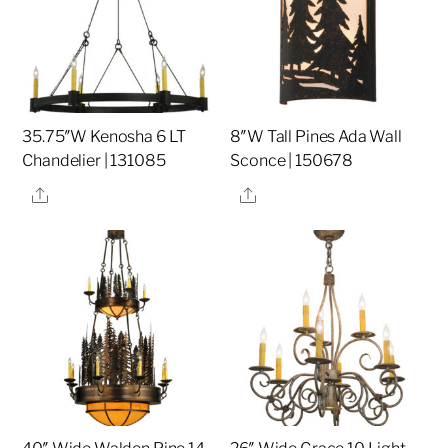
35.75″W Kenosha 6 LT
8″W Tall Pines Ada Wall
Chandelier | 131085
Sconce | 150678
Share
Share