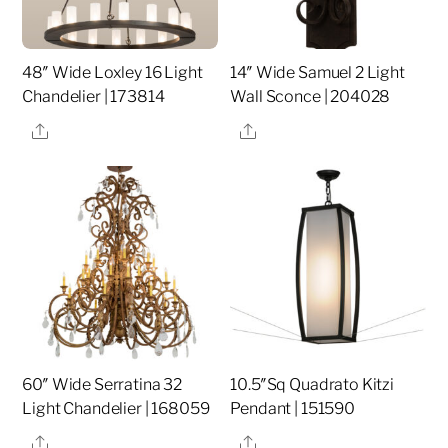
48″ Wide Loxley 16 Light
14″ Wide Samuel 2 Light
Chandelier | 173814
Wall Sconce | 204028
Share
Share
60″ Wide Serratina 32
10.5″Sq Quadrato Kitzi
Light Chandelier | 168059
Pendant | 151590
Share
Share