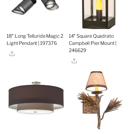
18″ Long Telluride Magic 2
14″ Square Quadrato
Light Pendant | 197376
Campbell Pier Mount |
246629
Share
Share