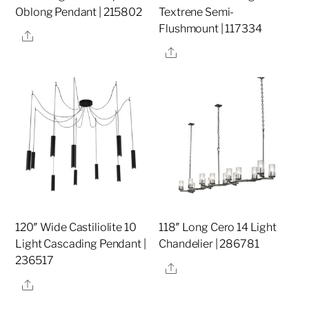
Oblong Pendant | 215802
Textrene Semi-
Flushmount | 117334
Share
Share
120″ Wide Castiliolite 10
118″ Long Cero 14 Light
Light Cascading Pendant |
Chandelier | 286781
236517
Share
Share