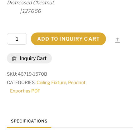
Distressed Chestnut
| 127666
12"
ADD TO INQUIRY CART
Share
Wide
Onsen
Inquiry Cart
Pendant
|
SKU:
46719-1570B
293078
CATEGORIES:
Ceiling Fixture
,
Pendant
quantity
Export as PDF
SPECIFICATIONS