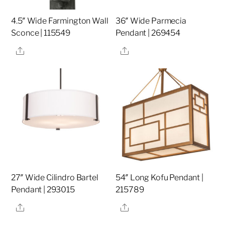
4.5″ Wide Farmington Wall
36″ Wide Parmecia
Sconce | 115549
Pendant | 269454
Share
Share
27″ Wide Cilindro Bartel
54″ Long Kofu Pendant |
Pendant | 293015
215789
Share
Share