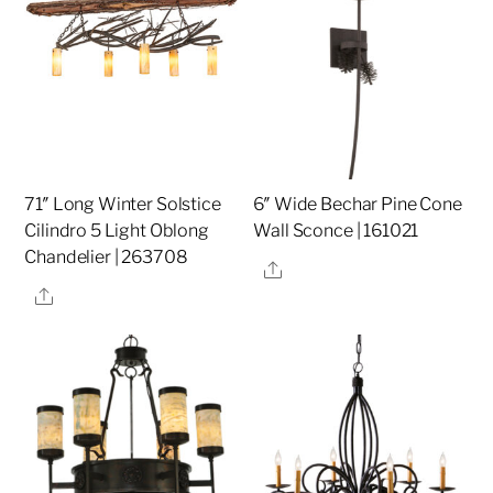
71″ Long Winter Solstice
6″ Wide Bechar Pine Cone
Cilindro 5 Light Oblong
Wall Sconce | 161021
Chandelier | 263708
Share
Share