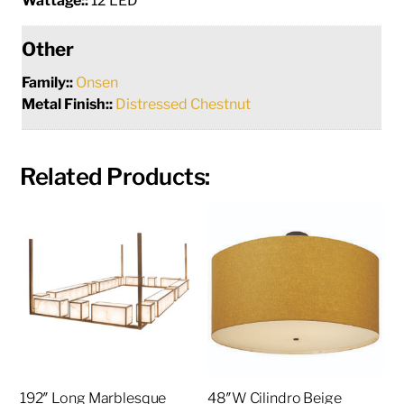
Wattage::
12 LED
Other
Family::
Onsen
Metal Finish::
Distressed Chestnut
Related Products:
192″ Long Marblesque
48″W Cilindro Beige