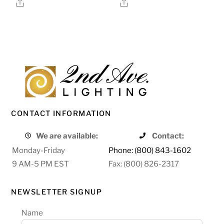
Share
Share
CONTACT INFORMATION
We are available:
Contact:
Monday-Friday
Phone: (800) 843-1602
9 AM-5 PM EST
Fax: (800) 826-2317
NEWSLETTER SIGNUP
Name