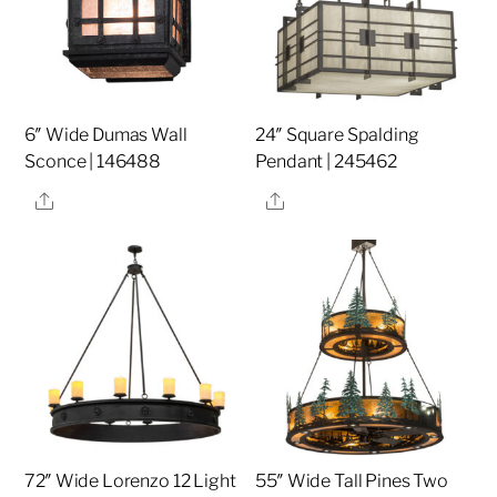
6″ Wide Dumas Wall
24″ Square Spalding
Sconce | 146488
Pendant | 245462
Share
Share
72″ Wide Lorenzo 12 Light
55″ Wide Tall Pines Two