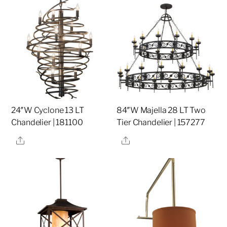
24″W Cyclone 13 LT
84″W Majella 28 LT Two
Chandelier | 181100
Tier Chandelier | 157277
Share
Share