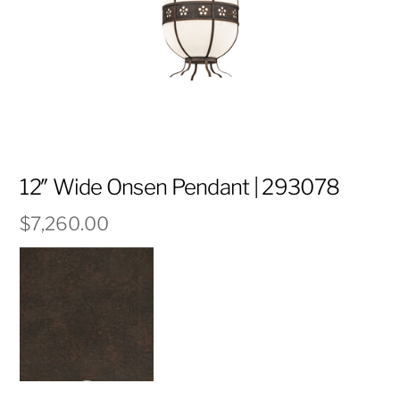
12″ Wide Onsen Pendant | 293078
$
7,260.00