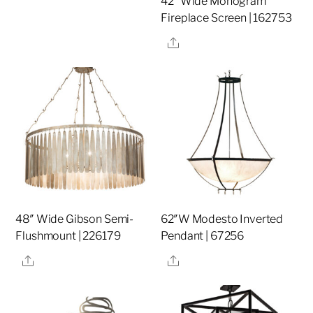
42″ Wide Monogram
Fireplace Screen | 162753
Share
48″ Wide Gibson Semi-
62″W Modesto Inverted
Flushmount | 226179
Pendant | 67256
Share
Share