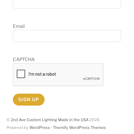
Email
CAPTCHA
SIGN UP
©
2nd Ave Custom Lighting Made in the USA
2026
Powered by
WordPress
•
Themify WordPress Themes