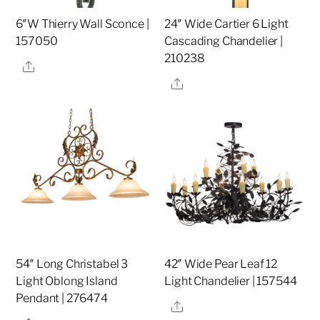
6″W Thierry Wall Sconce |
24″ Wide Cartier 6 Light
157050
Cascading Chandelier |
210238
Share
Share
54″ Long Christabel 3
42″ Wide Pear Leaf 12
Light Oblong Island
Light Chandelier | 157544
Pendant | 276474
Share