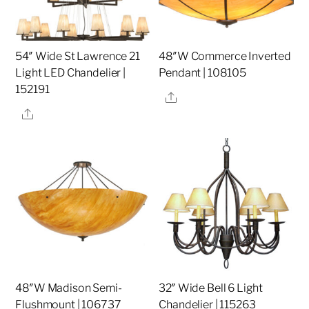
54″ Wide St Lawrence 21
48″W Commerce Inverted
Light LED Chandelier |
Pendant | 108105
152191
Share
Share
48″W Madison Semi-
32″ Wide Bell 6 Light
Flushmount | 106737
Chandelier | 115263