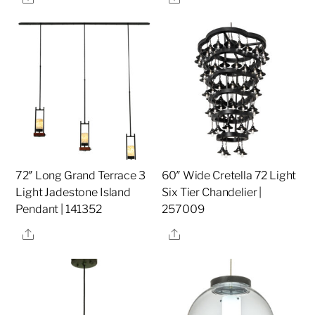
72″ Long Grand Terrace 3
60″ Wide Cretella 72 Light
Light Jadestone Island
Six Tier Chandelier |
Pendant | 141352
257009
Share
Share