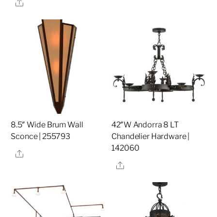
Share
8.5″ Wide Brum Wall
42″W Andorra 8 LT
Sconce | 255793
Chandelier Hardware |
142060
Share
Share