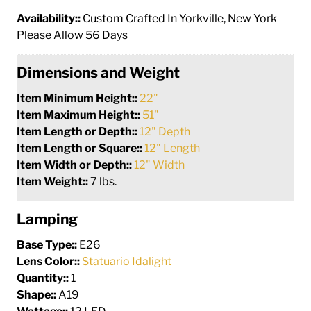
Availability::
Custom Crafted In Yorkville, New York
Please Allow 56 Days
Dimensions and Weight
Item Minimum Height::
22"
Item Maximum Height::
51"
Item Length or Depth::
12" Depth
Item Length or Square::
12" Length
Item Width or Depth::
12" Width
Item Weight::
7 lbs.
Lamping
Base Type::
E26
Lens Color::
Statuario Idalight
Quantity::
1
Shape::
A19