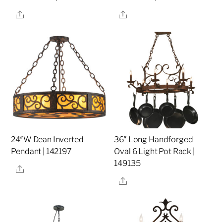
Share
Share
24″W Dean Inverted
36″ Long Handforged
Pendant | 142197
Oval 6 Light Pot Rack |
149135
Share
Share