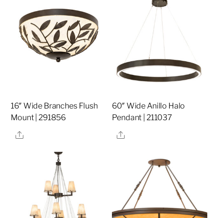
16″ Wide Branches Flush
60″ Wide Anillo Halo
Mount | 291856
Pendant | 211037
Share
Share