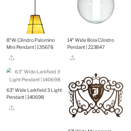
8″W Cilindro Palomino
14″ Wide Bola Cilindro
Mini Pendant | 135678
Pendant | 223847
Share
Share
63″ Wide Larkfield 3 Light
Pendant | 140698
Share