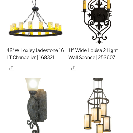
48″W Loxley Jadestone 16
11″ Wide Louisa 2 Light
LT Chandelier | 168321
Wall Sconce | 253607
Share
Share