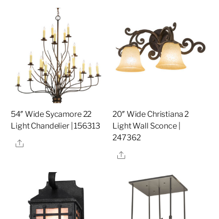
54″ Wide Sycamore 22
20″ Wide Christiana 2
Light Chandelier | 156313
Light Wall Sconce |
247362
Share
Share