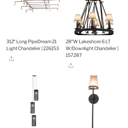
312″ Long PipeDream 21
28″W Lakeshore 6 LT
Light Chandelier | 226153
W/Downlight Chandelier |
157287
Share
Share