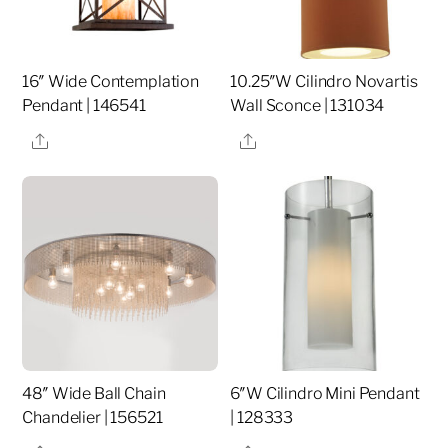
16″ Wide Contemplation
10.25″W Cilindro Novartis
Pendant | 146541
Wall Sconce | 131034
Share
Share
48″ Wide Ball Chain
6″W Cilindro Mini Pendant
Chandelier | 156521
| 128333