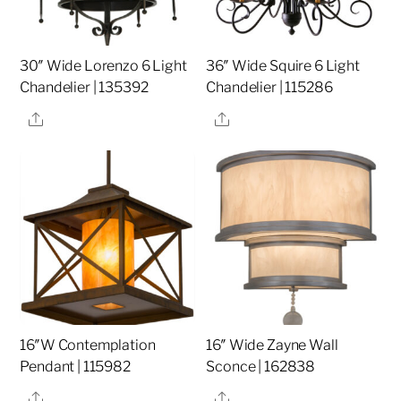
30″ Wide Lorenzo 6 Light
36″ Wide Squire 6 Light
Chandelier | 135392
Chandelier | 115286
Share
Share
16″W Contemplation
16″ Wide Zayne Wall
Pendant | 115982
Sconce | 162838
Share
Share