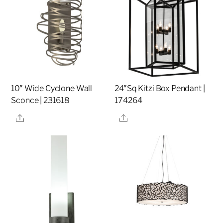
10″ Wide Cyclone Wall
24″Sq Kitzi Box Pendant |
Sconce | 231618
174264
Share
Share