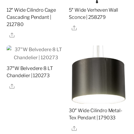
12″ Wide Cilindro Cage
5″ Wide Verheven Wall
Cascading Pendant |
Sconce | 258279
212780
Share
Share
37″W Belvedere 8 LT
Chandelier | 120273
Share
30″ Wide Cilindro Metal-
Tex Pendant | 179033
Share