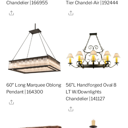
Chandelier | 166955
Tier Chandel-Air | 192444
Share
Share
60″ Long Marquee Oblong
56″L Handforged Oval 8
Pendant | 164300
LT W/Downlights
Chandelier | 141127
Share
Share