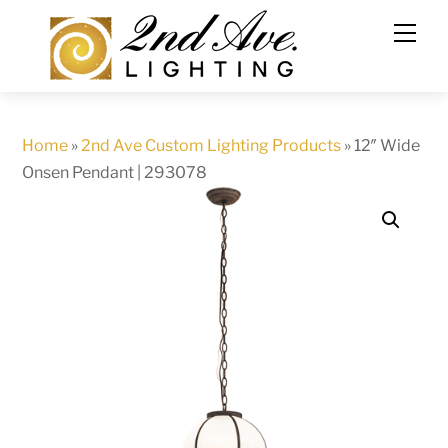
Skip
to
content
Home
»
2nd Ave Custom Lighting Products
»
12″ Wide
Onsen Pendant | 293078