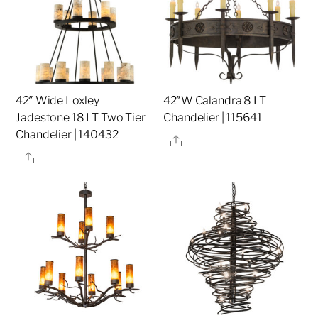
42″ Wide Loxley
42″W Calandra 8 LT
Jadestone 18 LT Two Tier
Chandelier | 115641
Chandelier | 140432
Share
Share