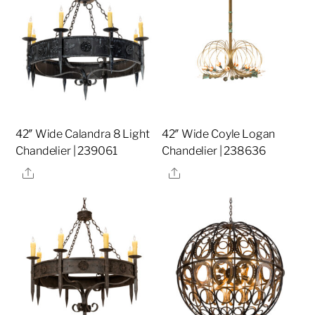
42″ Wide Calandra 8 Light
42″ Wide Coyle Logan
Chandelier | 239061
Chandelier | 238636
Share
Share