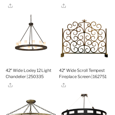
Share
Share
42″ Wide Loxley 12 Light
42″ Wide Scroll Tempest
Chandelier | 250335
Fireplace Screen | 162751
Share
Share