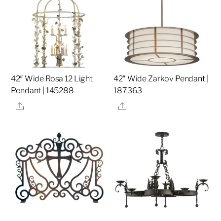
42″ Wide Rosa 12 Light
42″ Wide Zarkov Pendant |
Pendant | 145288
187363
Share
Share