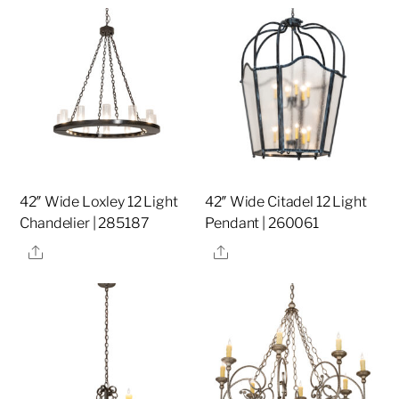
42″ Wide Loxley 12 Light
42″ Wide Citadel 12 Light
Chandelier | 285187
Pendant | 260061
Share
Share