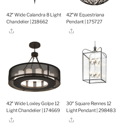
42″ Wide Calandra 8 Light
42″W Equestriana
Chandelier | 218662
Pendant | 175727
Share
Share
42″ Wide Loxley Golpe 12
30″ Square Rennes 12
Light Chandelier | 174669
Light Pendant | 298483
Share
Share