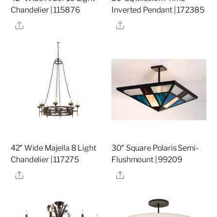
Chandelier | 115876
Inverted Pendant | 172385
Share
Share
42″ Wide Majella 8 Light
30″ Square Polaris Semi-
Chandelier | 117275
Flushmount | 99209
Share
Share