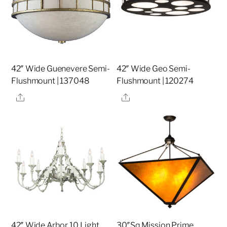
42″ Wide Guenevere Semi-
42″ Wide Geo Semi-
Flushmount | 137048
Flushmount | 120274
Share
Share
42″ Wide Arbor 10 Light
30″Sq Mission Prime