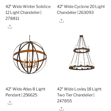
42″ Wide Winter Solstice
42″ Wide Cyclone 20 Light
12 Light Chandelier |
Chandelier | 263093
278811
Share
Share
42″ Wide Atlas 8 Light
42″ Wide Loxley 18 Light
Pendant | 256625
Two Tier Chandelier |
247855
Share
Share