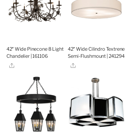
42″ Wide Pinecone 8 Light
42″ Wide Cilindro Textrene
Chandelier | 161106
Semi-Flushmount | 241294
Share
Share