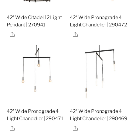
42″ Wide Citadel 12 Light
42″ Wide Pronograde 4
Pendant | 270941
Light Chandelier | 290472
Share
Share
42″ Wide Pronograde 4
42″ Wide Pronograde 4
Light Chandelier | 290471
Light Chandelier | 290469
Share
Share