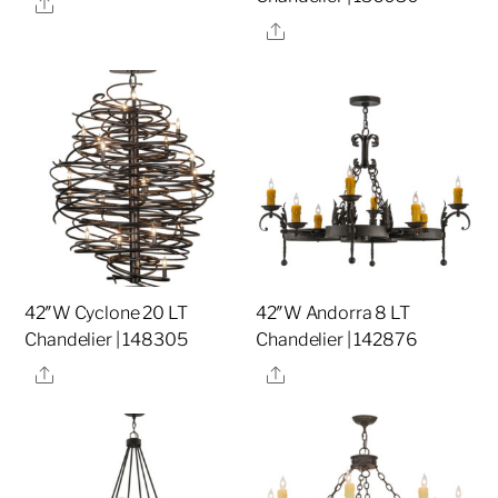
Share
Share
42″W Cyclone 20 LT
42″W Andorra 8 LT
Chandelier | 148305
Chandelier | 142876
Share
Share