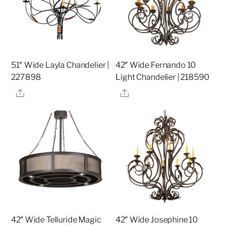
51″ Wide Layla Chandelier |
42″ Wide Fernando 10
227898
Light Chandelier | 218590
Share
Share
42″ Wide Telluride Magic
42″ Wide Josephine 10