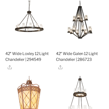
42″ Wide Loxley 12 Light
42″ Wide Galen 12 Light
Chandelier | 294549
Chandelier | 286723
Share
Share