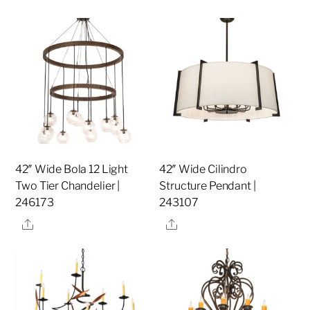
42″ Wide Bola 12 Light
42″ Wide Cilindro
Two Tier Chandelier |
Structure Pendant |
246173
243107
Share
Share