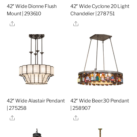
42″ Wide Dionne Flush
42″ Wide Cyclone 20 Light
Mount | 293610
Chandelier | 278751
Share
Share
42″ Wide Alastair Pendant
42″ Wide Beer:30 Pendant
| 275258
| 258907
Share
Share