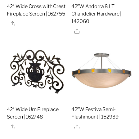
42″ Wide Cross with Crest
42″W Andorra 8 LT
Fireplace Screen | 162755
Chandelier Hardware |
142060
Share
Share
42″ Wide Urn Fireplace
42″W Festiva Semi-
Screen | 162748
Flushmount | 152939
Share
Share