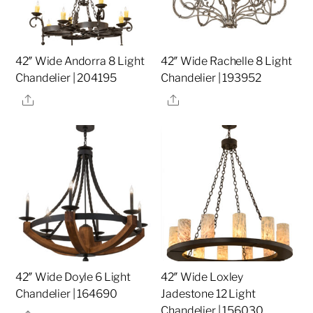
42″ Wide Andorra 8 Light
42″ Wide Rachelle 8 Light
Chandelier | 204195
Chandelier | 193952
Share
Share
42″ Wide Doyle 6 Light
42″ Wide Loxley
Chandelier | 164690
Jadestone 12 Light
Chandelier | 156030