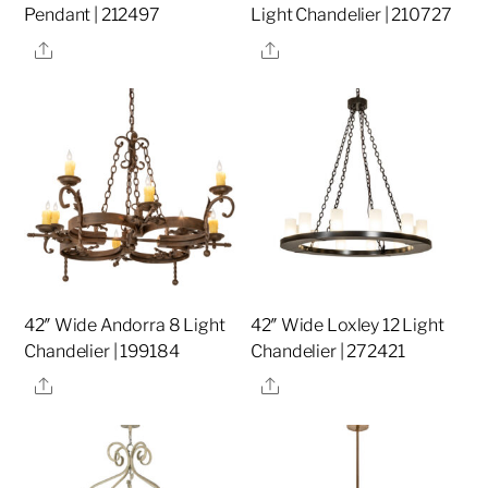
Pendant | 212497
Light Chandelier | 210727
Share
Share
42″ Wide Andorra 8 Light
42″ Wide Loxley 12 Light
Chandelier | 199184
Chandelier | 272421
Share
Share