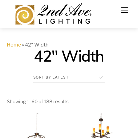
Skip
to
content
Home
»
42" Width
42" Width
Showing 1–60 of 188 results