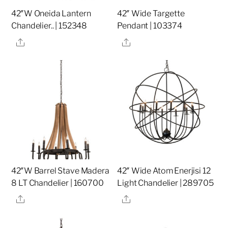
42″W Oneida Lantern
42″ Wide Targette
Chandelier.. | 152348
Pendant | 103374
Share
Share
42″W Barrel Stave Madera
42″ Wide Atom Enerjisi 12
8 LT Chandelier | 160700
Light Chandelier | 289705
Share
Share