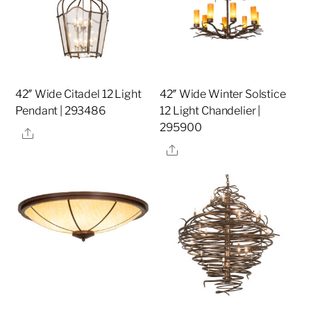
42″ Wide Citadel 12 Light
42″ Wide Winter Solstice
Pendant | 293486
12 Light Chandelier |
295900
Share
Share