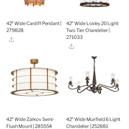
42″ Wide Cardiff Pendant |
42″ Wide Loxley 20 Light
279828
Two Tier Chandelier |
271033
Share
Share
42″ Wide Zarkov Semi-
42″ Wide Muirfield 6 Light
Flush Mount | 285554
Chandelier | 252881