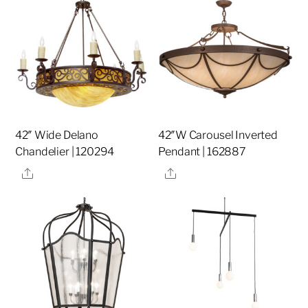
42″ Wide Delano
42″W Carousel Inverted
Chandelier | 120294
Pendant | 162887
Share
Share