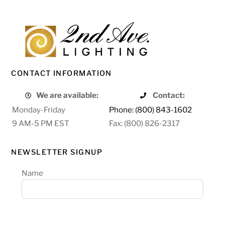
CONTACT INFORMATION
We are available:
Contact:
Monday-Friday
Phone: (800) 843-1602
9 AM-5 PM EST
Fax: (800) 826-2317
NEWSLETTER SIGNUP
Name