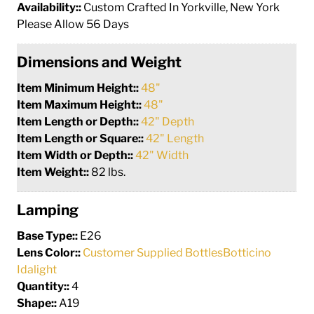
Availability::
Custom Crafted In Yorkville, New York
Please Allow 56 Days
Dimensions and Weight
Item Minimum Height::
48"
Item Maximum Height::
48"
Item Length or Depth::
42" Depth
Item Length or Square::
42" Length
Item Width or Depth::
42" Width
Item Weight::
82 lbs.
Lamping
Base Type::
E26
Lens Color::
Customer Supplied BottlesBotticino
Idalight
Quantity::
4
Shape::
A19