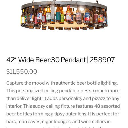
42″ Wide Beer:30 Pendant | 258907
$
11,550.00
Capture the mood with authentic beer bottle lighting.
This personalized ceiling pendant does so much more
than deliver light; it adds personality and pizazz to any
interior. This sudsy ceiling fixture features 48 assorted
beer bottles forming a tipsy outer lens. It is perfect for
bars, man caves, cigar lounges, and wine cellars in