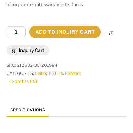
incorporate anti-swinging features.
42"
ADD TO INQUIRY CART
Share
Wide
Beer:30
Inquiry Cart
Pendant
|
SKU:
212632-30-201984
258907
CATEGORIES:
Ceiling Fixture
,
Pendant
quantity
Export as PDF
SPECIFICATIONS