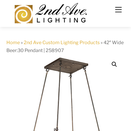
Skip
to
content
Home
»
2nd Ave Custom Lighting Products
»
42″ Wide
Beer:30 Pendant | 258907