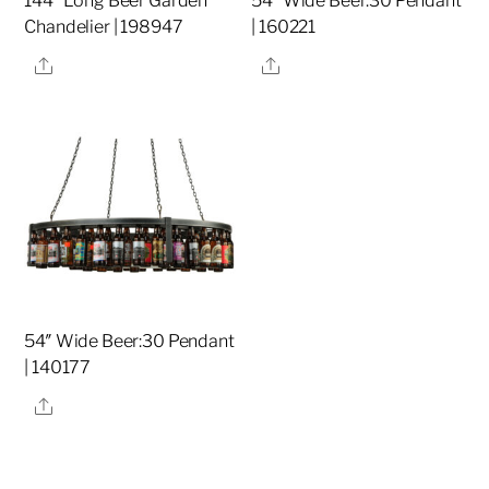
144″ Long Beer Garden
54″ Wide Beer:30 Pendant
Chandelier | 198947
| 160221
Share
Share
54″ Wide Beer:30 Pendant
| 140177
Share