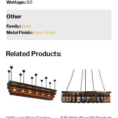
Wattage::
60
Other
Family::
Beer
Metal Finish::
Aged Steel
Related Products: