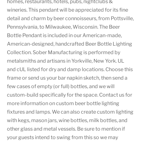
homes, restaurants, hotels, pubs, nightclubs &
wineries. This pendant will be appreciated for its fine
detail and charm by beer connoisseurs, from Pottsville,
Pennsylvania, to Milwaukee, Wisconsin. The Beer
Bottle Pendant is included in our American-made,
American-designed, handcrafted Beer Bottle Lighting
Collection. Sober Manufacturing is performed by
metalsmiths and artisans in Yorkville, New York. UL
and cUL listed for dry and damp locations. Choose this
frame or send us your bar napkin sketch, then send a
few cases of empty (or full) bottles, and we will
custom-build specifically for the space. Contact us for
more information on custom beer bottle lighting
fixtures and lamps. We can also create custom lighting
with kegs, mason jars, wine bottles, milk bottles, and
other glass and metal vessels. Be sure to mention if
your guests intend to swing from this so we may