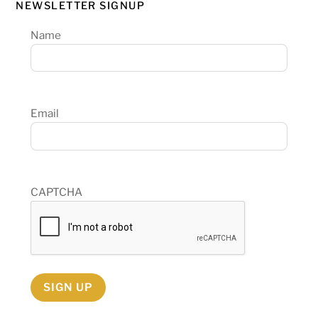
NEWSLETTER SIGNUP
Name
Email
CAPTCHA
SIGN UP