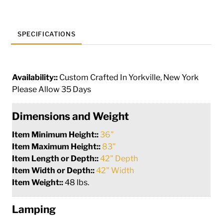
quantity
SPECIFICATIONS
Availability::
Custom Crafted In Yorkville, New York
Please Allow 35 Days
Dimensions and Weight
Item Minimum Height::
36"
Item Maximum Height::
83"
Item Length or Depth::
42" Depth
Item Width or Depth::
42" Width
Item Weight::
48 lbs.
Lamping