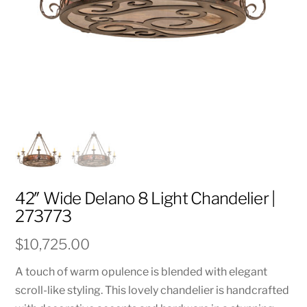
42″ Wide Delano 8 Light Chandelier |
273773
$
10,725.00
A touch of warm opulence is blended with elegant
scroll-like styling. This lovely chandelier is handcrafted