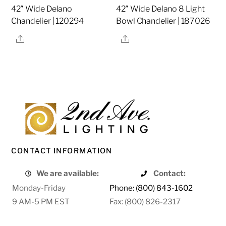
42″ Wide Delano
42″ Wide Delano 8 Light
Chandelier | 120294
Bowl Chandelier | 187026
Share
Share
CONTACT INFORMATION
We are available:
Contact:
Monday-Friday
Phone: (800) 843-1602
9 AM-5 PM EST
Fax: (800) 826-2317