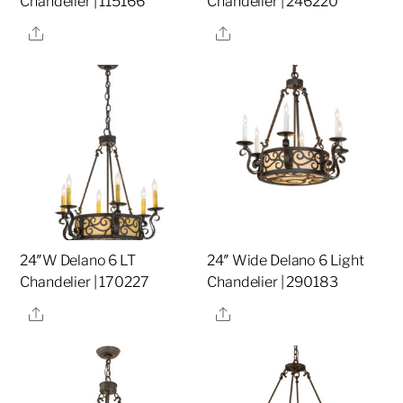
Chandelier | 115166
Chandelier | 246220
Share
Share
24″W Delano 6 LT
24″ Wide Delano 6 Light
Chandelier | 170227
Chandelier | 290183
Share
Share