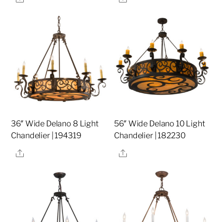
36″ Wide Delano 8 Light
56″ Wide Delano 10 Light
Chandelier | 194319
Chandelier | 182230
Share
Share