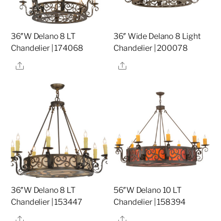
36″W Delano 8 LT
36″ Wide Delano 8 Light
Chandelier | 174068
Chandelier | 200078
Share
Share
36″W Delano 8 LT
56″W Delano 10 LT
Chandelier | 153447
Chandelier | 158394
Share
Share