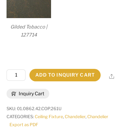
Gilded Tobacco |
127714
42"
ADD TO INQUIRY CART
Share
Wide
Delano
Inquiry Cart
8
Light
SKU:
01.0862.42.COP.261U
Chandelier
CATEGORIES:
Ceiling Fixture
,
Chandelier
,
Chandelier
|
Export as PDF
273773