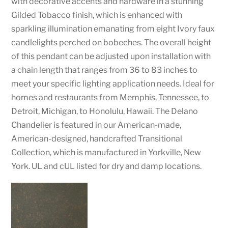
with decorative accents and hardware in a stunning
Gilded Tobacco finish, which is enhanced with
sparkling illumination emanating from eight Ivory faux
candlelights perched on bobeches. The overall height
of this pendant can be adjusted upon installation with
a chain length that ranges from 36 to 83 inches to
meet your specific lighting application needs. Ideal for
homes and restaurants from Memphis, Tennessee, to
Detroit, Michigan, to Honolulu, Hawaii. The Delano
Chandelier is featured in our American-made,
American-designed, handcrafted Transitional
Collection, which is manufactured in Yorkville, New
York. UL and cUL listed for dry and damp locations.