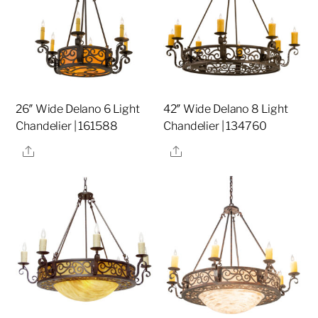
26″ Wide Delano 6 Light
42″ Wide Delano 8 Light
Chandelier | 161588
Chandelier | 134760
Share
Share