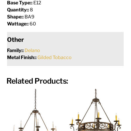
Base Type::
E12
Quantity::
8
Shape::
BA9
Wattage::
60
Other
Family::
Delano
Metal Finish::
Gilded Tobacco
Related Products: