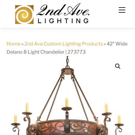
Skip
to
content
Home
»
2nd Ave Custom Lighting Products
»
42″ Wide
Delano 8 Light Chandelier | 273773