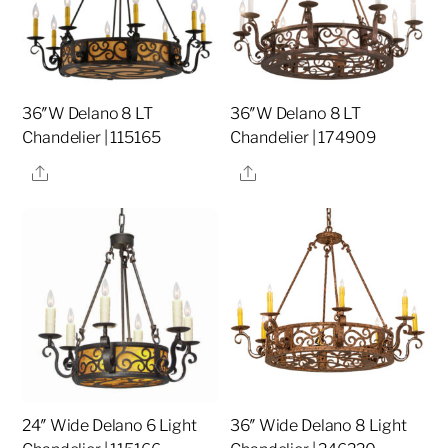
36″W Delano 8 LT
36″W Delano 8 LT
Chandelier | 115165
Chandelier | 174909
Share
Share
24″ Wide Delano 6 Light
36″ Wide Delano 8 Light