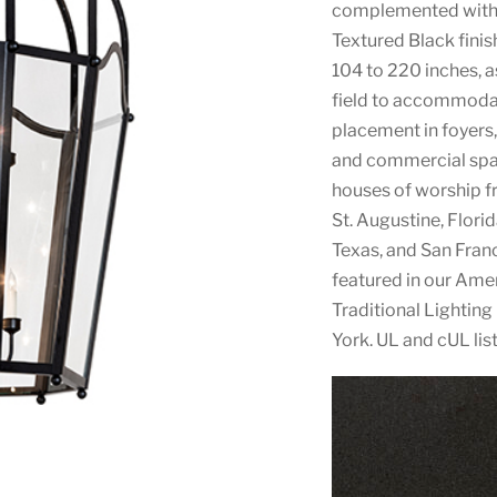
complemented with a
Textured Black finis
104 to 220 inches, a
field to accommodate
placement in foyers, 
and commercial space
houses of worship f
St. Augustine, Flori
Texas, and San Franc
featured in our Am
Traditional Lighting
York. UL and cUL lis