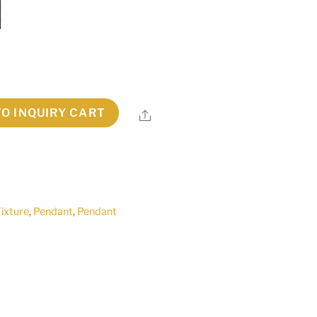
TO INQUIRY CART
Share
Fixture
,
Pendant
,
Pendant