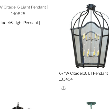
tadel 6 Light Pendant |
5
re
67″W Citadel 16 LT Pendant 
133494
Share