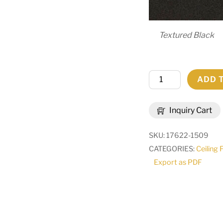
Textured Black
42"
ADD 
Wide
Citadel
Inquiry Cart
12
Light
SKU:
17622-1509
Pendant
CATEGORIES:
Ceiling 
|
Export as PDF
265266
quantity