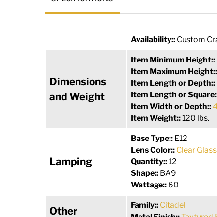
Availability::
Custom Cra
Item Minimum Height::
Item Maximum Height:
Dimensions
Item Length or Depth::
Item Length or Square:
and Weight
Item Width or Depth::
4
Item Weight::
120 lbs.
Base Type::
E12
Lens Color::
Clear Glass
Lamping
Quantity::
12
Shape::
BA9
Wattage::
60
Family::
Citadel
Other
Metal Finish::
Textured 