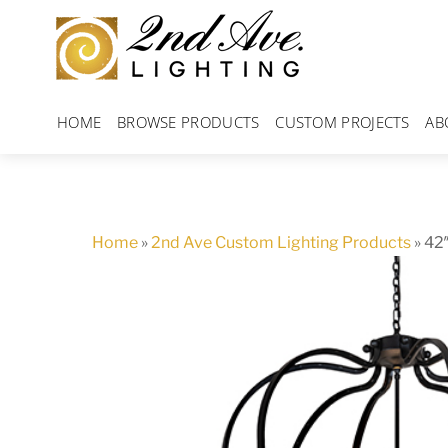
Skip
to
content
HOME
BROWSE PRODUCTS
CUSTOM PROJECTS
AB
Home
»
2nd Ave Custom Lighting Products
»
42″