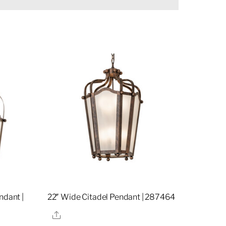
ndant |
22″ Wide Citadel Pendant | 287464
Share