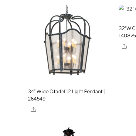
32″W Ci
14082
Sha
34″ Wide Citadel 12 Light Pendant |
264549
Share