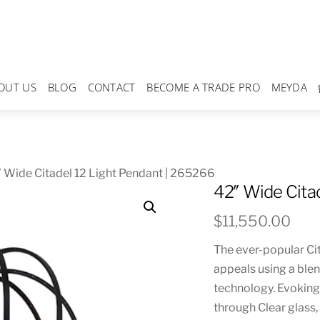
OUT US
BLOG
CONTACT
BECOME A TRADE PRO
MEYDA
 Wide Citadel 12 Light Pendant | 265266
42″ Wide Cita
$
11,550.00
The ever-popular Ci
appeals using a ble
technology. Evoking 
through Clear glass,