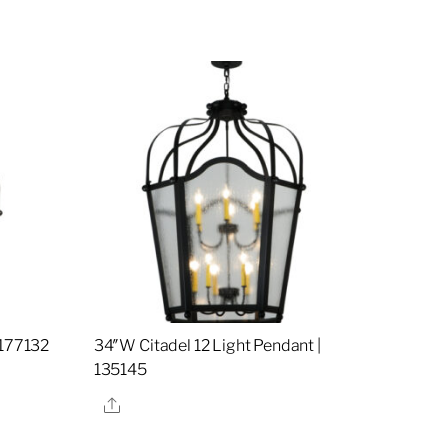
 177132
34″W Citadel 12 Light Pendant |
135145
Share