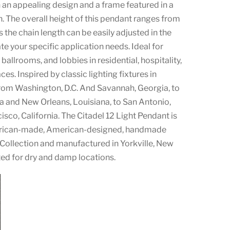
n appealing design and a frame featured in a
h. The overall height of this pendant ranges from
s the chain length can be easily adjusted in the
 your specific application needs. Ideal for
ballrooms, and lobbies in residential, hospitality,
s. Inspired by classic lighting fixtures in
rom Washington, D.C. And Savannah, Georgia, to
da and New Orleans, Louisiana, to San Antonio,
isco, California. The Citadel 12 Light Pendant is
erican-made, American-designed, handmade
 Collection and manufactured in Yorkville, New
ted for dry and damp locations.