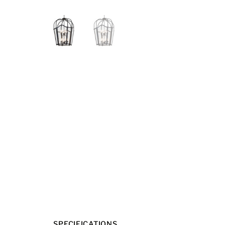
SPECIFICATIONS