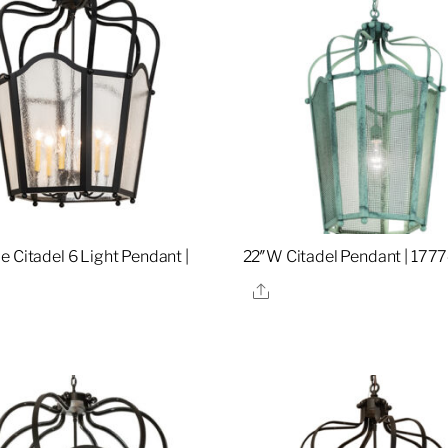
e Citadel 6 Light Pendant |
22″W Citadel Pendant | 177
Share
re