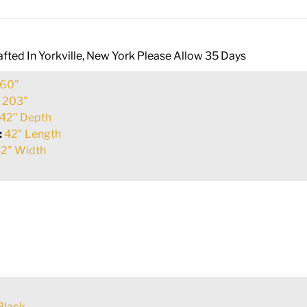
fted In Yorkville, New York Please Allow 35 Days
60"
:
203"
42" Depth
:
42" Length
2" Width
Black