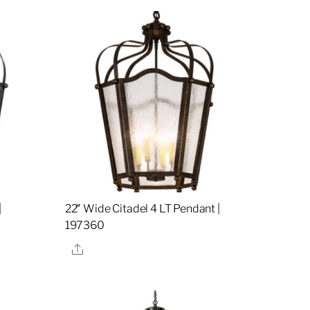
|
22″ Wide Citadel 4 LT Pendant |
197360
Share