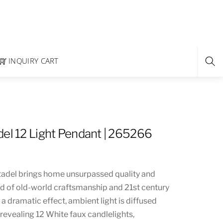
INQUIRY CART
del 12 Light Pendant | 265266
tadel brings home unsurpassed quality and
nd of old-world craftsmanship and 21st century
a dramatic effect, ambient light is diffused
 revealing 12 White faux candlelights,