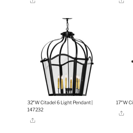
32″W Citadel 6 Light Pendant |
17″W Ci
147232
Sha
Share