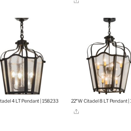
tadel 4 LT Pendant | 158233
22″W Citadel 8 LT Pendant |
re
Share