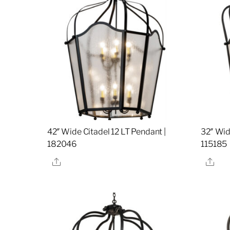
42″ Wide Citadel 12 LT Pendant |
32″ Wid
182046
115185
Share
Sha