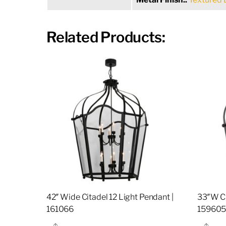
Related Products:
42″ Wide Citadel 12 Light Pendant |
33″W Ci
161066
15960
Share
Sha