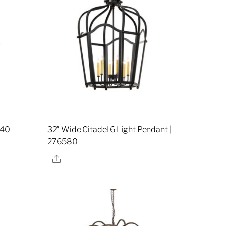
740
32″ Wide Citadel 6 Light Pendant |
276580
Share