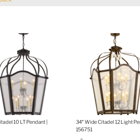
tadel 10 LT Pendant |
34″ Wide Citadel 12 Light Pe
5
156751
re
Share