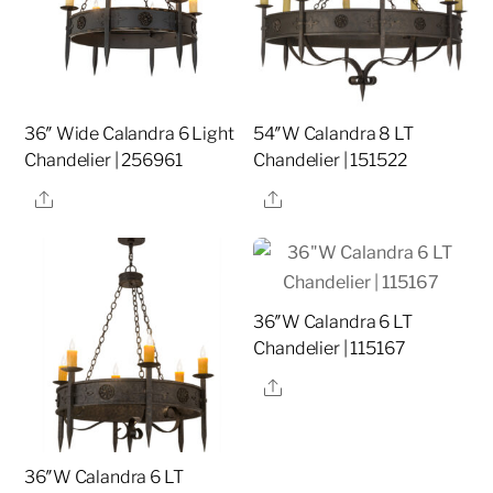
36″ Wide Calandra 6 Light
54″W Calandra 8 LT
Chandelier | 256961
Chandelier | 151522
Share
Share
36″W Calandra 6 LT
Chandelier | 115167
Share
36″W Calandra 6 LT