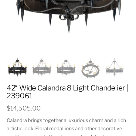
42″ Wide Calandra 8 Light Chandelier |
239061
$
14,505.00
Calandra brings together a luxurious charm and a rich
artistic look. Floral medallions and other decorative