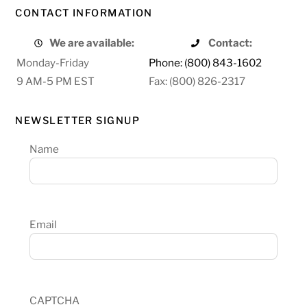
CONTACT INFORMATION
We are available:
Contact:
Monday-Friday
Phone: (800) 843-1602
9 AM-5 PM EST
Fax: (800) 826-2317
NEWSLETTER SIGNUP
Name
Email
CAPTCHA