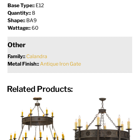
Base Type::
E12
Quantity::
8
Shape::
BA9
Wattage::
60
Other
Family::
Calandra
Metal Finish::
Antique Iron Gate
Related Products: