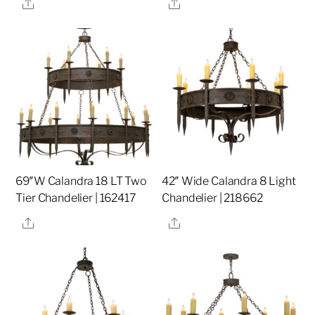
Share
Share
69″W Calandra 18 LT Two
42″ Wide Calandra 8 Light
Tier Chandelier | 162417
Chandelier | 218662
Share
Share