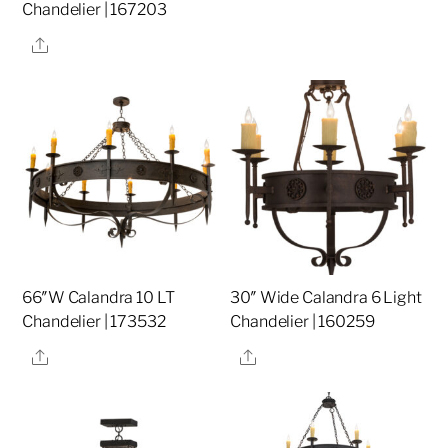
Chandelier | 167203
Share
66″W Calandra 10 LT
30″ Wide Calandra 6 Light
Chandelier | 173532
Chandelier | 160259
Share
Share