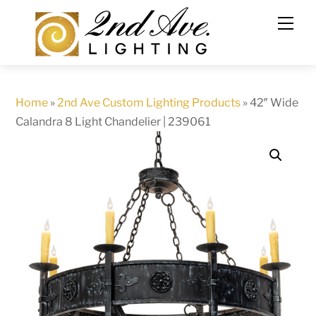
Skip
to
content
Home
»
2nd Ave Custom Lighting Products
»
42″ Wide
Calandra 8 Light Chandelier | 239061