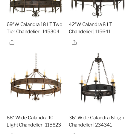
69″W Calandra 18 LT Two
42″W Calandra 8 LT
Tier Chandelier | 145304
Chandelier | 115641
Share
Share
66″ Wide Calandra 10
36″ Wide Calandra 6 Light
Light Chandelier | 115623
Chandelier | 234341