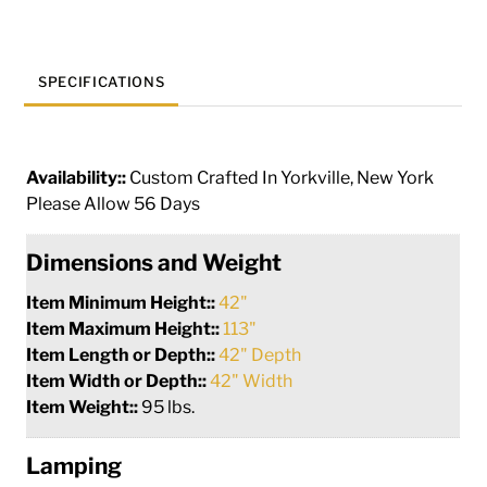
quantity
SPECIFICATIONS
Availability::
Custom Crafted In Yorkville, New York
Please Allow 56 Days
Dimensions and Weight
Item Minimum Height::
42"
Item Maximum Height::
113"
Item Length or Depth::
42" Depth
Item Width or Depth::
42" Width
Item Weight::
95 lbs.
Lamping