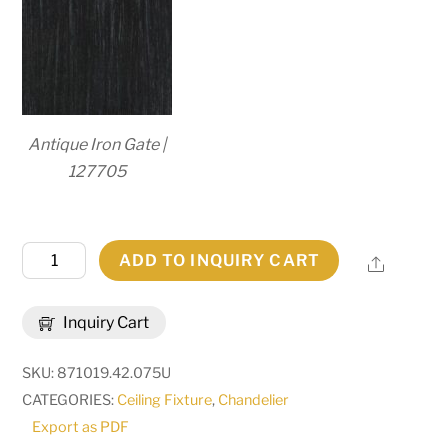
Antique Iron Gate |
127705
42"
ADD TO INQUIRY CART
Share
Wide
Calandra
Inquiry Cart
8
Light
SKU:
871019.42.075U
Chandelier
CATEGORIES:
Ceiling Fixture
,
Chandelier
|
Export as PDF
239061