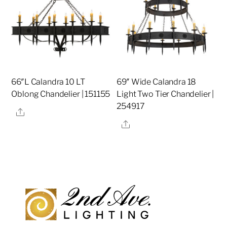
66″L Calandra 10 LT
69″ Wide Calandra 18
Oblong Chandelier | 151155
Light Two Tier Chandelier |
254917
Share
Share