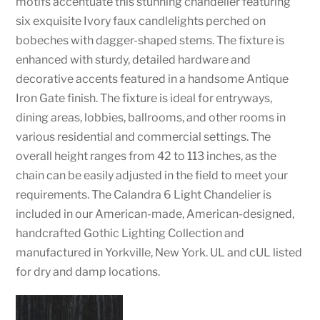
motifs accentuate this stunning chandelier featuring
six exquisite Ivory faux candlelights perched on
bobeches with dagger-shaped stems. The fixture is
enhanced with sturdy, detailed hardware and
decorative accents featured in a handsome Antique
Iron Gate finish. The fixture is ideal for entryways,
dining areas, lobbies, ballrooms, and other rooms in
various residential and commercial settings. The
overall height ranges from 42 to 113 inches, as the
chain can be easily adjusted in the field to meet your
requirements. The Calandra 6 Light Chandelier is
included in our American-made, American-designed,
handcrafted Gothic Lighting Collection and
manufactured in Yorkville, New York. UL and cUL listed
for dry and damp locations.