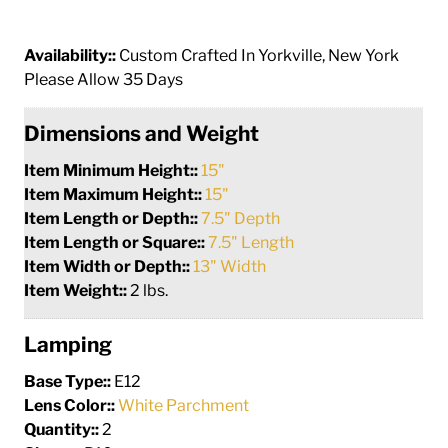
Availability::
Custom Crafted In Yorkville, New York
Please Allow 35 Days
Dimensions and Weight
Item Minimum Height::
15"
Item Maximum Height::
15"
Item Length or Depth::
7.5" Depth
Item Length or Square::
7.5" Length
Item Width or Depth::
13" Width
Item Weight::
2 lbs.
Lamping
Base Type::
E12
Lens Color::
White Parchment
Quantity::
2