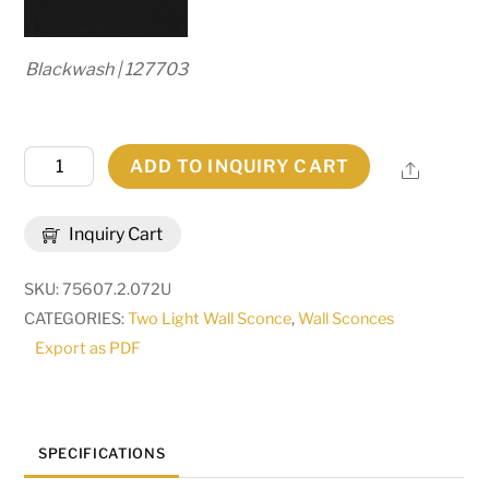
Blackwash | 127703
13"
ADD TO INQUIRY CART
Share
Wide
Squire
Inquiry Cart
2
Light
SKU:
75607.2.072U
Wall
CATEGORIES:
Two Light Wall Sconce
,
Wall Sconces
Sconce
Export as PDF
|
280674
quantity
SPECIFICATIONS