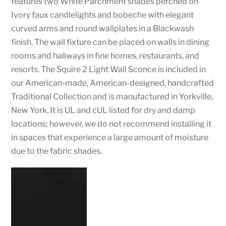
features two White Parchment shades perched on
Ivory faux candlelights and bobeche with elegant
curved arms and round wallplates in a Blackwash
finish. The wall fixture can be placed on walls in dining
rooms and hallways in fine homes, restaurants, and
resorts. The Squire 2 Light Wall Sconce is included in
our American-made, American-designed, handcrafted
Traditional Collection and is manufactured in Yorkville,
New York. It is UL and cUL listed for dry and damp
locations; however, we do not recommend installing it
in spaces that experience a large amount of moisture
due to the fabric shades.