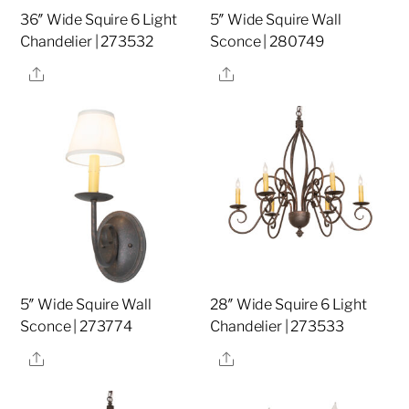
36″ Wide Squire 6 Light
5″ Wide Squire Wall
Chandelier | 273532
Sconce | 280749
Share
Share
5″ Wide Squire Wall
28″ Wide Squire 6 Light
Sconce | 273774
Chandelier | 273533
Share
Share