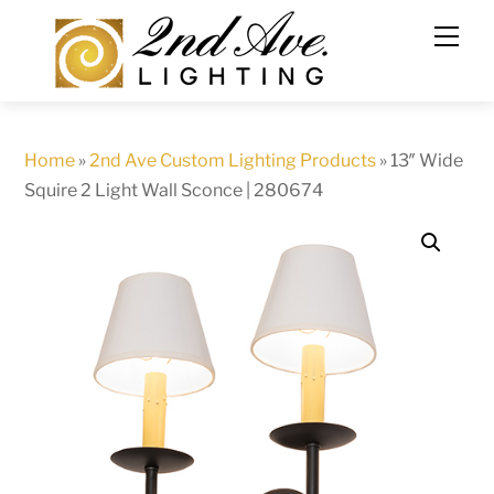
Skip
to
content
Home
»
2nd Ave Custom Lighting Products
»
13″ Wide
Squire 2 Light Wall Sconce | 280674