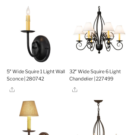
5″ Wide Squire 1 Light Wall
32″ Wide Squire 6 Light
Sconce | 280742
Chandelier | 227499
Share
Share