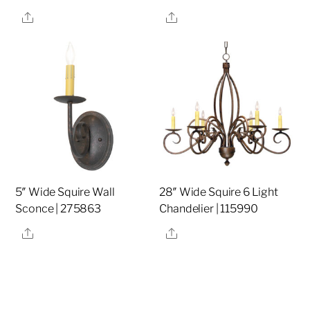
Share
Share
5″ Wide Squire Wall
28″ Wide Squire 6 Light
Sconce | 275863
Chandelier | 115990
Share
Share