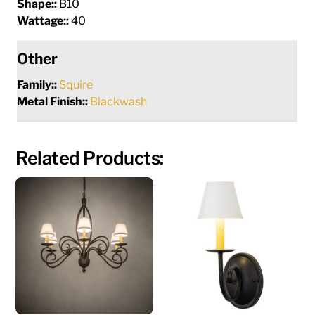
Shape::
B10
Wattage::
40
Other
Family::
Squire
Metal Finish::
Blackwash
Related Products: