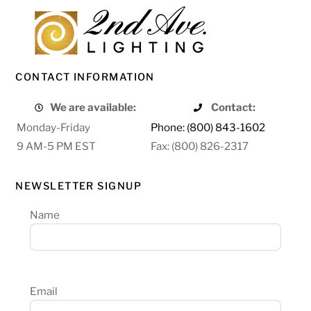
CONTACT INFORMATION
We are available:
Contact:
Monday-Friday
Phone: (800) 843-1602
9 AM-5 PM EST
Fax: (800) 826-2317
NEWSLETTER SIGNUP
Name
Email