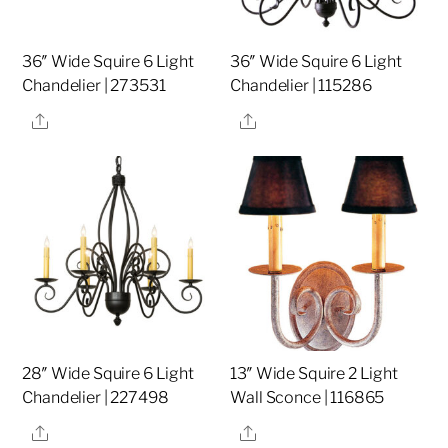
36″ Wide Squire 6 Light
36″ Wide Squire 6 Light
Chandelier | 273531
Chandelier | 115286
Share
Share
28″ Wide Squire 6 Light
13″ Wide Squire 2 Light
Chandelier | 227498
Wall Sconce | 116865
Share
Share