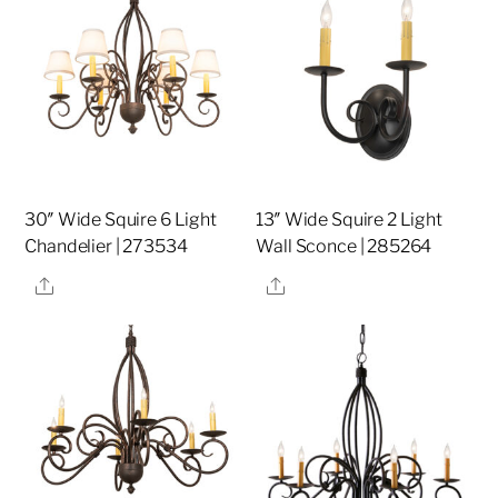
30″ Wide Squire 6 Light
13″ Wide Squire 2 Light
Chandelier | 273534
Wall Sconce | 285264
Share
Share