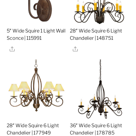
5″ Wide Squire 1 Light Wall
28″ Wide Squire 6 Light
Sconce | 115991
Chandelier | 148751
Share
Share
28″ Wide Squire 6 Light
36″ Wide Squire 6 Light
Chandelier | 177949
Chandelier | 178785