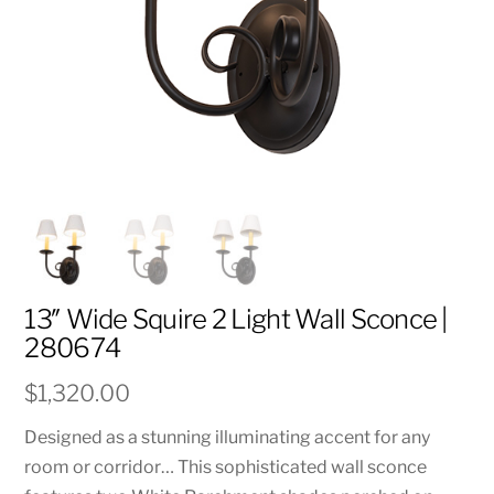
13″ Wide Squire 2 Light Wall Sconce |
280674
$
1,320.00
Designed as a stunning illuminating accent for any
room or corridor… This sophisticated wall sconce