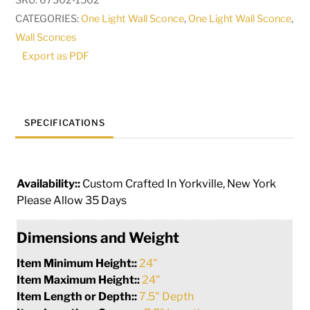
SKU:
67302-1502
Sconce
CATEGORIES:
One Light Wall Sconce
,
One Light Wall Sconce
,
|
Wall Sconces
217967
Export as PDF
quantity
SPECIFICATIONS
Availability::
Custom Crafted In Yorkville, New York
Please Allow 35 Days
Dimensions and Weight
Item Minimum Height::
24"
Item Maximum Height::
24"
Item Length or Depth::
7.5" Depth