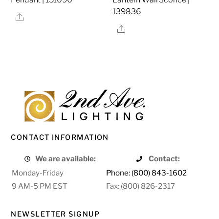
139836
Share
Share
CONTACT INFORMATION
We are available:
Contact:
Monday-Friday
Phone: (800) 843-1602
9 AM-5 PM EST
Fax: (800) 826-2317
NEWSLETTER SIGNUP