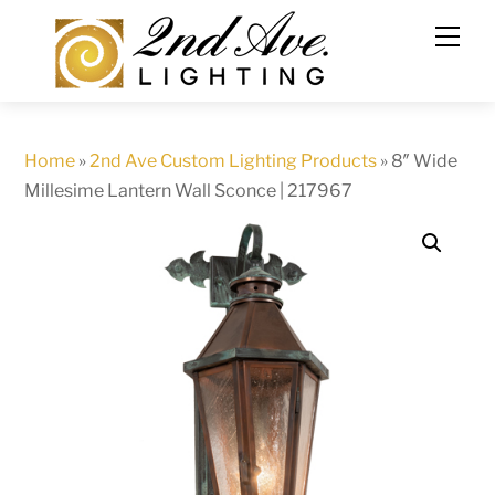
Skip
to
content
Home
»
2nd Ave Custom Lighting Products
»
8″ Wide
Millesime Lantern Wall Sconce | 217967