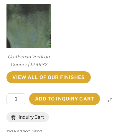
Craftsman Verdi on
Copper | 129932
VIEW ALL OF OUR FINISHES
8"
ADD TO INQUIRY CART
Share
Wide
Millesime
Inquiry Cart
Lantern
Wall