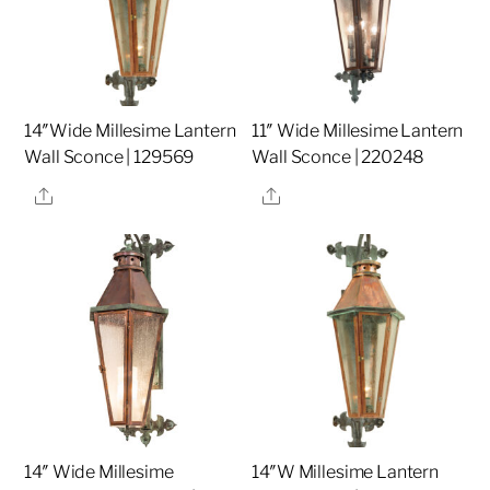
14″Wide Millesime Lantern
11″ Wide Millesime Lantern
Wall Sconce | 129569
Wall Sconce | 220248
Share
Share
14″ Wide Millesime
14″W Millesime Lantern