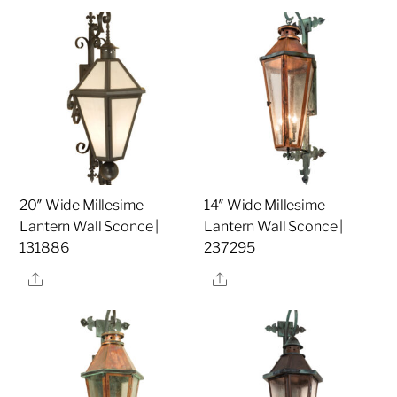
20″ Wide Millesime
14″ Wide Millesime
Lantern Wall Sconce |
Lantern Wall Sconce |
131886
237295
Share
Share