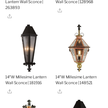
Lantern Wall Sconce |
Wall Sconce | 128968
263893
Share
Share
14″W Millesime Lantern
14″W Millesime Lantern
Wall Sconce | 181916
Wall Sconce | 148521
Share
Share