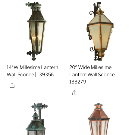
14″W Millesime Lantern
20″ Wide Millesime
Wall Sconce | 139356
Lantern Wall Sconce |
133279
Share
Share