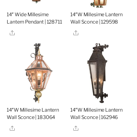
14″ Wide Millesime
14″W Millesime Lantern
Lantern Pendant | 128711
Wall Sconce | 129598
Share
Share
14″W Millesime Lantern
14″W Millesime Lantern
Wall Sconce | 183064
Wall Sconce | 162946
Share
Share