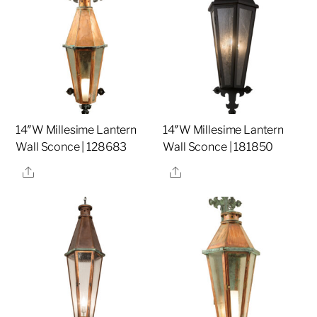
14″W Millesime Lantern
14″W Millesime Lantern
Wall Sconce | 128683
Wall Sconce | 181850
Share
Share