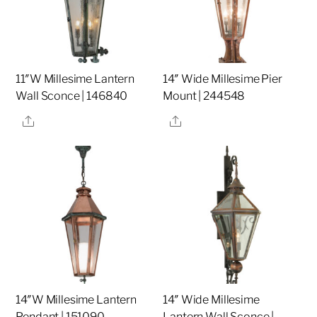
11″W Millesime Lantern
14″ Wide Millesime Pier
Wall Sconce | 146840
Mount | 244548
Share
Share
14″W Millesime Lantern
14″ Wide Millesime
Pendant | 151090
Lantern Wall Sconce |