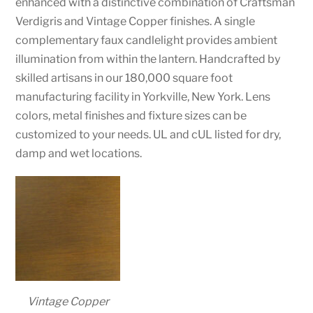
enhanced with a distinctive combination of Craftsman
Verdigris and Vintage Copper finishes. A single
complementary faux candlelight provides ambient
illumination from within the lantern. Handcrafted by
skilled artisans in our 180,000 square foot
manufacturing facility in Yorkville, New York. Lens
colors, metal finishes and fixture sizes can be
customized to your needs. UL and cUL listed for dry,
damp and wet locations.
Vintage Copper