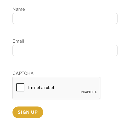
Name
Email
CAPTCHA
SIGN UP