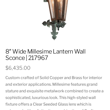
8″ Wide Millesime Lantern Wall
Sconce | 217967
$
6,435.00
Custom crafted of Solid Copper and Brass for interior
and exterior applications. Millesime features grand
stature and exquisite metalwork combined to create a
sophisticated, luxurious look. This high-styled wall
fixture offers a Clear Seeded Glass lens which is