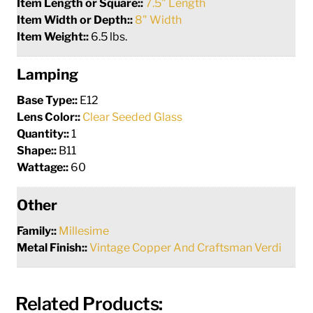
Item Length or Square::
7.5" Length
Item Width or Depth::
8" Width
Item Weight::
6.5 lbs.
Lamping
Base Type::
E12
Lens Color::
Clear Seeded Glass
Quantity::
1
Shape::
B11
Wattage::
60
Other
Family::
Millesime
Metal Finish::
Vintage Copper And Craftsman Verdi
Related Products: