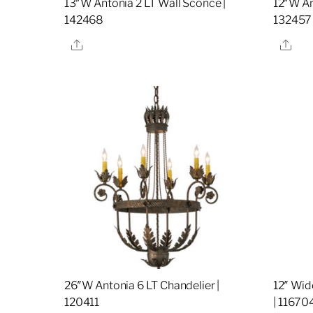
13″W Antonia 2 LT Wall Sconce |
12″W An
142468
132457
Share
Sha
26″W Antonia 6 LT Chandelier |
12″ Wid
120411
| 11670