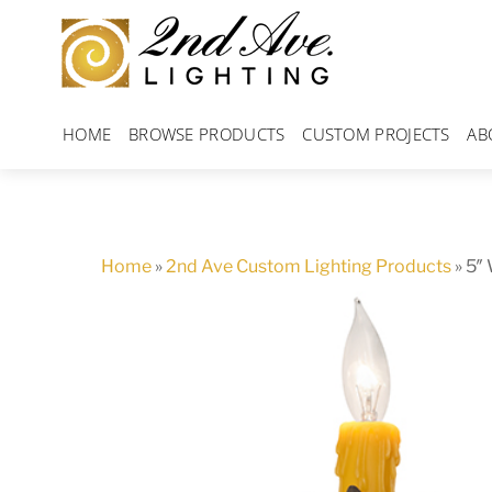
Skip
to
content
HOME
BROWSE PRODUCTS
CUSTOM PROJECTS
AB
Home
»
2nd Ave Custom Lighting Products
»
5″ 