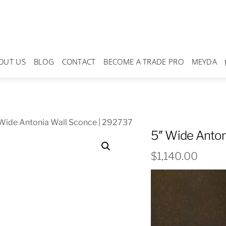
OUT US
BLOG
CONTACT
BECOME A TRADE PRO
MEYDA
Wide Antonia Wall Sconce | 292737
5″ Wide Anton
$
1,140.00