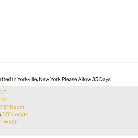
fted In Yorkville, New York Please Allow 35 Days
11"
:
11"
7.5" Depth
:
7.5" Length
" Width