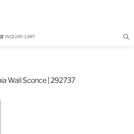
INQUIRY CART
ia Wall Sconce | 292737