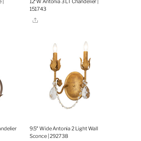
 |
12″W Antonia 3 LT Chandelier |
151743
Share
andelier
9.5″ Wide Antonia 2 Light Wall
Sconce | 292738