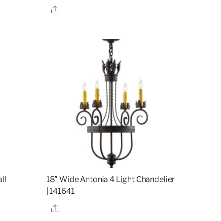
Share
ll
18″ Wide Antonia 4 Light Chandelier
| 141641
Share