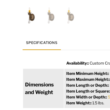
SPECIFICATIONS
Availability::
Custom Cra
Item Minimum Height::
Item Maximum Height:
Dimensions
Item Length or Depth::
Item Length or Square:
and Weight
Item Width or Depth::
5
Item Weight::
1.5 lbs.