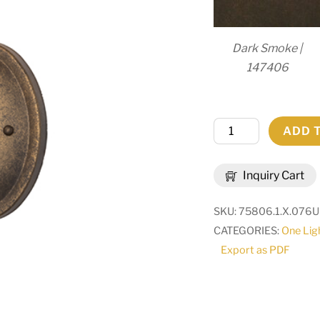
Dark Smoke |
147406
5"
ADD 
Wide
Antonia
Inquiry Cart
Wall
Sconce
SKU:
75806.1.X.076U
|
CATEGORIES:
One Lig
292737
Export as PDF
quantity