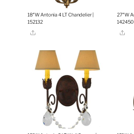
18″W Antonia 4 LT Chandelier |
27″W An
152132
142450
Share
Sha