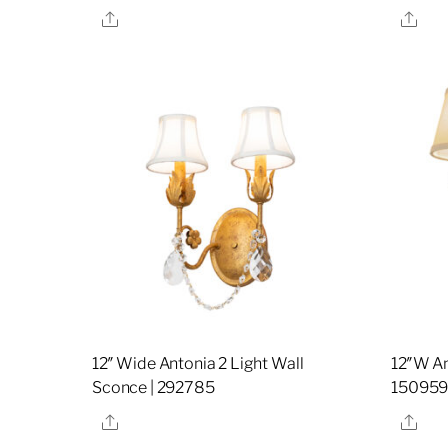
Share
Sha
12″ Wide Antonia 2 Light Wall
12″W An
Sconce | 292785
15095
Share
Sha