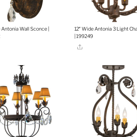
 Antonia Wall Sconce |
12″ Wide Antonia 3 Light Ch
2
| 199249
re
Share