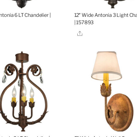
tonia 6 LT Chandelier |
12″ Wide Antonia 3 Light Ch
| 157893
re
Share