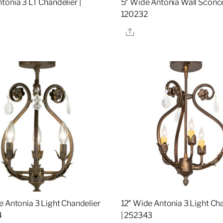
tonia 3 LT Chandelier |
5″ Wide Antonia Wall Sconce
120232
re
Share
e Antonia 3 Light Chandelier
12″ Wide Antonia 3 Light Ch
4
| 252343