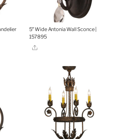
andelier
5″ Wide Antonia Wall Sconce |
157895
Share