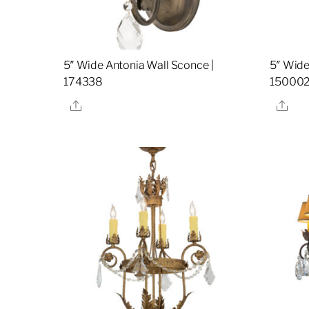
5″ Wide Antonia Wall Sconce |
5″ Wide
174338
15000
Share
Sha