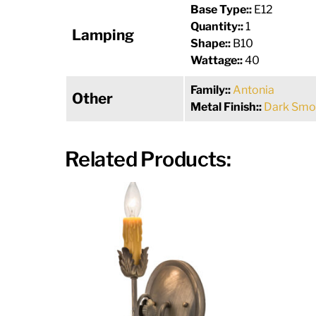
Base Type::
E12
Quantity::
1
Lamping
Shape::
B10
Wattage::
40
Family::
Antonia
Other
Metal Finish::
Dark Smo
Related Products: