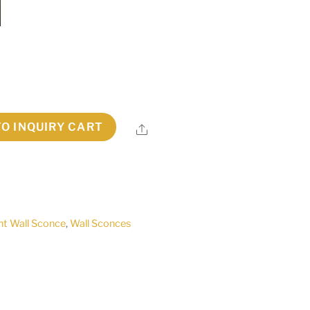
TO INQUIRY CART
Share
ht Wall Sconce
,
Wall Sconces