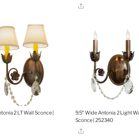
re
Share
tonia 2 LT Wall Sconce |
9.5″ Wide Antonia 2 Light Wa
9
Sconce | 252340
re
Share