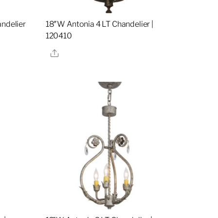
andelier
18″W Antonia 4 LT Chandelier |
120410
Share