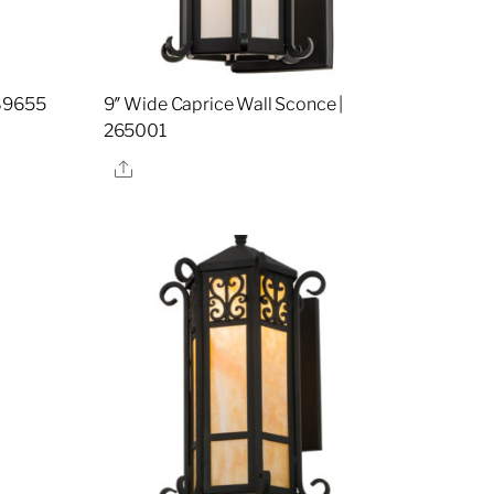
189655
9″ Wide Caprice Wall Sconce |
265001
Share