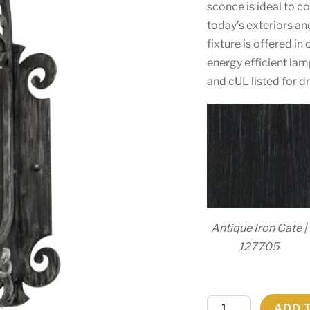
sconce is ideal to c
today’s exteriors an
fixture is offered in
energy efficient lam
and cUL listed for d
Antique Iron Gate |
127705
9"W
ADD 