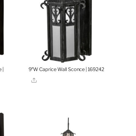
 |
9″W Caprice Wall Sconce | 169242
Share