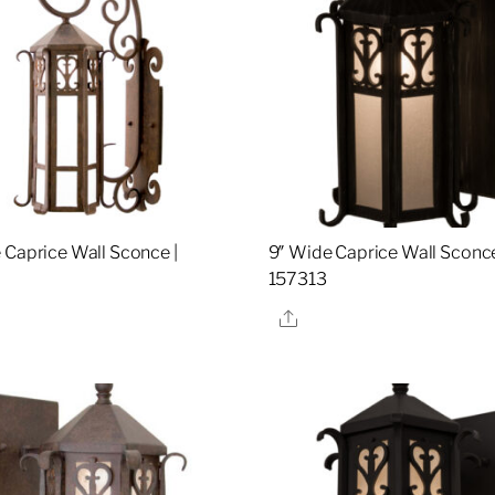
 Caprice Wall Sconce |
9″ Wide Caprice Wall Sconce
157313
re
Share