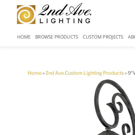
Skip
to
content
HOME
BROWSE PRODUCTS
CUSTOM PROJECTS
AB
Home
»
2nd Ave Custom Lighting Products
»
9″W