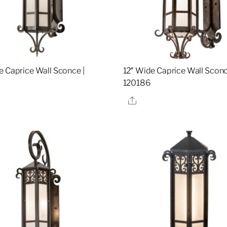
e Caprice Wall Sconce |
12″ Wide Caprice Wall Sconc
120186
re
Share