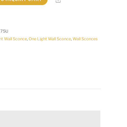
075U
ht Wall Sconce
,
One Light Wall Sconce
,
Wall Sconces