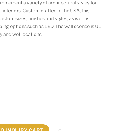
omplement a variety of architectural styles for
d interiors. Custom crafted in the USA, this
 custom sizes, finishes and styles, as well as
ping options such as LED. The wall sconce is UL
ry and wet locations.
TO INQUIRY CART
Share