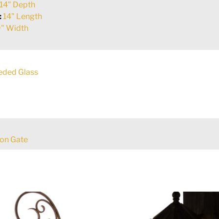
14" Depth
:
14" Length
" Width
eded Glass
ron Gate