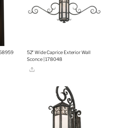
158959
52″ Wide Caprice Exterior Wall
Sconce | 178048
Share