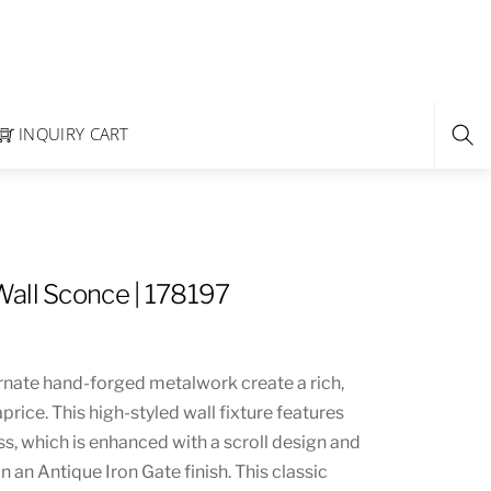
INQUIRY CART
all Sconce | 178197
rnate hand-forged metalwork create a rich,
price. This high-styled wall fixture features
s, which is enhanced with a scroll design and
n an Antique Iron Gate finish. This classic