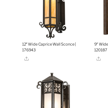
12″ Wide Caprice Wall Sconce |
9″ Wide
176943
120187
Share
Sha