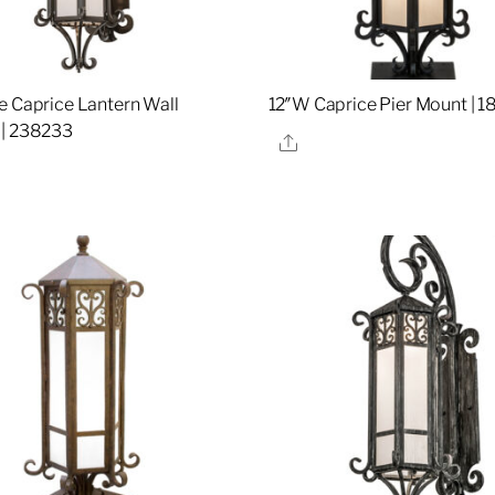
e Caprice Lantern Wall
12″W Caprice Pier Mount | 
 | 238233
Share
re