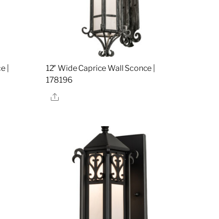
e |
12″ Wide Caprice Wall Sconce |
178196
Share