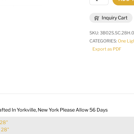
Caprice
Wall
Inquiry Cart
Sconce
|
SKU:
3B02S.SC.28H.
178197
CATEGORIES:
One Lig
quantity
Export as PDF
fted In Yorkville, New York Please Allow 56 Days
28"
:
28"