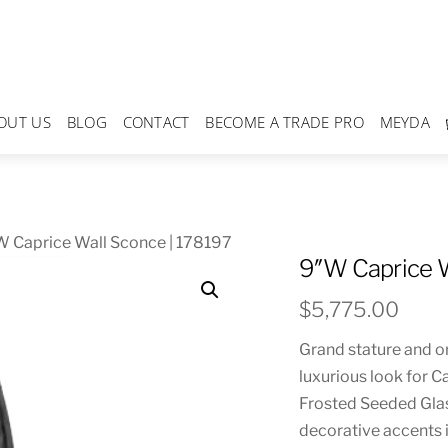
OUT US
BLOG
CONTACT
BECOME A TRADE PRO
MEYDA
 Caprice Wall Sconce | 178197
9″W Caprice W
$
5,775.00
Grand stature and o
luxurious look for Ca
Frosted Seeded Glas
decorative accents i