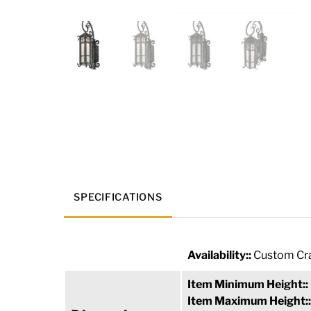
SPECIFICATIONS
Availability::
Custom Cra
Item Minimum Height::
Item Maximum Height: