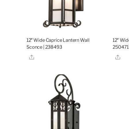
12″ Wide Caprice Lantern Wall
12″ Wid
Sconce | 238493
250471
Share
Sha