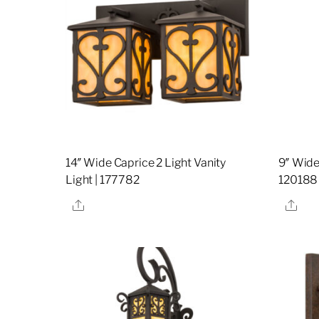
14″ Wide Caprice 2 Light Vanity
9″ Wide
Light | 177782
120188
Share
Sha