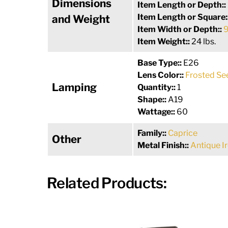
Dimensions
Item Length or Depth::
Item Length or Square:
and Weight
Item Width or Depth::
9
Item Weight::
24 lbs.
Base Type::
E26
Lens Color::
Frosted Se
Lamping
Quantity::
1
Shape::
A19
Wattage::
60
Family::
Caprice
Other
Metal Finish::
Antique I
Related Products: