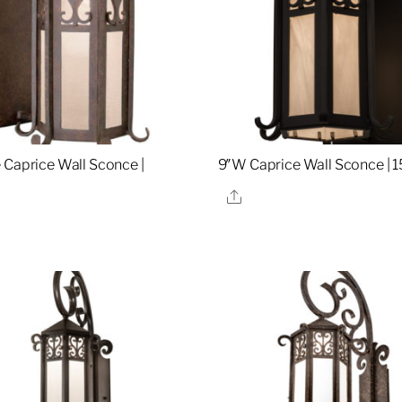
 Caprice Wall Sconce |
9″W Caprice Wall Sconce | 
Share
re