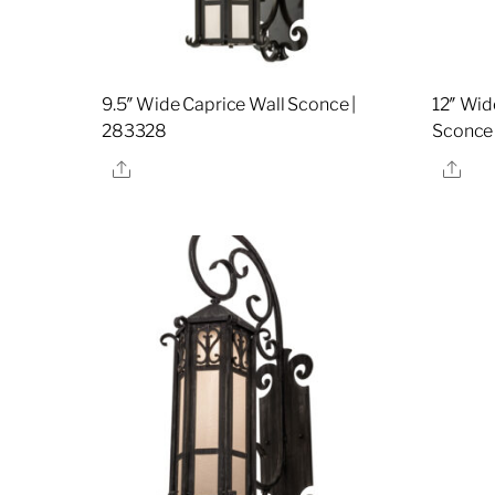
9.5″ Wide Caprice Wall Sconce |
12″ Wid
283328
Sconce
Share
Sha