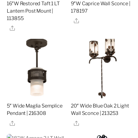
16″W Restored Taft 1 LT
9″W Caprice Wall Sconce |
Lantern Post Mount |
178197
113855
Share
Share
5″ Wide Maglia Semplice
20″ Wide Blue Oak 2 Light
Pendant | 216308
Wall Sconce | 213253
Share
Share