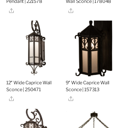
Pendant | 221578
Wall Sconce | 178048
Share
Share
12″ Wide Caprice Wall
9″ Wide Caprice Wall
Sconce | 250471
Sconce | 157313
Share
Share