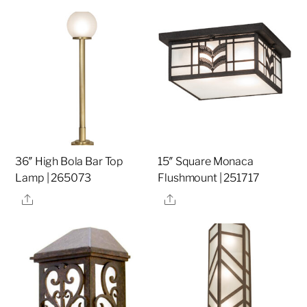
36″ High Bola Bar Top
15″ Square Monaca
Lamp | 265073
Flushmount | 251717
Share
Share