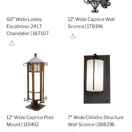
60″ Wide Loxley
12″ Wide Caprice Wall
Escabroso 24 LT
Sconce | 178196
Chandelier | 187107
Share
Share
12″ Wide Caprice Post
7″ Wide Cilindro Structure
Mount | 115492
Wall Sconce | 288296