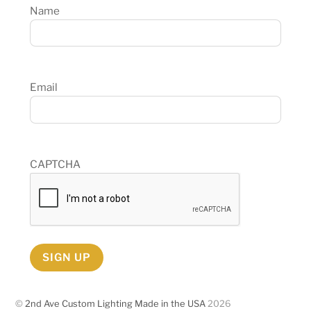
Name
Email
CAPTCHA
SIGN UP
©
2nd Ave Custom Lighting Made in the USA
2026