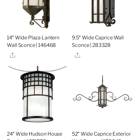
14″ Wide Plaza Lantern
9.5″ Wide Caprice Wall
Wall Sconce | 146468
Sconce | 283328
Share
Share
24″ Wide Hudson House
52″ Wide Caprice Exterior