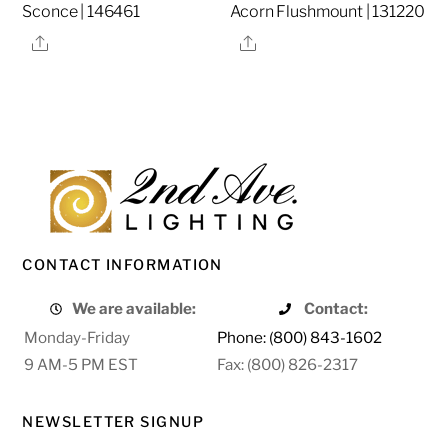
Sconce | 146461
Acorn Flushmount | 131220
Share
Share
CONTACT INFORMATION
We are available:
Contact:
Monday-Friday
Phone: (800) 843-1602
9 AM-5 PM EST
Fax: (800) 826-2317
NEWSLETTER SIGNUP