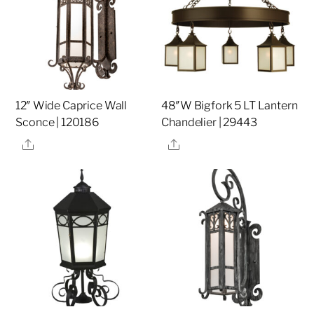
12″ Wide Caprice Wall
48″W Bigfork 5 LT Lantern
Sconce | 120186
Chandelier | 29443
Share
Share