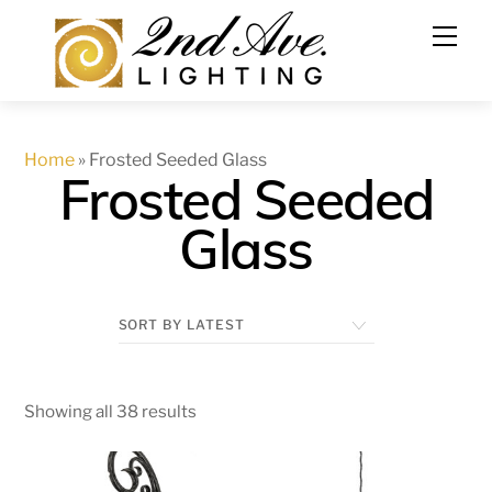
Skip
to
content
Home
»
Frosted Seeded Glass
Frosted Seeded
Glass
Showing all 38 results