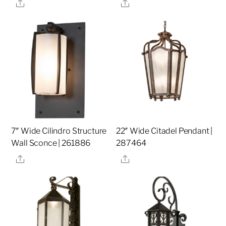
Share
Share
7″ Wide Cilindro Structure
22″ Wide Citadel Pendant |
Wall Sconce | 261886
287464
Share
Share