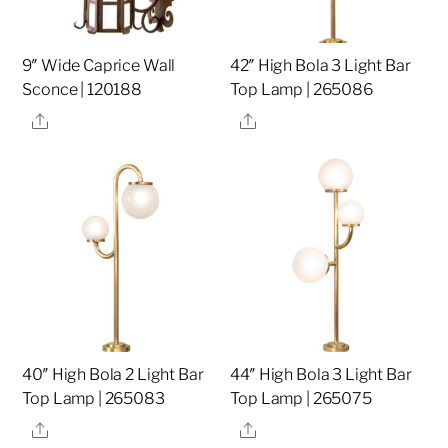
9″ Wide Caprice Wall
42″ High Bola 3 Light Bar
Sconce | 120188
Top Lamp | 265086
Share
Share
40″ High Bola 2 Light Bar
44″ High Bola 3 Light Bar
Top Lamp | 265083
Top Lamp | 265075
Share
Share