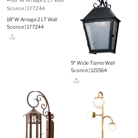
18″W Arnage 2 LT Wall
Sconce | 177244
Share
9″ Wide Tiamo Wall
Sconce | 121564
Share