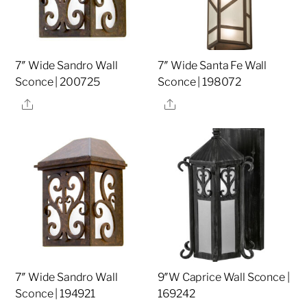
7″ Wide Sandro Wall
7″ Wide Santa Fe Wall
Sconce | 200725
Sconce | 198072
Share
Share
7″ Wide Sandro Wall
9″W Caprice Wall Sconce |
Sconce | 194921
169242