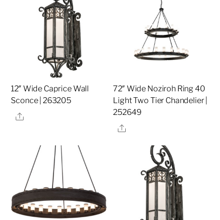
12″ Wide Caprice Wall
72″ Wide Noziroh Ring 40
Sconce | 263205
Light Two Tier Chandelier |
252649
Share
Share