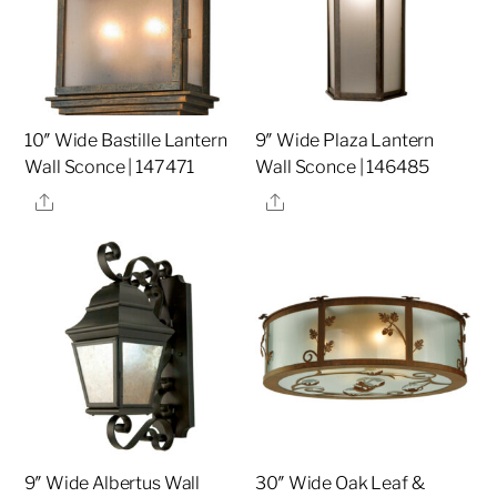
10″ Wide Bastille Lantern
9″ Wide Plaza Lantern
Wall Sconce | 147471
Wall Sconce | 146485
Share
Share
9″ Wide Albertus Wall
30″ Wide Oak Leaf &