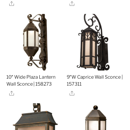
Share
Share
10″ Wide Plaza Lantern
9″W Caprice Wall Sconce |
Wall Sconce | 158273
157311
Share
Share