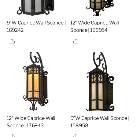
9″W Caprice Wall Sconce |
12″ Wide Caprice Wall
169242
Sconce | 158954
Share
Share
12″ Wide Caprice Wall
9″W Caprice Wall Sconce |
Sconce | 176943
158958
Share
Share