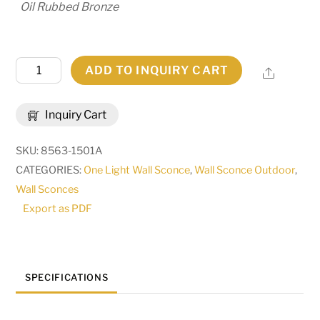
Oil Rubbed Bronze
12"
ADD TO INQUIRY CART
Share
Wide
Caprice
Inquiry Cart
Lantern
Wall
SKU:
8563-1501A
Sconce
CATEGORIES:
One Light Wall Sconce
,
Wall Sconce Outdoor
,
|
Wall Sconces
238233
Export as PDF
quantity
SPECIFICATIONS