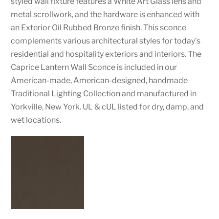
styled wall fixture features a White Art Glass lens and
metal scrollwork, and the hardware is enhanced with
an Exterior Oil Rubbed Bronze finish. This sconce
complements various architectural styles for today’s
residential and hospitality exteriors and interiors. The
Caprice Lantern Wall Sconce is included in our
American-made, American-designed, handmade
Traditional Lighting Collection and manufactured in
Yorkville, New York. UL & cUL listed for dry, damp, and
wet locations.