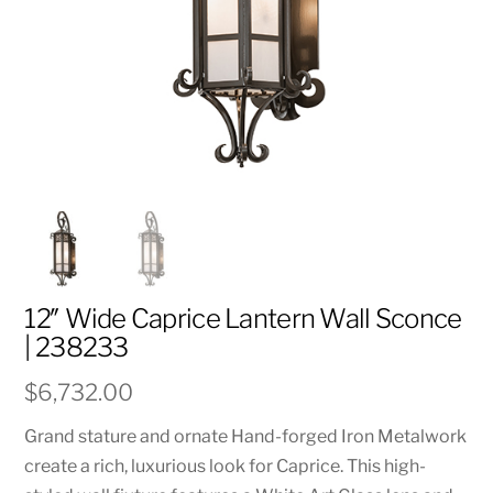
12″ Wide Caprice Lantern Wall Sconce
| 238233
$
6,732.00
Grand stature and ornate Hand-forged Iron Metalwork
create a rich, luxurious look for Caprice. This high-