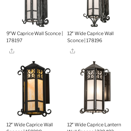
9″W Caprice Wall Sconce |
12″ Wide Caprice Wall
178197
Sconce | 178196
Share
Share
12″ Wide Caprice Wall
12″ Wide Caprice Lantern