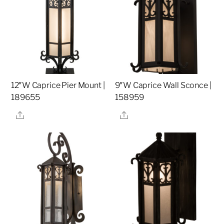
12″W Caprice Pier Mount |
9″W Caprice Wall Sconce |
189655
158959
Share
Share