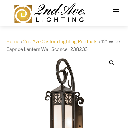
Skip
to
content
Home
»
2nd Ave Custom Lighting Products
»
12″ Wide
Caprice Lantern Wall Sconce | 238233