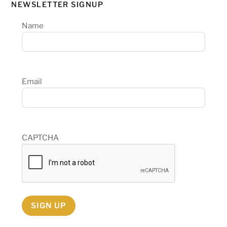
NEWSLETTER SIGNUP
Name
Email
CAPTCHA
SIGN UP