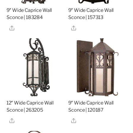
9″ Wide Caprice Wall
9″ Wide Caprice Wall
Sconce | 183284
Sconce | 157313
Share
Share
12″ Wide Caprice Wall
9″ Wide Caprice Wall
Sconce | 263205
Sconce | 120187
Share
Share