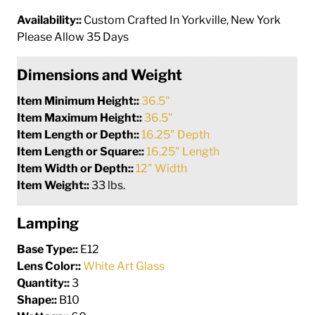
Availability::
Custom Crafted In Yorkville, New York
Please Allow 35 Days
Dimensions and Weight
Item Minimum Height::
36.5"
Item Maximum Height::
36.5"
Item Length or Depth::
16.25" Depth
Item Length or Square::
16.25" Length
Item Width or Depth::
12" Width
Item Weight::
33 lbs.
Lamping
Base Type::
E12
Lens Color::
White Art Glass
Quantity::
3
Shape::
B10