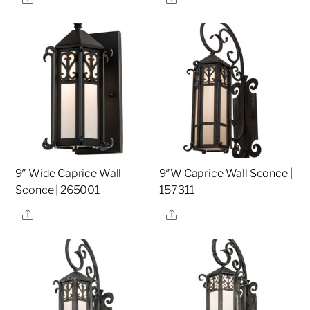
9″ Wide Caprice Wall
9″W Caprice Wall Sconce |
Sconce | 265001
157311
Share
Share