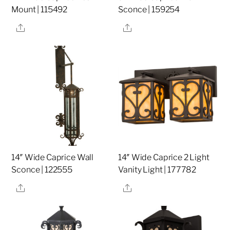
Mount | 115492
Sconce | 159254
Share
Share
14″ Wide Caprice Wall
14″ Wide Caprice 2 Light
Sconce | 122555
Vanity Light | 177782
Share
Share