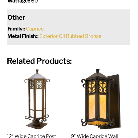
Wattage::
60
Other
Family::
Caprice
Metal Finish::
Exterior Oil Rubbed Bronze
Related Products:
12″ Wide Caprice Post
9″ Wide Caprice Wall