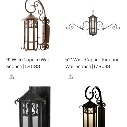
9″ Wide Caprice Wall
52″ Wide Caprice Exterior
Sconce | 120188
Wall Sconce | 178048
Share
Share