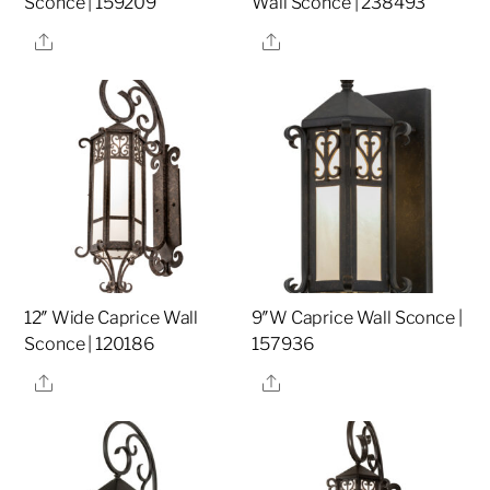
Sconce | 159209
Wall Sconce | 238493
Share
Share
12″ Wide Caprice Wall
9″W Caprice Wall Sconce |
Sconce | 120186
157936
Share
Share