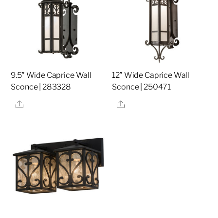
9.5″ Wide Caprice Wall
12″ Wide Caprice Wall
Sconce | 283328
Sconce | 250471
Share
Share