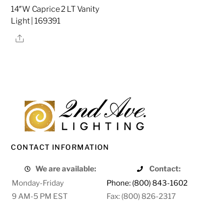
14″W Caprice 2 LT Vanity
Light | 169391
Share
CONTACT INFORMATION
We are available:
Contact:
Monday-Friday
Phone: (800) 843-1602
9 AM-5 PM EST
Fax: (800) 826-2317