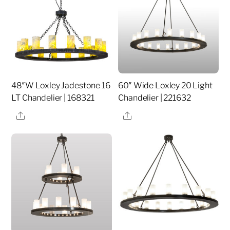
48″W Loxley Jadestone 16
60″ Wide Loxley 20 Light
LT Chandelier | 168321
Chandelier | 221632
Share
Share