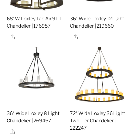
68″W Loxley Tac Air 9 LT
36″ Wide Loxley 12 Light
Chandelier | 176957
Chandelier | 219660
Share
Share
36″ Wide Loxley 8 Light
72″ Wide Loxley 36 Light
Chandelier | 269457
Two Tier Chandelier |
222247
Share