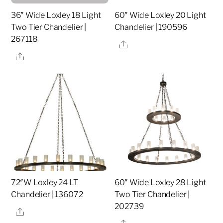
36″ Wide Loxley 18 Light
60″ Wide Loxley 20 Light
Two Tier Chandelier |
Chandelier | 190596
267118
Share
Share
72″W Loxley 24 LT
60″ Wide Loxley 28 Light
Chandelier | 136072
Two Tier Chandelier |
202739
Share
Share