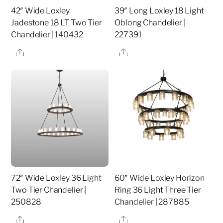
42″ Wide Loxley
39″ Long Loxley 18 Light
Jadestone 18 LT Two Tier
Oblong Chandelier |
Chandelier | 140432
227391
Share
Share
72″ Wide Loxley 36 Light
60″ Wide Loxley Horizon
Two Tier Chandelier |
Ring 36 Light Three Tier
250828
Chandelier | 287885
Share
Share