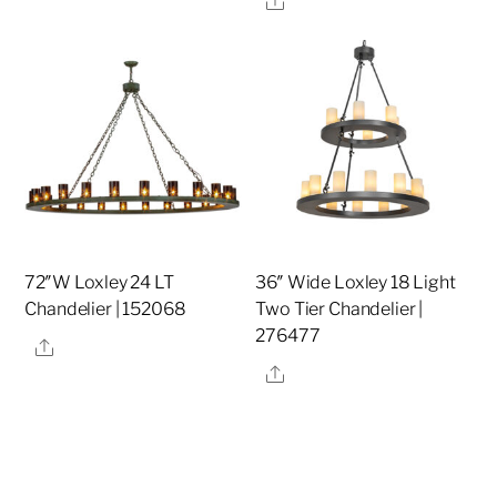
72″W Loxley 24 LT
36″ Wide Loxley 18 Light
Chandelier | 152068
Two Tier Chandelier |
276477
Share
Share