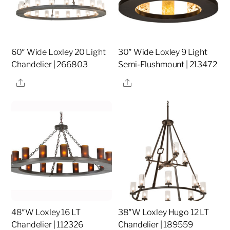
60″ Wide Loxley 20 Light
30″ Wide Loxley 9 Light
Chandelier | 266803
Semi-Flushmount | 213472
Share
Share
48″W Loxley 16 LT
38″W Loxley Hugo 12 LT
Chandelier | 112326
Chandelier | 189559