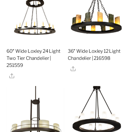
60″ Wide Loxley 24 Light
36″ Wide Loxley 12 Light
Two Tier Chandelier |
Chandelier | 216598
251559
Share
Share