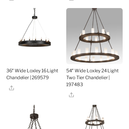
36″ Wide Loxley 16 Light
54″ Wide Loxley 24 Light
Chandelier | 269579
Two Tier Chandelier |
197483
Share
Share