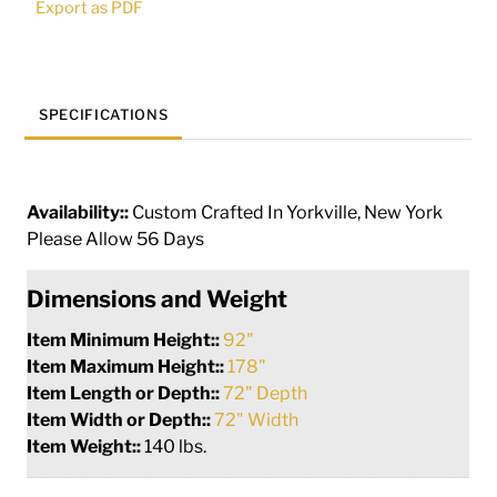
Export as PDF
Chandelier
|
286944
quantity
SPECIFICATIONS
Availability::
Custom Crafted In Yorkville, New York
Please Allow 56 Days
Dimensions and Weight
Item Minimum Height::
92"
Item Maximum Height::
178"
Item Length or Depth::
72" Depth
Item Width or Depth::
72" Width
Item Weight::
140 lbs.