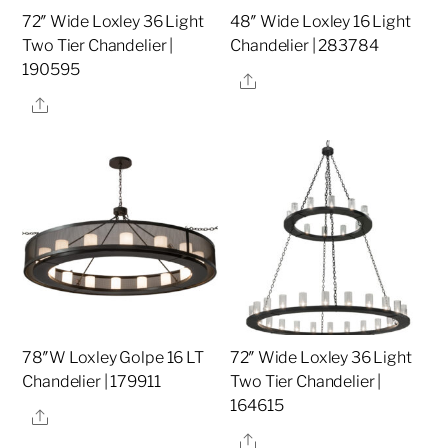
72″ Wide Loxley 36 Light
48″ Wide Loxley 16 Light
Two Tier Chandelier |
Chandelier | 283784
190595
Share
Share
78″W Loxley Golpe 16 LT
72″ Wide Loxley 36 Light
Chandelier | 179911
Two Tier Chandelier |
164615
Share
Share