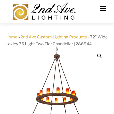
Skip
to
content
Home
»
2nd Ave Custom Lighting Products
»
72″ Wide
Loxley 36 Light Two Tier Chandelier | 286944