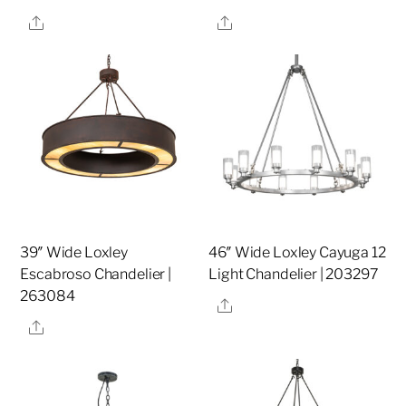
Share
Share
39″ Wide Loxley
46″ Wide Loxley Cayuga 12
Escabroso Chandelier |
Light Chandelier | 203297
263084
Share
Share