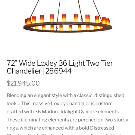
72″ Wide Loxley 36 Light Two Tier
Chandelier | 286944
$
21,945.00
Blending an elegant style with a classic, distinguished
look… This massive Loxley chandelier is custom-
crafted with 36 Maduro Idalight Cylindre elements.
These illuminating elements are perched on two sturdy
rings, which are enhanced with a bold Distressed