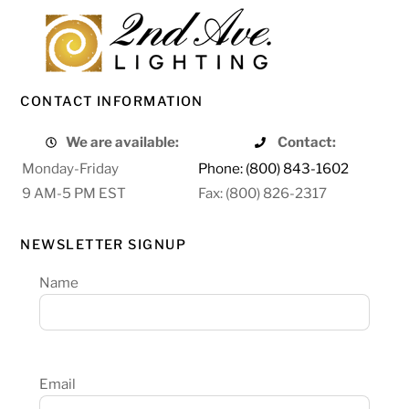
CONTACT INFORMATION
We are available:
Contact:
Monday-Friday
Phone: (800) 843-1602
9 AM-5 PM EST
Fax: (800) 826-2317
NEWSLETTER SIGNUP
Name
Email