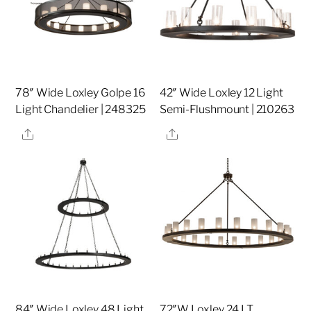
78″ Wide Loxley Golpe 16
42″ Wide Loxley 12 Light
Light Chandelier | 248325
Semi-Flushmount | 210263
Share
Share
84″ Wide Loxley 48 Light
72″W Loxley 24 LT