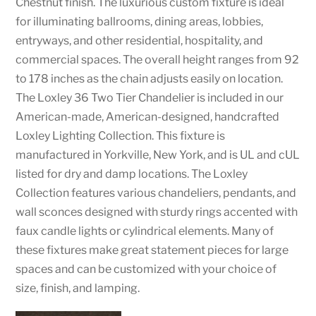
Chestnut finish. The luxurious custom fixture is ideal
for illuminating ballrooms, dining areas, lobbies,
entryways, and other residential, hospitality, and
commercial spaces. The overall height ranges from 92
to 178 inches as the chain adjusts easily on location.
The Loxley 36 Two Tier Chandelier is included in our
American-made, American-designed, handcrafted
Loxley Lighting Collection. This fixture is
manufactured in Yorkville, New York, and is UL and cUL
listed for dry and damp locations. The Loxley
Collection features various chandeliers, pendants, and
wall sconces designed with sturdy rings accented with
faux candle lights or cylindrical elements. Many of
these fixtures make great statement pieces for large
spaces and can be customized with your choice of
size, finish, and lamping.