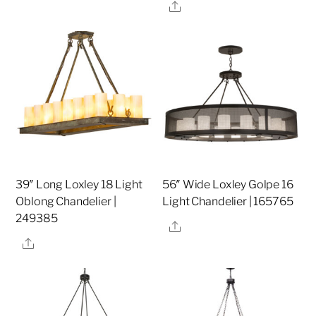
Share
39″ Long Loxley 18 Light
56″ Wide Loxley Golpe 16
Oblong Chandelier |
Light Chandelier | 165765
249385
Share
Share