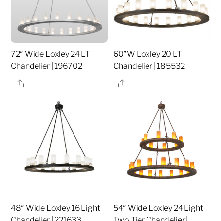
72″ Wide Loxley 24 LT
60″W Loxley 20 LT
Chandelier | 196702
Chandelier | 185532
Share
Share
48″ Wide Loxley 16 Light
54″ Wide Loxley 24 Light
Chandelier | 221633
Two Tier Chandelier |