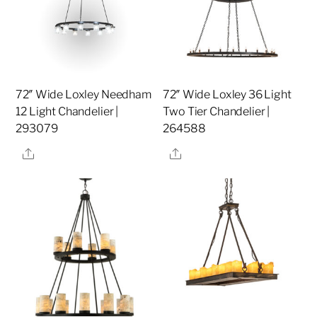
72″ Wide Loxley Needham
72″ Wide Loxley 36 Light
12 Light Chandelier |
Two Tier Chandelier |
293079
264588
Share
Share