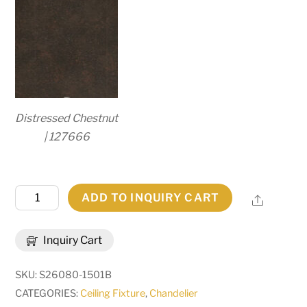
Distressed Chestnut
| 127666
72"
ADD TO INQUIRY CART
Share
Wide
Loxley
Inquiry Cart
36
Light
SKU:
S26080-1501B
Two
CATEGORIES:
Ceiling Fixture
,
Chandelier
Tier