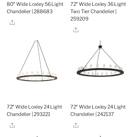
80″ Wide Loxley 56 Light
72″ Wide Loxley 36 Light
Chandelier | 288683
Two Tier Chandelier |
259209
Share
Share
72″ Wide Loxley 24 Light
72″ Wide Loxley 24 Light
Chandelier | 293221
Chandelier | 242137
Share
Share