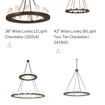
36″ Wide Loxley 12 Light
42″ Wide Loxley 18 Light
Chandelier | 200142
Two Tier Chandelier |
247855
Share
Share