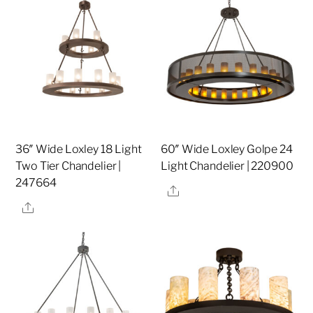
36″ Wide Loxley 18 Light
60″ Wide Loxley Golpe 24
Two Tier Chandelier |
Light Chandelier | 220900
247664
Share
Share