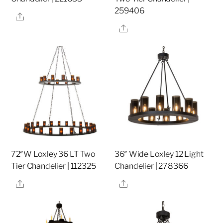
259406
Share
Share
72″W Loxley 36 LT Two
36″ Wide Loxley 12 Light
Tier Chandelier | 112325
Chandelier | 278366
Share
Share