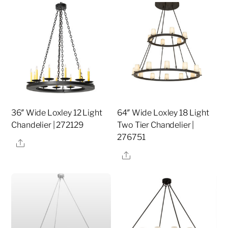
36″ Wide Loxley 12 Light
64″ Wide Loxley 18 Light
Chandelier | 272129
Two Tier Chandelier |
276751
Share
Share