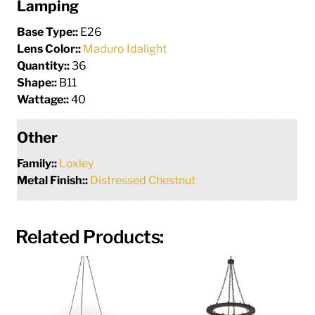
Lamping
Base Type::
E26
Lens Color::
Maduro Idalight
Quantity::
36
Shape::
B11
Wattage::
40
Other
Family::
Loxley
Metal Finish::
Distressed Chestnut
Related Products: