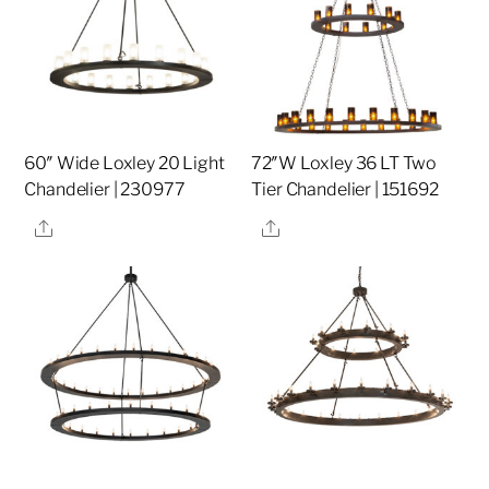
60″ Wide Loxley 20 Light
72″W Loxley 36 LT Two
Chandelier | 230977
Tier Chandelier | 151692
Share
Share