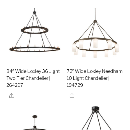
84″ Wide Loxley 36 Light
72″ Wide Loxley Needham
Two Tier Chandelier |
10 Light Chandelier |
264297
194729
Share
Share