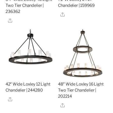
Two Tier Chandelier |
Chandelier | 159969
236362
Share
Share
42″ Wide Loxley 12 Light
48″ Wide Loxley 16 Light
Chandelier | 244280
Two Tier Chandelier |
202214
Share
Share