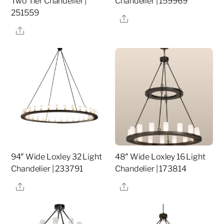
Two Tier Chandelier |
Chandelier | 159969
251559
Share
Share
94″ Wide Loxley 32 Light
48″ Wide Loxley 16 Light
Chandelier | 233791
Chandelier | 173814
Share
Share