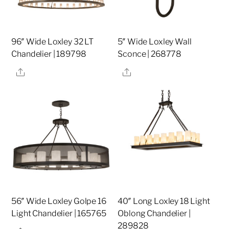
96″ Wide Loxley 32 LT
5″ Wide Loxley Wall
Chandelier | 189798
Sconce | 268778
Share
Share
56″ Wide Loxley Golpe 16
40″ Long Loxley 18 Light
Light Chandelier | 165765
Oblong Chandelier |
289828