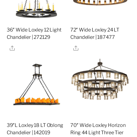
36″ Wide Loxley 12 Light
72″ Wide Loxley 24 LT
Chandelier | 272129
Chandelier | 187477
Share
Share
39″L Loxley 18 LT Oblong
70″ Wide Loxley Horizon
Chandelier | 142019
Ring 44 Light Three Tier