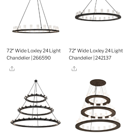
72″ Wide Loxley 24 Light
72″ Wide Loxley 24 Light
Chandelier | 266590
Chandelier | 242137
Share
Share