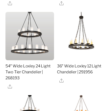
Share
Share
54″ Wide Loxley 24 Light
36″ Wide Loxley 12 Light
Two Tier Chandelier |
Chandelier | 291956
268193
Share
Share