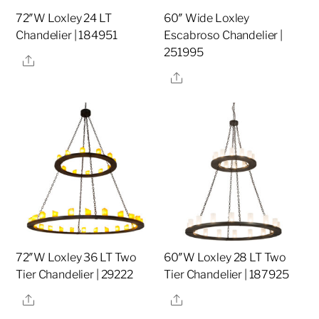
72″W Loxley 24 LT
60″ Wide Loxley
Chandelier | 184951
Escabroso Chandelier |
251995
Share
Share
72″W Loxley 36 LT Two
60″W Loxley 28 LT Two
Tier Chandelier | 29222
Tier Chandelier | 187925
Share
Share