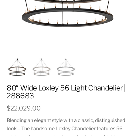
80″ Wide Loxley 56 Light Chandelier |
288683
$
22,029.00
Blending an elegant style with a classic, distinguished
look… The handsome Loxley Chandelier features 56