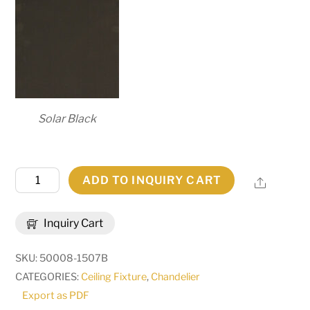
Solar Black
80"
ADD TO INQUIRY CART
Share
Wide
Loxley
Inquiry Cart
56
Light
SKU:
50008-1507B
Chandelier
CATEGORIES:
Ceiling Fixture
,
Chandelier
|
Export as PDF
288683