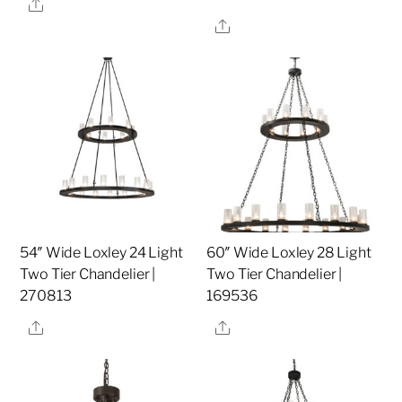
Share
Share
54″ Wide Loxley 24 Light
60″ Wide Loxley 28 Light
Two Tier Chandelier |
Two Tier Chandelier |
270813
169536
Share
Share