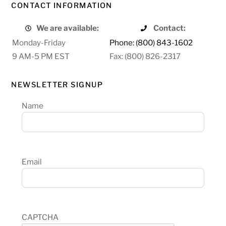
CONTACT INFORMATION
We are available:
Contact:
Monday-Friday
Phone: (800) 843-1602
9 AM-5 PM EST
Fax: (800) 826-2317
NEWSLETTER SIGNUP
Name
Email
CAPTCHA