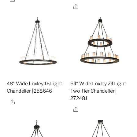
Share
48″ Wide Loxley 16 Light
54″ Wide Loxley 24 Light
Chandelier | 258646
Two Tier Chandelier |
272481
Share
Share