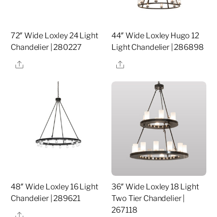
72″ Wide Loxley 24 Light
44″ Wide Loxley Hugo 12
Chandelier | 280227
Light Chandelier | 286898
Share
Share
48″ Wide Loxley 16 Light
36″ Wide Loxley 18 Light
Chandelier | 289621
Two Tier Chandelier |
267118
Share