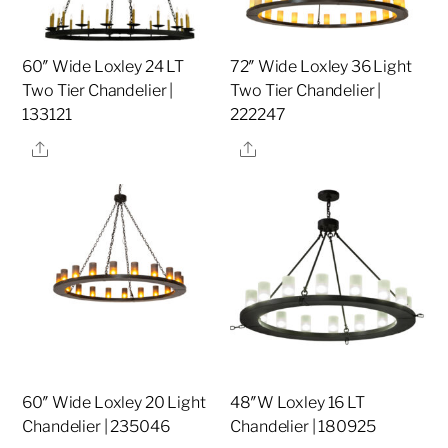
60″ Wide Loxley 24 LT
72″ Wide Loxley 36 Light
Two Tier Chandelier |
Two Tier Chandelier |
133121
222247
Share
Share
60″ Wide Loxley 20 Light
48″W Loxley 16 LT
Chandelier | 235046
Chandelier | 180925