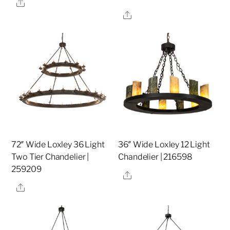
Share
Share
72″ Wide Loxley 36 Light
36″ Wide Loxley 12 Light
Two Tier Chandelier |
Chandelier | 216598
259209
Share
Share