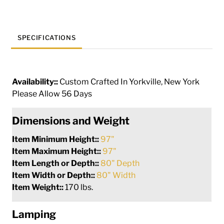
quantity
SPECIFICATIONS
Availability::
Custom Crafted In Yorkville, New York
Please Allow 56 Days
Dimensions and Weight
Item Minimum Height::
97"
Item Maximum Height::
97"
Item Length or Depth::
80" Depth
Item Width or Depth::
80" Width
Item Weight::
170 lbs.
Lamping