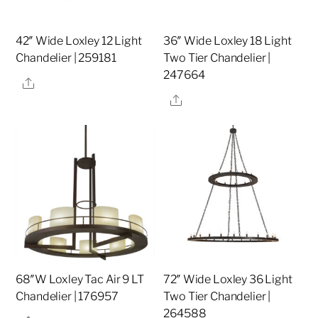
42″ Wide Loxley 12 Light
36″ Wide Loxley 18 Light
Chandelier | 259181
Two Tier Chandelier |
247664
Share
Share
68″W Loxley Tac Air 9 LT
72″ Wide Loxley 36 Light
Chandelier | 176957
Two Tier Chandelier |
264588