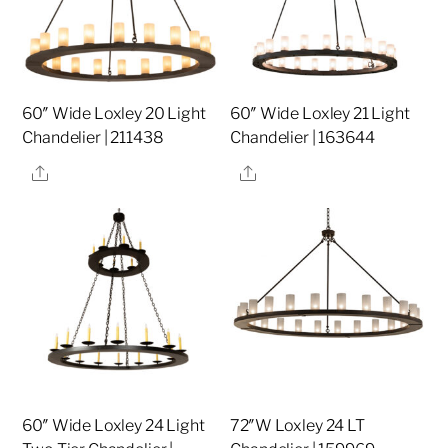
60″ Wide Loxley 20 Light
60″ Wide Loxley 21 Light
Chandelier | 211438
Chandelier | 163644
Share
Share
60″ Wide Loxley 24 Light
72″W Loxley 24 LT