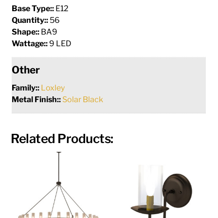
Base Type::
E12
Quantity::
56
Shape::
BA9
Wattage::
9 LED
Other
Family::
Loxley
Metal Finish::
Solar Black
Related Products: