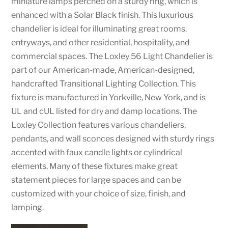
miniature lamps perched on a sturdy ring, which is
enhanced with a Solar Black finish. This luxurious
chandelier is ideal for illuminating great rooms,
entryways, and other residential, hospitality, and
commercial spaces. The Loxley 56 Light Chandelier is
part of our American-made, American-designed,
handcrafted Transitional Lighting Collection. This
fixture is manufactured in Yorkville, New York, and is
UL and cUL listed for dry and damp locations. The
Loxley Collection features various chandeliers,
pendants, and wall sconces designed with sturdy rings
accented with faux candle lights or cylindrical
elements. Many of these fixtures make great
statement pieces for large spaces and can be
customized with your choice of size, finish, and
lamping.