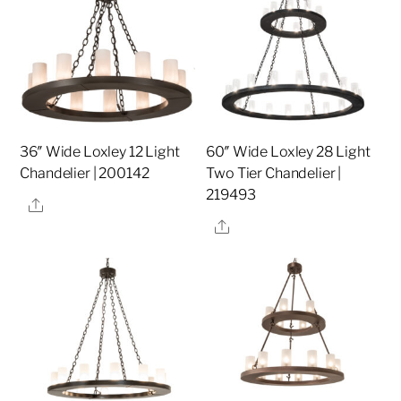
36″ Wide Loxley 12 Light
60″ Wide Loxley 28 Light
Chandelier | 200142
Two Tier Chandelier |
219493
Share
Share