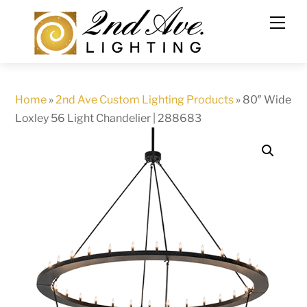
Skip
to
content
Home
»
2nd Ave Custom Lighting Products
»
80″ Wide
Loxley 56 Light Chandelier | 288683