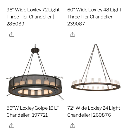
96″ Wide Loxley 72 Light
60″ Wide Loxley 48 Light
Three Tier Chandelier |
Three Tier Chandelier |
285039
239087
Share
Share
56″W Loxley Golpe 16 LT
72″ Wide Loxley 24 Light
Chandelier | 197721
Chandelier | 260876
Share
Share