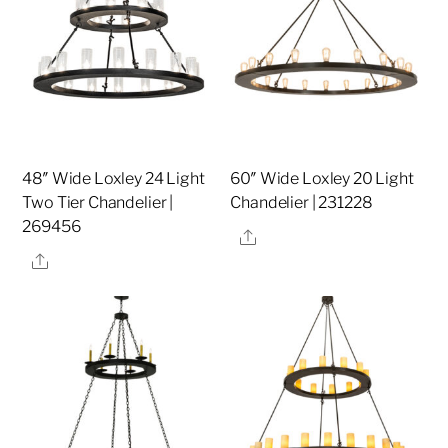
48″ Wide Loxley 24 Light
60″ Wide Loxley 20 Light
Two Tier Chandelier |
Chandelier | 231228
269456
Share
Share