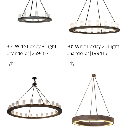
36″ Wide Loxley 8 Light
60″ Wide Loxley 20 Light
Chandelier | 269457
Chandelier | 199415
Share
Share