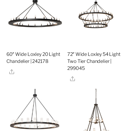
60″ Wide Loxley 20 Light
72″ Wide Loxley 54 Light
Chandelier | 242178
Two Tier Chandelier |
299045
Share
Share