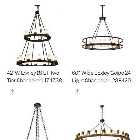
42″W Loxley 18 LT Two
60″ Wide Loxley Golpe 24
Tier Chandelier | 174738
Light Chandelier | 289420
Share
Share