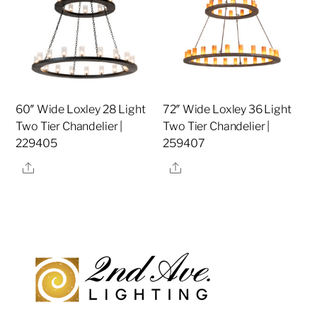
60″ Wide Loxley 28 Light
72″ Wide Loxley 36 Light
Two Tier Chandelier |
Two Tier Chandelier |
229405
259407
Share
Share