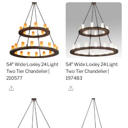
54″ Wide Loxley 24 Light
54″ Wide Loxley 24 Light
Two Tier Chandelier |
Two Tier Chandelier |
210577
197483
Share
Share