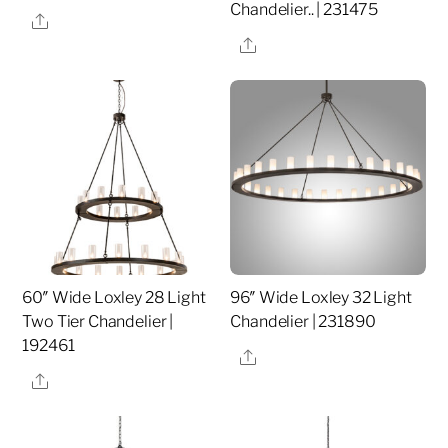
Chandelier.. | 231475
Share
Share
60″ Wide Loxley 28 Light
96″ Wide Loxley 32 Light
Two Tier Chandelier |
Chandelier | 231890
192461
Share
Share