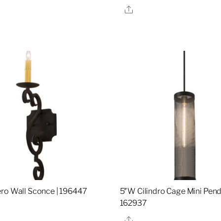
Share
re
ro Wall Sconce | 196447
5″W Cilindro Cage Mini Pend
162937
re
Share