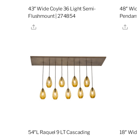
43″ Wide Coyle 36 Light Semi-
48″ Wid
Flushmount | 274854
Pendant
Share
Sha
54″L Raquel 9 LT Cascading
18″ Wid