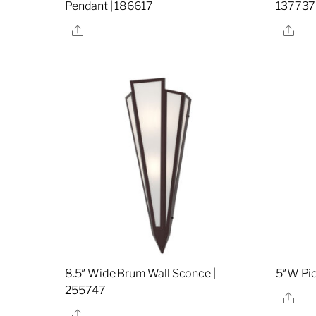
Pendant | 186617
137737
Share
Sha
8.5″ Wide Brum Wall Sconce |
5″W Pie
255747
Sha
Share