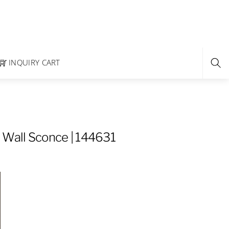
INQUIRY CART
 Wall Sconce | 144631