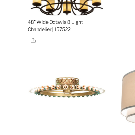
48″ Wide Octavia 8 Light
Chandelier | 157522
Share