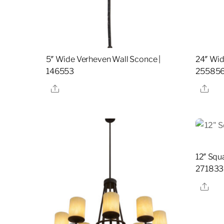
5″ Wide Verheven Wall Sconce |
24″ Wid
146553
25585
Share
Sha
12″ Squ
271833
Sha