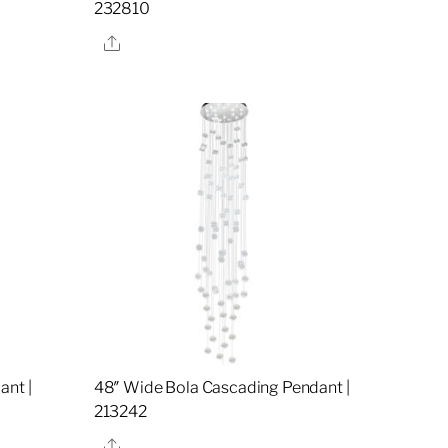
232810
Share
ant |
48″ Wide Bola Cascading Pendant |
213242
Share