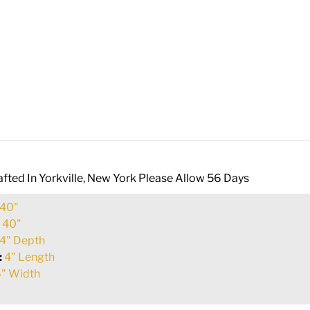
fted In Yorkville, New York Please Allow 56 Days
40"
:
40"
4" Depth
:
4" Length
" Width