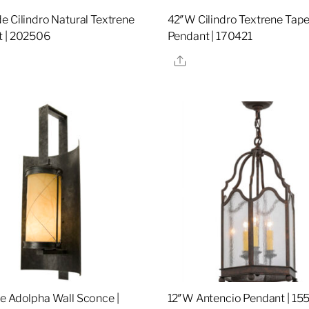
e Cilindro Natural Textrene
42″W Cilindro Textrene Tap
 | 202506
Pendant | 170421
re
Share
e Adolpha Wall Sconce |
12″W Antencio Pendant | 15