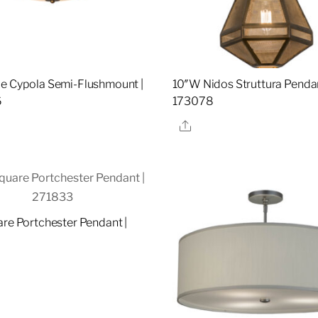
e Cypola Semi-Flushmount |
10″W Nidos Struttura Pendan
6
173078
re
Share
are Portchester Pendant |
re