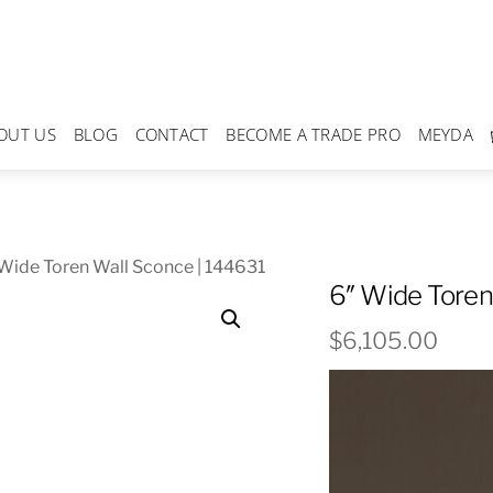
OUT US
BLOG
CONTACT
BECOME A TRADE PRO
MEYDA
Wide Toren Wall Sconce | 144631
6″ Wide Toren
$
6,105.00