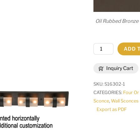
Oil Rubbed Bronze
6"
ADD 
Wide
Toren
Inquiry Cart
Wall
Sconce
SKU:
S16302-1
|
CATEGORIES:
Four Or
144631
Sconce
,
Wall Sconces
quantity
Export as PDF