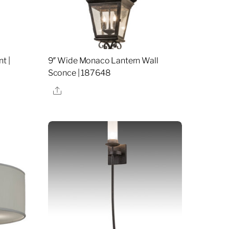
t |
9″ Wide Monaco Lantern Wall
Sconce | 187648
Share