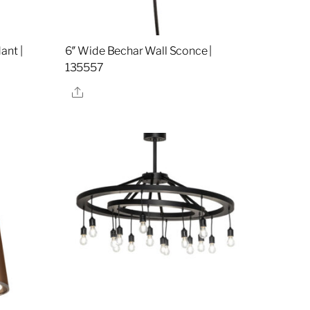
ant |
6″ Wide Bechar Wall Sconce |
135557
Share