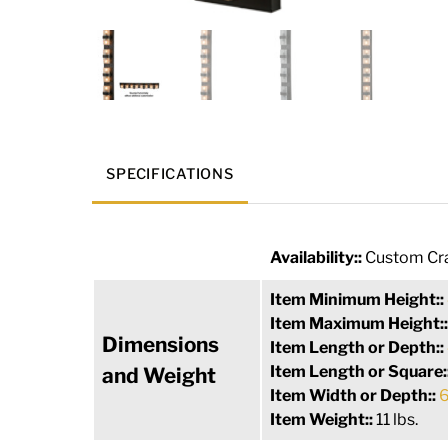
SPECIFICATIONS
Availability::
Custom Cra
Item Minimum Height::
Item Maximum Height:
Dimensions
Item Length or Depth::
Item Length or Square:
and Weight
Item Width or Depth::
6
Item Weight::
11 lbs.