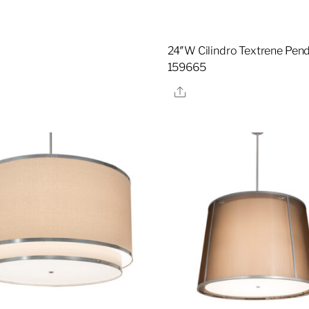
24″W Cilindro Textrene Pend
159665
Share