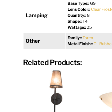
Base Type::
G9
Lens Color::
Clear Frost
Lamping
Quantity::
8
Shape::
T4
Wattage::
25
Family::
Toren
Other
Metal Finish::
Oil Rubbe
Related Products: