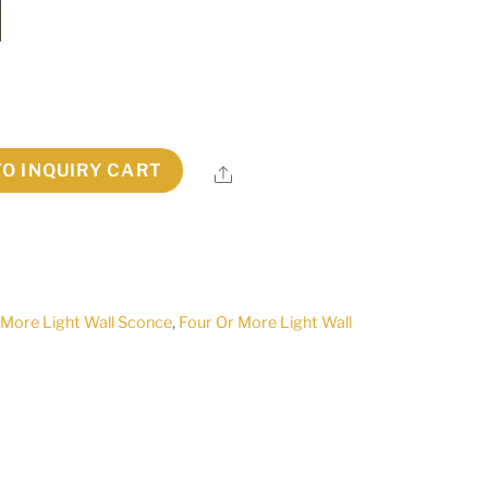
TO INQUIRY CART
Share
 More Light Wall Sconce
,
Four Or More Light Wall