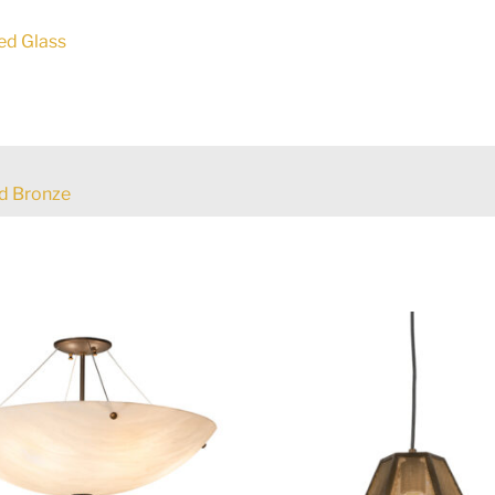
ed Glass
d Bronze