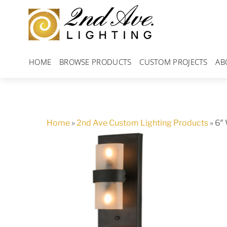
Skip
to
content
HOME
BROWSE PRODUCTS
CUSTOM PROJECTS
AB
Home
»
2nd Ave Custom Lighting Products
»
6″ 