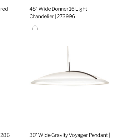
ered
48″ Wide Donner 16 Light
Chandelier | 273996
Share
5286
36″ Wide Gravity Voyager Pendant |