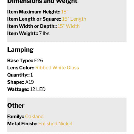
Dimensions and Weight
Item Maximum Height::
15"
Item Length or Square::
15" Length
Item Width or Depth::
15" Width
Item Weight::
7 lbs.
Lamping
Base Type::
E26
Lens Color::
Ribbed White Glass
Quantity::
1
Shape::
A19
Wattage::
12 LED
Other
Family::
Oakland
Metal Finish::
Polished Nickel