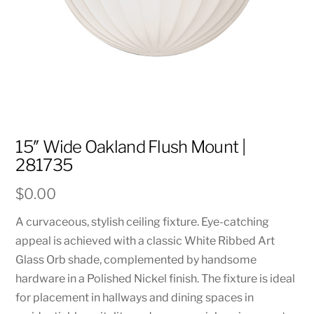
15″ Wide Oakland Flush Mount |
281735
$
0.00
A curvaceous, stylish ceiling fixture. Eye-catching
appeal is achieved with a classic White Ribbed Art
Glass Orb shade, complemented by handsome
hardware in a Polished Nickel finish. The fixture is ideal
for placement in hallways and dining spaces in