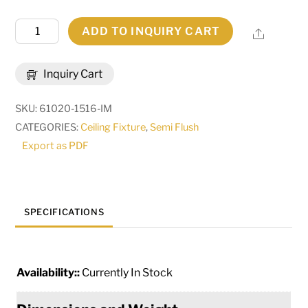
15"
ADD TO INQUIRY CART
Share
Wide
Oakland
Inquiry Cart
Flush
Mount
SKU:
61020-1516-IM
|
CATEGORIES:
Ceiling Fixture
,
Semi Flush
281735
Export as PDF
quantity
SPECIFICATIONS
Availability::
Currently In Stock