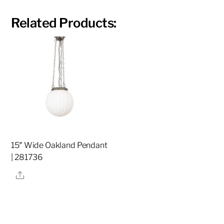
Related Products:
15″ Wide Oakland Pendant
| 281736
Share