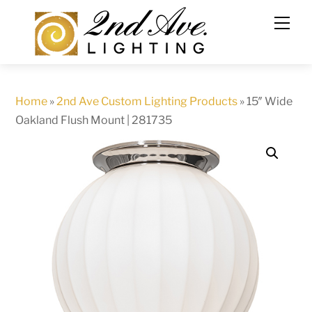
Skip
to
content
Home
»
2nd Ave Custom Lighting Products
»
15″ Wide
Oakland Flush Mount | 281735