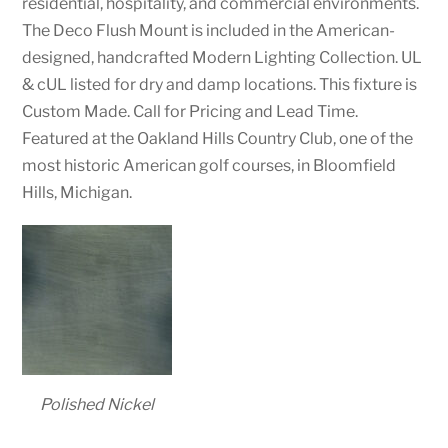
residential, hospitality, and commercial environments.
The Deco Flush Mount is included in the American-
designed, handcrafted Modern Lighting Collection. UL
& cUL listed for dry and damp locations. This fixture is
Custom Made. Call for Pricing and Lead Time.
Featured at the Oakland Hills Country Club, one of the
most historic American golf courses, in Bloomfield
Hills, Michigan.
Polished Nickel