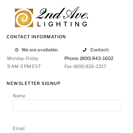
CONTACT INFORMATION
We are available:
Contact:
Monday-Friday
Phone: (800) 843-1602
9 AM-5 PM EST
Fax: (800) 826-2317
NEWSLETTER SIGNUP
Name
Email