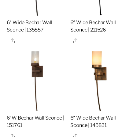
6″ Wide Bechar Wall
6″ Wide Bechar Wall
Sconce | 135557
Sconce | 211526
Share
Share
6″W Bechar Wall Sconce |
6″ Wide Bechar Wall
151761
Sconce | 145831
Share
Share