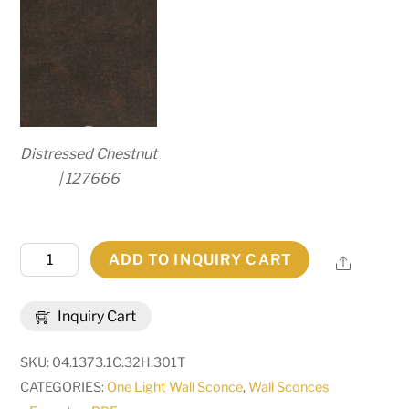
Distressed Chestnut
| 127666
6"
ADD TO INQUIRY CART
Share
Wide
Bechar
Inquiry Cart
Wall
Sconce
SKU:
04.1373.1C.32H.301T
|
CATEGORIES:
One Light Wall Sconce
,
Wall Sconces
283007