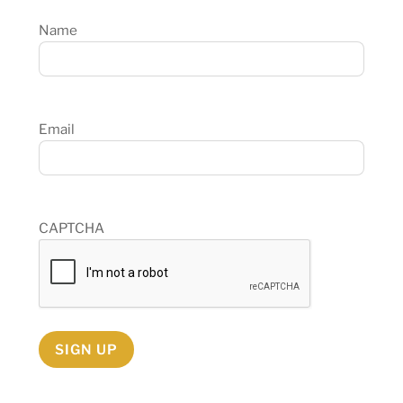
Name
Email
CAPTCHA
SIGN UP