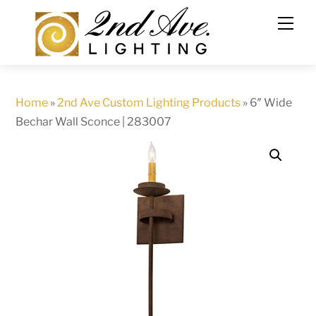
Skip
to
content
Home
»
2nd Ave Custom Lighting Products
»
6″ Wide
Bechar Wall Sconce | 283007