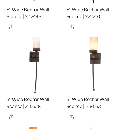
6″ Wide Bechar Wall
6″ Wide Bechar Wall
Sconce | 272443
Sconce | 222210
Share
Share
6″ Wide Bechar Wall
6″ Wide Bechar Wall
Sconce | 215628
Sconce | 149563
Share
Share