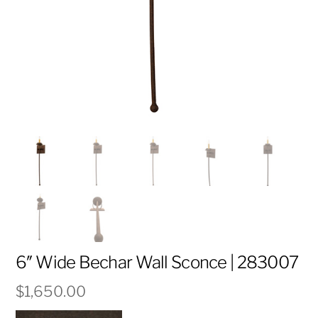
6″ Wide Bechar Wall Sconce | 283007
$
1,650.00