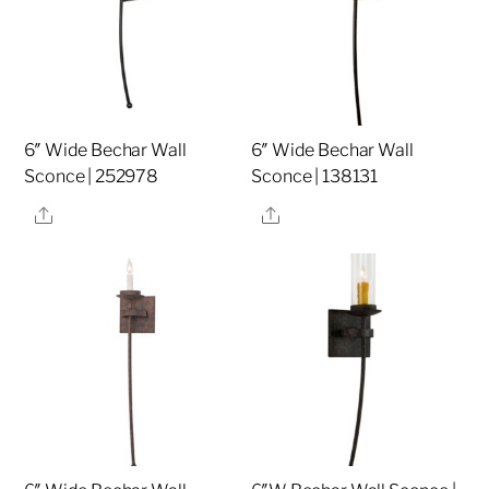
6″ Wide Bechar Wall
6″ Wide Bechar Wall
Sconce | 252978
Sconce | 138131
Share
Share