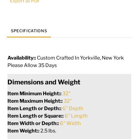
Export as PDF
quantity
SPECIFICATIONS
Availability::
Custom Crafted In Yorkville, New York
Please Allow 35 Days
Dimensions and Weight
Item Minimum Height::
32"
Item Maximum Height::
32"
Item Length or Depth::
6" Depth
Item Length or Square::
6" Length
Item Width or Depth::
6" Width
Item Weight::
2.5 lbs.