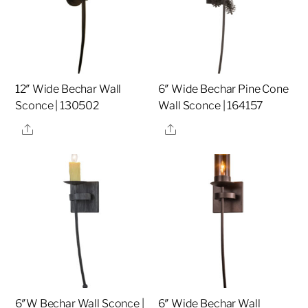
12″ Wide Bechar Wall
6″ Wide Bechar Pine Cone
Sconce | 130502
Wall Sconce | 164157
Share
Share
6″W Bechar Wall Sconce |
6″ Wide Bechar Wall