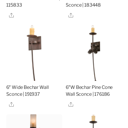
115833
Sconce | 183448
Share
Share
6″ Wide Bechar Wall
6″W Bechar Pine Cone
Sconce | 191937
Wall Sconce | 176186
Share
Share