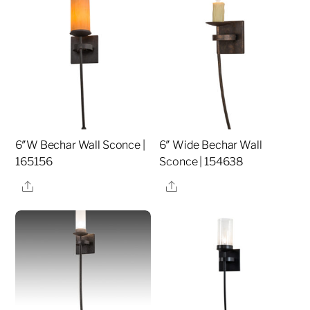
6″W Bechar Wall Sconce |
6″ Wide Bechar Wall
165156
Sconce | 154638
Share
Share