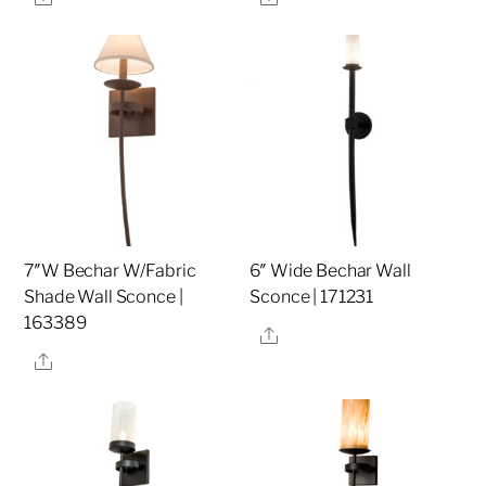
7″W Bechar W/Fabric
6″ Wide Bechar Wall
Shade Wall Sconce |
Sconce | 171231
163389
Share
Share