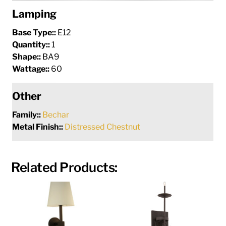
Lamping
Base Type::
E12
Quantity::
1
Shape::
BA9
Wattage::
60
Other
Family::
Bechar
Metal Finish::
Distressed Chestnut
Related Products: