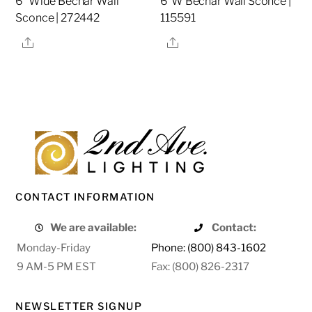
6″ Wide Bechar Wall
6″W Bechar Wall Sconce |
Sconce | 272442
115591
Share
Share
CONTACT INFORMATION
We are available:
Contact:
Monday-Friday
Phone: (800) 843-1602
9 AM-5 PM EST
Fax: (800) 826-2317
NEWSLETTER SIGNUP