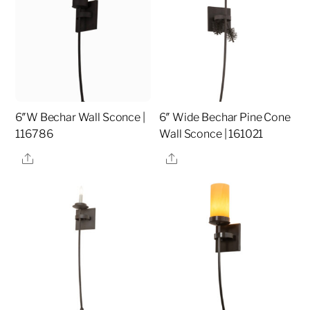
6″W Bechar Wall Sconce |
6″ Wide Bechar Pine Cone
116786
Wall Sconce | 161021
Share
Share