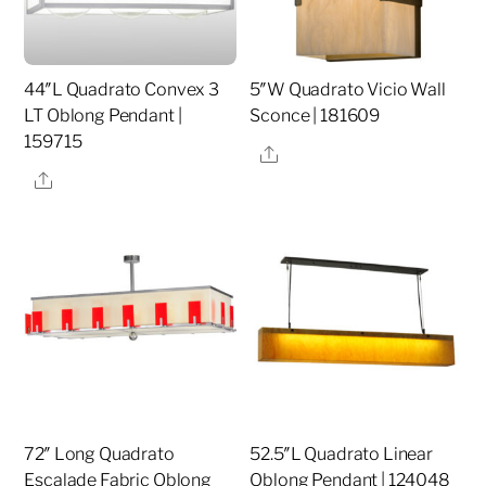
44″L Quadrato Convex 3
5″W Quadrato Vicio Wall
LT Oblong Pendant |
Sconce | 181609
159715
Share
Share
72″ Long Quadrato
52.5″L Quadrato Linear
Escalade Fabric Oblong
Oblong Pendant | 124048