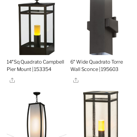
14″Sq Quadrato Campbell
6″ Wide Quadrato Torre
Pier Mount | 153354
Wall Sconce | 195603
Share
Share