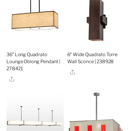
36″ Long Quadrato
6″ Wide Quadrato Torre
Lounge Oblong Pendant |
Wall Sconce | 238928
278421
Share
Share