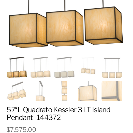
57″L Quadrato Kessler 3 LT Island
Pendant | 144372
$
7,575.00