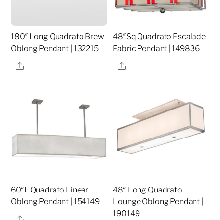
180″ Long Quadrato Brew
48″Sq Quadrato Escalade
Oblong Pendant | 132215
Fabric Pendant | 149836
Share
Share
60″L Quadrato Linear
48″ Long Quadrato
Oblong Pendant | 154149
Lounge Oblong Pendant |
190149
Share