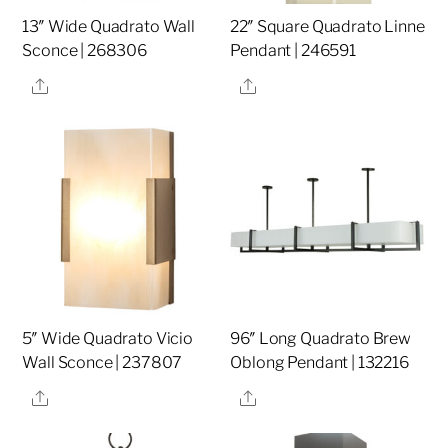
13″ Wide Quadrato Wall
22″ Square Quadrato Linne
Sconce | 268306
Pendant | 246591
Share
Share
5″ Wide Quadrato Vicio
96″ Long Quadrato Brew
Wall Sconce | 237807
Oblong Pendant | 132216
Share
Share