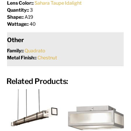
Lens Color::
Sahara Taupe Idalight
Quantity::
3
Shape::
A19
Wattage::
40
Other
Family::
Quadrato
Metal Finish::
Chestnut
Related Products: