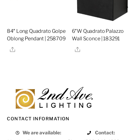
84″ Long Quadrato Golpe
6″W Quadrato Palazzo
Oblong Pendant | 258709
Wall Sconce | 183291
Share
Share
CONTACT INFORMATION
We are available:
Contact: