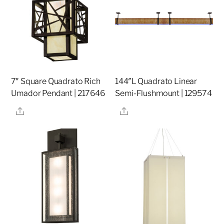
7″ Square Quadrato Rich
144″L Quadrato Linear
Umador Pendant | 217646
Semi-Flushmount | 129574
Share
Share