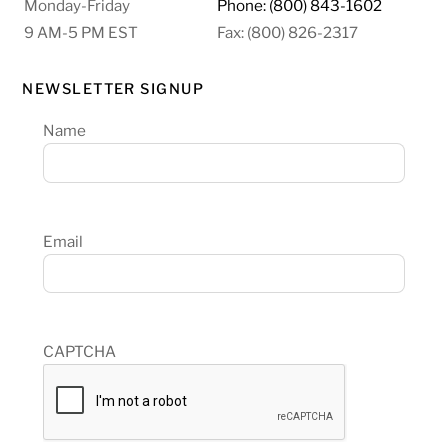
Monday-Friday
Phone: (800) 843-1602
9 AM-5 PM EST
Fax: (800) 826-2317
NEWSLETTER SIGNUP
Name
Email
CAPTCHA