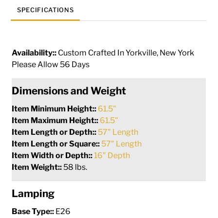
SPECIFICATIONS
Availability::
Custom Crafted In Yorkville, New York
Please Allow 56 Days
Dimensions and Weight
Item Minimum Height::
61.5"
Item Maximum Height::
61.5"
Item Length or Depth::
57" Length
Item Length or Square::
57" Length
Item Width or Depth::
16" Depth
Item Weight::
58 lbs.
Lamping
Base Type::
E26