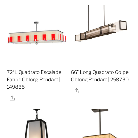
72″L Quadrato Escalade
66″ Long Quadrato Golpe
Fabric Oblong Pendant |
Oblong Pendant | 258730
149835
Share
Share