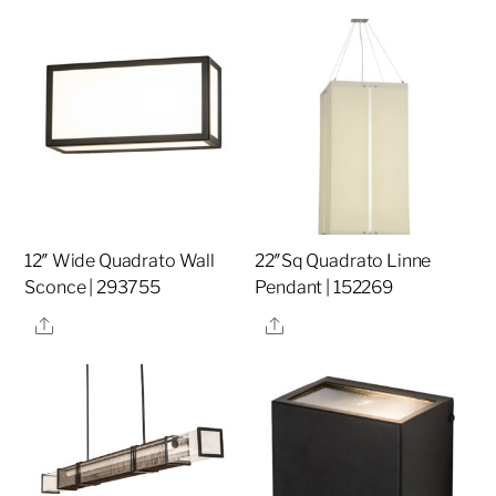
12″ Wide Quadrato Wall
22″Sq Quadrato Linne
Sconce | 293755
Pendant | 152269
Share
Share