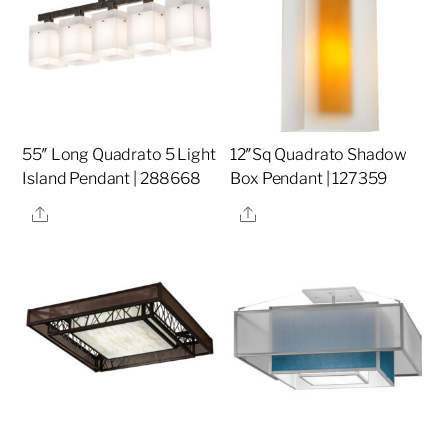
55″ Long Quadrato 5 Light
12″Sq Quadrato Shadow
Island Pendant | 288668
Box Pendant | 127359
Share
Share