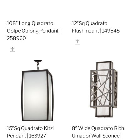
108″ Long Quadrato
12″Sq Quadrato
Golpe Oblong Pendant |
Flushmount | 149545
258960
Share
Share
15″Sq Quadrato Kitzi
8″ Wide Quadrato Rich
Pendant | 163927
Umador Wall Sconce |