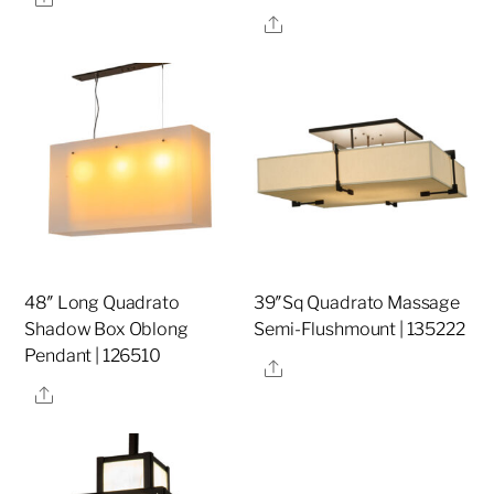
Share
48″ Long Quadrato
39″Sq Quadrato Massage
Shadow Box Oblong
Semi-Flushmount | 135222
Pendant | 126510
Share
Share