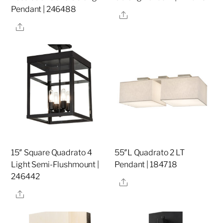
Pendant | 246488
Share
Share
15″ Square Quadrato 4
55″L Quadrato 2 LT
Light Semi-Flushmount |
Pendant | 184718
246442
Share
Share