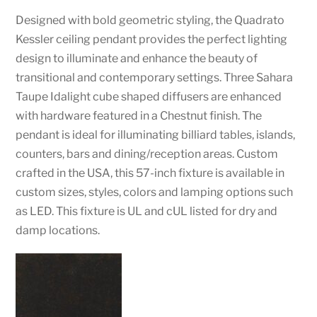
Designed with bold geometric styling, the Quadrato
Kessler ceiling pendant provides the perfect lighting
design to illuminate and enhance the beauty of
transitional and contemporary settings. Three Sahara
Taupe Idalight cube shaped diffusers are enhanced
with hardware featured in a Chestnut finish. The
pendant is ideal for illuminating billiard tables, islands,
counters, bars and dining/reception areas. Custom
crafted in the USA, this 57-inch fixture is available in
custom sizes, styles, colors and lamping options such
as LED. This fixture is UL and cUL listed for dry and
damp locations.