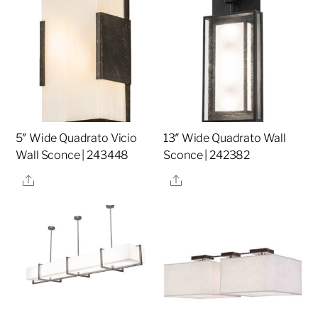
5″ Wide Quadrato Vicio
13″ Wide Quadrato Wall
Wall Sconce | 243448
Sconce | 242382
Share
Share