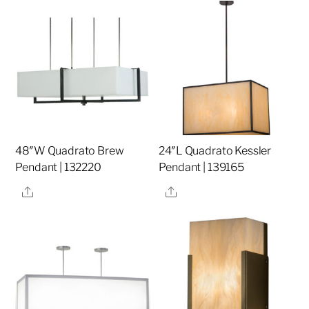
48″W Quadrato Brew
24″L Quadrato Kessler
Pendant | 132220
Pendant | 139165
Share
Share