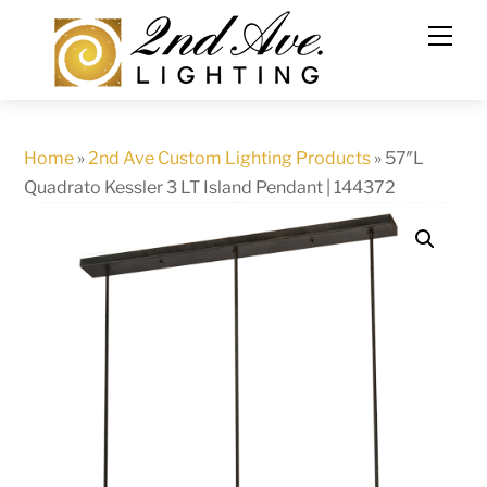
Skip
to
content
Home
»
2nd Ave Custom Lighting Products
»
57″L
Quadrato Kessler 3 LT Island Pendant | 144372