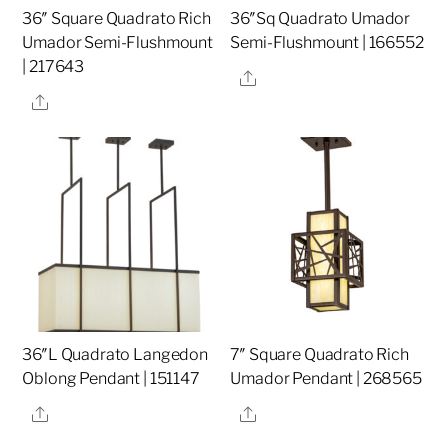
36″ Square Quadrato Rich
36″Sq Quadrato Umador
Umador Semi-Flushmount
Semi-Flushmount | 166552
| 217643
Share
Share
36″L Quadrato Langedon
7″ Square Quadrato Rich
Oblong Pendant | 151147
Umador Pendant | 268565
Share
Share