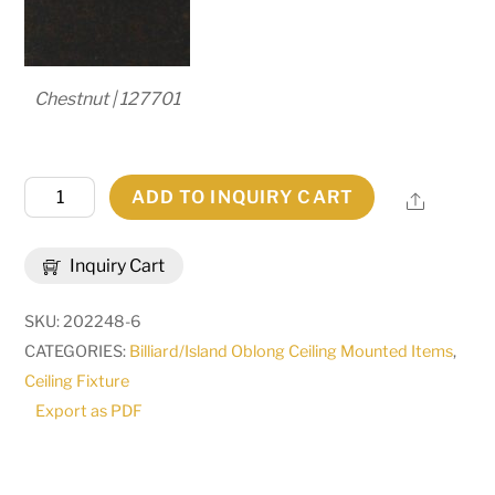
Chestnut | 127701
57"L
ADD TO INQUIRY CART
Share
Quadrato
Kessler
Inquiry Cart
3
LT
SKU:
202248-6
Island
CATEGORIES:
Billiard/Island Oblong Ceiling Mounted Items
,
Pendant
Ceiling Fixture
|
Export as PDF
144372
quantity