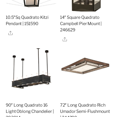
10.5″Sq Quadrato Kitzi
14″ Square Quadrato
Pendant | 151590
Campbell Pier Mount |
246629
Share
Share
90″ Long Quadrato 16
72″ Long Quadrato Rich
Light Oblong Chandelier |
Umador Semi-Flushmount