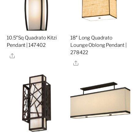
10.5″Sq Quadrato Kitzi
18″ Long Quadrato
Pendant | 147402
Lounge Oblong Pendant |
278422
Share
Share