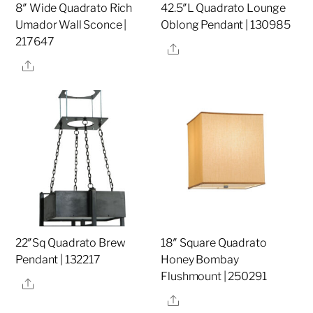
8″ Wide Quadrato Rich
42.5″L Quadrato Lounge
Umador Wall Sconce |
Oblong Pendant | 130985
217647
Share
Share
22″Sq Quadrato Brew
18″ Square Quadrato
Pendant | 132217
Honey Bombay
Flushmount | 250291
Share
Share