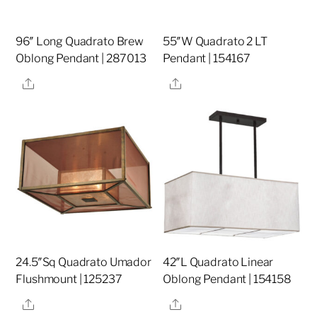
96″ Long Quadrato Brew
55″W Quadrato 2 LT
Oblong Pendant | 287013
Pendant | 154167
Share
Share
24.5″Sq Quadrato Umador
42″L Quadrato Linear
Flushmount | 125237
Oblong Pendant | 154158
Share
Share