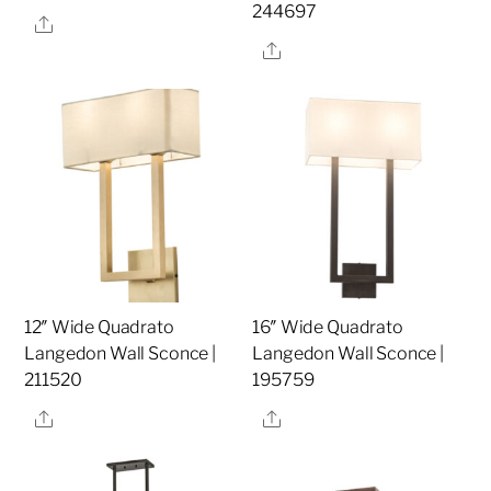
244697
Share
Share
12″ Wide Quadrato
16″ Wide Quadrato
Langedon Wall Sconce |
Langedon Wall Sconce |
211520
195759
Share
Share