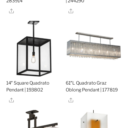
283914
| 244290
Share
Share
14″ Square Quadrato
61″L Quadrato Graz
Pendant | 193802
Oblong Pendant | 177819
Share
Share