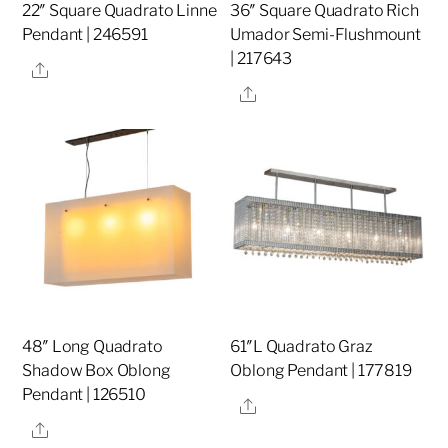
22″ Square Quadrato Linne
36″ Square Quadrato Rich
Pendant | 246591
Umador Semi-Flushmount
| 217643
Share
Share
48″ Long Quadrato
61″L Quadrato Graz
Shadow Box Oblong
Oblong Pendant | 177819
Pendant | 126510
Share
Share