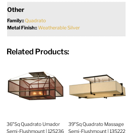
Other
Family::
Quadrato
Metal Finish::
Weatherable Silver
Related Products:
36″Sq Quadrato Umador
39″Sq Quadrato Massage
Semi-Flushmount | 125236
Semi-Flushmount | 135222