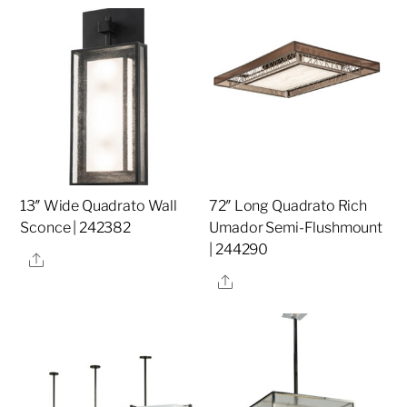
13″ Wide Quadrato Wall
72″ Long Quadrato Rich
Sconce | 242382
Umador Semi-Flushmount
| 244290
Share
Share