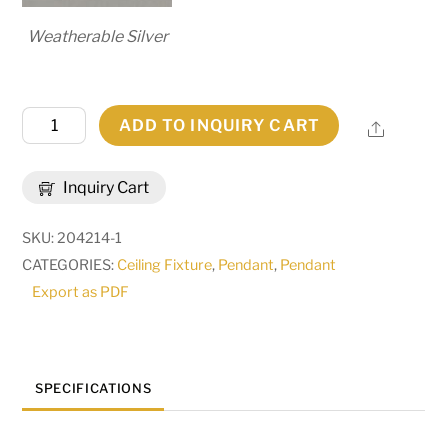
Weatherable Silver
55"L
ADD TO INQUIRY CART
Share
Quadrato
2
Inquiry Cart
LT
Pendant
SKU:
204214-1
|
CATEGORIES:
Ceiling Fixture
,
Pendant
,
Pendant
184718
Export as PDF
quantity
SPECIFICATIONS