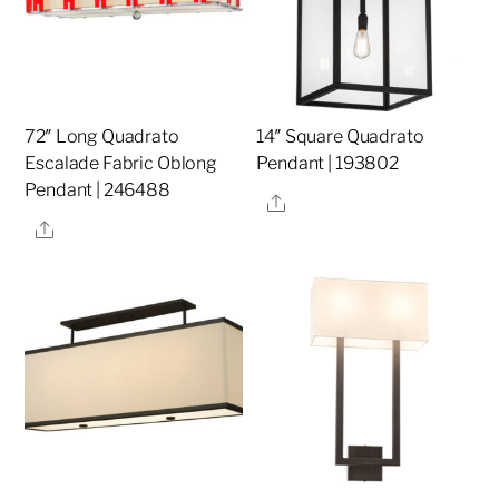
72″ Long Quadrato
14″ Square Quadrato
Escalade Fabric Oblong
Pendant | 193802
Pendant | 246488
Share
Share