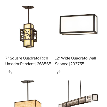
7″ Square Quadrato Rich
12″ Wide Quadrato Wall
Umador Pendant | 268565
Sconce | 293755
Share
Share