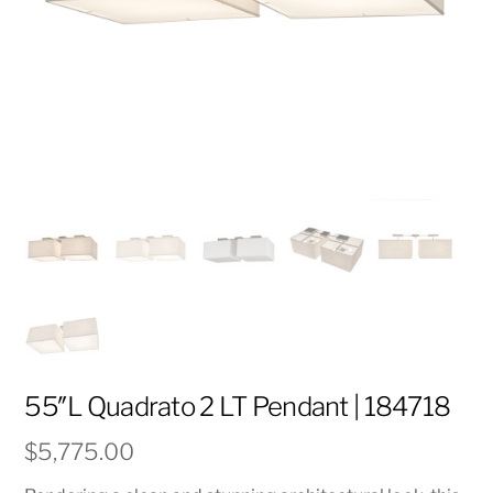
55″L Quadrato 2 LT Pendant | 184718
$
5,775.00