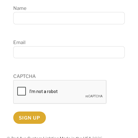
Name
Email
CAPTCHA
SIGN UP