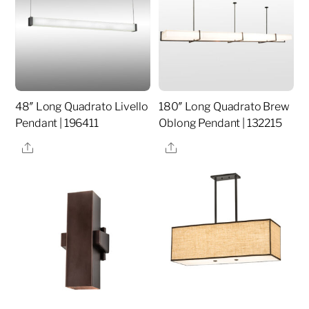
48″ Long Quadrato Livello
180″ Long Quadrato Brew
Pendant | 196411
Oblong Pendant | 132215
Share
Share