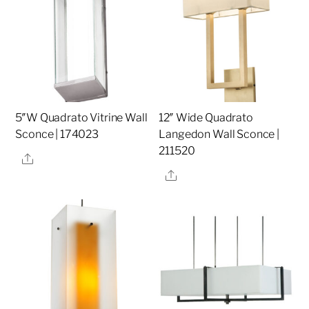
5″W Quadrato Vitrine Wall
12″ Wide Quadrato
Sconce | 174023
Langedon Wall Sconce |
211520
Share
Share