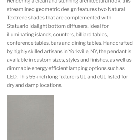
Rendering a clean and stunning architectural look, this
streamlined geometric design features two Natural
Textrene shades that are complemented with
Statuario Idalight bottom diffusers. Ideal for
illuminating islands, counters, billiard tables,
conference tables, bars and dining tables. Handcrafted
by highly skilled artisans in Yorkville, NY, the pendant is
available in custom sizes, styles and finishes, as well as
dimmable energy efficient lamping options such as
LED. This 55-inch long fixture is UL and cUL listed for
dry and damp locations.