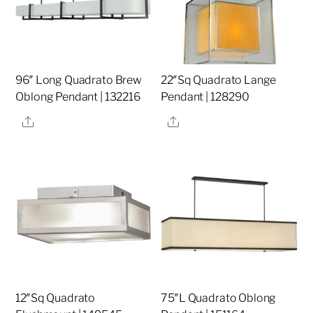
96″ Long Quadrato Brew
22″Sq Quadrato Lange
Oblong Pendant | 132216
Pendant | 128290
Share
Share
12″Sq Quadrato
75″L Quadrato Oblong