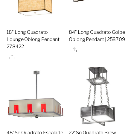
18″ Long Quadrato
84″ Long Quadrato Golpe
Lounge Oblong Pendant |
Oblong Pendant | 258709
278422
Share
Share
48″Sq Quadrato Escalade
22″Sq Quadrato Brew