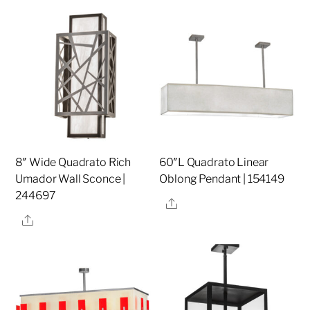
8″ Wide Quadrato Rich
60″L Quadrato Linear
Umador Wall Sconce |
Oblong Pendant | 154149
244697
Share
Share