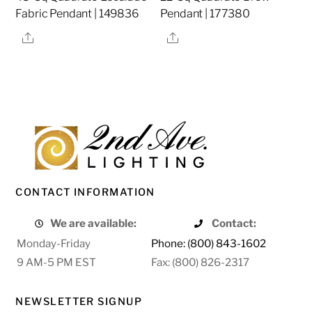
Fabric Pendant | 149836
Pendant | 177380
Share
Share
CONTACT INFORMATION
We are available:
Contact:
Monday-Friday
Phone: (800) 843-1602
9 AM-5 PM EST
Fax: (800) 826-2317
NEWSLETTER SIGNUP