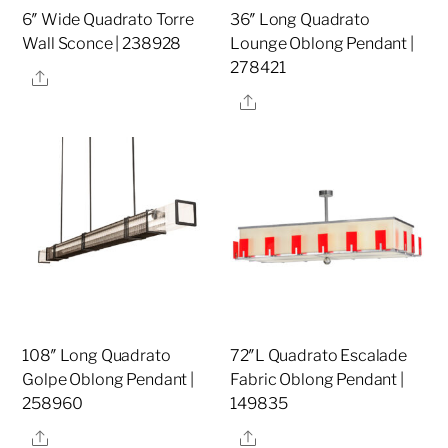
6″ Wide Quadrato Torre
36″ Long Quadrato
Wall Sconce | 238928
Lounge Oblong Pendant |
278421
Share
Share
108″ Long Quadrato
72″L Quadrato Escalade
Golpe Oblong Pendant |
Fabric Oblong Pendant |
258960
149835
Share
Share