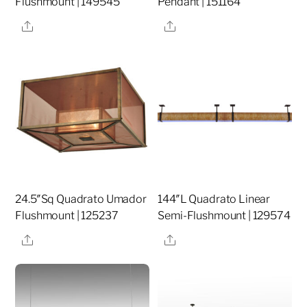
Flushmount | 149545
Pendant | 151164
Share
Share
24.5″Sq Quadrato Umador
144″L Quadrato Linear
Flushmount | 125237
Semi-Flushmount | 129574
Share
Share