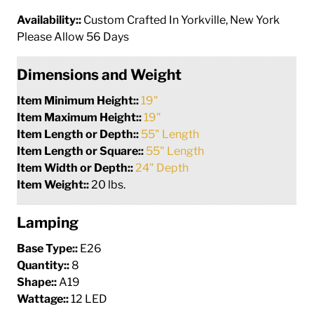
Availability::
Custom Crafted In Yorkville, New York
Please Allow 56 Days
Dimensions and Weight
Item Minimum Height::
19"
Item Maximum Height::
19"
Item Length or Depth::
55" Length
Item Length or Square::
55" Length
Item Width or Depth::
24" Depth
Item Weight::
20 lbs.
Lamping
Base Type::
E26
Quantity::
8
Shape::
A19
Wattage::
12 LED