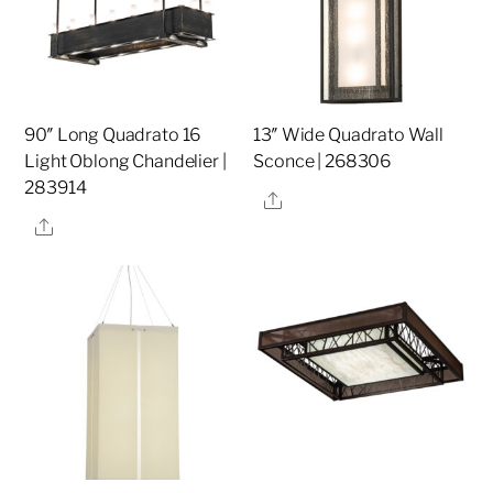
90″ Long Quadrato 16
13″ Wide Quadrato Wall
Light Oblong Chandelier |
Sconce | 268306
283914
Share
Share