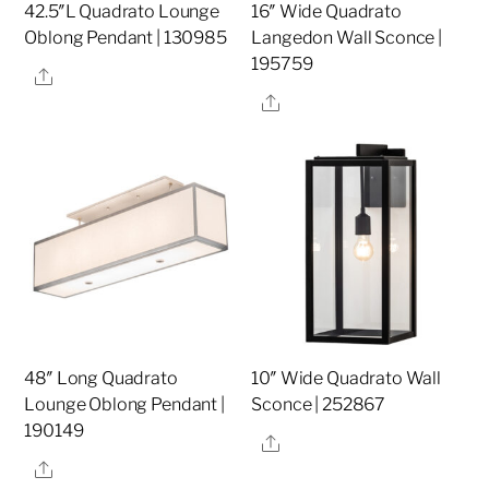
42.5″L Quadrato Lounge
16″ Wide Quadrato
Oblong Pendant | 130985
Langedon Wall Sconce |
195759
Share
Share
48″ Long Quadrato
10″ Wide Quadrato Wall
Lounge Oblong Pendant |
Sconce | 252867
190149
Share
Share