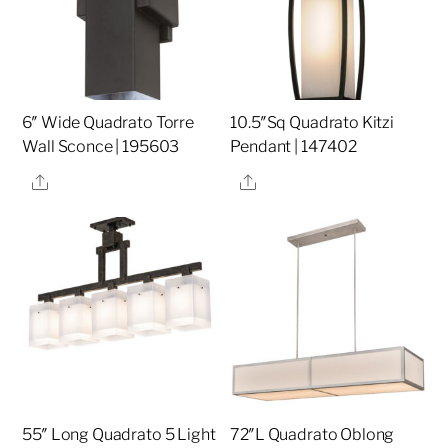
6″ Wide Quadrato Torre
10.5″Sq Quadrato Kitzi
Wall Sconce | 195603
Pendant | 147402
Share
Share
55″ Long Quadrato 5 Light
72″L Quadrato Oblong