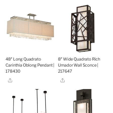
48″ Long Quadrato
8″ Wide Quadrato Rich
Carinthia Oblong Pendant |
Umador Wall Sconce |
178430
217647
Share
Share