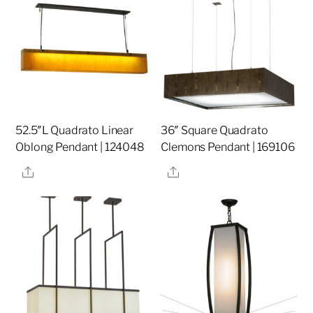
52.5″L Quadrato Linear
36″ Square Quadrato
Oblong Pendant | 124048
Clemons Pendant | 169106
Share
Share