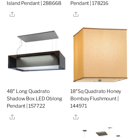
Island Pendant | 288668
Pendant | 178216
Share
Share
48″ Long Quadrato
18″Sq Quadrato Honey
Shadow Box LED Oblong
Bombay Flushmount |
Pendant | 157722
144971
Share
Share