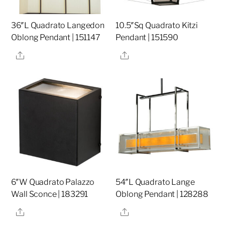
36″L Quadrato Langedon
10.5″Sq Quadrato Kitzi
Oblong Pendant | 151147
Pendant | 151590
Share
Share
6″W Quadrato Palazzo
54″L Quadrato Lange
Wall Sconce | 183291
Oblong Pendant | 128288
Share
Share