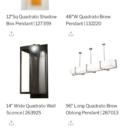
12″Sq Quadrato Shadow
48″W Quadrato Brew
Box Pendant | 127359
Pendant | 132220
Share
Share
14″ Wide Quadrato Wall
96″ Long Quadrato Brew
Sconce | 263925
Oblong Pendant | 287013
Share
Share