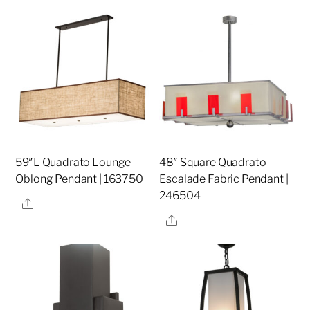
59″L Quadrato Lounge
48″ Square Quadrato
Oblong Pendant | 163750
Escalade Fabric Pendant |
246504
Share
Share