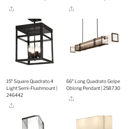
Share
Share
15″ Square Quadrato 4
66″ Long Quadrato Golpe
Light Semi-Flushmount |
Oblong Pendant | 258730
246442
Share
Share