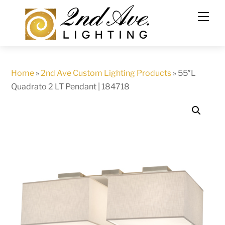
Skip
to
content
Home
»
2nd Ave Custom Lighting Products
»
55″L
Quadrato 2 LT Pendant | 184718