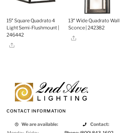
15″ Square Quadrato 4
13″ Wide Quadrato Wall
Light Semi-Flushmount |
Sconce | 242382
246442
Share
Share
CONTACT INFORMATION
We are available:
Contact:
Monday-Friday
Phone: (800) 843-1602