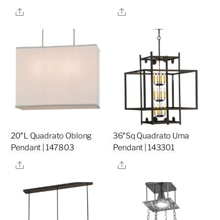
Share
Share
20″L Quadrato Oblong
36″Sq Quadrato Uma
Pendant | 147803
Pendant | 143301
Share
Share