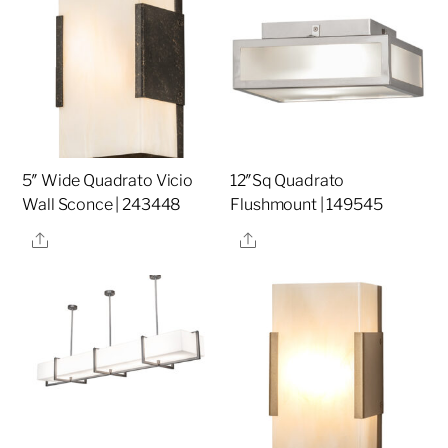
5″ Wide Quadrato Vicio
12″Sq Quadrato
Wall Sconce | 243448
Flushmount | 149545
Share
Share