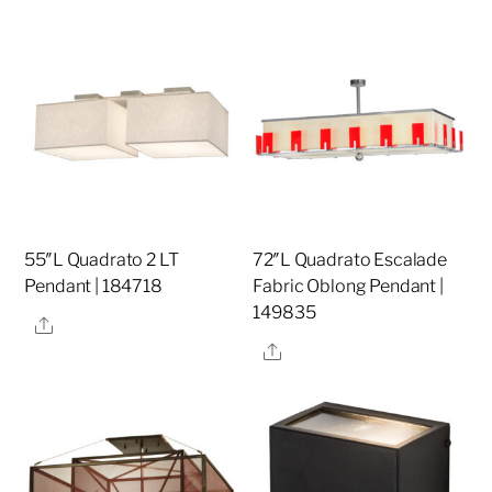
55″L Quadrato 2 LT
72″L Quadrato Escalade
Pendant | 184718
Fabric Oblong Pendant |
149835
Share
Share