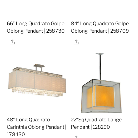
66″ Long Quadrato Golpe
84″ Long Quadrato Golpe
Oblong Pendant | 258730
Oblong Pendant | 258709
Share
Share
48″ Long Quadrato
22″Sq Quadrato Lange
Carinthia Oblong Pendant |
Pendant | 128290
178430
Share