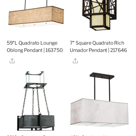
59″L Quadrato Lounge
7″ Square Quadrato Rich
Oblong Pendant | 163750
Umador Pendant | 217646
Share
Share