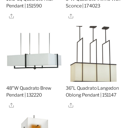
Pendant | 151590
Sconce | 174023
Share
Share
48″W Quadrato Brew
36″L Quadrato Langedon
Pendant | 132220
Oblong Pendant | 151147
Share
Share