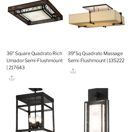
36″ Square Quadrato Rich
39″Sq Quadrato Massage
Umador Semi-Flushmount
Semi-Flushmount | 135222
| 217643
Share
Share