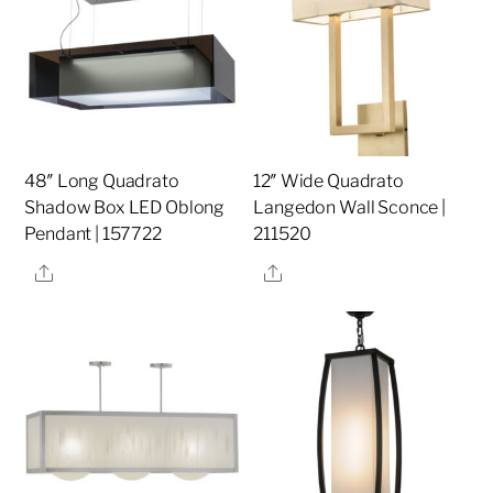
48″ Long Quadrato
12″ Wide Quadrato
Shadow Box LED Oblong
Langedon Wall Sconce |
Pendant | 157722
211520
Share
Share