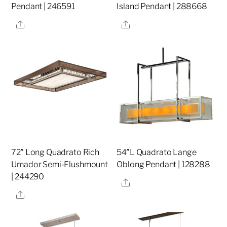
Pendant | 246591
Island Pendant | 288668
Share
Share
72″ Long Quadrato Rich
54″L Quadrato Lange
Umador Semi-Flushmount
Oblong Pendant | 128288
| 244290
Share
Share