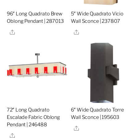
96″ Long Quadrato Brew
5″ Wide Quadrato Vicio
Oblong Pendant | 287013
Wall Sconce | 237807
Share
Share
72″ Long Quadrato
6″ Wide Quadrato Torre
Escalade Fabric Oblong
Wall Sconce | 195603
Pendant | 246488
Share
Share