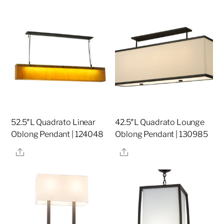
52.5″L Quadrato Linear
42.5″L Quadrato Lounge
Oblong Pendant | 124048
Oblong Pendant | 130985
Share
Share