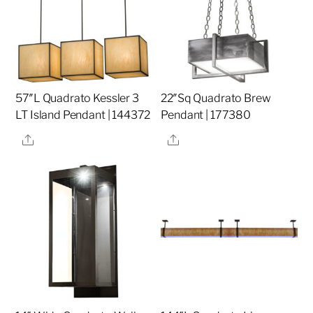
57″L Quadrato Kessler 3
22″Sq Quadrato Brew
LT Island Pendant | 144372
Pendant | 177380
Share
Share