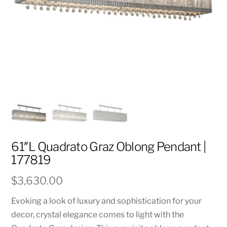
61″L Quadrato Graz Oblong Pendant |
177819
$
3,630.00
Evoking a look of luxury and sophistication for your
decor, crystal elegance comes to light with the