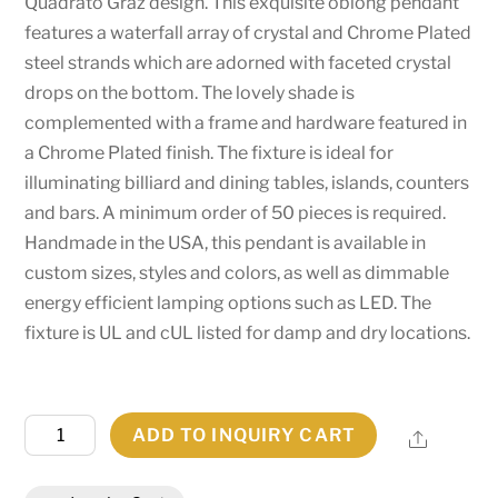
Quadrato Graz design. This exquisite oblong pendant
features a waterfall array of crystal and Chrome Plated
steel strands which are adorned with faceted crystal
drops on the bottom. The lovely shade is
complemented with a frame and hardware featured in
a Chrome Plated finish. The fixture is ideal for
illuminating billiard and dining tables, islands, counters
and bars. A minimum order of 50 pieces is required.
Handmade in the USA, this pendant is available in
custom sizes, styles and colors, as well as dimmable
energy efficient lamping options such as LED. The
fixture is UL and cUL listed for damp and dry locations.
61"L
ADD TO INQUIRY CART
Share
Quadrato
Graz