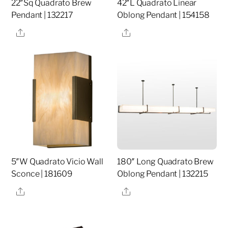
22″Sq Quadrato Brew
42″L Quadrato Linear
Pendant | 132217
Oblong Pendant | 154158
Share
Share
5″W Quadrato Vicio Wall
180″ Long Quadrato Brew
Sconce | 181609
Oblong Pendant | 132215
Share
Share