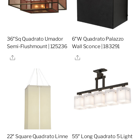
36″Sq Quadrato Umador
6″W Quadrato Palazzo
Semi-Flushmount | 125236
Wall Sconce | 183291
Share
Share
22″ Square Quadrato Linne
55″ Long Quadrato 5 Light