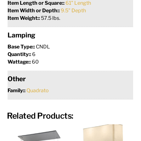
Item Length or Square::
61" Length
Item Width or Depth::
9.5" Depth
Item Weight::
57.5 lbs.
Lamping
Base Type::
CNDL
Quantity::
6
Wattage::
60
Other
Family::
Quadrato
Related Products: