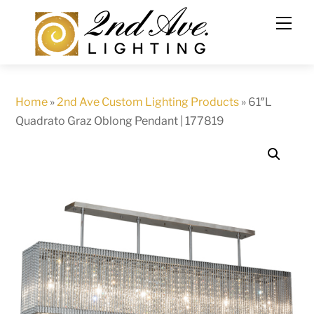
Skip
to
content
Home
»
2nd Ave Custom Lighting Products
»
61″L
Quadrato Graz Oblong Pendant | 177819