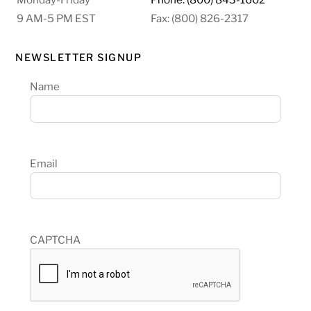
9 AM-5 PM EST
Fax: (800) 826-2317
NEWSLETTER SIGNUP
Name
Email
CAPTCHA