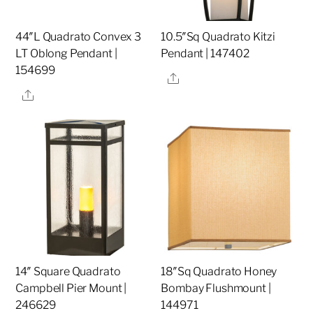
44″L Quadrato Convex 3
10.5″Sq Quadrato Kitzi
LT Oblong Pendant |
Pendant | 147402
154699
Share
Share
14″ Square Quadrato
18″Sq Quadrato Honey
Campbell Pier Mount |
Bombay Flushmount |
246629
144971