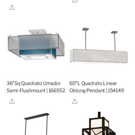
Share
36″Sq Quadrato Umador
60″L Quadrato Linear
Semi-Flushmount | 166552
Oblong Pendant | 154149
Share
Share