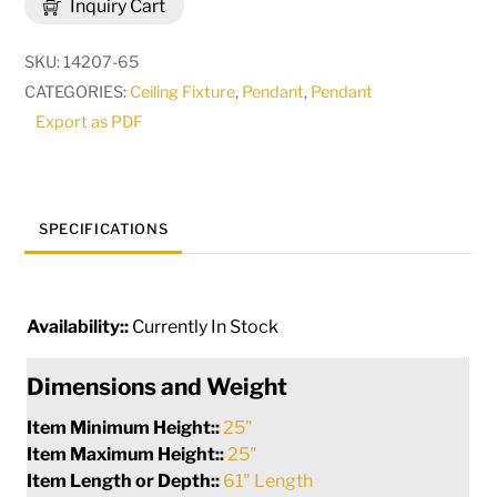
Inquiry Cart
Oblong
Pendant
SKU:
14207-65
|
CATEGORIES:
Ceiling Fixture
,
Pendant
,
Pendant
177819
Export as PDF
quantity
SPECIFICATIONS
Availability::
Currently In Stock
Dimensions and Weight
Item Minimum Height::
25"
Item Maximum Height::
25"
Item Length or Depth::
61" Length