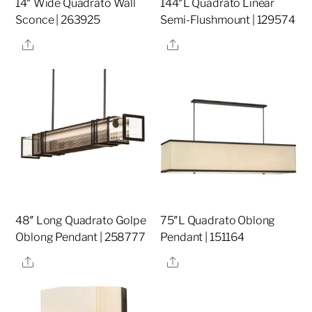
14″ Wide Quadrato Wall
144″L Quadrato Linear
Sconce | 263925
Semi-Flushmount | 129574
Share
Share
48″ Long Quadrato Golpe
75″L Quadrato Oblong
Oblong Pendant | 258777
Pendant | 151164
Share
Share