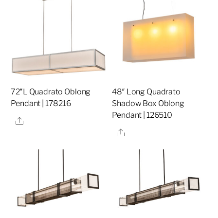
72″L Quadrato Oblong
48″ Long Quadrato
Pendant | 178216
Shadow Box Oblong
Pendant | 126510
Share
Share