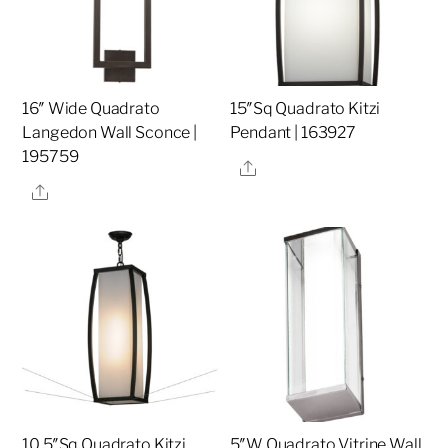
16″ Wide Quadrato
15″Sq Quadrato Kitzi
Langedon Wall Sconce |
Pendant | 163927
195759
Share
Share
10.5″Sq Quadrato Kitzi
5″W Quadrato Vitrine Wall