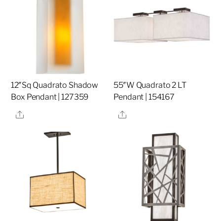
12″Sq Quadrato Shadow
55″W Quadrato 2 LT
Box Pendant | 127359
Pendant | 154167
Share
Share