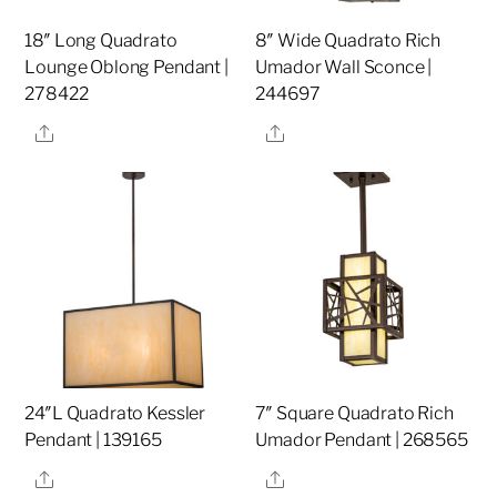
18″ Long Quadrato
8″ Wide Quadrato Rich
Lounge Oblong Pendant |
Umador Wall Sconce |
278422
244697
Share
Share
24″L Quadrato Kessler
7″ Square Quadrato Rich
Pendant | 139165
Umador Pendant | 268565
Share
Share