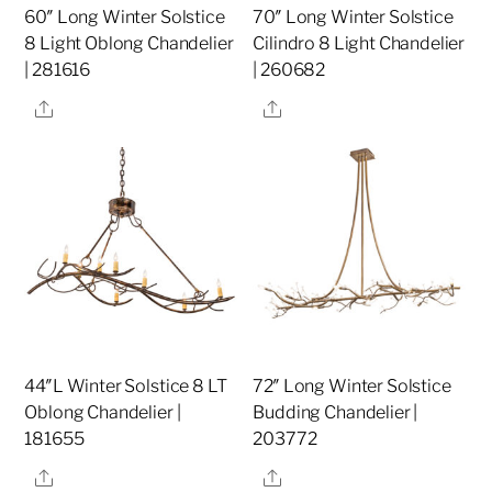
60″ Long Winter Solstice
70″ Long Winter Solstice
8 Light Oblong Chandelier
Cilindro 8 Light Chandelier
| 281616
| 260682
Share
Share
44″L Winter Solstice 8 LT
72″ Long Winter Solstice
Oblong Chandelier |
Budding Chandelier |
181655
203772
Share
Share