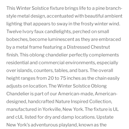
This Winter Solstice fixture brings life to a pine branch-
style metal design, accentuated with beautiful ambient
lighting that appears to sway in the frosty winter wind.
Twelve Ivory faux candlelights, perched on small
bobeches, become luminescent as they are embraced
by a metal frame featuring a Distressed Chestnut
finish. This oblong chandelier perfectly complements
residential and commercial environments, especially
over islands, counters, tables, and bars. The overall
height ranges from 20 to 75 inches as the chain easily
adjusts on location. The Winter Solstice Oblong
Chandelier is part of our American-made, American-
designed, handcrafted Nature Inspired Collection,
manufactured in Yorkville, New York. The fixture is UL
and cUL listed for dry and damp locations. Upstate
New York’s adventurous playland, known as the