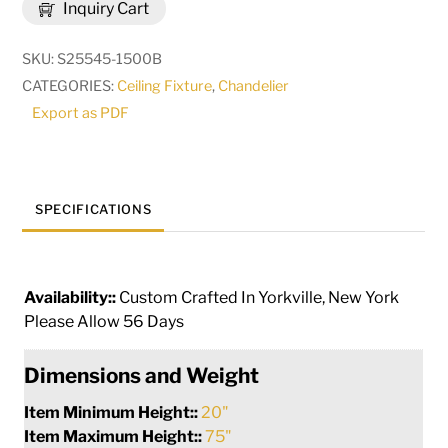
Inquiry Cart
Solstice
12
SKU:
S25545-1500B
Light
CATEGORIES:
Ceiling Fixture
,
Chandelier
Oblong
Export as PDF
Chandelier
|
288204
quantity
SPECIFICATIONS
Availability::
Custom Crafted In Yorkville, New York
Please Allow 56 Days
Dimensions and Weight
Item Minimum Height::
20"
Item Maximum Height::
75"