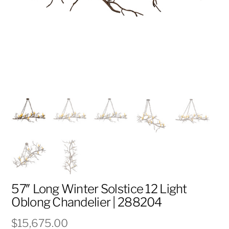
57″ Long Winter Solstice 12 Light
Oblong Chandelier | 288204
$
15,675.00