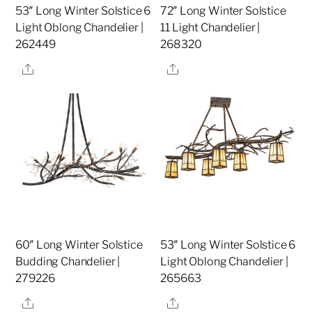
53″ Long Winter Solstice 6
72″ Long Winter Solstice
Light Oblong Chandelier |
11 Light Chandelier |
262449
268320
Share
Share
60″ Long Winter Solstice
53″ Long Winter Solstice 6
Budding Chandelier |
Light Oblong Chandelier |
279226
265663
Share
Share