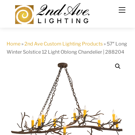
Skip
to
content
Home
»
2nd Ave Custom Lighting Products
»
57″ Long
Winter Solstice 12 Light Oblong Chandelier | 288204