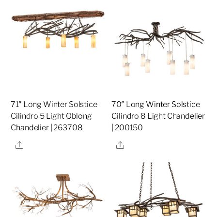
71″ Long Winter Solstice
70″ Long Winter Solstice
Cilindro 5 Light Oblong
Cilindro 8 Light Chandelier
Chandelier | 263708
| 200150
Share
Share