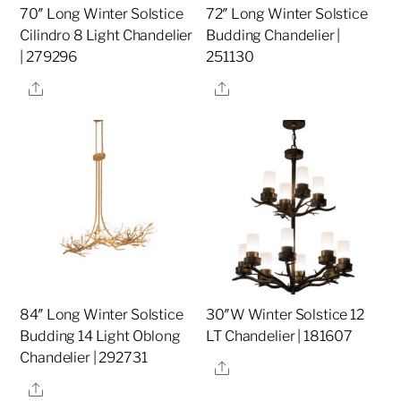
70″ Long Winter Solstice
72″ Long Winter Solstice
Cilindro 8 Light Chandelier
Budding Chandelier |
| 279296
251130
Share
Share
84″ Long Winter Solstice
30″W Winter Solstice 12
Budding 14 Light Oblong
LT Chandelier | 181607
Chandelier | 292731
Share
Share