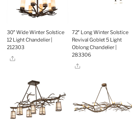
30″ Wide Winter Solstice
72″ Long Winter Solstice
12 Light Chandelier |
Revival Goblet 5 Light
212303
Oblong Chandelier |
283306
Share
Share