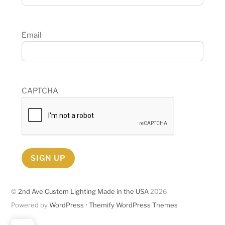
Email
CAPTCHA
SIGN UP
©
2nd Ave Custom Lighting Made in the USA
2026
Powered by
WordPress
•
Themify WordPress Themes