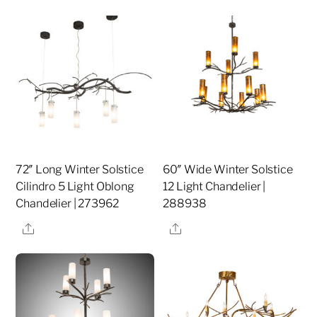
72″ Long Winter Solstice
60″ Wide Winter Solstice
Cilindro 5 Light Oblong
12 Light Chandelier |
Chandelier | 273962
288938
Share
Share