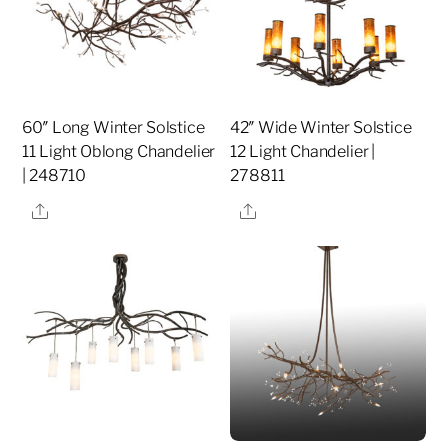
60″ Long Winter Solstice
42″ Wide Winter Solstice
11 Light Oblong Chandelier
12 Light Chandelier |
| 248710
278811
Share
Share