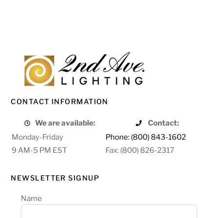
CONTACT INFORMATION
We are available:
Contact:
Monday-Friday
Phone: (800) 843-1602
9 AM-5 PM EST
Fax: (800) 826-2317
NEWSLETTER SIGNUP
Name