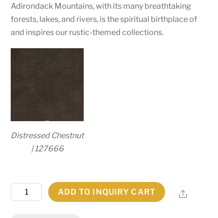
Adirondack Mountains, with its many breathtaking
forests, lakes, and rivers, is the spiritual birthplace of
and inspires our rustic-themed collections.
Distressed Chestnut
| 127666
57"
ADD TO INQUIRY CART
Share
Long
Winter