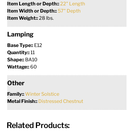
Item Length or Depth::
22" Length
Item Width or Depth::
57" Depth
Item Weight::
28 lbs.
Lamping
Base Type::
E12
Quantity::
11
Shape::
BA10
Wattage::
60
Other
Family::
Winter Solstice
Metal Finish::
Distressed Chestnut
Related Products: