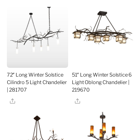
72″ Long Winter Solstice
51″ Long Winter Solstice 6
Cilindro 5 Light Chandelier
Light Oblong Chandelier |
| 281707
219670
Share
Share