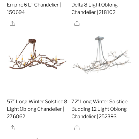
Empire 6 LT Chandelier |
Delta 8 Light Oblong
150694
Chandelier | 218102
Share
Share
57″ Long Winter Solstice 8
72″ Long Winter Solstice
Light Oblong Chandelier |
Budding 12 Light Oblong
276062
Chandelier | 252393
Share
Share