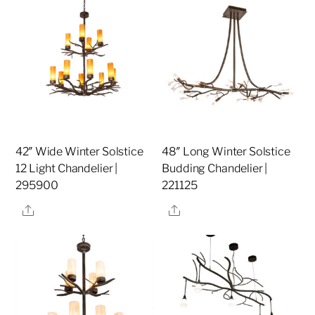
42″ Wide Winter Solstice
48″ Long Winter Solstice
12 Light Chandelier |
Budding Chandelier |
295900
221125
Share
Share