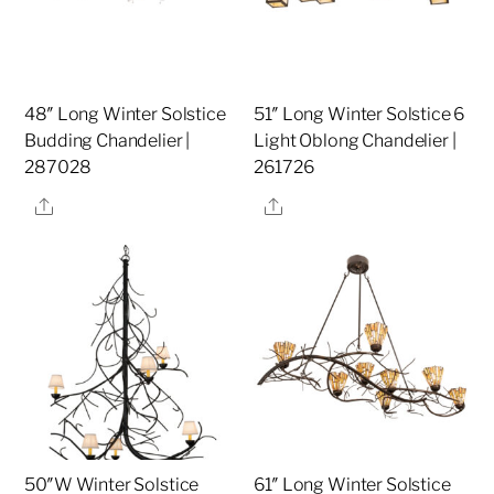
48″ Long Winter Solstice
51″ Long Winter Solstice 6
Budding Chandelier |
Light Oblong Chandelier |
287028
261726
Share
Share
50″W Winter Solstice
61″ Long Winter Solstice