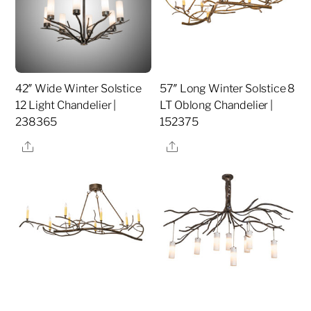
42″ Wide Winter Solstice
57″ Long Winter Solstice 8
12 Light Chandelier |
LT Oblong Chandelier |
238365
152375
Share
Share