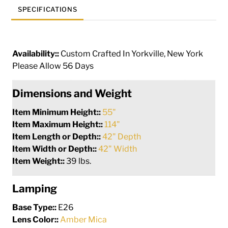
SPECIFICATIONS
Availability::
Custom Crafted In Yorkville, New York
Please Allow 56 Days
Dimensions and Weight
Item Minimum Height::
55"
Item Maximum Height::
114"
Item Length or Depth::
42" Depth
Item Width or Depth::
42" Width
Item Weight::
39 lbs.
Lamping
Base Type::
E26
Lens Color::
Amber Mica