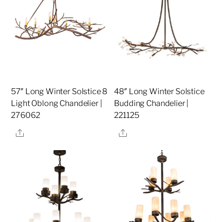
57″ Long Winter Solstice 8
48″ Long Winter Solstice
Light Oblong Chandelier |
Budding Chandelier |
276062
221125
Share
Share