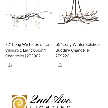
72″ Long Winter Solstice
60″ Long Winter Solstice
Cilindro 5 Light Oblong
Budding Chandelier |
Chandelier | 273962
279226
Share
Share