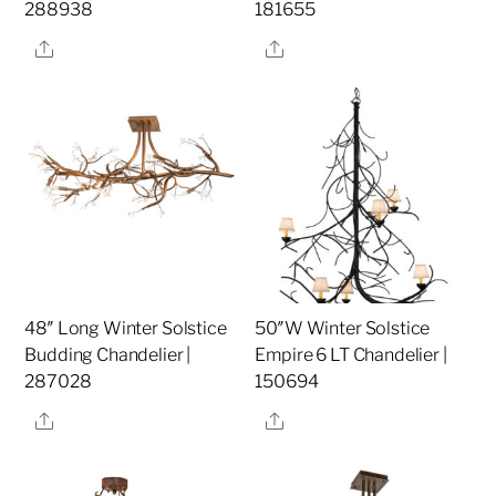
288938
181655
Share
Share
48″ Long Winter Solstice
50″W Winter Solstice
Budding Chandelier |
Empire 6 LT Chandelier |
287028
150694
Share
Share