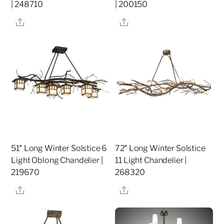
| 248710
| 200150
Share
Share
51″ Long Winter Solstice 6
72″ Long Winter Solstice
Light Oblong Chandelier |
11 Light Chandelier |
219670
268320
Share
Share