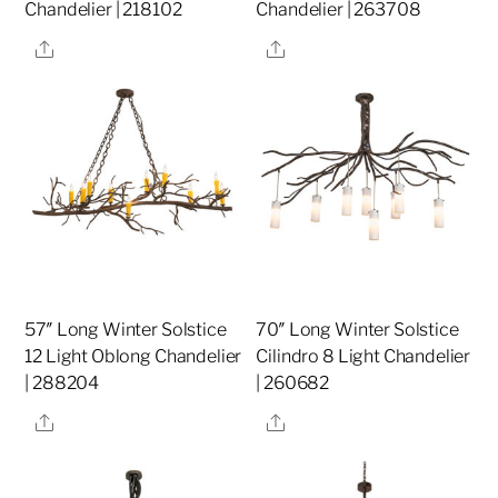
Chandelier | 218102
Chandelier | 263708
Share
Share
57″ Long Winter Solstice
70″ Long Winter Solstice
12 Light Oblong Chandelier
Cilindro 8 Light Chandelier
| 288204
| 260682
Share
Share