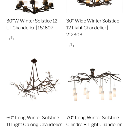
30″W Winter Solstice 12
30″ Wide Winter Solstice
LT Chandelier | 181607
12 Light Chandelier |
212303
Share
Share
60″ Long Winter Solstice
70″ Long Winter Solstice
11 Light Oblong Chandelier
Cilindro 8 Light Chandelier