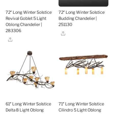
72″ Long Winter Solstice
72″ Long Winter Solstice
Revival Goblet 5 Light
Budding Chandelier |
Oblong Chandelier |
251130
283306
Share
Share
61″ Long Winter Solstice
71″ Long Winter Solstice
Delta 8 Light Oblong
Cilindro 5 Light Oblong