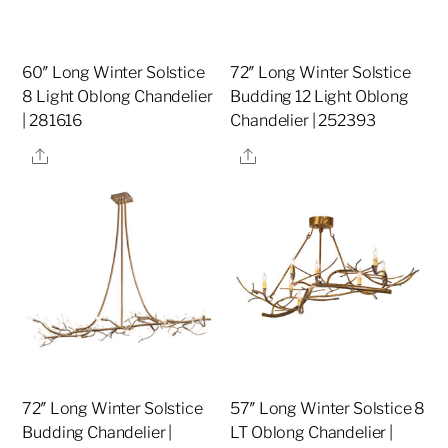
60″ Long Winter Solstice
72″ Long Winter Solstice
8 Light Oblong Chandelier
Budding 12 Light Oblong
| 281616
Chandelier | 252393
Share
Share
72″ Long Winter Solstice
57″ Long Winter Solstice 8
Budding Chandelier |
LT Oblong Chandelier |