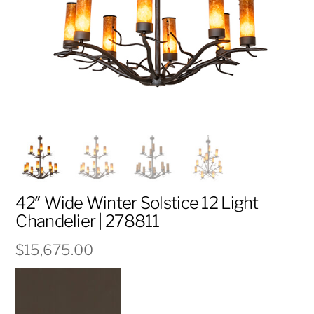
42″ Wide Winter Solstice 12 Light
Chandelier | 278811
$
15,675.00