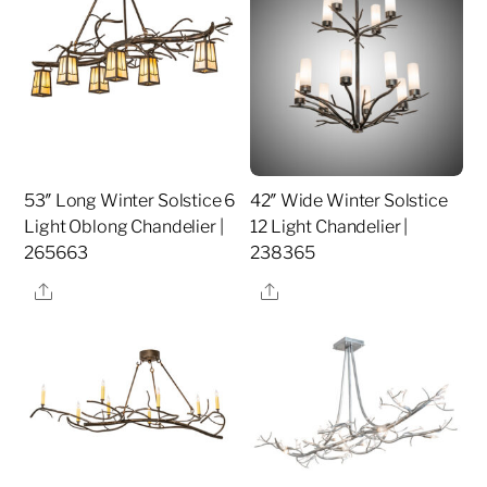
53″ Long Winter Solstice 6
42″ Wide Winter Solstice
Light Oblong Chandelier |
12 Light Chandelier |
265663
238365
Share
Share