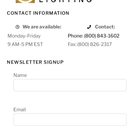
CONTACT INFORMATION
We are available:
Contact:
Monday-Friday
Phone: (800) 843-1602
9 AM-5 PM EST
Fax: (800) 826-2317
NEWSLETTER SIGNUP
Name
Email