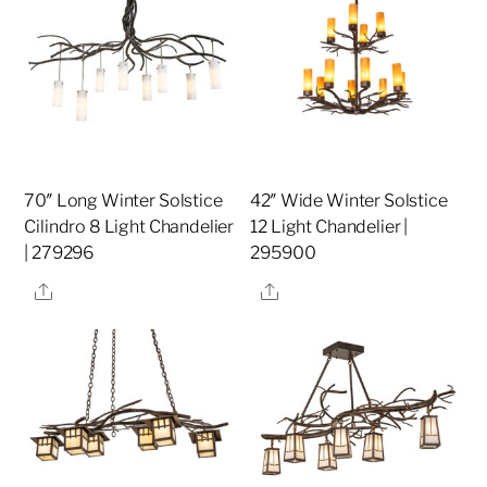
70″ Long Winter Solstice
42″ Wide Winter Solstice
Cilindro 8 Light Chandelier
12 Light Chandelier |
| 279296
295900
Share
Share