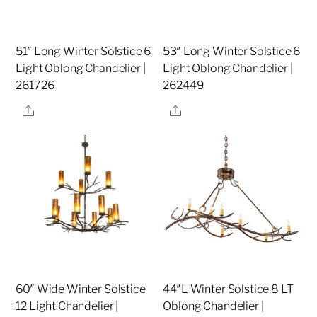
51″ Long Winter Solstice 6
53″ Long Winter Solstice 6
Light Oblong Chandelier |
Light Oblong Chandelier |
261726
262449
Share
Share
60″ Wide Winter Solstice
44″L Winter Solstice 8 LT
12 Light Chandelier |
Oblong Chandelier |