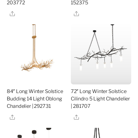
203772
152375
Share
Share
84″ Long Winter Solstice
72″ Long Winter Solstice
Budding 14 Light Oblong
Cilindro 5 Light Chandelier
Chandelier | 292731
| 281707
Share
Share