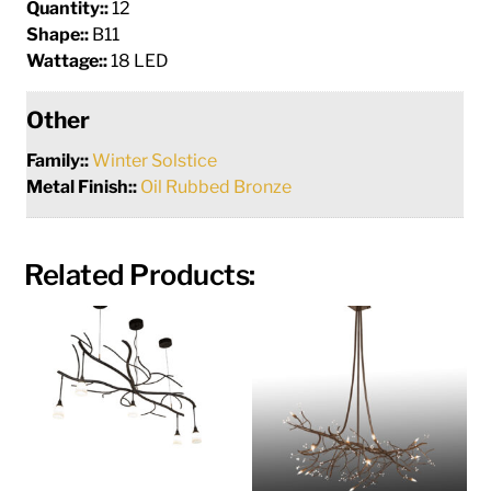
Quantity::
12
Shape::
B11
Wattage::
18 LED
Other
Family::
Winter Solstice
Metal Finish::
Oil Rubbed Bronze
Related Products: