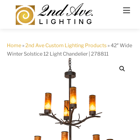
Skip
to
content
Home
»
2nd Ave Custom Lighting Products
»
42″ Wide
Winter Solstice 12 Light Chandelier | 278811