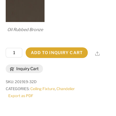
Oil Rubbed Bronze
42"
ADD TO INQUIRY CART
Share
Wide
Winter
Inquiry Cart
Solstice
12
SKU:
201919-32D
Light
CATEGORIES:
Ceiling Fixture
,
Chandelier
Chandelier
Export as PDF
|
278811
quantity