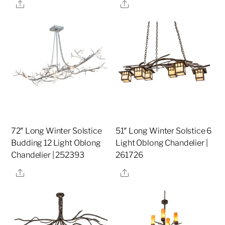
Share
Share
72″ Long Winter Solstice
51″ Long Winter Solstice 6
Budding 12 Light Oblong
Light Oblong Chandelier |
Chandelier | 252393
261726
Share
Share