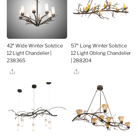
42″ Wide Winter Solstice
57″ Long Winter Solstice
12 Light Chandelier |
12 Light Oblong Chandelier
238365
| 288204
Share
Share