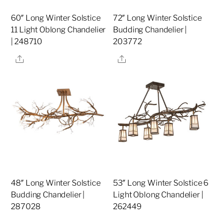
60″ Long Winter Solstice
72″ Long Winter Solstice
11 Light Oblong Chandelier
Budding Chandelier |
| 248710
203772
Share
Share
48″ Long Winter Solstice
53″ Long Winter Solstice 6
Budding Chandelier |
Light Oblong Chandelier |
287028
262449