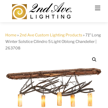
Skip
to
content
Home
»
2nd Ave Custom Lighting Products
»
71″ Long
Winter Solstice Cilindro 5 Light Oblong Chandelier |
263708