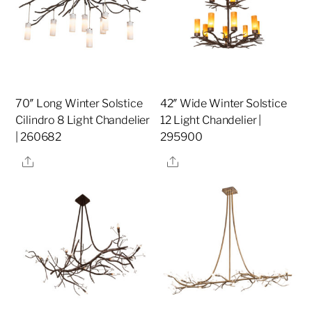
70″ Long Winter Solstice
42″ Wide Winter Solstice
Cilindro 8 Light Chandelier
12 Light Chandelier |
| 260682
295900
Share
Share