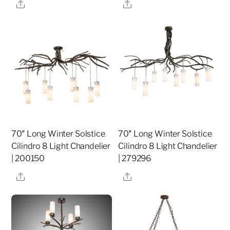
Share
Share
70″ Long Winter Solstice
70″ Long Winter Solstice
Cilindro 8 Light Chandelier
Cilindro 8 Light Chandelier
| 200150
| 279296
Share
Share