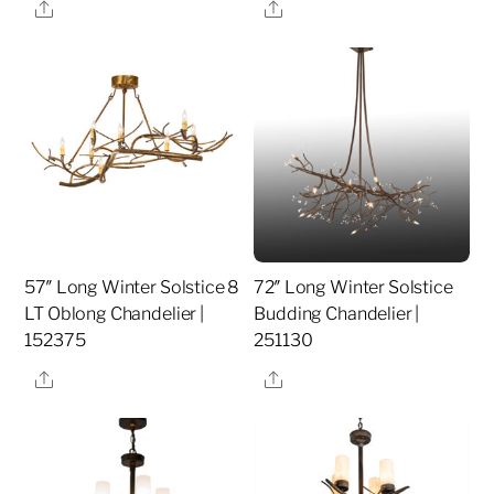
Share
Share
57″ Long Winter Solstice 8
72″ Long Winter Solstice
LT Oblong Chandelier |
Budding Chandelier |
152375
251130
Share
Share