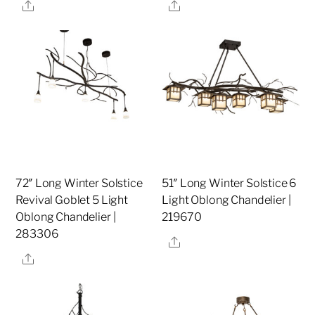
Share
Share
72″ Long Winter Solstice
51″ Long Winter Solstice 6
Revival Goblet 5 Light
Light Oblong Chandelier |
Oblong Chandelier |
219670
283306
Share
Share