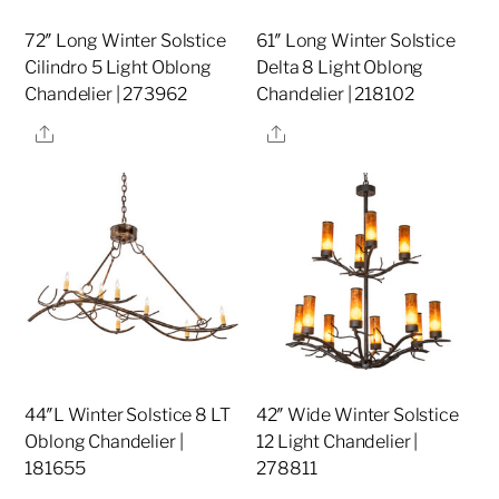
72″ Long Winter Solstice
61″ Long Winter Solstice
Cilindro 5 Light Oblong
Delta 8 Light Oblong
Chandelier | 273962
Chandelier | 218102
Share
Share
44″L Winter Solstice 8 LT
42″ Wide Winter Solstice
Oblong Chandelier |
12 Light Chandelier |
181655
278811