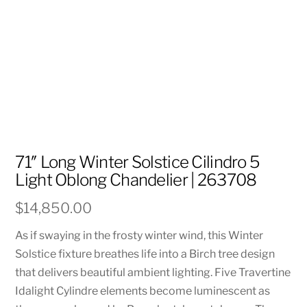
71″ Long Winter Solstice Cilindro 5
Light Oblong Chandelier | 263708
$
14,850.00
As if swaying in the frosty winter wind, this Winter
Solstice fixture breathes life into a Birch tree design
that delivers beautiful ambient lighting. Five Travertine
Idalight Cylindre elements become luminescent as