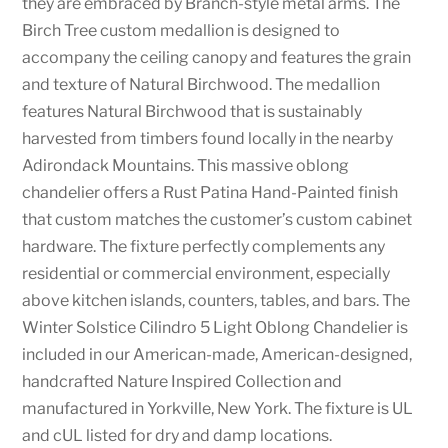
they are embraced by Branch-style metal arms. The
Birch Tree custom medallion is designed to
accompany the ceiling canopy and features the grain
and texture of Natural Birchwood. The medallion
features Natural Birchwood that is sustainably
harvested from timbers found locally in the nearby
Adirondack Mountains. This massive oblong
chandelier offers a Rust Patina Hand-Painted finish
that custom matches the customer’s custom cabinet
hardware. The fixture perfectly complements any
residential or commercial environment, especially
above kitchen islands, counters, tables, and bars. The
Winter Solstice Cilindro 5 Light Oblong Chandelier is
included in our American-made, American-designed,
handcrafted Nature Inspired Collection and
manufactured in Yorkville, New York. The fixture is UL
and cUL listed for dry and damp locations.