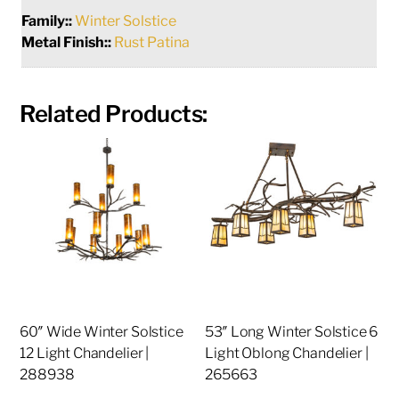
Family::
Winter Solstice
Metal Finish::
Rust Patina
Related Products:
60″ Wide Winter Solstice
53″ Long Winter Solstice 6
12 Light Chandelier |
Light Oblong Chandelier |
288938
265663