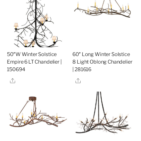
50″W Winter Solstice
60″ Long Winter Solstice
Empire 6 LT Chandelier |
8 Light Oblong Chandelier
150694
| 281616
Share
Share