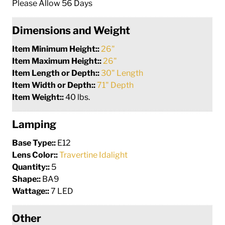
Please Allow 56 Days
Dimensions and Weight
Item Minimum Height::
26"
Item Maximum Height::
26"
Item Length or Depth::
30" Length
Item Width or Depth::
71" Depth
Item Weight::
40 lbs.
Lamping
Base Type::
E12
Lens Color::
Travertine Idalight
Quantity::
5
Shape::
BA9
Wattage::
7 LED
Other