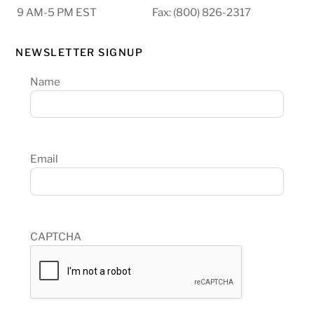
9 AM-5 PM EST
Fax: (800) 826-2317
NEWSLETTER SIGNUP
Name
Email
CAPTCHA