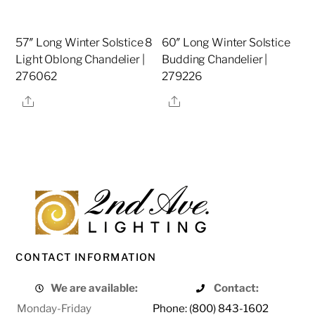
57″ Long Winter Solstice 8
60″ Long Winter Solstice
Light Oblong Chandelier |
Budding Chandelier |
276062
279226
Share
Share
CONTACT INFORMATION
We are available:
Contact:
Monday-Friday
Phone: (800) 843-1602