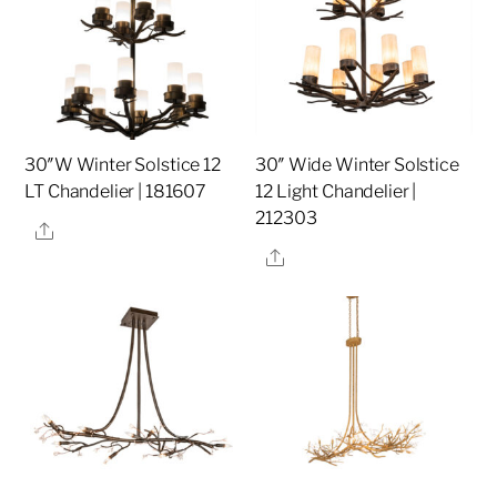
30″W Winter Solstice 12
30″ Wide Winter Solstice
LT Chandelier | 181607
12 Light Chandelier |
212303
Share
Share