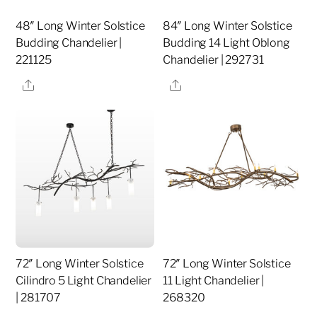
48″ Long Winter Solstice
84″ Long Winter Solstice
Budding Chandelier |
Budding 14 Light Oblong
221125
Chandelier | 292731
Share
Share
72″ Long Winter Solstice
72″ Long Winter Solstice
Cilindro 5 Light Chandelier
11 Light Chandelier |
| 281707
268320