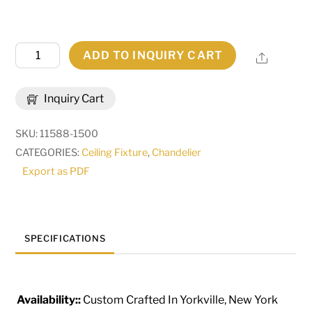
71"
ADD TO INQUIRY CART
Share
Long
Winter
Inquiry Cart
Solstice
Cilindro
SKU:
11588-1500
5
CATEGORIES:
Ceiling Fixture
,
Chandelier
Light
Export as PDF
Oblong
Chandelier
|
263708
SPECIFICATIONS
quantity
Availability::
Custom Crafted In Yorkville, New York