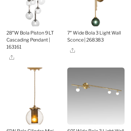
28″W Bola Piston 9 LT
7″ Wide Bola 3 Light Wall
Cascading Pendant |
Sconce | 268383
163161
Share
Share