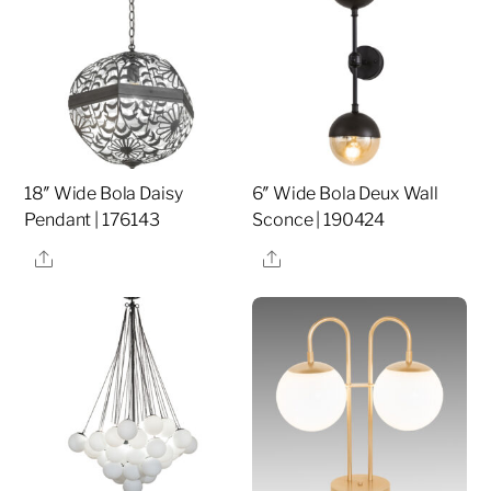
18″ Wide Bola Daisy
6″ Wide Bola Deux Wall
Pendant | 176143
Sconce | 190424
Share
Share