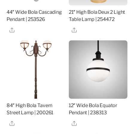
44″ Wide Bola Cascading
21″ High Bola Deux 2 Light
Pendant | 253526
Table Lamp | 254472
Share
Share
84″ High Bola Tavern
12″ Wide Bola Equator
Street Lamp | 200261
Pendant | 238313
Share
Share