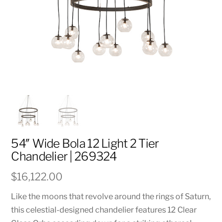
54″ Wide Bola 12 Light 2 Tier
Chandelier | 269324
$
16,122.00
Like the moons that revolve around the rings of Saturn,
this celestial-designed chandelier features 12 Clear