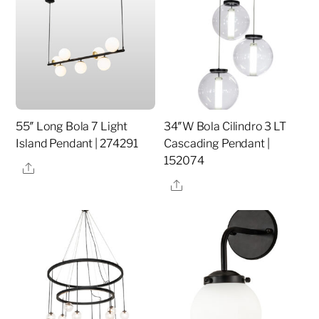
55″ Long Bola 7 Light
34″W Bola Cilindro 3 LT
Island Pendant | 274291
Cascading Pendant |
152074
Share
Share