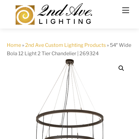
Skip
to
content
Home
»
2nd Ave Custom Lighting Products
»
54″ Wide
Bola 12 Light 2 Tier Chandelier | 269324