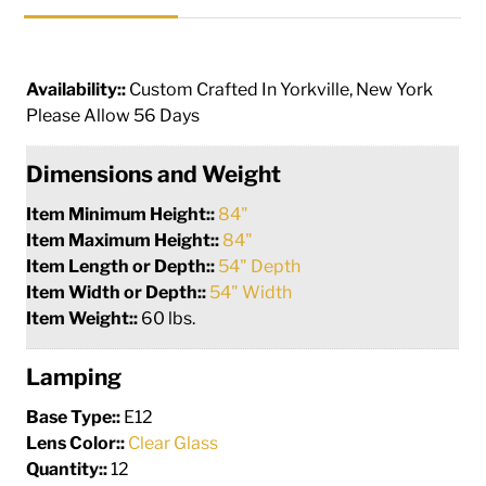
Availability::
Custom Crafted In Yorkville, New York
Please Allow 56 Days
Dimensions and Weight
Item Minimum Height::
84"
Item Maximum Height::
84"
Item Length or Depth::
54" Depth
Item Width or Depth::
54" Width
Item Weight::
60 lbs.
Lamping
Base Type::
E12
Lens Color::
Clear Glass
Quantity::
12