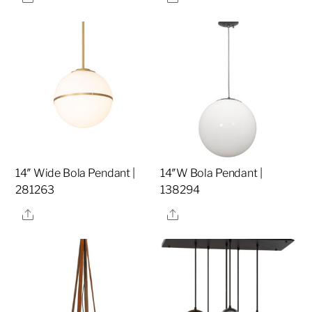
14″ Wide Bola Pendant |
14″W Bola Pendant |
281263
138294
Share
Share