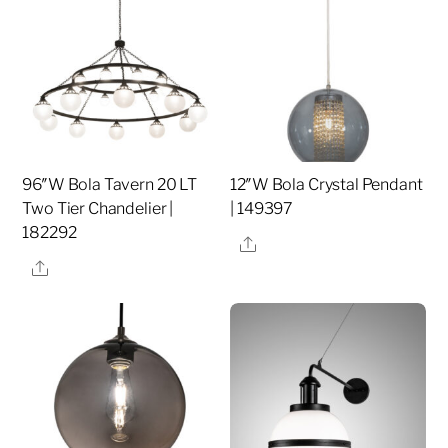
96″W Bola Tavern 20 LT
12″W Bola Crystal Pendant
Two Tier Chandelier |
| 149397
182292
Share
Share