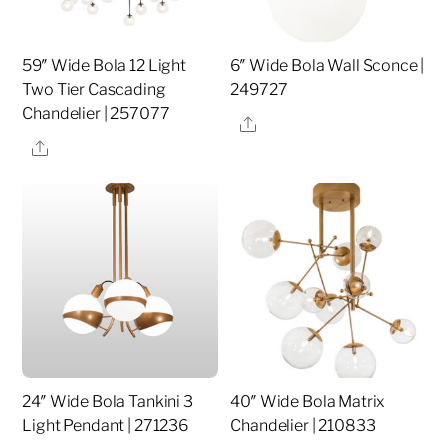
59″ Wide Bola 12 Light
6″ Wide Bola Wall Sconce |
Two Tier Cascading
249727
Chandelier | 257077
Share
Share
24″ Wide Bola Tankini 3
40″ Wide Bola Matrix
Light Pendant | 271236
Chandelier | 210833