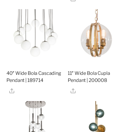
40″ Wide Bola Cascading
11″ Wide Bola Cupla
Pendant | 189714
Pendant | 200008
Share
Share