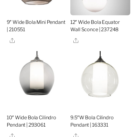
9″ Wide Bola Mini Pendant
12″ Wide Bola Equator
| 210551
Wall Sconce | 237248
Share
Share
10″ Wide Bola Cilindro
9.5″W Bola Cilindro
Pendant | 293061
Pendant | 163331
Share
Share