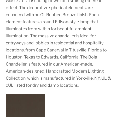
Glass Orbs cascading down for a striking ethereal
effect. The decorative spherical elements are
enhanced with an Oil Rubbed Bronze finish. Each
element features a round Edison-style lamp that
illuminates from within for beautiful ambient
illumination. The massive chandelier is ideal for
entryways and lobbies in residential and hospitality
locations, from Cape Canerval in Titusville, Florida to
Houston, Texas to Edwards, California. The Bola
Chandelier is featured in our American-made,
American-designed, Handcrafted Modern Lighting
Collection, which is manufactured in Yorkville, NY. UL &
cUL listed for dry and damp locations.