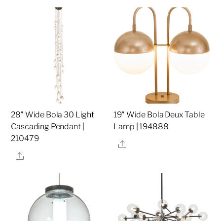
28″ Wide Bola 30 Light
19″ Wide Bola Deux Table
Cascading Pendant |
Lamp | 194888
210479
Share
Share