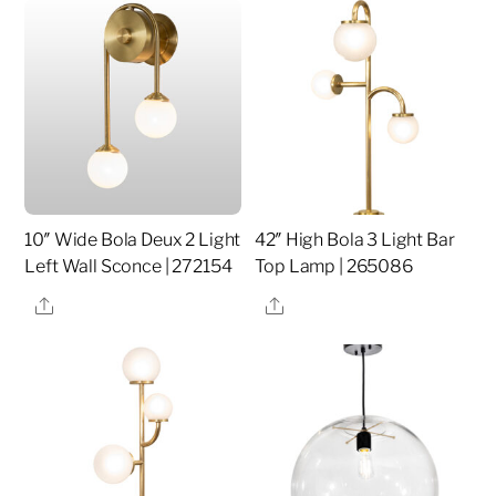
10″ Wide Bola Deux 2 Light
42″ High Bola 3 Light Bar
Left Wall Sconce | 272154
Top Lamp | 265086
Share
Share