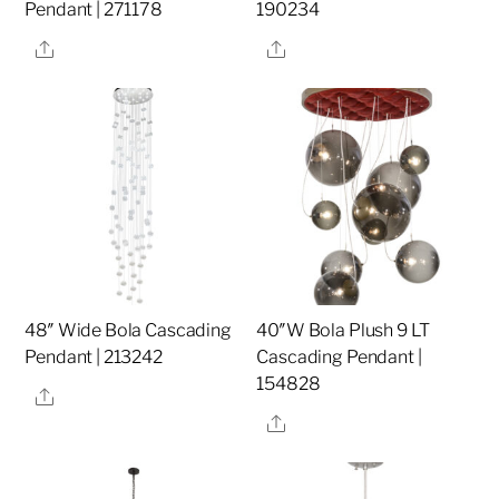
Pendant | 271178
190234
Share
Share
48″ Wide Bola Cascading
40″W Bola Plush 9 LT
Pendant | 213242
Cascading Pendant |
154828
Share
Share