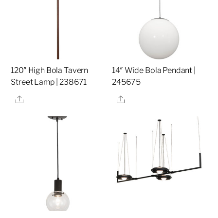
120″ High Bola Tavern
14″ Wide Bola Pendant |
Street Lamp | 238671
245675
Share
Share