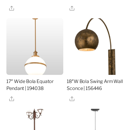
Share
Share
17″ Wide Bola Equator
18″W Bola Swing Arm Wall
Pendant | 194038
Sconce | 156446
Share
Share