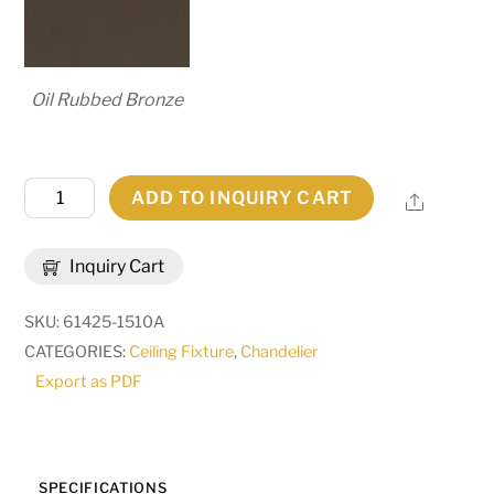
Oil Rubbed Bronze
54"
ADD TO INQUIRY CART
Share
Wide
Bola
Inquiry Cart
12
Light
SKU:
61425-1510A
2
CATEGORIES:
Ceiling Fixture
,
Chandelier
Tier
Export as PDF
Chandelier
|
269324
quantity
SPECIFICATIONS