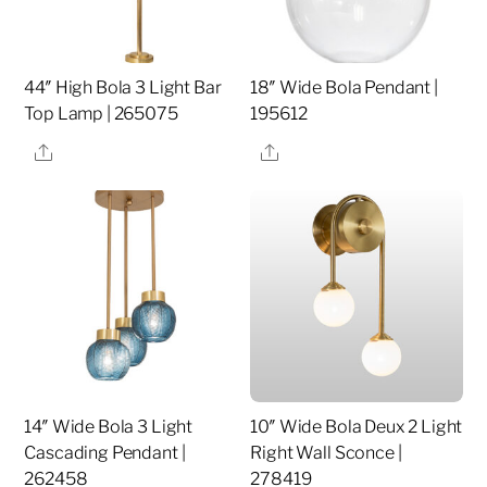
44″ High Bola 3 Light Bar
18″ Wide Bola Pendant |
Top Lamp | 265075
195612
Share
Share
14″ Wide Bola 3 Light
10″ Wide Bola Deux 2 Light
Cascading Pendant |
Right Wall Sconce |
262458
278419