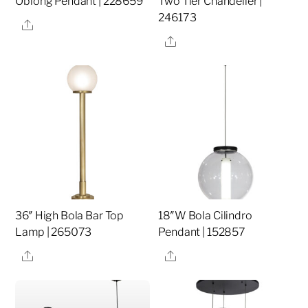
Oblong Pendant | 228659
Two Tier Chandelier |
246173
Share
Share
36″ High Bola Bar Top
18″W Bola Cilindro
Lamp | 265073
Pendant | 152857
Share
Share