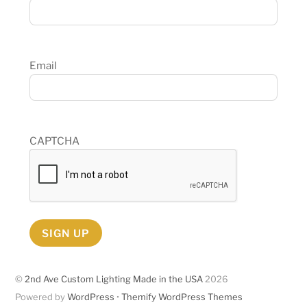
Email
CAPTCHA
SIGN UP
©
2nd Ave Custom Lighting Made in the USA
2026
Powered by
WordPress
•
Themify WordPress Themes