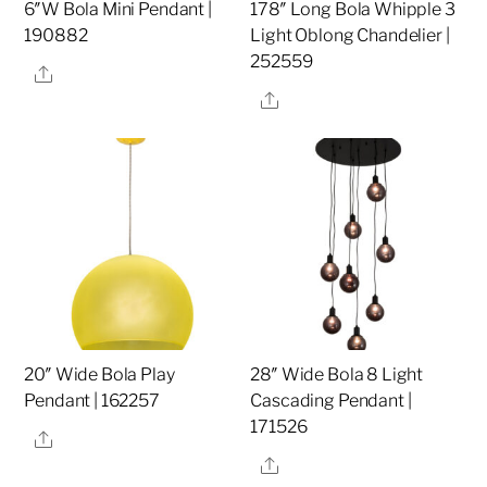
6″W Bola Mini Pendant |
178″ Long Bola Whipple 3
190882
Light Oblong Chandelier |
252559
Share
Share
20″ Wide Bola Play
28″ Wide Bola 8 Light
Pendant | 162257
Cascading Pendant |
171526
Share
Share