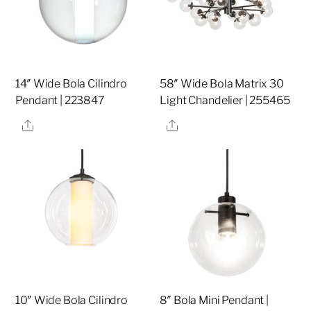
14″ Wide Bola Cilindro
58″ Wide Bola Matrix 30
Pendant | 223847
Light Chandelier | 255465
Share
Share
10″ Wide Bola Cilindro
8″ Bola Mini Pendant |