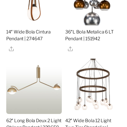
14″ Wide Bola Cintura
36″L Bola Metalica 6 LT
Pendant | 274647
Pendant | 151942
Share
Share
62″ Long Bola Deux 2 Light
42″ Wide Bola 12 Light