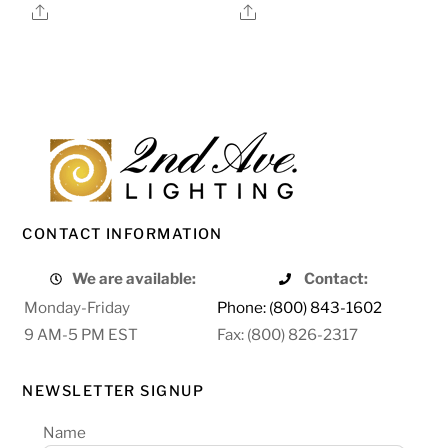
Share
Share
CONTACT INFORMATION
We are available:
Contact:
Monday-Friday
Phone: (800) 843-1602
9 AM-5 PM EST
Fax: (800) 826-2317
NEWSLETTER SIGNUP
Name