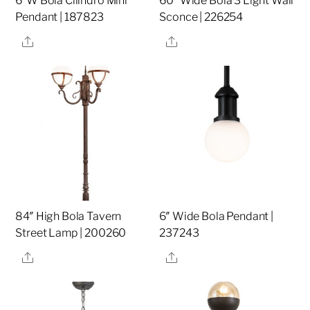
6″W Bola Cilindro Mini
60″ Wide Bola 3 Light Wall
Pendant | 187823
Sconce | 226254
Share
Share
84″ High Bola Tavern
6″ Wide Bola Pendant |
Street Lamp | 200260
237243
Share
Share