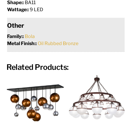
Shape::
BA11
Wattage::
9 LED
Other
Family::
Bola
Metal Finish::
Oil Rubbed Bronze
Related Products: