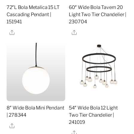
72″L Bola Metalica 15 LT
60″ Wide Bola Tavern 20
Cascading Pendant |
Light Two Tier Chandelier |
151941
230704
Share
Share
8″ Wide Bola Mini Pendant
54″ Wide Bola 12 Light
| 278344
Two Tier Chandelier |
241019
Share
Share