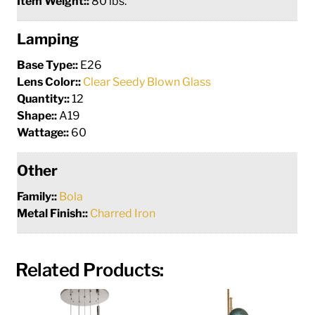
Item Weight::
80 lbs.
Lamping
Base Type::
E26
Lens Color::
Clear Seedy Blown Glass
Quantity::
12
Shape::
A19
Wattage::
60
Other
Family::
Bola
Metal Finish::
Charred Iron
Related Products: