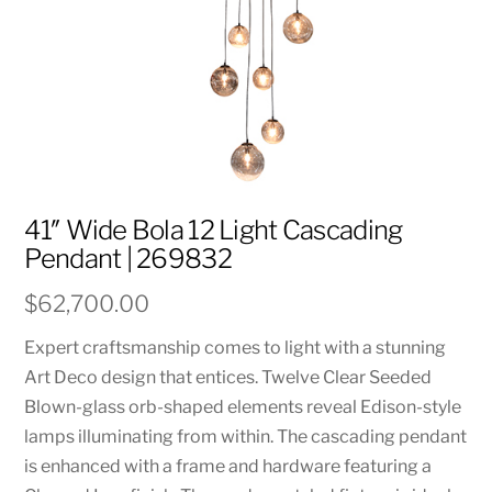
41″ Wide Bola 12 Light Cascading
Pendant | 269832
$
62,700.00
Expert craftsmanship comes to light with a stunning
Art Deco design that entices. Twelve Clear Seeded
Blown-glass orb-shaped elements reveal Edison-style
lamps illuminating from within. The cascading pendant
is enhanced with a frame and hardware featuring a