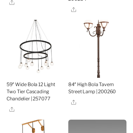
Share
Share
59″ Wide Bola 12 Light
84″ High Bola Tavern
Two Tier Cascading
Street Lamp | 200260
Chandelier | 257077
Share
Share