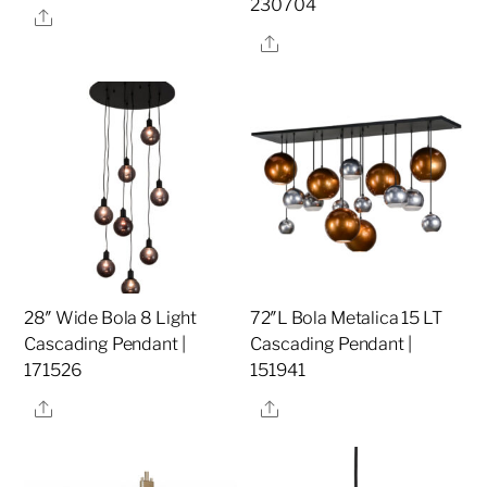
230704
Share
Share
28″ Wide Bola 8 Light
72″L Bola Metalica 15 LT
Cascading Pendant |
Cascading Pendant |
171526
151941
Share
Share