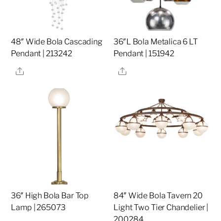
48″ Wide Bola Cascading
36″L Bola Metalica 6 LT
Pendant | 213242
Pendant | 151942
Share
Share
36″ High Bola Bar Top
84″ Wide Bola Tavern 20
Lamp | 265073
Light Two Tier Chandelier |
200284