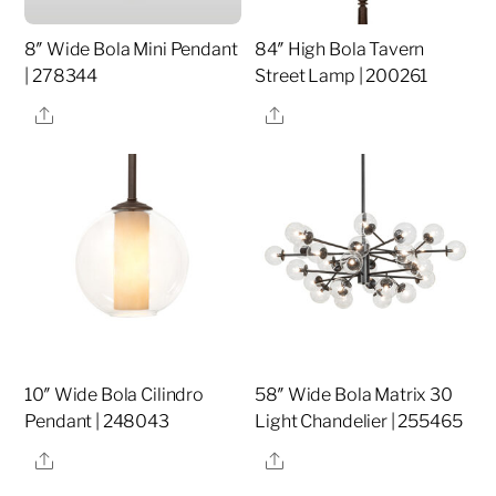
8″ Wide Bola Mini Pendant
84″ High Bola Tavern
| 278344
Street Lamp | 200261
Share
Share
10″ Wide Bola Cilindro
58″ Wide Bola Matrix 30
Pendant | 248043
Light Chandelier | 255465
Share
Share