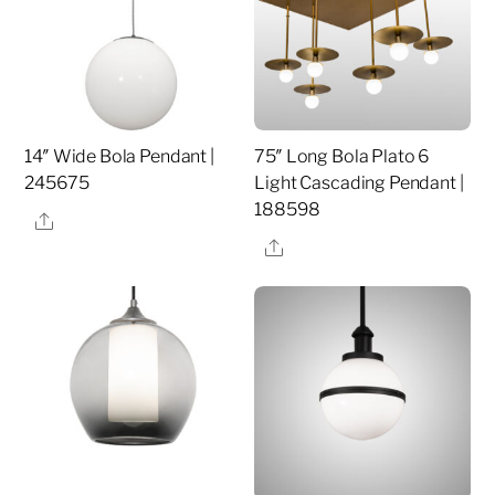
14″ Wide Bola Pendant |
75″ Long Bola Plato 6
245675
Light Cascading Pendant |
188598
Share
Share