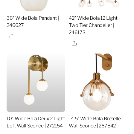
36″ Wide Bola Pendant |
42″ Wide Bola 12 Light
246627
Two Tier Chandelier |
246173
Share
Share
10″ Wide Bola Deux 2 Light
14.5″ Wide Bola Bretelle
Left Wall Sconce | 272154
Wall Sconce | 267542