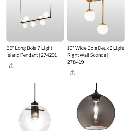
55″ Long Bola 7 Light
10″ Wide Bola Deux 2 Light
Island Pendant | 274291
Right Wall Sconce |
278419
Share
Share