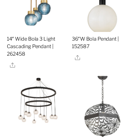
14″ Wide Bola 3 Light
36″W Bola Pendant |
Cascading Pendant |
152587
262458
Share
Share