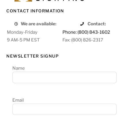
CONTACT INFORMATION
We are available:
Contact:
Monday-Friday
Phone: (800) 843-1602
9 AM-5 PM EST
Fax: (800) 826-2317
NEWSLETTER SIGNUP
Name
Email