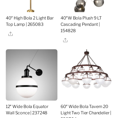
40″ High Bola 2 Light Bar
40″W Bola Plush 9 LT
Top Lamp | 265083
Cascading Pendant |
154828
Share
Share
12″ Wide Bola Equator
60″ Wide Bola Tavern 20
Wall Sconce | 237248
Light Two Tier Chandelier |