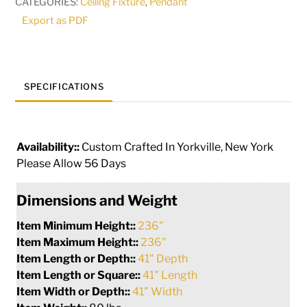
CATEGORIES:
Ceiling Fixture
,
Pendant
Pendant
Export as PDF
|
269832
quantity
SPECIFICATIONS
Availability::
Custom Crafted In Yorkville, New York
Please Allow 56 Days
Dimensions and Weight
Item Minimum Height::
236"
Item Maximum Height::
236"
Item Length or Depth::
41" Depth
Item Length or Square::
41" Length
Item Width or Depth::
41" Width