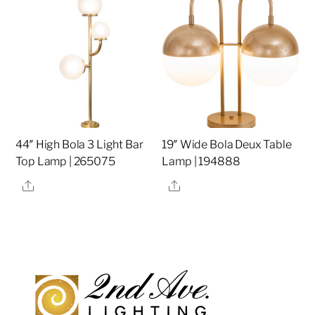
44″ High Bola 3 Light Bar
19″ Wide Bola Deux Table
Top Lamp | 265075
Lamp | 194888
Share
Share