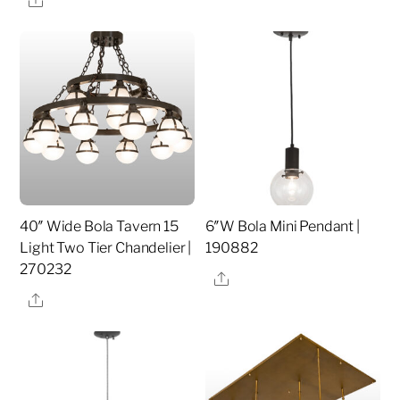
40″ Wide Bola Tavern 15
6″W Bola Mini Pendant |
Light Two Tier Chandelier |
190882
270232
Share
Share