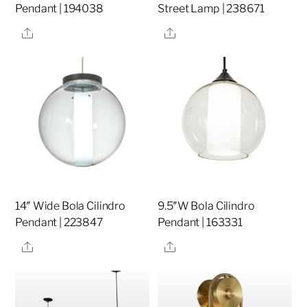
Pendant | 194038
Street Lamp | 238671
Share
Share
14″ Wide Bola Cilindro
9.5″W Bola Cilindro
Pendant | 223847
Pendant | 163331
Share
Share