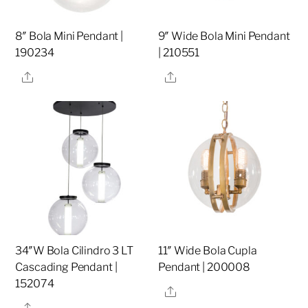
8″ Bola Mini Pendant |
9″ Wide Bola Mini Pendant
190234
| 210551
Share
Share
34″W Bola Cilindro 3 LT
11″ Wide Bola Cupla
Cascading Pendant |
Pendant | 200008
152074
Share
Share