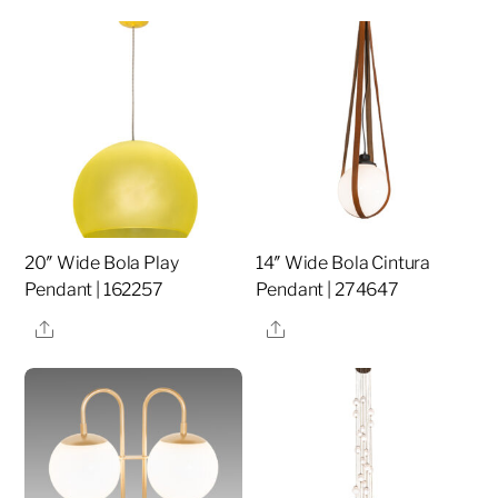
20″ Wide Bola Play
14″ Wide Bola Cintura
Pendant | 162257
Pendant | 274647
Share
Share