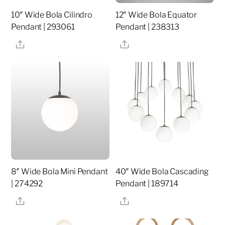
10″ Wide Bola Cilindro
12″ Wide Bola Equator
Pendant | 293061
Pendant | 238313
Share
Share
8″ Wide Bola Mini Pendant
40″ Wide Bola Cascading
| 274292
Pendant | 189714
Share
Share