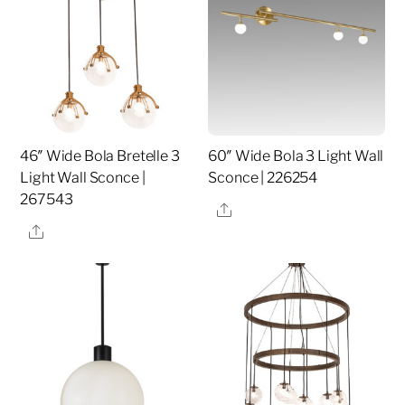
46″ Wide Bola Bretelle 3
60″ Wide Bola 3 Light Wall
Light Wall Sconce |
Sconce | 226254
267543
Share
Share