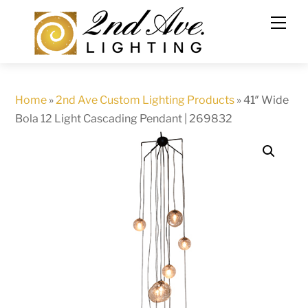
Skip
to
content
Home
»
2nd Ave Custom Lighting Products
»
41″ Wide
Bola 12 Light Cascading Pendant | 269832