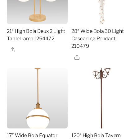
21″ High Bola Deux 2 Light
28″ Wide Bola 30 Light
Table Lamp | 254472
Cascading Pendant |
210479
Share
Share
17″ Wide Bola Equator
120″ High Bola Tavern