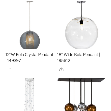
12″W Bola Crystal Pendant
18″ Wide Bola Pendant |
| 149397
195612
Share
Share