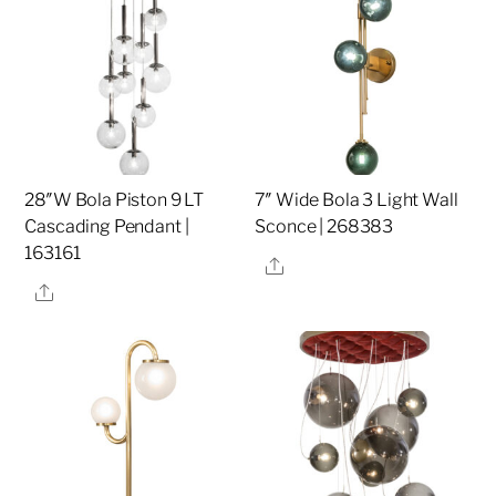
28″W Bola Piston 9 LT
7″ Wide Bola 3 Light Wall
Cascading Pendant |
Sconce | 268383
163161
Share
Share