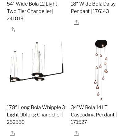
54″ Wide Bola 12 Light
18″ Wide Bola Daisy
Two Tier Chandelier |
Pendant | 176143
241019
Share
Share
178″ Long Bola Whipple 3
34″W Bola 14 LT
Light Oblong Chandelier |
Cascading Pendant |
252559
171527
Share
Share