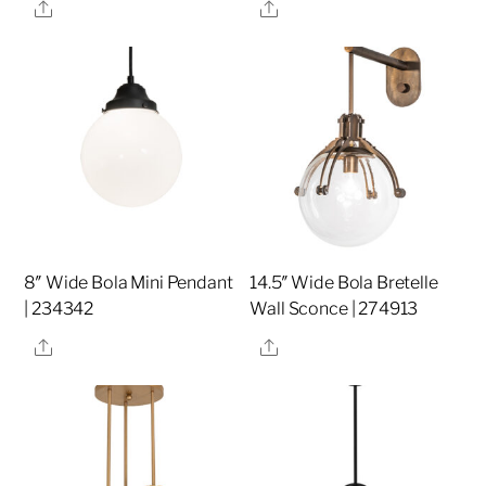
Share
Share
8″ Wide Bola Mini Pendant
14.5″ Wide Bola Bretelle
| 234342
Wall Sconce | 274913
Share
Share