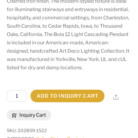
Charred Iron finish. The modern-styled fixture is ideal
for illuminating stairways and entryways in residential,
hospitality, and commercial settings, from Charleston,
South Carolina, to Cedar Rapids, Iowa, to Thousand
Oaks, California. The Bola 12 Light Cascading Pendant
is included in our American-made, American-
designed, handcrafted Art Deco Lighting Collection. It
was manufactured in Yorkville, New York. UL and cUL
listed for dry and damp locations.
41"
ADD TO INQUIRY CART
Share
Wide
Bola
Inquiry Cart
12
Light
SKU:
202859-1522
Cascading