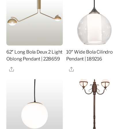
62″ Long Bola Deux 2 Light
10″ Wide Bola Cilindro
Oblong Pendant | 228659
Pendant | 189216
Share
Share