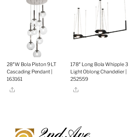
28″W Bola Piston 9 LT
178″ Long Bola Whipple 3
Cascading Pendant |
Light Oblong Chandelier |
163161
252559
Share
Share