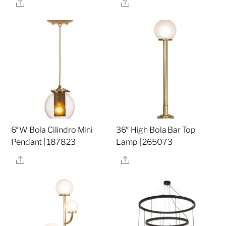
Share
Share
6″W Bola Cilindro Mini
36″ High Bola Bar Top
Pendant | 187823
Lamp | 265073
Share
Share