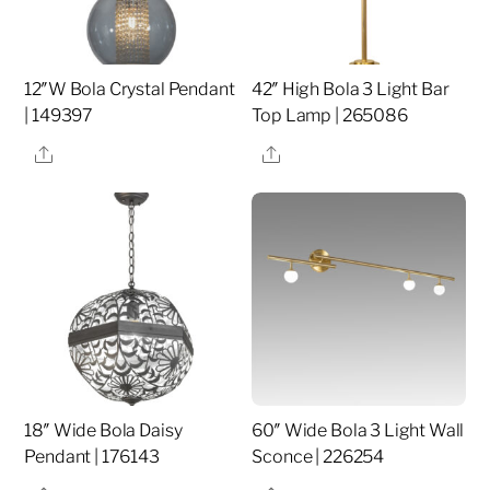
12″W Bola Crystal Pendant
42″ High Bola 3 Light Bar
| 149397
Top Lamp | 265086
Share
Share
18″ Wide Bola Daisy
60″ Wide Bola 3 Light Wall
Pendant | 176143
Sconce | 226254