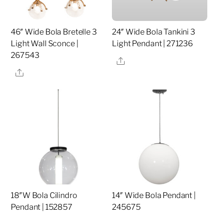
46″ Wide Bola Bretelle 3
24″ Wide Bola Tankini 3
Light Wall Sconce |
Light Pendant | 271236
267543
Share
Share
18″W Bola Cilindro
14″ Wide Bola Pendant |
Pendant | 152857
245675