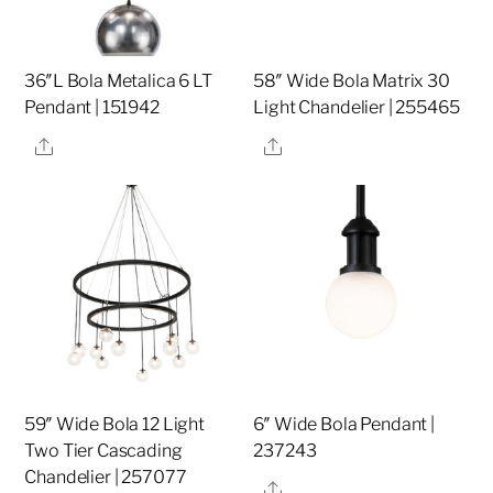
36″L Bola Metalica 6 LT
58″ Wide Bola Matrix 30
Pendant | 151942
Light Chandelier | 255465
Share
Share
59″ Wide Bola 12 Light
6″ Wide Bola Pendant |
Two Tier Cascading
237243
Chandelier | 257077
Share