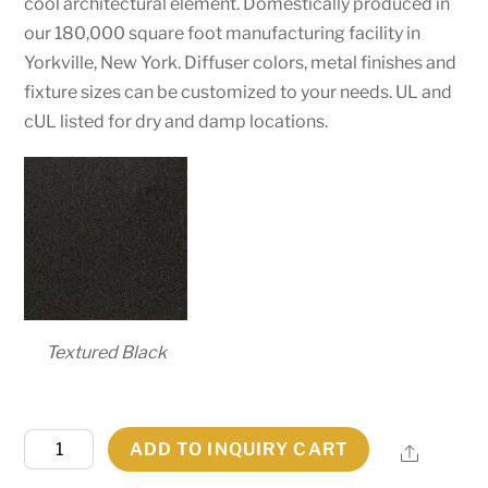
cool architectural element. Domestically produced in
our 180,000 square foot manufacturing facility in
Yorkville, New York. Diffuser colors, metal finishes and
fixture sizes can be customized to your needs. UL and
cUL listed for dry and damp locations.
Textured Black
12"
ADD TO INQUIRY CART
Share
Wide