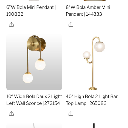
6″W Bola Mini Pendant |
8″W Bola Amber Mini
190882
Pendant | 144333
Share
Share
10″ Wide Bola Deux 2 Light
40″ High Bola 2 Light Bar
Left Wall Sconce | 272154
Top Lamp | 265083
Share
Share