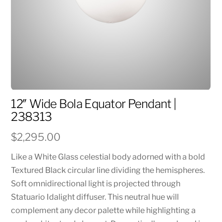
12″ Wide Bola Equator Pendant |
238313
$
2,295.00
Like a White Glass celestial body adorned with a bold
Textured Black circular line dividing the hemispheres.
Soft omnidirectional light is projected through
Statuario Idalight diffuser. This neutral hue will
complement any decor palette while highlighting a