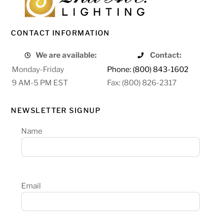
CONTACT INFORMATION
We are available:
Contact:
Monday-Friday
Phone: (800) 843-1602
9 AM-5 PM EST
Fax: (800) 826-2317
NEWSLETTER SIGNUP
Name
Email