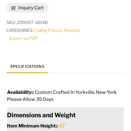
Bola
Inquiry Cart
Equator
Pendant
SKU:
200007-1814B
|
CATEGORIES:
Ceiling Fixture
,
Pendant
238313
Export as PDF
quantity
SPECIFICATIONS
Availability::
Custom Crafted In Yorkville, New York
Please Allow 35 Days
Dimensions and Weight
Item Minimum Height::
42"