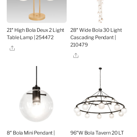
21″ High Bola Deux 2 Light
28″ Wide Bola 30 Light
Table Lamp | 254472
Cascading Pendant |
210479
Share
Share
8″ Bola Mini Pendant |
96″W Bola Tavern 20 LT