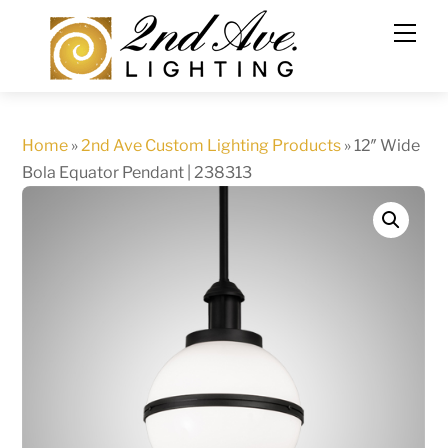
Skip
to
content
Home
»
2nd Ave Custom Lighting Products
»
12″ Wide
Bola Equator Pendant | 238313