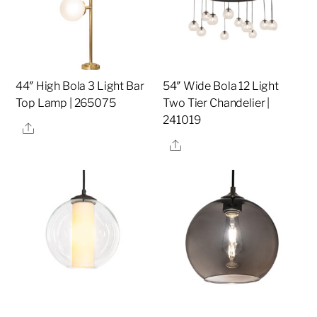
44″ High Bola 3 Light Bar
54″ Wide Bola 12 Light
Top Lamp | 265075
Two Tier Chandelier |
241019
Share
Share