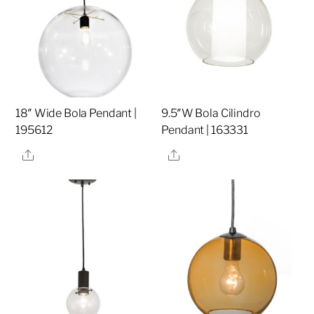
18″ Wide Bola Pendant |
9.5″W Bola Cilindro
195612
Pendant | 163331
Share
Share