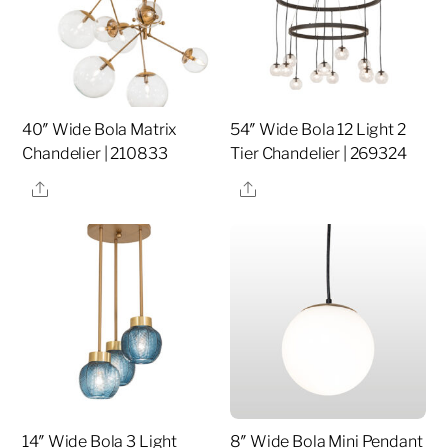
40″ Wide Bola Matrix
54″ Wide Bola 12 Light 2
Chandelier | 210833
Tier Chandelier | 269324
Share
Share
14″ Wide Bola 3 Light
8″ Wide Bola Mini Pendant