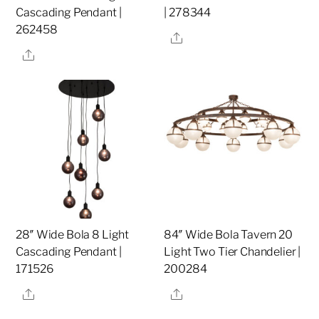
Cascading Pendant |
| 278344
262458
Share
Share
28″ Wide Bola 8 Light
84″ Wide Bola Tavern 20
Cascading Pendant |
Light Two Tier Chandelier |
171526
200284
Share
Share