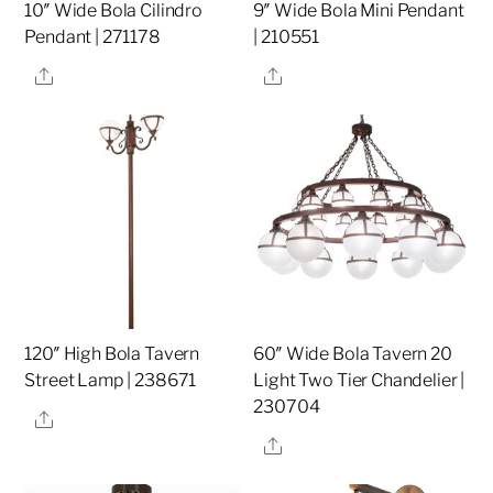
10″ Wide Bola Cilindro
9″ Wide Bola Mini Pendant
Pendant | 271178
| 210551
Share
Share
120″ High Bola Tavern
60″ Wide Bola Tavern 20
Street Lamp | 238671
Light Two Tier Chandelier |
230704
Share
Share