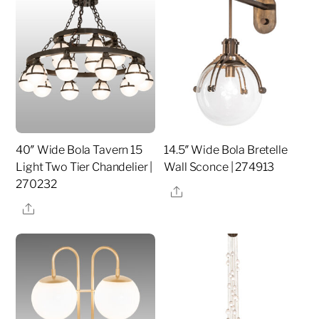
40″ Wide Bola Tavern 15
14.5″ Wide Bola Bretelle
Light Two Tier Chandelier |
Wall Sconce | 274913
270232
Share
Share