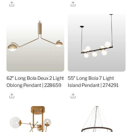
Share
Share
62″ Long Bola Deux 2 Light
55″ Long Bola 7 Light
Oblong Pendant | 228659
Island Pendant | 274291
Share
Share