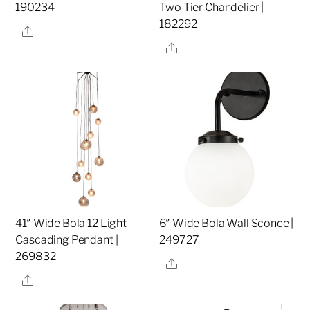
190234
Two Tier Chandelier |
182292
Share
Share
41″ Wide Bola 12 Light
6″ Wide Bola Wall Sconce |
Cascading Pendant |
249727
269832
Share
Share