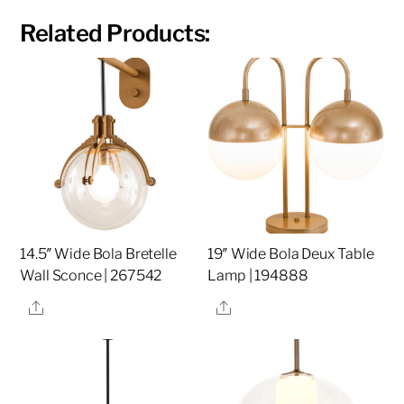
Related Products:
14.5″ Wide Bola Bretelle
19″ Wide Bola Deux Table
Wall Sconce | 267542
Lamp | 194888
Share
Share