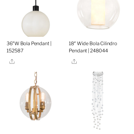
36″W Bola Pendant |
18″ Wide Bola Cilindro
152587
Pendant | 248044
Share
Share