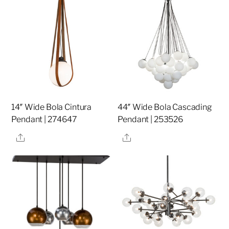
14″ Wide Bola Cintura
44″ Wide Bola Cascading
Pendant | 274647
Pendant | 253526
Share
Share