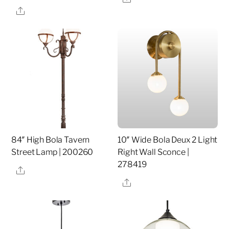
Share
84″ High Bola Tavern
10″ Wide Bola Deux 2 Light
Street Lamp | 200260
Right Wall Sconce |
278419
Share
Share