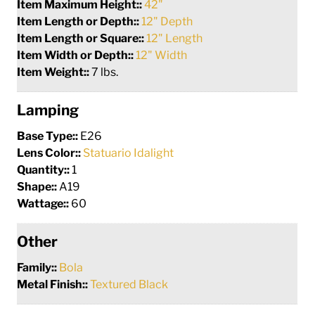
Item Maximum Height::
42"
Item Length or Depth::
12" Depth
Item Length or Square::
12" Length
Item Width or Depth::
12" Width
Item Weight::
7 lbs.
Lamping
Base Type::
E26
Lens Color::
Statuario Idalight
Quantity::
1
Shape::
A19
Wattage::
60
Other
Family::
Bola
Metal Finish::
Textured Black