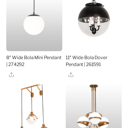
8″ Wide Bola Mini Pendant
11″ Wide Bola Dover
| 274292
Pendant | 261591
Share
Share