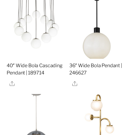
40″ Wide Bola Cascading
36″ Wide Bola Pendant |
Pendant | 189714
246627
Share
Share