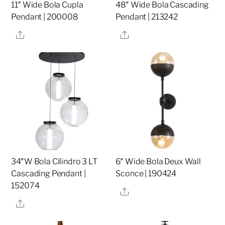
11″ Wide Bola Cupla
48″ Wide Bola Cascading
Pendant | 200008
Pendant | 213242
Share
Share
34″W Bola Cilindro 3 LT
6″ Wide Bola Deux Wall
Cascading Pendant |
Sconce | 190424
152074
Share
Share