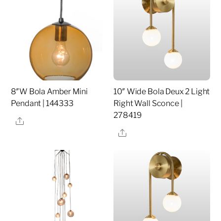
8″W Bola Amber Mini
10″ Wide Bola Deux 2 Light
Pendant | 144333
Right Wall Sconce |
278419
Share
Share