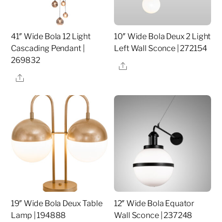
41″ Wide Bola 12 Light
10″ Wide Bola Deux 2 Light
Cascading Pendant |
Left Wall Sconce | 272154
269832
Share
Share
19″ Wide Bola Deux Table
12″ Wide Bola Equator
Lamp | 194888
Wall Sconce | 237248