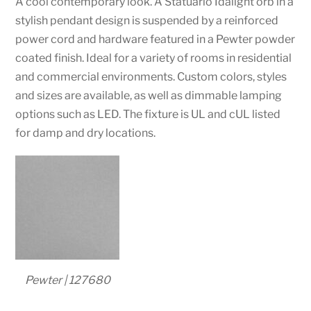
A cool contemporary look. A Statuario Idalight orb in a
stylish pendant design is suspended by a reinforced
power cord and hardware featured in a Pewter powder
coated finish. Ideal for a variety of rooms in residential
and commercial environments. Custom colors, styles
and sizes are available, as well as dimmable lamping
options such as LED. The fixture is UL and cUL listed
for damp and dry locations.
Pewter | 127680