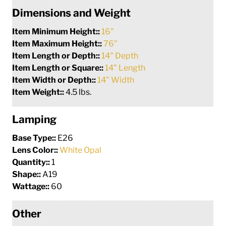
Dimensions and Weight
Item Minimum Height::
16"
Item Maximum Height::
76"
Item Length or Depth::
14" Depth
Item Length or Square::
14" Length
Item Width or Depth::
14" Width
Item Weight::
4.5 lbs.
Lamping
Base Type::
E26
Lens Color::
White Opal
Quantity::
1
Shape::
A19
Wattage::
60
Other