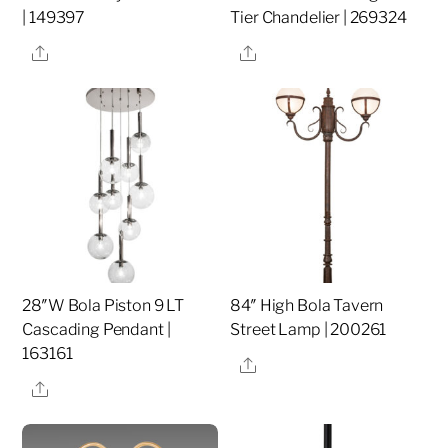
| 149397
Tier Chandelier | 269324
Share
Share
28″W Bola Piston 9 LT
84″ High Bola Tavern
Cascading Pendant |
Street Lamp | 200261
163161
Share
Share