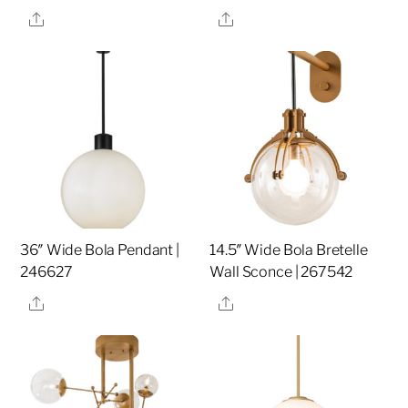
Share
Share
36″ Wide Bola Pendant |
14.5″ Wide Bola Bretelle
246627
Wall Sconce | 267542
Share
Share