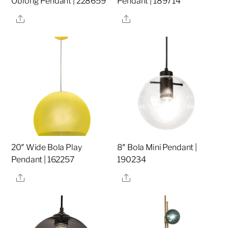
Oblong Pendant | 228659
Pendant | 189714
Share
Share
20″ Wide Bola Play
8″ Bola Mini Pendant |
Pendant | 162257
190234
Share
Share