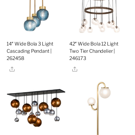
14″ Wide Bola 3 Light
42″ Wide Bola 12 Light
Cascading Pendant |
Two Tier Chandelier |
262458
246173
Share
Share