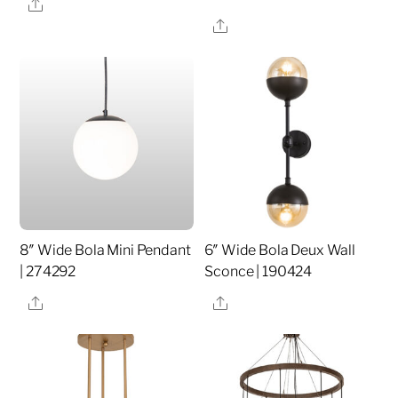
Share
Share
8″ Wide Bola Mini Pendant
6″ Wide Bola Deux Wall
| 274292
Sconce | 190424
Share
Share