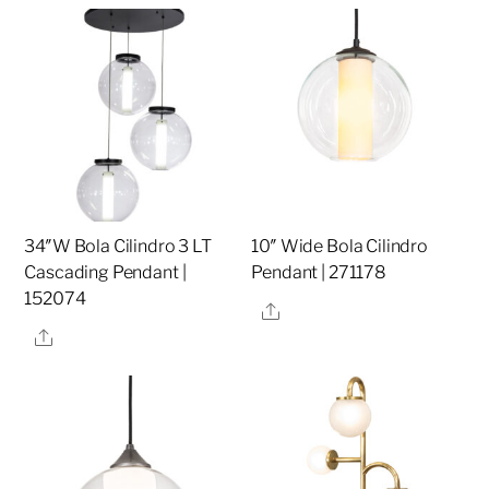
34″W Bola Cilindro 3 LT
10″ Wide Bola Cilindro
Cascading Pendant |
Pendant | 271178
152074
Share
Share