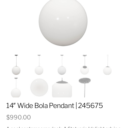
14″ Wide Bola Pendant | 245675
$
990.00