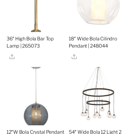
36″ High Bola Bar Top
18″ Wide Bola Cilindro
Lamp | 265073
Pendant | 248044
Share
Share
12″W Bola Crystal Pendant
54″ Wide Bola 12 Light 2