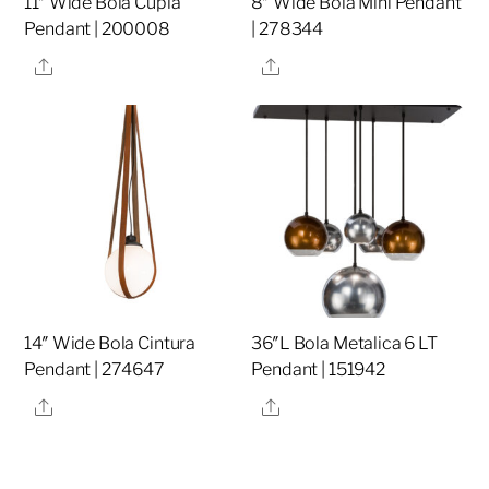
11″ Wide Bola Cupla
8″ Wide Bola Mini Pendant
Pendant | 200008
| 278344
Share
Share
14″ Wide Bola Cintura
36″L Bola Metalica 6 LT
Pendant | 274647
Pendant | 151942
Share
Share