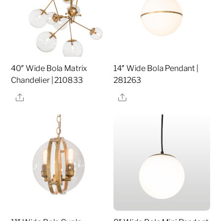
40″ Wide Bola Matrix
14″ Wide Bola Pendant |
Chandelier | 210833
281263
Share
Share