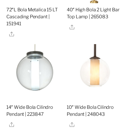
72″L Bola Metalica 15 LT
40″ High Bola 2 Light Bar
Cascading Pendant |
Top Lamp | 265083
151941
Share
Share
14″ Wide Bola Cilindro
10″ Wide Bola Cilindro
Pendant | 223847
Pendant | 248043
Share
Share