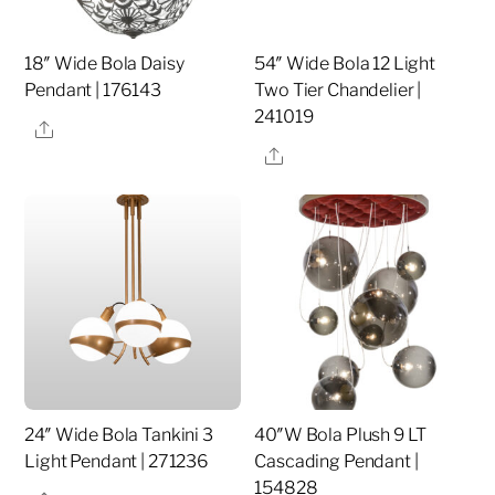
18″ Wide Bola Daisy
54″ Wide Bola 12 Light
Pendant | 176143
Two Tier Chandelier |
241019
Share
Share
24″ Wide Bola Tankini 3
40″W Bola Plush 9 LT
Light Pendant | 271236
Cascading Pendant |
154828