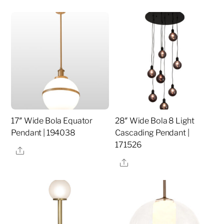
17″ Wide Bola Equator
28″ Wide Bola 8 Light
Pendant | 194038
Cascading Pendant |
171526
Share
Share