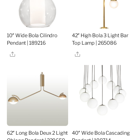
10″ Wide Bola Cilindro
42″ High Bola 3 Light Bar
Pendant | 189216
Top Lamp | 265086
Share
Share
62″ Long Bola Deux 2 Light
40″ Wide Bola Cascading