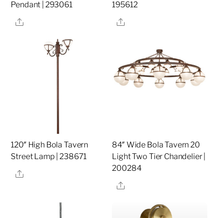
Pendant | 293061
195612
Share
Share
120″ High Bola Tavern
84″ Wide Bola Tavern 20
Street Lamp | 238671
Light Two Tier Chandelier |
200284
Share
Share