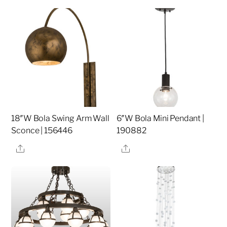
18″W Bola Swing Arm Wall
6″W Bola Mini Pendant |
Sconce | 156446
190882
Share
Share