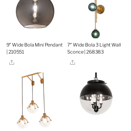
9″ Wide Bola Mini Pendant
7″ Wide Bola 3 Light Wall
| 210551
Sconce | 268383
Share
Share