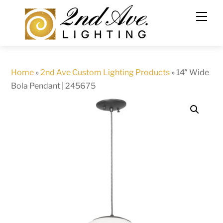
Skip
to
content
Home
»
2nd Ave Custom Lighting Products
»
14″ Wide
Bola Pendant | 245675