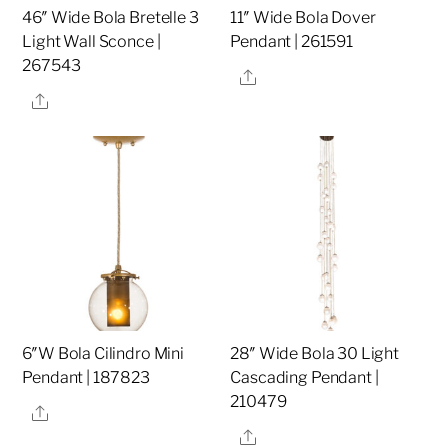
46″ Wide Bola Bretelle 3
11″ Wide Bola Dover
Light Wall Sconce |
Pendant | 261591
267543
Share
Share
6″W Bola Cilindro Mini
28″ Wide Bola 30 Light
Pendant | 187823
Cascading Pendant |
210479
Share
Share