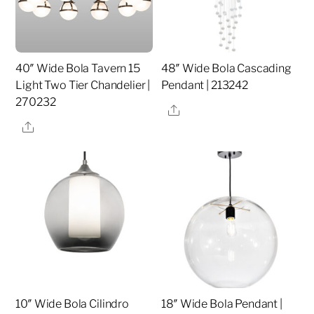
40″ Wide Bola Tavern 15
48″ Wide Bola Cascading
Light Two Tier Chandelier |
Pendant | 213242
270232
Share
Share
10″ Wide Bola Cilindro
18″ Wide Bola Pendant |