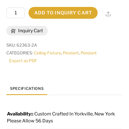
14"
ADD TO INQUIRY CART
Share
Wide
Bola
Inquiry Cart
Pendant
|
SKU:
62363-2A
245675
CATEGORIES:
Ceiling Fixture
,
Pendant
,
Pendant
quantity
Export as PDF
SPECIFICATIONS
Availability::
Custom Crafted In Yorkville, New York
Please Allow 56 Days