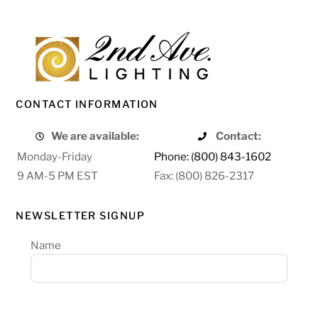
CONTACT INFORMATION
We are available:
Contact:
Monday-Friday
Phone: (800) 843-1602
9 AM-5 PM EST
Fax: (800) 826-2317
NEWSLETTER SIGNUP
Name