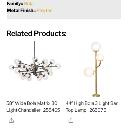
Family::
Bola
Metal Finish::
Pewter
Related Products:
58″ Wide Bola Matrix 30
44″ High Bola 3 Light Bar
Light Chandelier | 255465
Top Lamp | 265075
Share
Share