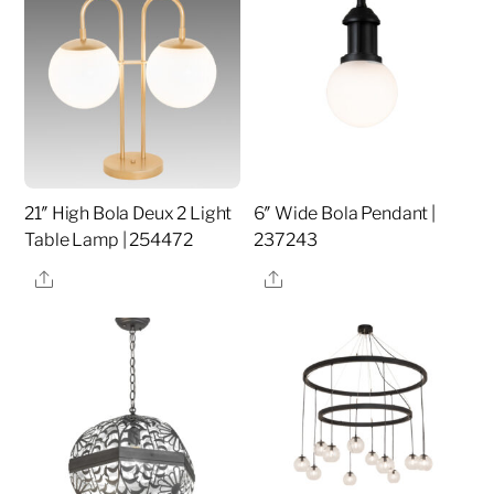
21″ High Bola Deux 2 Light
6″ Wide Bola Pendant |
Table Lamp | 254472
237243
Share
Share