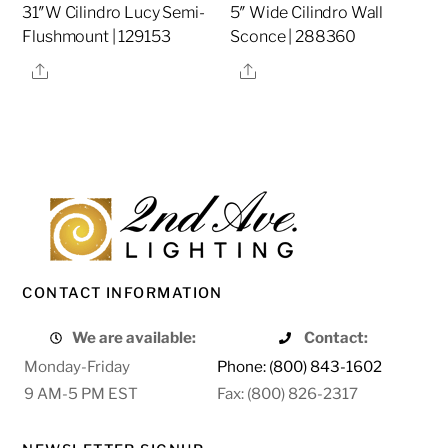
31″W Cilindro Lucy Semi-
5″ Wide Cilindro Wall
Flushmount | 129153
Sconce | 288360
Share
Share
CONTACT INFORMATION
We are available:
Contact:
Monday-Friday
Phone: (800) 843-1602
9 AM-5 PM EST
Fax: (800) 826-2317