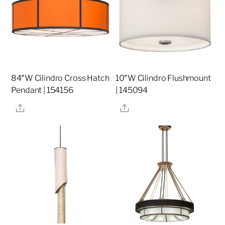
84″W Cilindro Cross Hatch
10″W Cilindro Flushmount
Pendant | 154156
| 145094
Share
Share