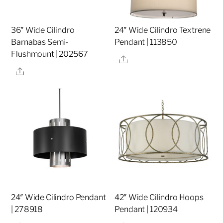
36″ Wide Cilindro
24″ Wide Cilindro Textrene
Barnabas Semi-
Pendant | 113850
Flushmount | 202567
Share
Share
24″ Wide Cilindro Pendant
42″ Wide Cilindro Hoops
| 278918
Pendant | 120934