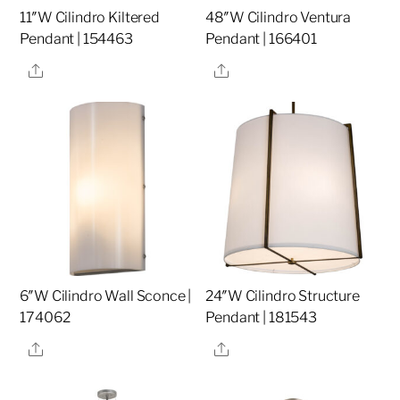
11″W Cilindro Kiltered
48″W Cilindro Ventura
Pendant | 154463
Pendant | 166401
Share
Share
6″W Cilindro Wall Sconce |
24″W Cilindro Structure
174062
Pendant | 181543
Share
Share