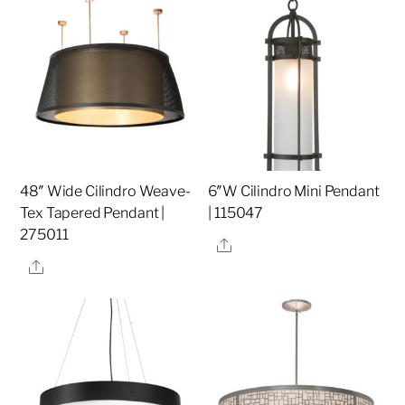
48″ Wide Cilindro Weave-
6″W Cilindro Mini Pendant
Tex Tapered Pendant |
| 115047
275011
Share
Share