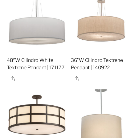
48″W Cilindro White
36″W Cilindro Textrene
Textrene Pendant | 171177
Pendant | 140922
Share
Share