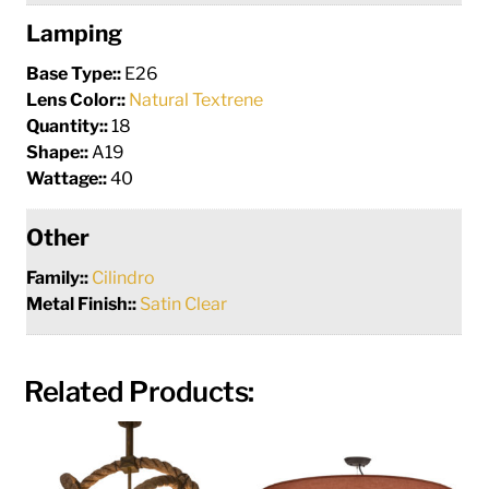
Lamping
Base Type::
E26
Lens Color::
Natural Textrene
Quantity::
18
Shape::
A19
Wattage::
40
Other
Family::
Cilindro
Metal Finish::
Satin Clear
Related Products: