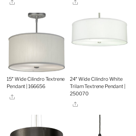
Share
Share
15″ Wide Cilindro Textrene
24″ Wide Cilindro White
Pendant | 166656
Trilam Textrene Pendant |
250070
Share
Share