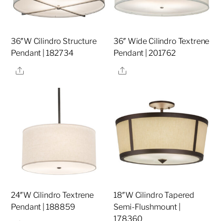
36″W Cilindro Structure
36″ Wide Cilindro Textrene
Pendant | 182734
Pendant | 201762
Share
Share
24″W Cilindro Textrene
18″W Cilindro Tapered
Pendant | 188859
Semi-Flushmount |
178360