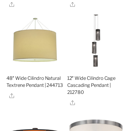
Share
Share
48″ Wide Cilindro Natural
12″ Wide Cilindro Cage
Textrene Pendant | 244713
Cascading Pendant |
212780
Share
Share