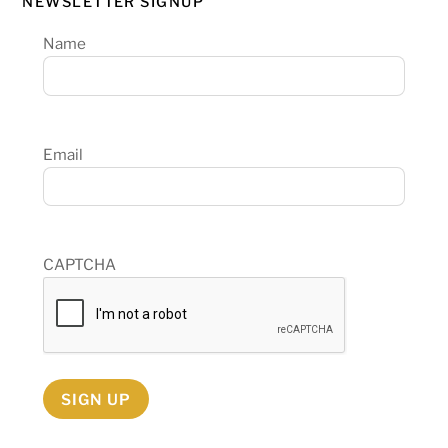
NEWSLETTER SIGNUP
Name
Email
CAPTCHA
SIGN UP