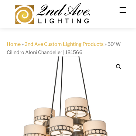
Skip
to
content
Home
»
2nd Ave Custom Lighting Products
»
50″W
Cilindro Aloni Chandelier | 181566