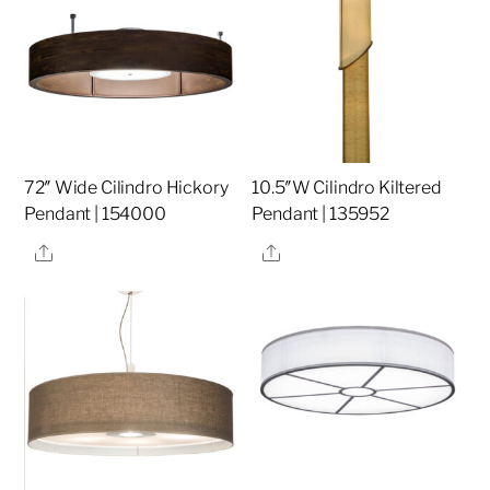
72″ Wide Cilindro Hickory
10.5″W Cilindro Kiltered
Pendant | 154000
Pendant | 135952
Share
Share