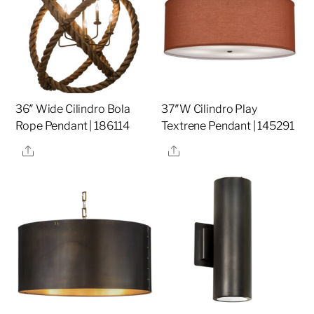
36″ Wide Cilindro Bola
37″W Cilindro Play
Rope Pendant | 186114
Textrene Pendant | 145291
Share
Share