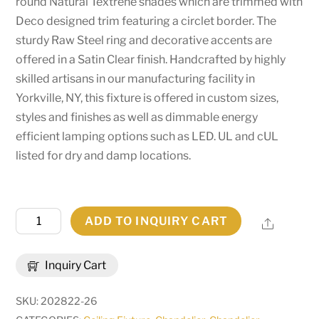
round Natural Textrene shades which are trimmed with
Deco designed trim featuring a circlet border. The
sturdy Raw Steel ring and decorative accents are
offered in a Satin Clear finish. Handcrafted by highly
skilled artisans in our manufacturing facility in
Yorkville, NY, this fixture is offered in custom sizes,
styles and finishes as well as dimmable energy
efficient lamping options such as LED. UL and cUL
listed for dry and damp locations.
50"W
ADD TO INQUIRY CART
Share
Cilindro
Aloni
Inquiry Cart
Chandelier
|
SKU:
202822-26
181566