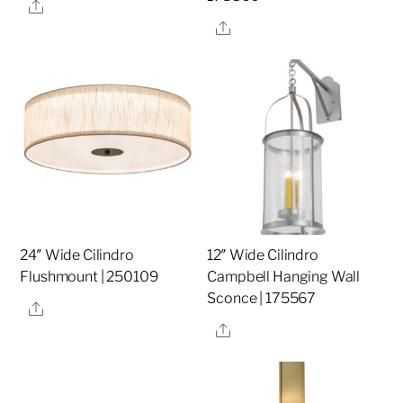
Share
Share
24″ Wide Cilindro
12″ Wide Cilindro
Flushmount | 250109
Campbell Hanging Wall
Sconce | 175567
Share
Share