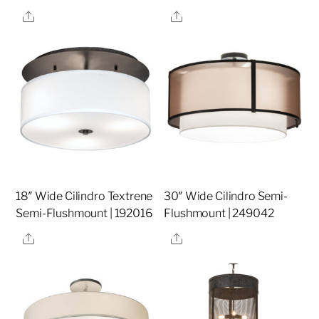
Share
Share
18″ Wide Cilindro Textrene
30″ Wide Cilindro Semi-
Semi-Flushmount | 192016
Flushmount | 249042
Share
Share