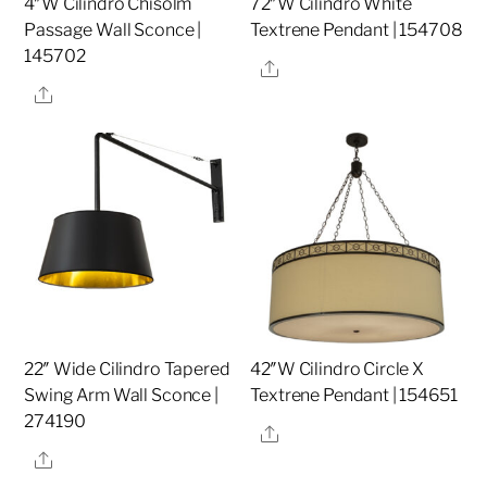
4″W Cilindro Chisolm
72″W Cilindro White
Passage Wall Sconce |
Textrene Pendant | 154708
145702
Share
Share
22″ Wide Cilindro Tapered
42″W Cilindro Circle X
Swing Arm Wall Sconce |
Textrene Pendant | 154651
274190
Share
Share