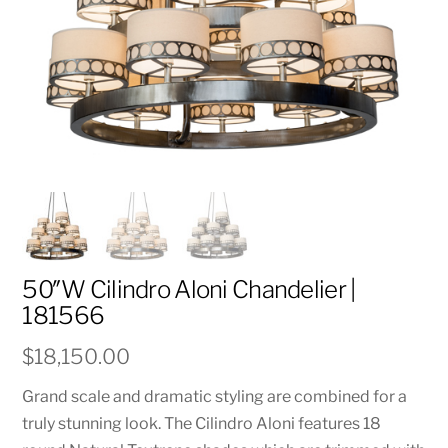
50″W Cilindro Aloni Chandelier |
181566
$
18,150.00
Grand scale and dramatic styling are combined for a
truly stunning look. The Cilindro Aloni features 18