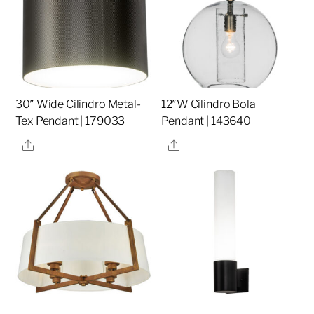
30″ Wide Cilindro Metal-
12″W Cilindro Bola
Tex Pendant | 179033
Pendant | 143640
Share
Share