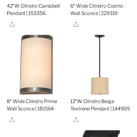
42″W Cilindro Campbell
6″ Wide Cilindro Cosmo
Pendant | 153356
Wall Sconce | 229319
Share
Share
8″ Wide Cilindro Prime
12″W Cilindro Beige
Wall Sconce | 181564
Textrene Pendant | 144909
Share
Share