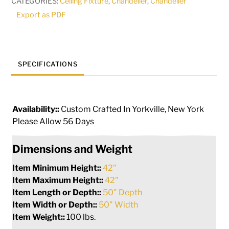
CATEGORIES:
Ceiling Fixture
,
Chandelier
,
Chandelier
quantity
Export as PDF
SPECIFICATIONS
Availability::
Custom Crafted In Yorkville, New York
Please Allow 56 Days
Dimensions and Weight
Item Minimum Height::
42"
Item Maximum Height::
42"
Item Length or Depth::
50" Depth
Item Width or Depth::
50" Width
Item Weight::
100 lbs.