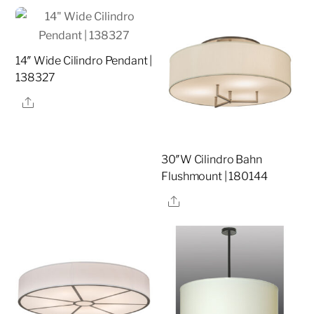
14″ Wide Cilindro Pendant |
138327
Share
30″W Cilindro Bahn
Flushmount | 180144
Share