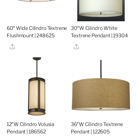
60″ Wide Cilindro Textrene
30″W Cilindro White
Flushmount | 248625
Textrene Pendant | 19304
Share
Share
12″W Cilindro Volusia
36″W Cilindro Textrene
Pendant | 186562
Pendant | 122605