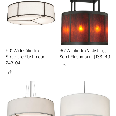
60″ Wide Cilindro
36″W Cilindro Vicksburg
Structure Flushmount |
Semi-Flushmount | 133449
243104
Share
Share