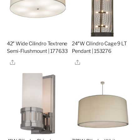
42″ Wide Cilindro Textrene
24″W Cilindro Cage 9 LT
Semi-Flushmount | 177633
Pendant | 153276
Share
Share