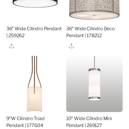
36″ Wide Cilindro Pendant
36″ Wide Cilindro Deco
| 259262
Pendant | 178212
Share
Share
9″W Cilindro Triad
10″ Wide Cilindro Mini
Pendant | 177604
Pendant | 269127