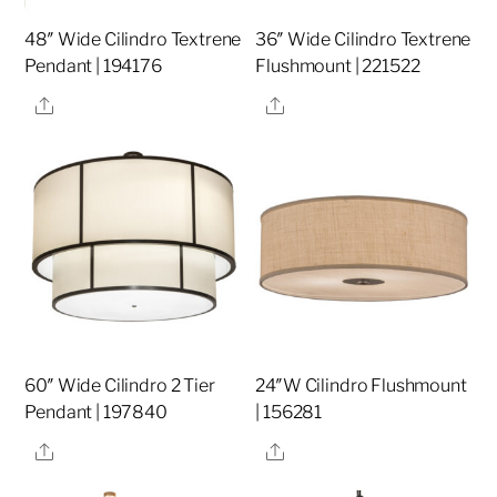
48″ Wide Cilindro Textrene
36″ Wide Cilindro Textrene
Pendant | 194176
Flushmount | 221522
Share
Share
60″ Wide Cilindro 2 Tier
24″W Cilindro Flushmount
Pendant | 197840
| 156281
Share
Share