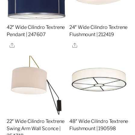
42″ Wide Cilindro Textrene
24″ Wide Cilindro Textrene
Pendant | 247607
Flushmount | 212419
Share
Share
22″ Wide Cilindro Textrene
48″ Wide Cilindro Textrene
Swing Arm Wall Sconce |
Flushmount | 190598