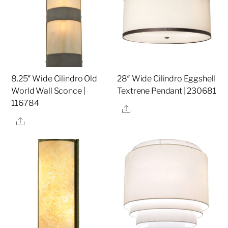
8.25″ Wide Cilindro Old
28″ Wide Cilindro Eggshell
World Wall Sconce |
Textrene Pendant | 230681
116784
Share
Share