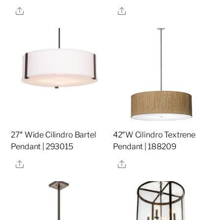
Share
Share
27″ Wide Cilindro Bartel
42″W Cilindro Textrene
Pendant | 293015
Pendant | 188209
Share
Share