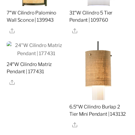
7″W Cilindro Palomino
31″W Cilindro 5 Tier
Wall Sconce | 139943
Pendant | 109760
Share
Share
24″W Cilindro Matriz
Pendant | 177431
Share
6.5″W Cilindro Burlap 2
Tier Mini Pendant | 143132
Share