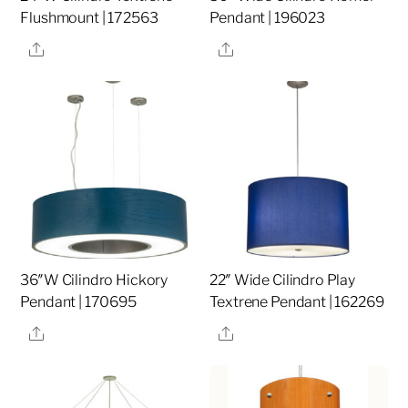
Flushmount | 172563
Pendant | 196023
Share
Share
36″W Cilindro Hickory
22″ Wide Cilindro Play
Pendant | 170695
Textrene Pendant | 162269
Share
Share