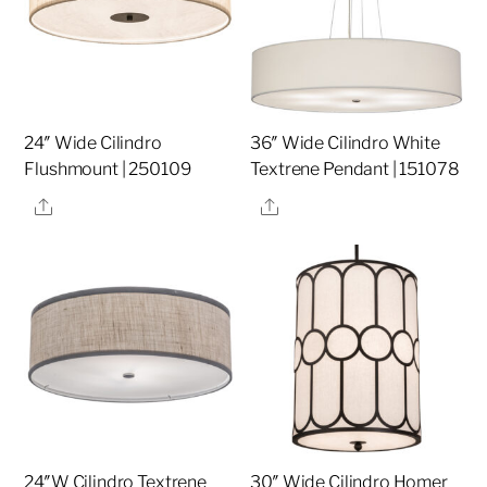
24″ Wide Cilindro
36″ Wide Cilindro White
Flushmount | 250109
Textrene Pendant | 151078
Share
Share
24″W Cilindro Textrene
30″ Wide Cilindro Homer