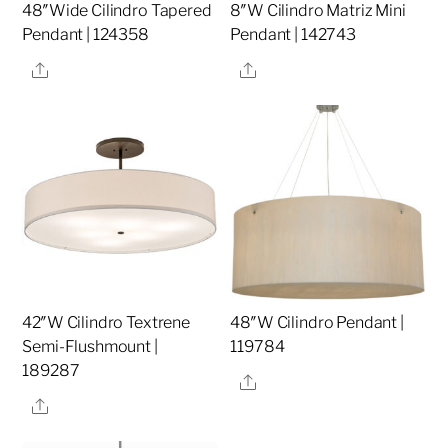
48″Wide Cilindro Tapered
8″W Cilindro Matriz Mini
Pendant | 124358
Pendant | 142743
Share
Share
42″W Cilindro Textrene
48″W Cilindro Pendant |
Semi-Flushmount |
119784
189287
Share
Share