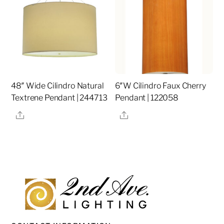
48″ Wide Cilindro Natural
6″W Cilindro Faux Cherry
Textrene Pendant | 244713
Pendant | 122058
Share
Share