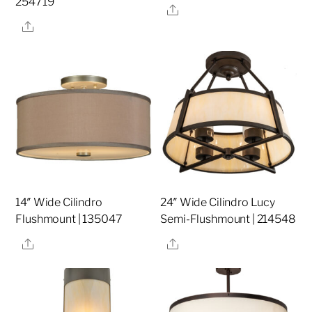
254719
Share
Share
14″ Wide Cilindro
24″ Wide Cilindro Lucy
Flushmount | 135047
Semi-Flushmount | 214548
Share
Share