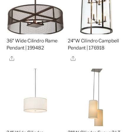
36″ Wide Cilindro Rame
24″W Cilindro Campbell
Pendant | 199482
Pendant | 176918
Share
Share