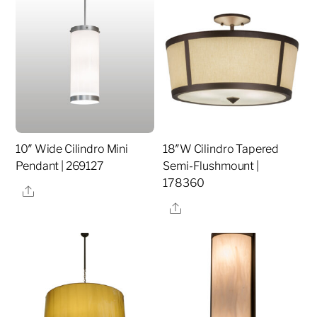
10″ Wide Cilindro Mini
18″W Cilindro Tapered
Pendant | 269127
Semi-Flushmount |
178360
Share
Share