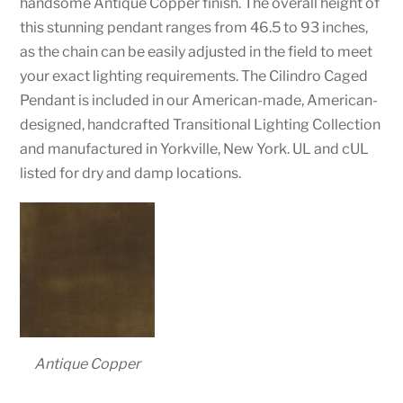
handsome Antique Copper finish. The overall height of
this stunning pendant ranges from 46.5 to 93 inches,
as the chain can be easily adjusted in the field to meet
your exact lighting requirements. The Cilindro Caged
Pendant is included in our American-made, American-
designed, handcrafted Transitional Lighting Collection
and manufactured in Yorkville, New York. UL and cUL
listed for dry and damp locations.
Antique Copper