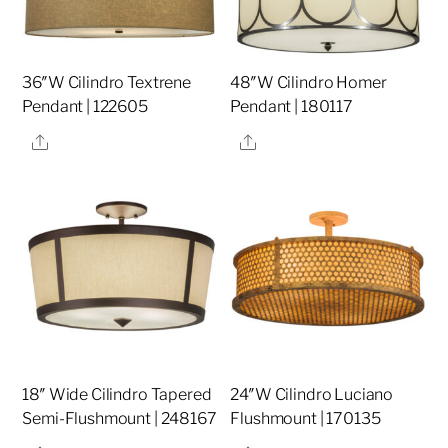
36″W Cilindro Textrene
48″W Cilindro Homer
Pendant | 122605
Pendant | 180117
Share
Share
18″ Wide Cilindro Tapered
24″W Cilindro Luciano
Semi-Flushmount | 248167
Flushmount | 170135