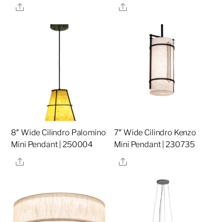
Share
Share
8″ Wide Cilindro Palomino
7″ Wide Cilindro Kenzo
Mini Pendant | 250004
Mini Pendant | 230735
Share
Share