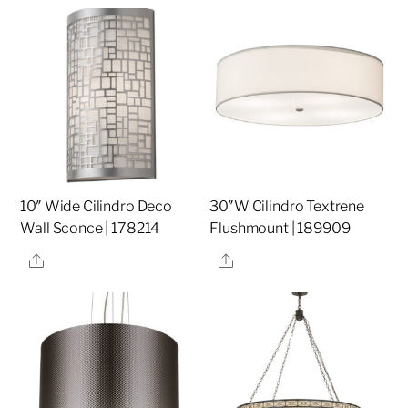
10″ Wide Cilindro Deco
30″W Cilindro Textrene
Wall Sconce | 178214
Flushmount | 189909
Share
Share