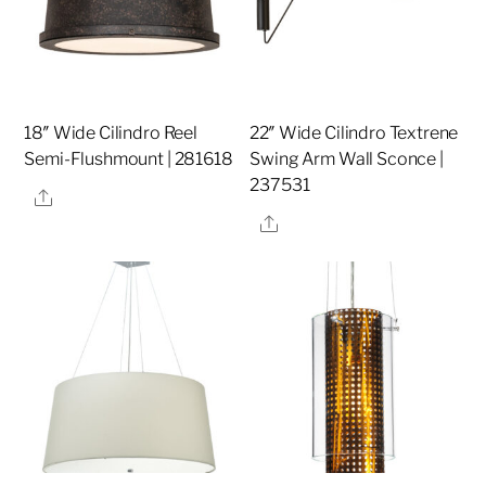
18″ Wide Cilindro Reel
22″ Wide Cilindro Textrene
Semi-Flushmount | 281618
Swing Arm Wall Sconce |
237531
Share
Share