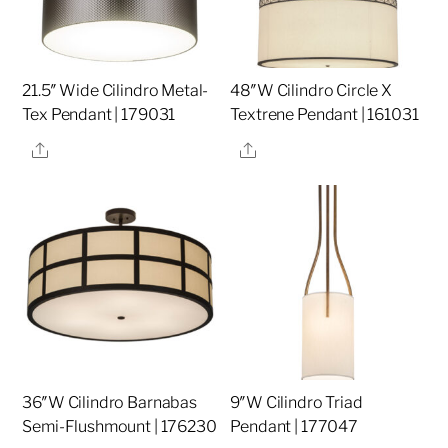
21.5″ Wide Cilindro Metal-
48″W Cilindro Circle X
Tex Pendant | 179031
Textrene Pendant | 161031
Share
Share
36″W Cilindro Barnabas
9″W Cilindro Triad
Semi-Flushmount | 176230
Pendant | 177047