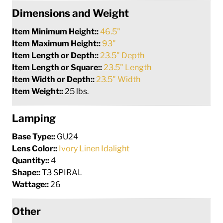
Dimensions and Weight
Item Minimum Height::
46.5"
Item Maximum Height::
93"
Item Length or Depth::
23.5" Depth
Item Length or Square::
23.5" Length
Item Width or Depth::
23.5" Width
Item Weight::
25 lbs.
Lamping
Base Type::
GU24
Lens Color::
Ivory Linen Idalight
Quantity::
4
Shape::
T3 SPIRAL
Wattage::
26
Other