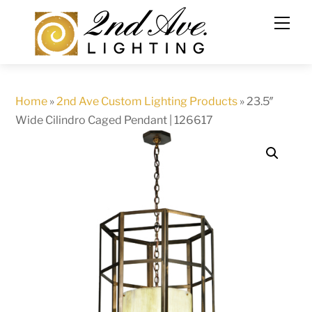
Skip
to
content
Home
»
2nd Ave Custom Lighting Products
»
23.5″
Wide Cilindro Caged Pendant | 126617