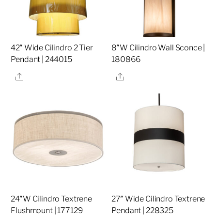
42″ Wide Cilindro 2 Tier
8″W Cilindro Wall Sconce |
Pendant | 244015
180866
Share
Share
24″W Cilindro Textrene
27″ Wide Cilindro Textrene
Flushmount | 177129
Pendant | 228325