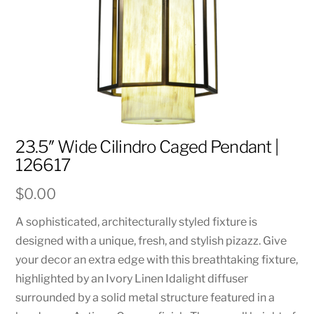
23.5″ Wide Cilindro Caged Pendant |
126617
$
0.00
A sophisticated, architecturally styled fixture is
designed with a unique, fresh, and stylish pizazz. Give
your decor an extra edge with this breathtaking fixture,
highlighted by an Ivory Linen Idalight diffuser
surrounded by a solid metal structure featured in a