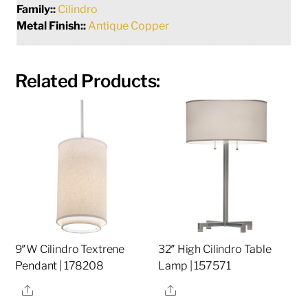
Family::
Cilindro
Metal Finish::
Antique Copper
Related Products:
9″W Cilindro Textrene
32″ High Cilindro Table
Pendant | 178208
Lamp | 157571
Share
Share