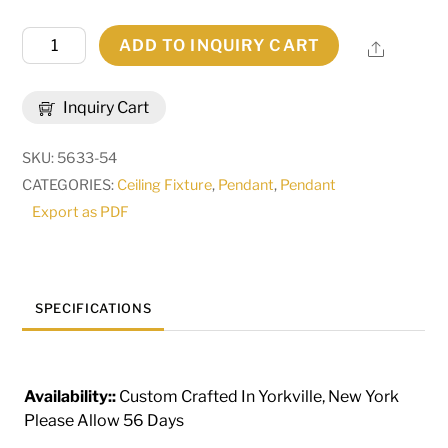
23.5"
ADD TO INQUIRY CART
Share
Wide
Cilindro
Inquiry Cart
Caged
Pendant
SKU:
5633-54
|
CATEGORIES:
Ceiling Fixture
,
Pendant
,
Pendant
126617
Export as PDF
quantity
SPECIFICATIONS
Availability::
Custom Crafted In Yorkville, New York
Please Allow 56 Days