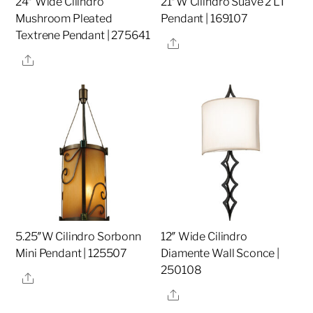
24″ Wide Cilindro
21″W Cilindro Suave 2 LT
Mushroom Pleated
Pendant | 169107
Textrene Pendant | 275641
Share
Share
5.25″W Cilindro Sorbonn
12″ Wide Cilindro
Mini Pendant | 125507
Diamente Wall Sconce |
250108
Share
Share