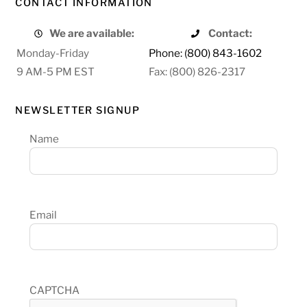
CONTACT INFORMATION
We are available:
Contact:
Monday-Friday
Phone: (800) 843-1602
9 AM-5 PM EST
Fax: (800) 826-2317
NEWSLETTER SIGNUP
Name
Email
CAPTCHA