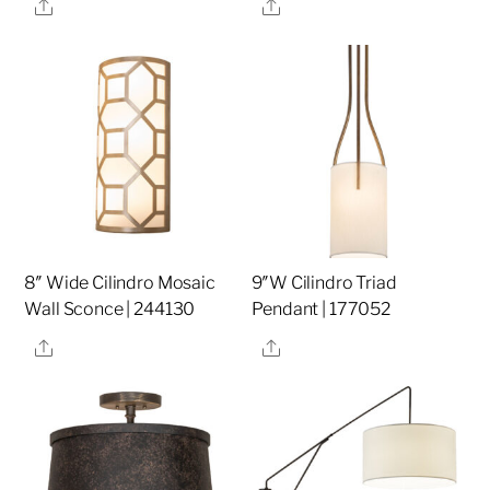
Share
Share
8″ Wide Cilindro Mosaic
9″W Cilindro Triad
Wall Sconce | 244130
Pendant | 177052
Share
Share