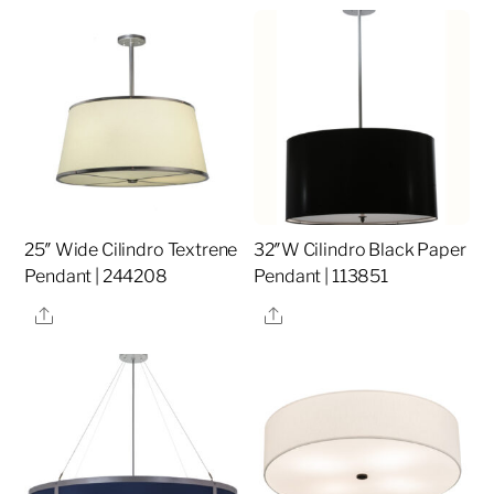
25″ Wide Cilindro Textrene
32″W Cilindro Black Paper
Pendant | 244208
Pendant | 113851
Share
Share