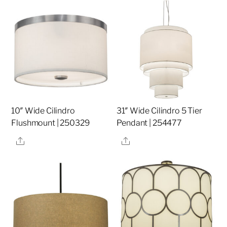
10″ Wide Cilindro
31″ Wide Cilindro 5 Tier
Flushmount | 250329
Pendant | 254477
Share
Share