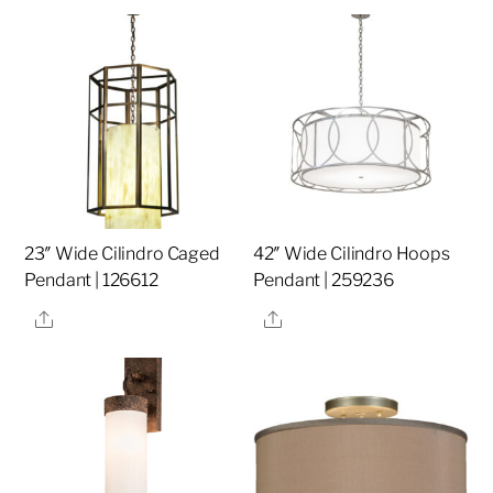
23″ Wide Cilindro Caged
42″ Wide Cilindro Hoops
Pendant | 126612
Pendant | 259236
Share
Share