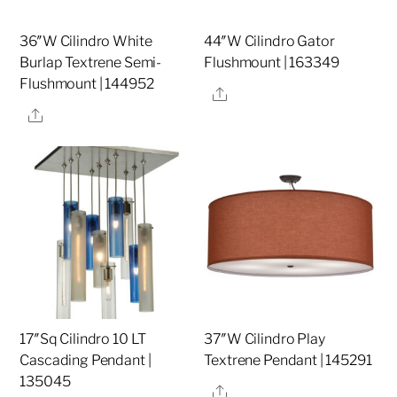
36″W Cilindro White
44″W Cilindro Gator
Burlap Textrene Semi-
Flushmount | 163349
Flushmount | 144952
Share
Share
17″Sq Cilindro 10 LT
37″W Cilindro Play
Cascading Pendant |
Textrene Pendant | 145291
135045
Share