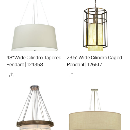
48″Wide Cilindro Tapered
23.5″ Wide Cilindro Caged
Pendant | 124358
Pendant | 126617
Share
Share