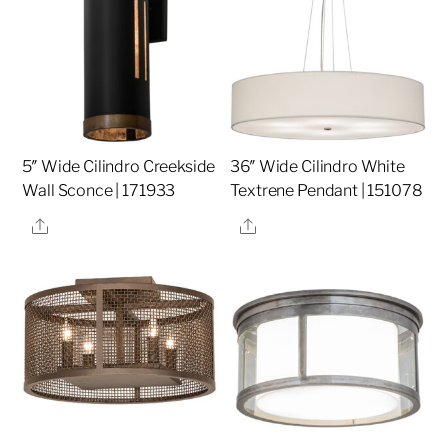
5″ Wide Cilindro Creekside
36″ Wide Cilindro White
Wall Sconce | 171933
Textrene Pendant | 151078
Share
Share