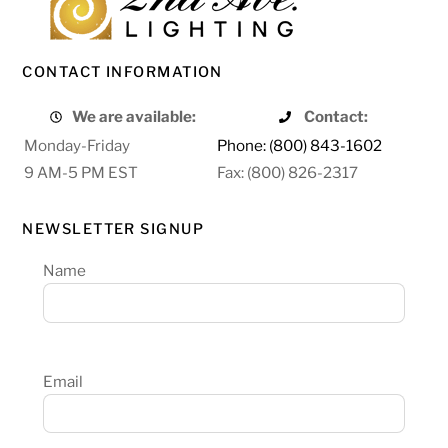
CONTACT INFORMATION
We are available:
Contact:
Monday-Friday
Phone: (800) 843-1602
9 AM-5 PM EST
Fax: (800) 826-2317
NEWSLETTER SIGNUP
Name
Email