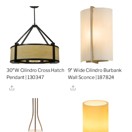
30″W Cilindro Cross Hatch
9″ Wide Cilindro Burbank
Pendant | 130347
Wall Sconce | 187824
Share
Share