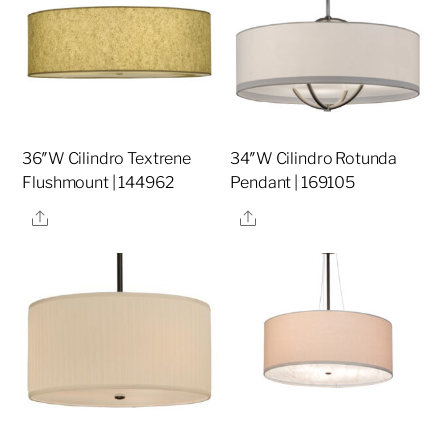
36″W Cilindro Textrene
34″W Cilindro Rotunda
Flushmount | 144962
Pendant | 169105
Share
Share