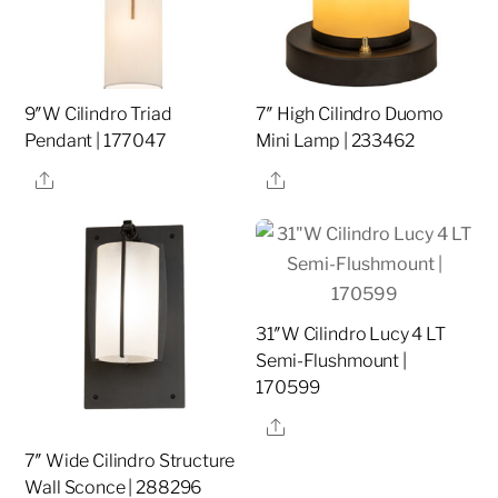
9″W Cilindro Triad
7″ High Cilindro Duomo
Pendant | 177047
Mini Lamp | 233462
Share
Share
31″W Cilindro Lucy 4 LT
Semi-Flushmount |
170599
Share
7″ Wide Cilindro Structure
Wall Sconce | 288296