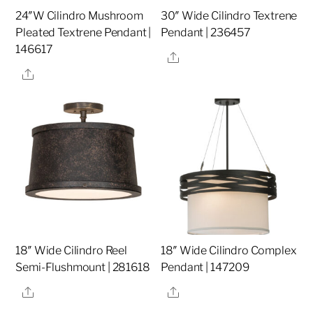
24″W Cilindro Mushroom
30″ Wide Cilindro Textrene
Pleated Textrene Pendant |
Pendant | 236457
146617
Share
Share
18″ Wide Cilindro Reel
18″ Wide Cilindro Complex
Semi-Flushmount | 281618
Pendant | 147209
Share
Share