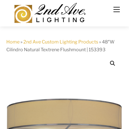
Skip
to
content
Home
»
2nd Ave Custom Lighting Products
»
48″W
Cilindro Natural Textrene Flushmount | 153393