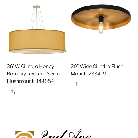
36″W Cilindro Honey
20″ Wide Cilindro Flush
Bombay Textrene Semi-
Mount | 233499
Flushmount | 144954
Share
Share