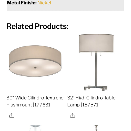
Metal Finish::
Nickel
Related Products:
30″ Wide Cilindro Textrene
32″ High Cilindro Table
Flushmount | 177631
Lamp | 157571
Share
Share