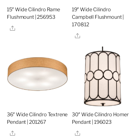
15″ Wide Cilindro Rame
19″ Wide Cilindro
Flushmount | 256953
Campbell Flushmount |
170812
Share
Share
36″ Wide Cilindro Textrene
30″ Wide Cilindro Homer
Pendant | 201267
Pendant | 196023
Share
Share