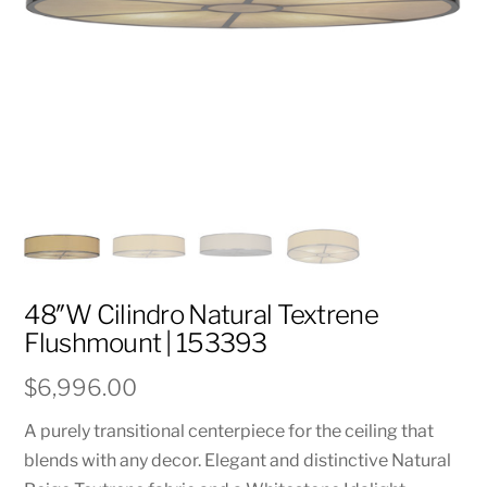
48″W Cilindro Natural Textrene
Flushmount | 153393
$
6,996.00
A purely transitional centerpiece for the ceiling that
blends with any decor. Elegant and distinctive Natural