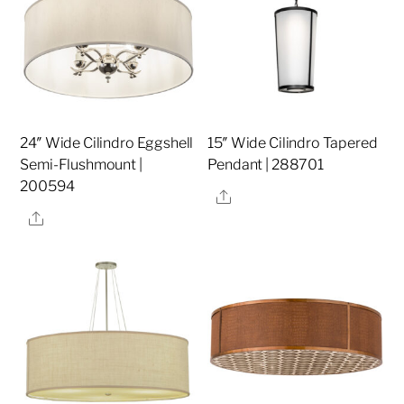
24″ Wide Cilindro Eggshell
15″ Wide Cilindro Tapered
Semi-Flushmount |
Pendant | 288701
200594
Share
Share