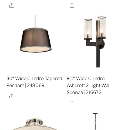
Share
Share
30″ Wide Cilindro Tapered
9.5″ Wide Cilindro
Pendant | 248069
Ashcroft 2 Light Wall
Sconce | 216672
Share
Share