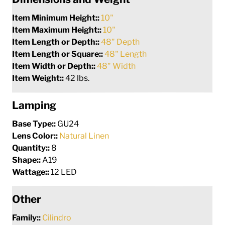
Item Minimum Height::
10"
Item Maximum Height::
10"
Item Length or Depth::
48" Depth
Item Length or Square::
48" Length
Item Width or Depth::
48" Width
Item Weight::
42 lbs.
Lamping
Base Type::
GU24
Lens Color::
Natural Linen
Quantity::
8
Shape::
A19
Wattage::
12 LED
Other
Family::
Cilindro