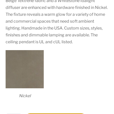
Beige Textrene fabric and a Whitestone Idalight
diffuser are enhanced with hardware finished in Nickel.
The fixture reveals a warm glow for a variety of home
and commercial spaces that need soft ambient
lighting. Handmade in the USA. Custom sizes, styles,
finishes and dimmable lamping are available. The
ceiling pendant is UL and cUL listed.
Nickel