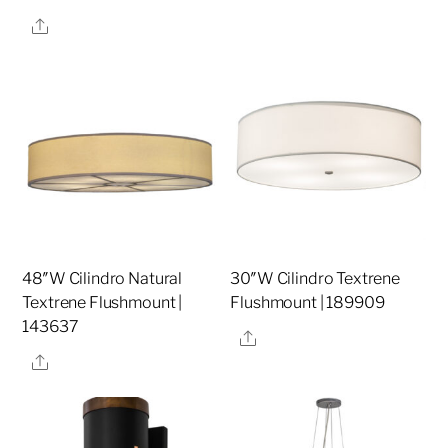
Share
48″W Cilindro Natural
30″W Cilindro Textrene
Textrene Flushmount |
Flushmount | 189909
143637
Share
Share