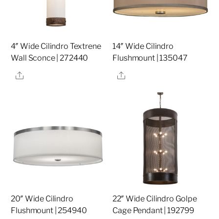
4″ Wide Cilindro Textrene
14″ Wide Cilindro
Wall Sconce | 272440
Flushmount | 135047
Share
Share
20″ Wide Cilindro
22″ Wide Cilindro Golpe
Flushmount | 254940
Cage Pendant | 192799