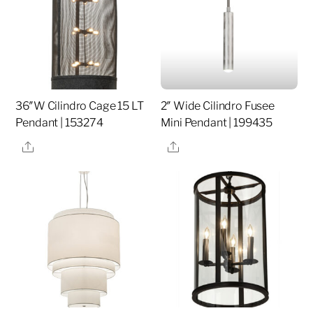
36″W Cilindro Cage 15 LT
2″ Wide Cilindro Fusee
Pendant | 153274
Mini Pendant | 199435
Share
Share