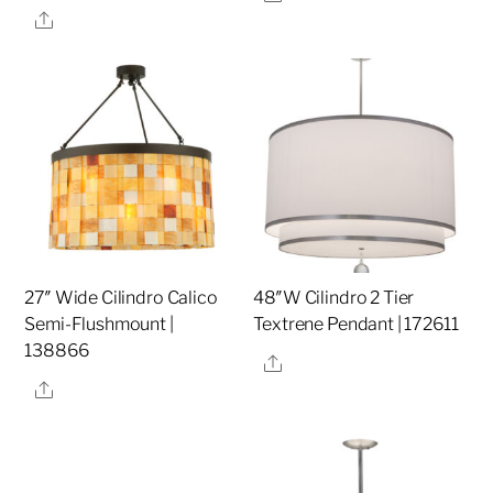
Share
27″ Wide Cilindro Calico
48″W Cilindro 2 Tier
Semi-Flushmount |
Textrene Pendant | 172611
138866
Share
Share