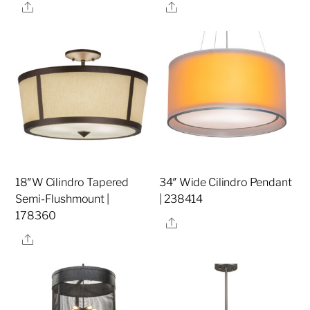
Share
Share
18″W Cilindro Tapered
34″ Wide Cilindro Pendant
Semi-Flushmount |
| 238414
178360
Share
Share