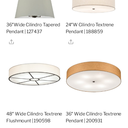
36″Wide Cilindro Tapered
24″W Cilindro Textrene
Pendant | 127437
Pendant | 188859
Share
Share
48″ Wide Cilindro Textrene
36″ Wide Cilindro Textrene
Flushmount | 190598
Pendant | 200931