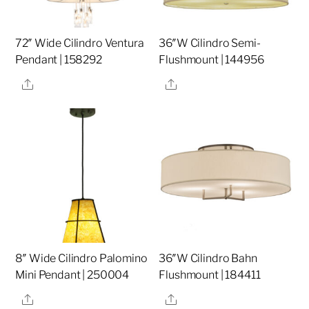
72″ Wide Cilindro Ventura
36″W Cilindro Semi-
Pendant | 158292
Flushmount | 144956
Share
Share
8″ Wide Cilindro Palomino
36″W Cilindro Bahn
Mini Pendant | 250004
Flushmount | 184411
Share
Share