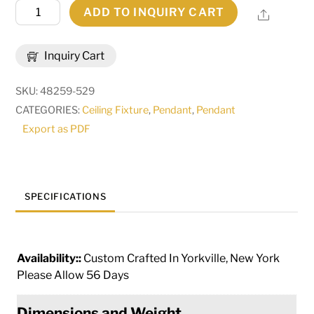
48"W
ADD TO INQUIRY CART
Share
Cilindro
Natural
Inquiry Cart
Textrene
Flushmount
SKU:
48259-529
|
CATEGORIES:
Ceiling Fixture
,
Pendant
,
Pendant
153393
Export as PDF
quantity
SPECIFICATIONS
Availability::
Custom Crafted In Yorkville, New York
Please Allow 56 Days
Dimensions and Weight