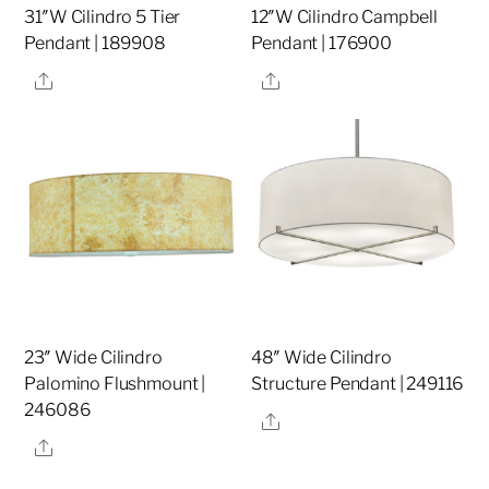
31″W Cilindro 5 Tier
12″W Cilindro Campbell
Pendant | 189908
Pendant | 176900
Share
Share
23″ Wide Cilindro
48″ Wide Cilindro
Palomino Flushmount |
Structure Pendant | 249116
246086
Share
Share