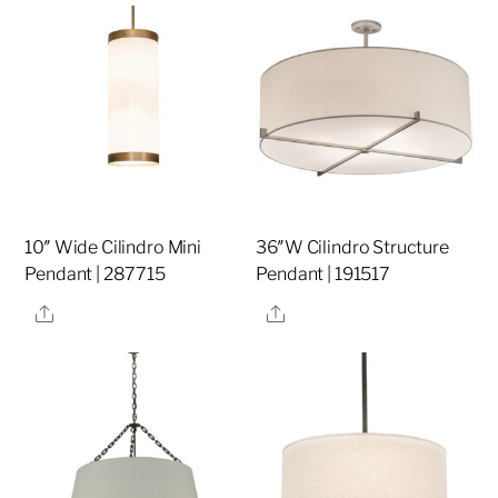
10″ Wide Cilindro Mini
36″W Cilindro Structure
Pendant | 287715
Pendant | 191517
Share
Share