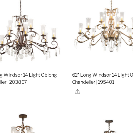
g Windsor 14 Light Oblong
62″ Long Windsor 14 Light 
ier | 203867
Chandelier | 195401
re
Share