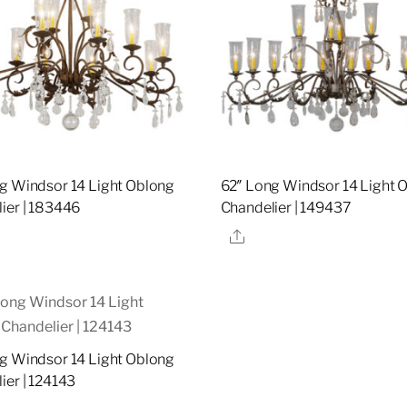
g Windsor 14 Light Oblong
62″ Long Windsor 14 Light 
ier | 183446
Chandelier | 149437
re
Share
g Windsor 14 Light Oblong
ier | 124143