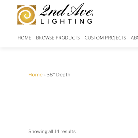
Skip
to
content
HOME
BROWSE PRODUCTS
CUSTOM PROJECTS
AB
Home
»
38" Depth
Showing all 14 results