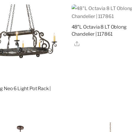
48″L Octavia 8 LT Oblong
Chandelier | 117861
Share
g Neo 6 Light Pot Rack |
re