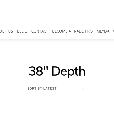
OUT US
BLOG
CONTACT
BECOME A TRADE PRO
MEYDA
38" Depth