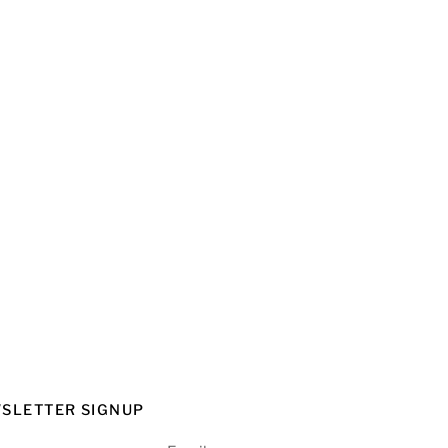
SLETTER SIGNUP