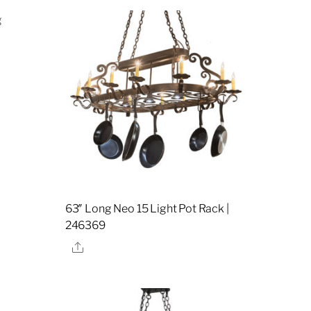
63″ Long Neo 15 Light Pot Rack |
246369
Share