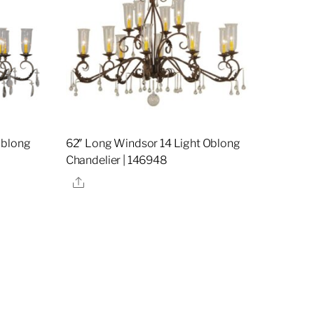
Oblong
62″ Long Windsor 14 Light Oblong
Chandelier | 146948
Share