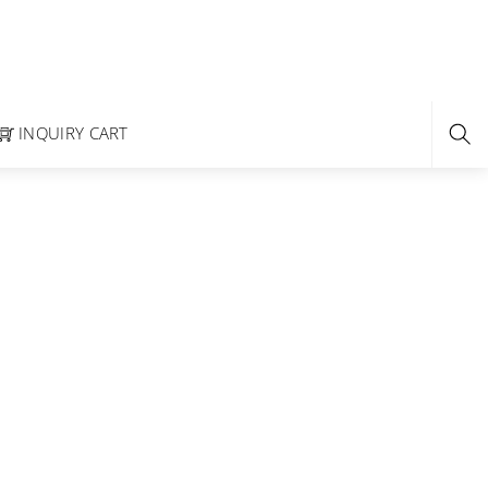
INQUIRY CART