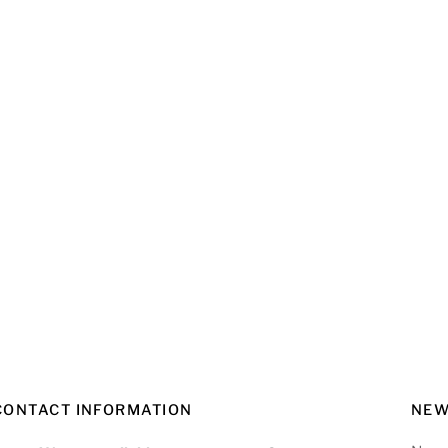
re
CONTACT INFORMATION
NEW