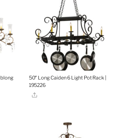
Oblong
50″ Long Caiden 6 Light Pot Rack |
195226
Share