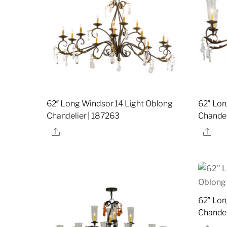
62″ Long Windsor 14 Light Oblong
62″ Lon
Chandelier | 187263
Chandel
Share
Sha
62″ Lon
Chandel