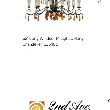
Sha
62″ Long Windsor 14 Light Oblong
Chandelier | 136485
Share