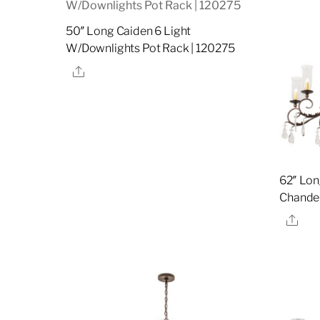
50″ Long Caiden 6 Light
W/Downlights Pot Rack | 120275
Share
62″ Lon
Chandel
Sha