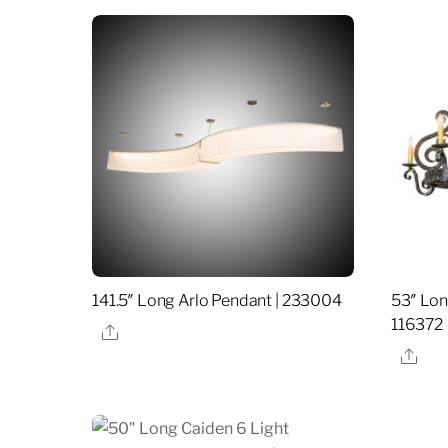
141.5″ Long Arlo Pendant | 233004
53″ Lon
116372
Share
Sha