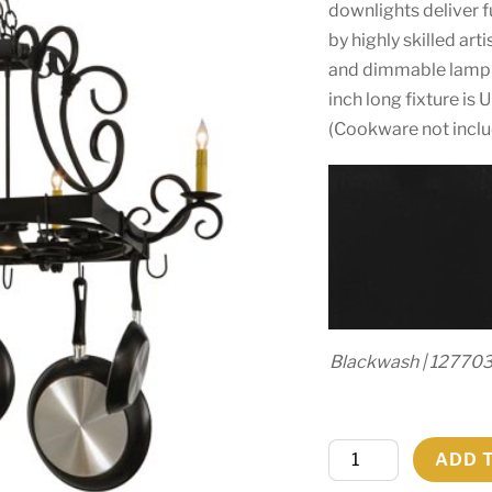
downlights deliver 
by highly skilled art
and dimmable lampin
inch long fixture is
(Cookware not incl
Blackwash | 12770
50"
ADD 
Long