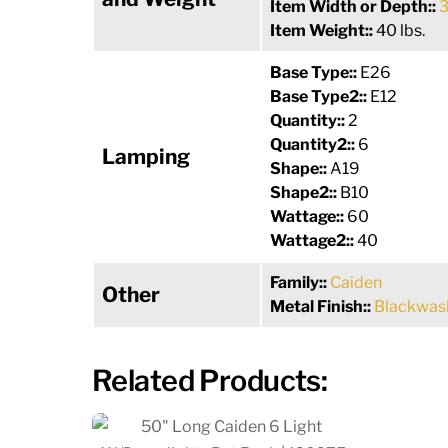
Item Width or Depth::
3
Item Weight::
40 lbs.
Base Type::
E26
Base Type2::
E12
Quantity::
2
Quantity2::
6
Lamping
Shape::
A19
Shape2::
B10
Wattage::
60
Wattage2::
40
Family::
Caiden
Other
Metal Finish::
Blackwas
Related Products: