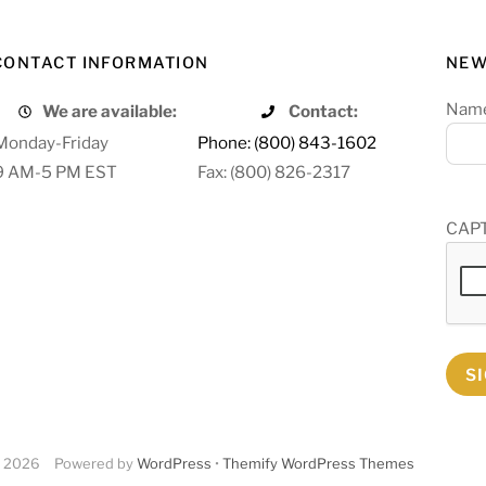
CONTACT INFORMATION
NEW
Nam
We are available:
Contact:
Monday-Friday
Phone: (800) 843-1602
9 AM-5 PM EST
Fax: (800) 826-2317
CAP
S
2026
Powered by
WordPress
•
Themify WordPress Themes