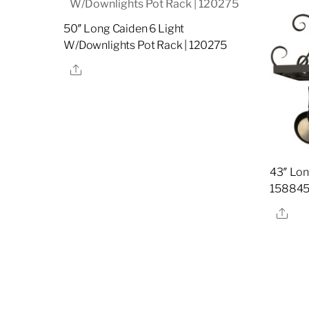
50″ Long Caiden 6 Light
W/Downlights Pot Rack | 120275
Share
43″ Lon
15884
Sha