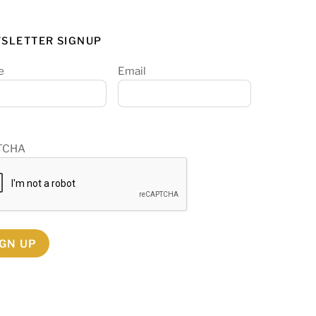
SLETTER SIGNUP
e
Email
TCHA
IGN UP