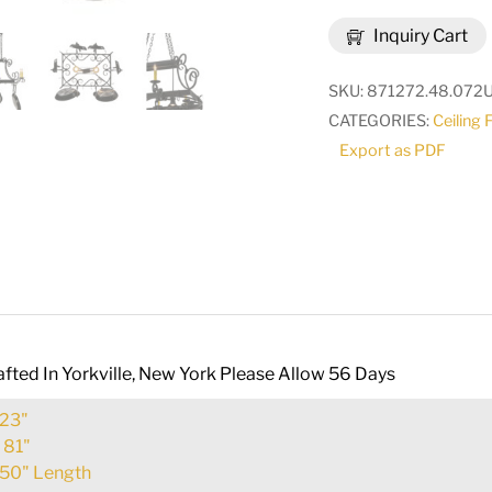
Caiden
Inquiry Cart
6
Light
SKU:
871272.48.072
Pot
CATEGORIES:
Ceiling 
Rack
Export as PDF
|
195226
quantity
fted In Yorkville, New York Please Allow 56 Days
23"
:
81"
50" Length