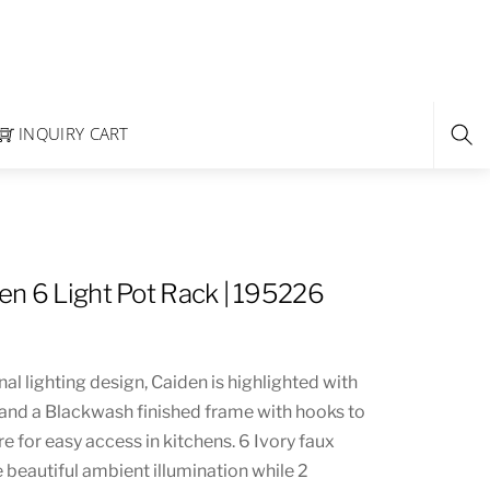
INQUIRY CART
en 6 Light Pot Rack | 195226
nal lighting design, Caiden is highlighted with
s and a Blackwash finished frame with hooks to
e for easy access in kitchens. 6 Ivory faux
 beautiful ambient illumination while 2