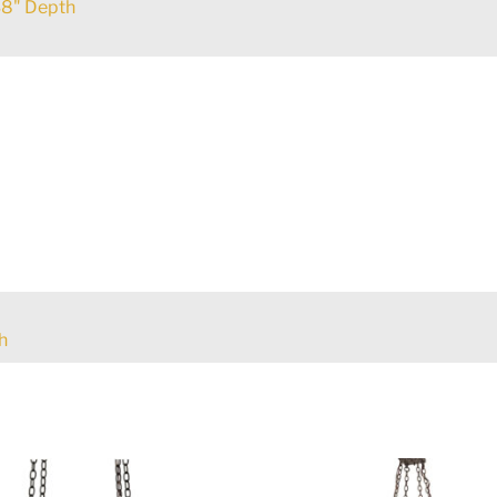
8" Depth
h