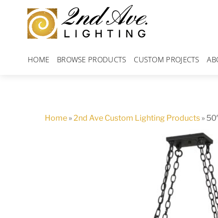
Skip
to
content
HOME
BROWSE PRODUCTS
CUSTOM PROJECTS
AB
Home
»
2nd Ave Custom Lighting Products
»
50″