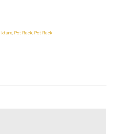
U
Fixture
,
Pot Rack
,
Pot Rack