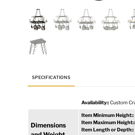
SPECIFICATIONS
Availability::
Custom Cra
Item Minimum Height::
Item Maximum Height:
Dimensions
Item Length or Depth::
and Weight