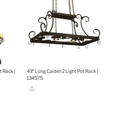
t Rack |
43″ Long Caiden 2 Light Pot Rack |
134575
Share