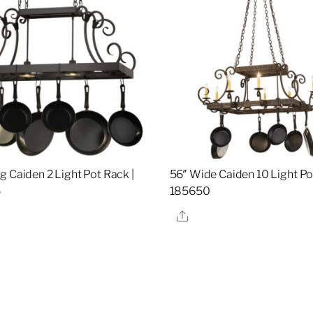
g Caiden 2 Light Pot Rack |
56″ Wide Caiden 10 Light Po
5
185650
re
Share