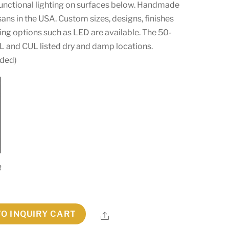
functional lighting on surfaces below. Handmade
isans in the USA. Custom sizes, designs, finishes
g options such as LED are available. The 50-
 UL and CUL listed dry and damp locations.
uded)
3
TO INQUIRY CART
Share