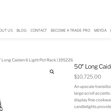
OUT US
BLOG
CONTACT
BECOME A TRADE PRO
MEYDA
 Long Caiden 6 Light Pot Rack | 195226
50″ Long Caid
$
10,725.00
An upscale transitio
large scroll accent
display fine cookwar
candlelights provide