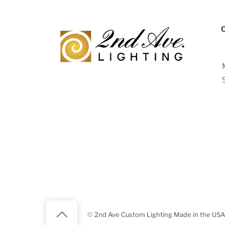
Back
©
2nd Ave Custom Lighting Made in the USA