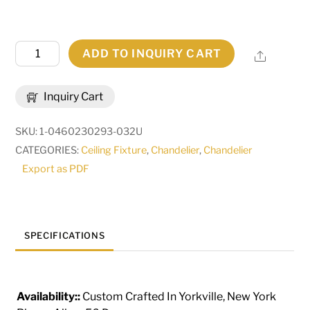
48"W
ADD TO INQUIRY CART
Share
Costello
20
Inquiry Cart
LT
Two
SKU:
1-0460230293-032U
Tier
CATEGORIES:
Ceiling Fixture
,
Chandelier
,
Chandelier
Chandelier
Export as PDF
|
133745
quantity
SPECIFICATIONS
Availability::
Custom Crafted In Yorkville, New York