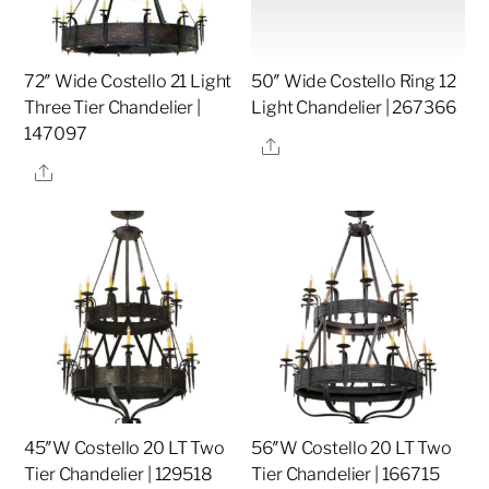
72″ Wide Costello 21 Light
50″ Wide Costello Ring 12
Three Tier Chandelier |
Light Chandelier | 267366
147097
Share
Share
45″W Costello 20 LT Two
56″W Costello 20 LT Two
Tier Chandelier | 129518
Tier Chandelier | 166715