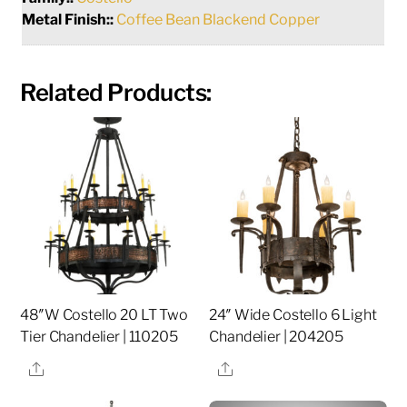
Metal Finish::
Coffee Bean Blackend Copper
Related Products:
48″W Costello 20 LT Two
24″ Wide Costello 6 Light
Tier Chandelier | 110205
Chandelier | 204205
Share
Share