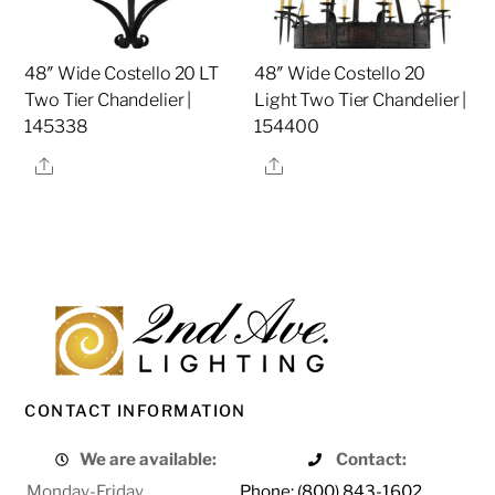
48″ Wide Costello 20 LT
48″ Wide Costello 20
Two Tier Chandelier |
Light Two Tier Chandelier |
145338
154400
Share
Share
CONTACT INFORMATION
We are available:
Contact:
Monday-Friday
Phone: (800) 843-1602