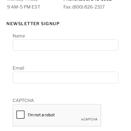
9 AM-5 PM EST
Fax: (800) 826-2317
NEWSLETTER SIGNUP
Name
Email
CAPTCHA