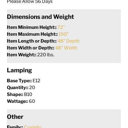
Please Allow 56 Days
Dimensions and Weight
Item Minimum Height::
72"
Item Maximum Height::
190"
Item Length or Depth::
48" Depth
Item Width or Depth::
48" Width
Item Weight::
220 lbs.
Lamping
Base Type::
E12
Quantity::
20
Shape::
B10
Wattage::
60
Other
Family::
Costello