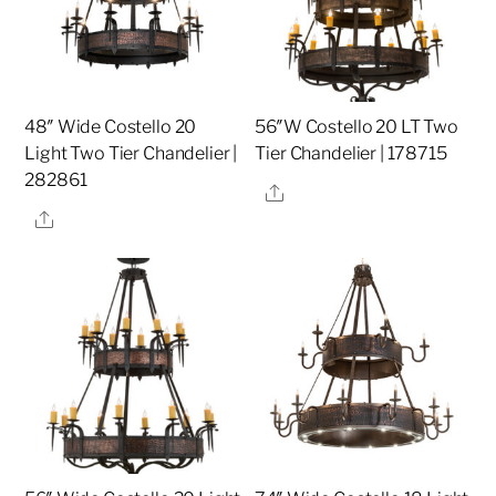
48″ Wide Costello 20
56″W Costello 20 LT Two
Light Two Tier Chandelier |
Tier Chandelier | 178715
282861
Share
Share