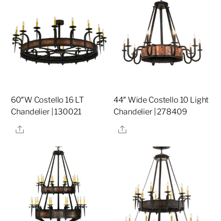
60″W Costello 16 LT
44″ Wide Costello 10 Light
Chandelier | 130021
Chandelier | 278409
Share
Share