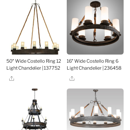
50″ Wide Costello Ring 12
16″ Wide Costello Ring 6
Light Chandelier | 137752
Light Chandelier | 236458
Share
Share