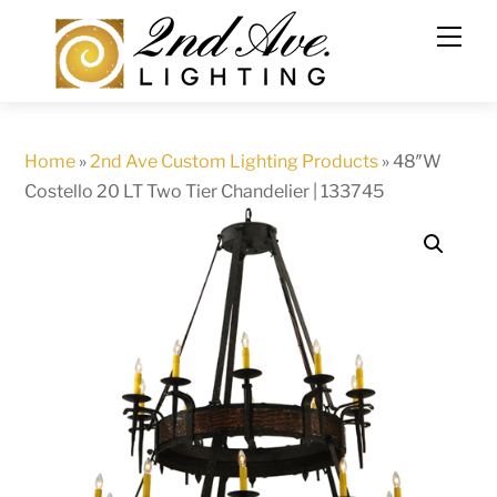
Skip
to
content
Home
»
2nd Ave Custom Lighting Products
»
48″W
Costello 20 LT Two Tier Chandelier | 133745