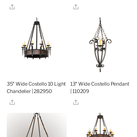
Share
Share
35″ Wide Costello 10 Light
13″ Wide Costello Pendant
Chandelier | 282950
| 110209
Share
Share