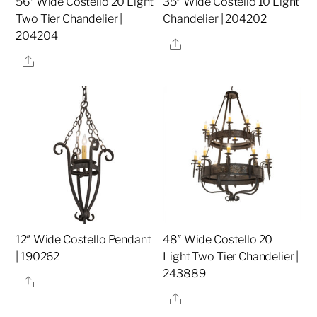
56″ Wide Costello 20 Light
35″ Wide Costello 10 Light
Two Tier Chandelier |
Chandelier | 204202
204204
Share
Share
12″ Wide Costello Pendant
48″ Wide Costello 20
| 190262
Light Two Tier Chandelier |
243889
Share
Share