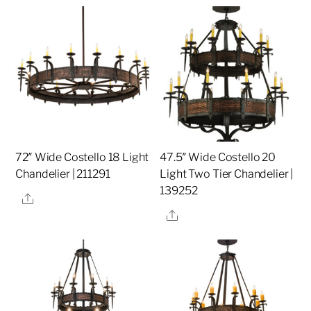
72″ Wide Costello 18 Light
47.5″ Wide Costello 20
Chandelier | 211291
Light Two Tier Chandelier |
139252
Share
Share