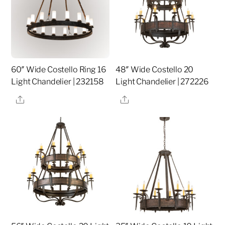
60″ Wide Costello Ring 16
48″ Wide Costello 20
Light Chandelier | 232158
Light Chandelier | 272226
Share
Share