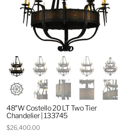
48″W Costello 20 LT Two Tier
Chandelier | 133745
$
26,400.00