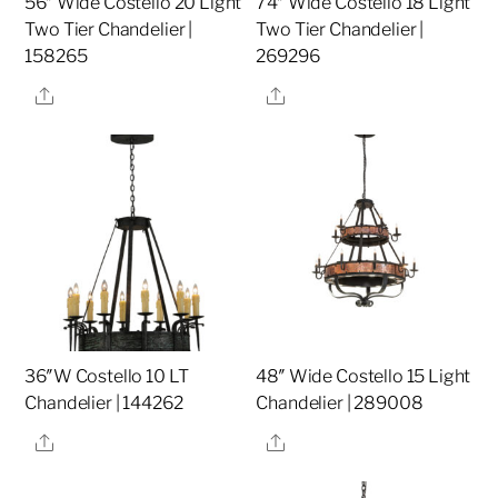
56″ Wide Costello 20 Light
74″ Wide Costello 18 Light
Two Tier Chandelier |
Two Tier Chandelier |
158265
269296
Share
Share
36″W Costello 10 LT
48″ Wide Costello 15 Light
Chandelier | 144262
Chandelier | 289008
Share
Share