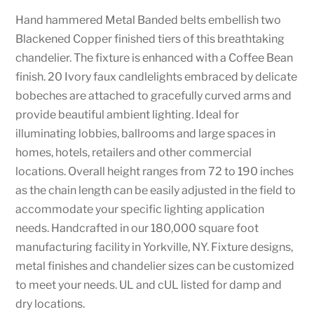
Hand hammered Metal Banded belts embellish two
Blackened Copper finished tiers of this breathtaking
chandelier. The fixture is enhanced with a Coffee Bean
finish. 20 Ivory faux candlelights embraced by delicate
bobeches are attached to gracefully curved arms and
provide beautiful ambient lighting. Ideal for
illuminating lobbies, ballrooms and large spaces in
homes, hotels, retailers and other commercial
locations. Overall height ranges from 72 to 190 inches
as the chain length can be easily adjusted in the field to
accommodate your specific lighting application
needs. Handcrafted in our 180,000 square foot
manufacturing facility in Yorkville, NY. Fixture designs,
metal finishes and chandelier sizes can be customized
to meet your needs. UL and cUL listed for damp and
dry locations.