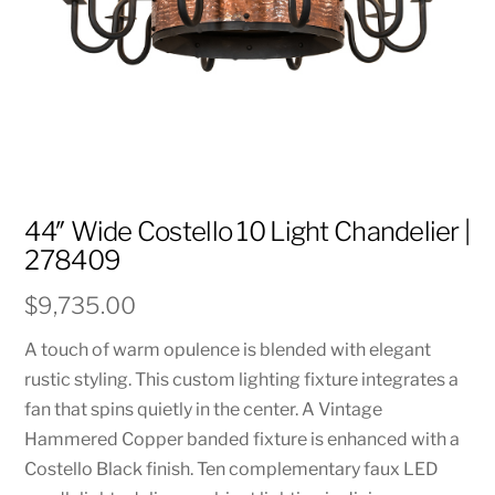
44″ Wide Costello 10 Light Chandelier |
278409
$
9,735.00
A touch of warm opulence is blended with elegant
rustic styling. This custom lighting fixture integrates a
fan that spins quietly in the center. A Vintage
Hammered Copper banded fixture is enhanced with a
Costello Black finish. Ten complementary faux LED