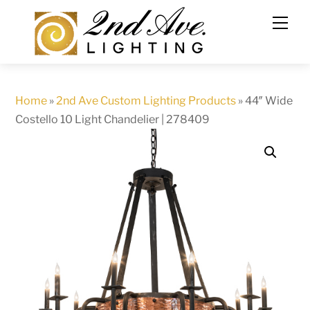
Skip
to
content
Home
»
2nd Ave Custom Lighting Products
»
44″ Wide
Costello 10 Light Chandelier | 278409