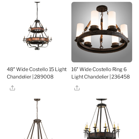
48″ Wide Costello 15 Light
16″ Wide Costello Ring 6
Chandelier | 289008
Light Chandelier | 236458
Share
Share