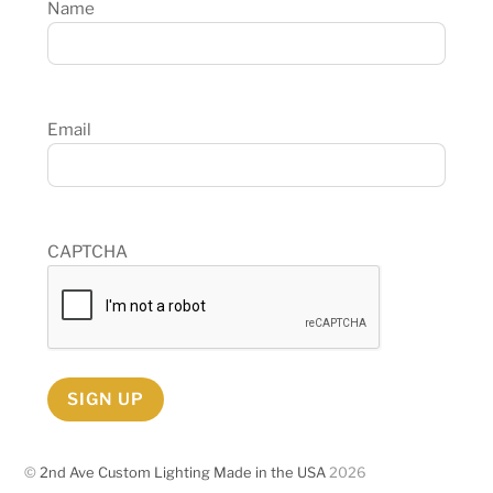
Name
Email
CAPTCHA
SIGN UP
©
2nd Ave Custom Lighting Made in the USA
2026