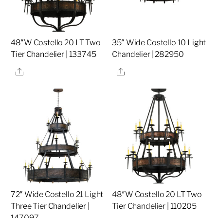
48″W Costello 20 LT Two
35″ Wide Costello 10 Light
Tier Chandelier | 133745
Chandelier | 282950
Share
Share
72″ Wide Costello 21 Light
48″W Costello 20 LT Two
Three Tier Chandelier |
Tier Chandelier | 110205
147097