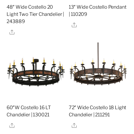
48″ Wide Costello 20
13″ Wide Costello Pendant
Light Two Tier Chandelier |
| 110209
243889
Share
Share
60″W Costello 16 LT
72″ Wide Costello 18 Light
Chandelier | 130021
Chandelier | 211291
Share
Share