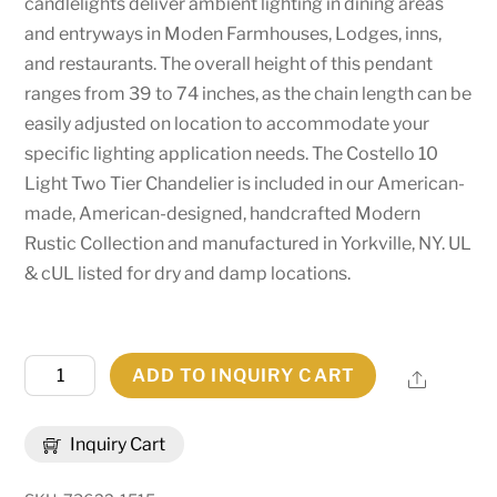
candlelights deliver ambient lighting in dining areas
and entryways in Moden Farmhouses, Lodges, inns,
and restaurants. The overall height of this pendant
ranges from 39 to 74 inches, as the chain length can be
easily adjusted on location to accommodate your
specific lighting application needs. The Costello 10
Light Two Tier Chandelier is included in our American-
made, American-designed, handcrafted Modern
Rustic Collection and manufactured in Yorkville, NY. UL
& cUL listed for dry and damp locations.
44"
ADD TO INQUIRY CART
Share
Wide
Costello
Inquiry Cart
10
Light