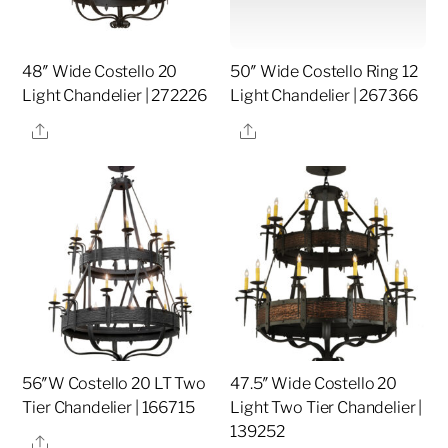
48″ Wide Costello 20
50″ Wide Costello Ring 12
Light Chandelier | 272226
Light Chandelier | 267366
Share
Share
56″W Costello 20 LT Two
47.5″ Wide Costello 20
Tier Chandelier | 166715
Light Two Tier Chandelier |
139252
Share