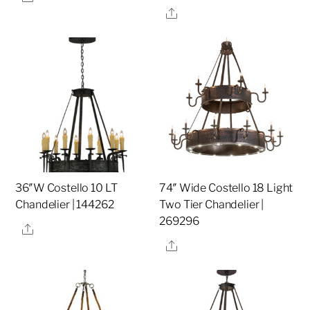
Share
36″W Costello 10 LT
74″ Wide Costello 18 Light
Chandelier | 144262
Two Tier Chandelier |
269296
Share
Share