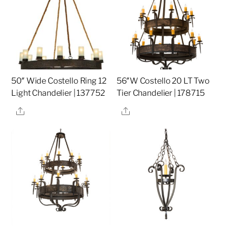
50″ Wide Costello Ring 12
56″W Costello 20 LT Two
Light Chandelier | 137752
Tier Chandelier | 178715
Share
Share