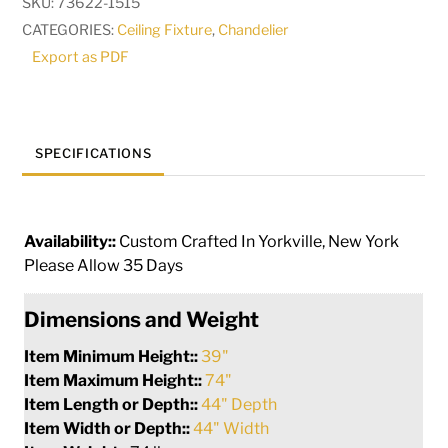
SKU:
73622-1515
Chandelier
CATEGORIES:
Ceiling Fixture
,
Chandelier
|
Export as PDF
278409
quantity
SPECIFICATIONS
Availability::
Custom Crafted In Yorkville, New York
Please Allow 35 Days
Dimensions and Weight
Item Minimum Height::
39"
Item Maximum Height::
74"
Item Length or Depth::
44" Depth
Item Width or Depth::
44" Width