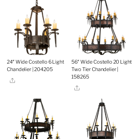
24″ Wide Costello 6 Light
56″ Wide Costello 20 Light
Chandelier | 204205
Two Tier Chandelier |
158265
Share
Share