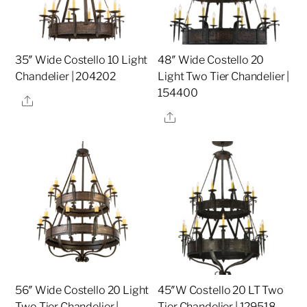
35″ Wide Costello 10 Light
48″ Wide Costello 20
Chandelier | 204202
Light Two Tier Chandelier |
154400
Share
Share
56″ Wide Costello 20 Light
45″W Costello 20 LT Two
Two Tier Chandelier |
Tier Chandelier | 129518