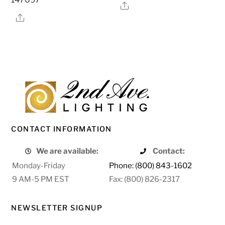
Share
Share
CONTACT INFORMATION
We are available:
Contact:
Monday-Friday
Phone: (800) 843-1602
9 AM-5 PM EST
Fax: (800) 826-2317
NEWSLETTER SIGNUP