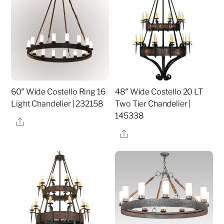
60″ Wide Costello Ring 16
48″ Wide Costello 20 LT
Light Chandelier | 232158
Two Tier Chandelier |
145338
Share
Share