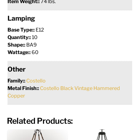
Item Weight::
74 lbs.
Lamping
Base Type::
E12
Quantity::
10
Shape::
BA9
Wattage::
60
Other
Family::
Costello
Metal Finish::
Costello Black Vintage Hammered
Copper
Related Products: