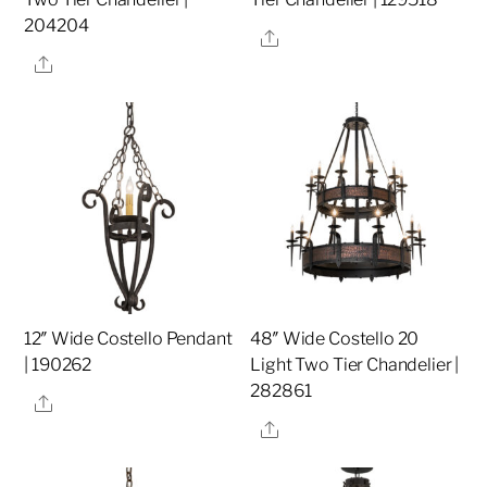
204204
Share
Share
12″ Wide Costello Pendant
48″ Wide Costello 20
| 190262
Light Two Tier Chandelier |
282861
Share
Share