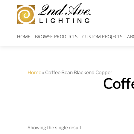
Skip
to
content
HOME
BROWSE PRODUCTS
CUSTOM PROJECTS
AB
Home
»
Coffee Bean Blackend Copper
Coff
Showing the single result