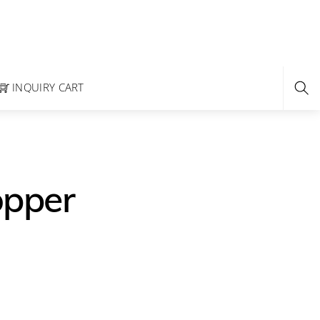
INQUIRY CART
opper