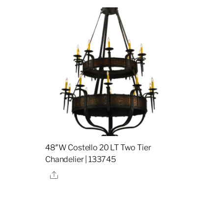
48″W Costello 20 LT Two Tier
Chandelier | 133745
Share