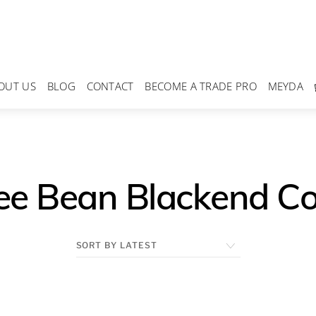
OUT US
BLOG
CONTACT
BECOME A TRADE PRO
MEYDA
ee Bean Blackend C