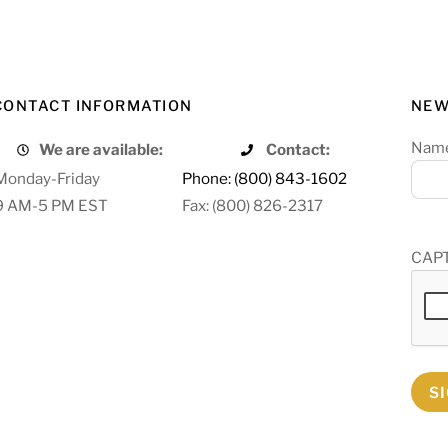
CONTACT INFORMATION
NEW
Nam
We are available:
Contact:
Monday-Friday
Phone: (800) 843-1602
9 AM-5 PM EST
Fax: (800) 826-2317
CAP
S