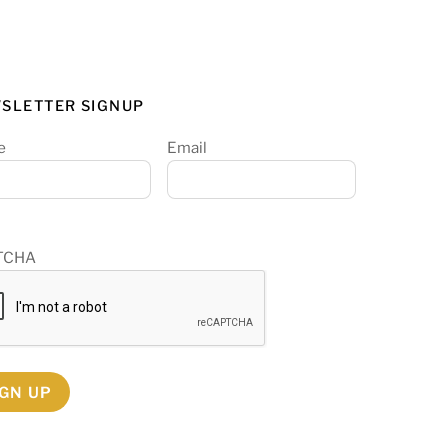
SLETTER SIGNUP
e
Email
TCHA
IGN UP