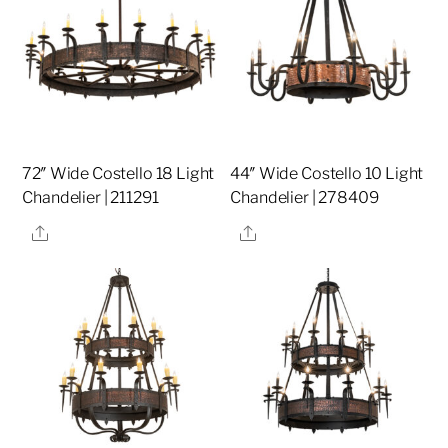
72″ Wide Costello 18 Light
44″ Wide Costello 10 Light
Chandelier | 211291
Chandelier | 278409
Share
Share