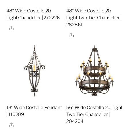
48″ Wide Costello 20
48″ Wide Costello 20
Light Chandelier | 272226
Light Two Tier Chandelier |
282861
Share
Share
13″ Wide Costello Pendant
56″ Wide Costello 20 Light
| 110209
Two Tier Chandelier |
204204
Share