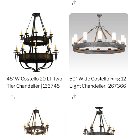
Share
48″W Costello 20 LT Two
50″ Wide Costello Ring 12
Tier Chandelier | 133745
Light Chandelier | 267366
Share
Share