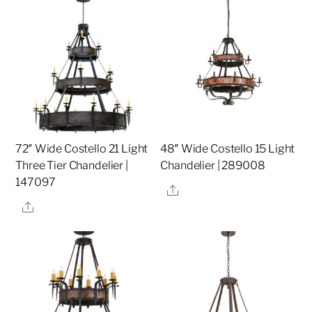
72″ Wide Costello 21 Light
48″ Wide Costello 15 Light
Three Tier Chandelier |
Chandelier | 289008
147097
Share
Share