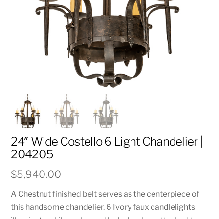
24″ Wide Costello 6 Light Chandelier |
204205
$
5,940.00
A Chestnut finished belt serves as the centerpiece of
this handsome chandelier. 6 Ivory faux candlelights