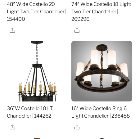
48″ Wide Costello 20
74″ Wide Costello 18 Light
Light Two Tier Chandelier |
Two Tier Chandelier |
154400
269296
Share
Share
36″W Costello 10 LT
16″ Wide Costello Ring 6
Chandelier | 144262
Light Chandelier | 236458
Share
Share