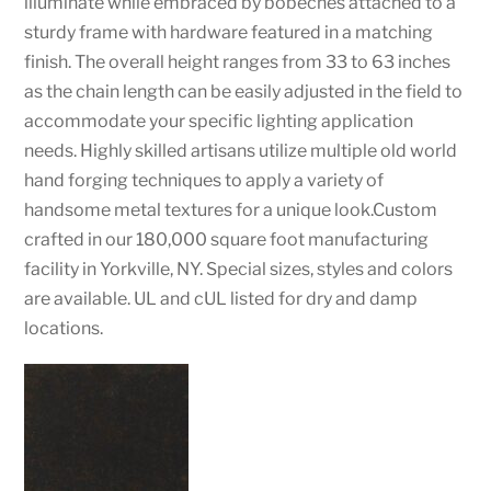
illuminate while embraced by bobeches attached to a
sturdy frame with hardware featured in a matching
finish. The overall height ranges from 33 to 63 inches
as the chain length can be easily adjusted in the field to
accommodate your specific lighting application
needs. Highly skilled artisans utilize multiple old world
hand forging techniques to apply a variety of
handsome metal textures for a unique look.Custom
crafted in our 180,000 square foot manufacturing
facility in Yorkville, NY. Special sizes, styles and colors
are available. UL and cUL listed for dry and damp
locations.