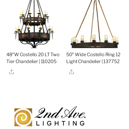
48″W Costello 20 LT Two
50″ Wide Costello Ring 12
Tier Chandelier | 110205
Light Chandelier | 137752
Share
Share