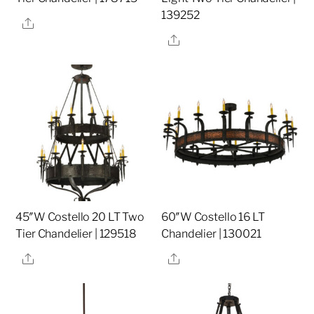
139252
Share
Share
45″W Costello 20 LT Two
60″W Costello 16 LT
Tier Chandelier | 129518
Chandelier | 130021
Share
Share