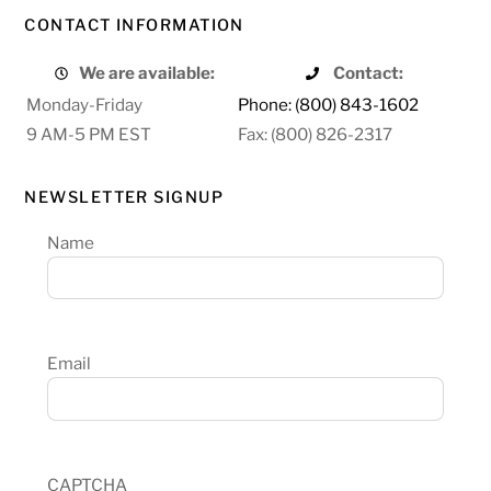
CONTACT INFORMATION
We are available:
Contact:
Monday-Friday
Phone: (800) 843-1602
9 AM-5 PM EST
Fax: (800) 826-2317
NEWSLETTER SIGNUP
Name
Email
CAPTCHA