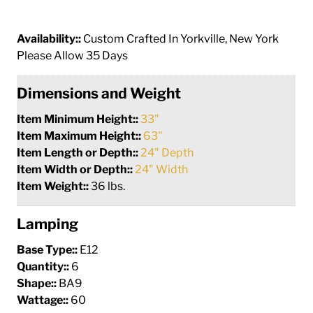
Availability::
Custom Crafted In Yorkville, New York
Please Allow 35 Days
Dimensions and Weight
Item Minimum Height::
33"
Item Maximum Height::
63"
Item Length or Depth::
24" Depth
Item Width or Depth::
24" Width
Item Weight::
36 lbs.
Lamping
Base Type::
E12
Quantity::
6
Shape::
BA9
Wattage::
60