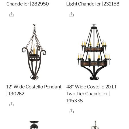
Chandelier | 282950
Light Chandelier | 232158
Share
Share
12″ Wide Costello Pendant
48″ Wide Costello 20 LT
| 190262
Two Tier Chandelier |
145338
Share
Share