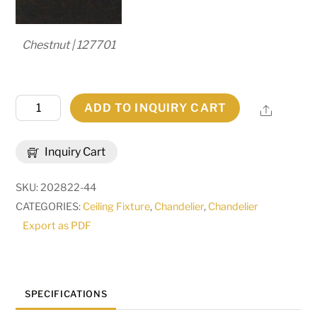
Chestnut | 127701
24"
ADD TO INQUIRY CART
Share
Wide
Costello
Inquiry Cart
6
Light
SKU:
202822-44
Chandelier
CATEGORIES:
Ceiling Fixture
,
Chandelier
,
Chandelier
|
Export as PDF
204205
quantity
SPECIFICATIONS