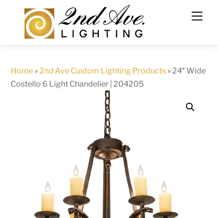
Skip
to
content
Home
»
2nd Ave Custom Lighting Products
»
24″ Wide
Costello 6 Light Chandelier | 204205