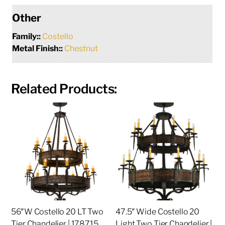
Other
Family::
Costello
Metal Finish::
Chestnut
Related Products:
56″W Costello 20 LT Two
47.5″ Wide Costello 20
Tier Chandelier | 178715
Light Two Tier Chandelier |