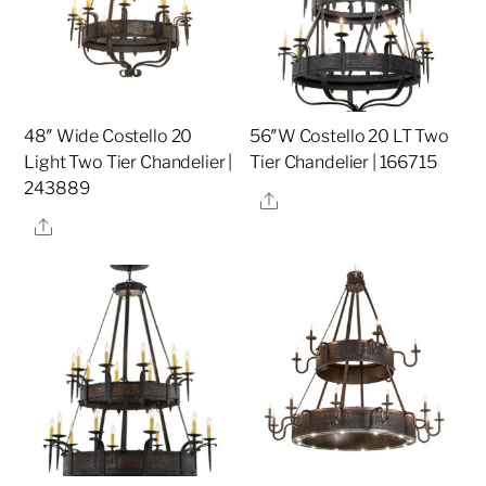
48″ Wide Costello 20
56″W Costello 20 LT Two
Light Two Tier Chandelier |
Tier Chandelier | 166715
243889
Share
Share