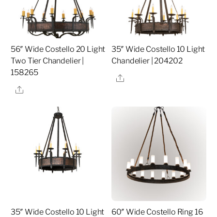
56″ Wide Costello 20 Light
35″ Wide Costello 10 Light
Two Tier Chandelier |
Chandelier | 204202
158265
Share
Share
35″ Wide Costello 10 Light
60″ Wide Costello Ring 16