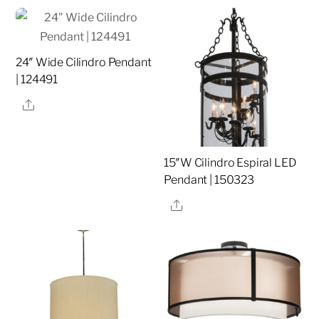
24″ Wide Cilindro Pendant
| 124491
Share
15″W Cilindro Espiral LED
Pendant | 150323
Share