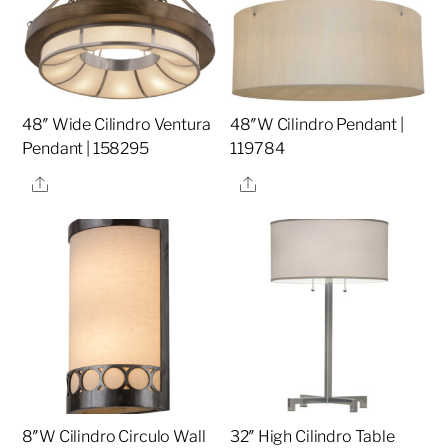
48″ Wide Cilindro Ventura
48″W Cilindro Pendant |
Pendant | 158295
119784
Share
Share
8″W Cilindro Circulo Wall
32″ High Cilindro Table