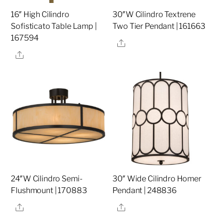
16″ High Cilindro
30″W Cilindro Textrene
Sofisticato Table Lamp |
Two Tier Pendant | 161663
167594
Share
Share
24″W Cilindro Semi-
30″ Wide Cilindro Homer
Flushmount | 170883
Pendant | 248836
Share
Share