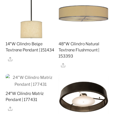
14″W Cilindro Beige
48″W Cilindro Natural
Textrene Pendant | 151434
Textrene Flushmount |
153393
Share
Share
24″W Cilindro Matriz
Pendant | 177431
Share