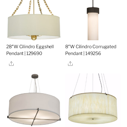
28″W Cilindro Eggshell
8″W Cilindro Corrugated
Pendant | 129690
Pendant | 149256
Share
Share