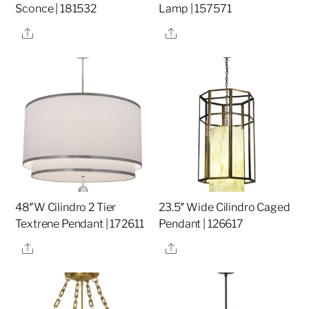
Sconce | 181532
Lamp | 157571
Share
Share
48″W Cilindro 2 Tier
23.5″ Wide Cilindro Caged
Textrene Pendant | 172611
Pendant | 126617
Share
Share