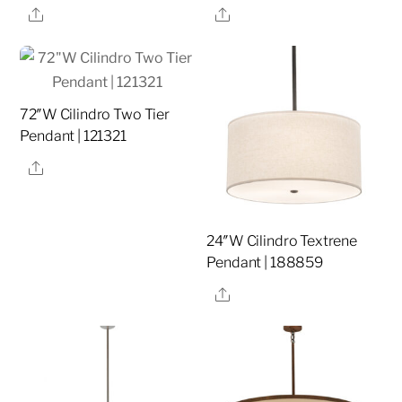
Share
Share
72″W Cilindro Two Tier
Pendant | 121321
Share
24″W Cilindro Textrene
Pendant | 188859
Share