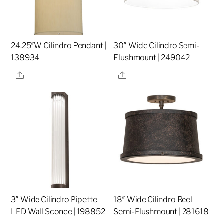
24.25″W Cilindro Pendant |
30″ Wide Cilindro Semi-
138934
Flushmount | 249042
Share
Share
3″ Wide Cilindro Pipette
18″ Wide Cilindro Reel
LED Wall Sconce | 198852
Semi-Flushmount | 281618