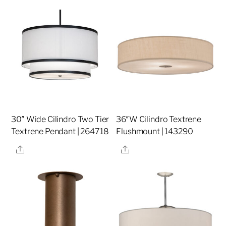
30″ Wide Cilindro Two Tier
36″W Cilindro Textrene
Textrene Pendant | 264718
Flushmount | 143290
Share
Share