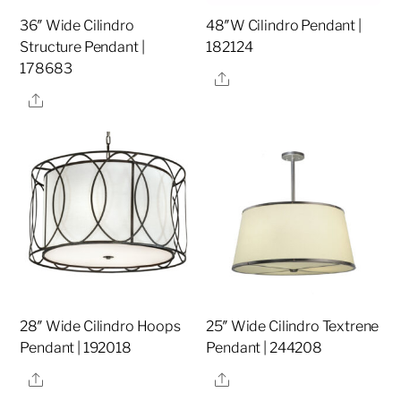
36″ Wide Cilindro
48″W Cilindro Pendant |
Structure Pendant |
182124
178683
Share
Share
28″ Wide Cilindro Hoops
25″ Wide Cilindro Textrene
Pendant | 192018
Pendant | 244208
Share
Share