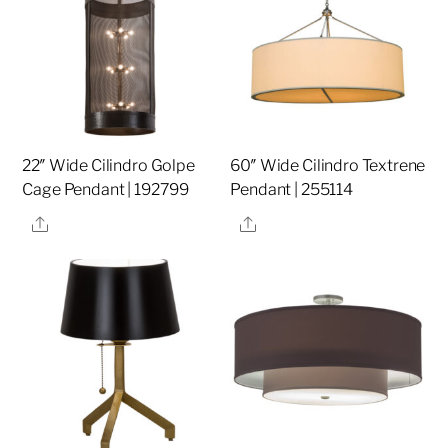
22″ Wide Cilindro Golpe
60″ Wide Cilindro Textrene
Cage Pendant | 192799
Pendant | 255114
Share
Share