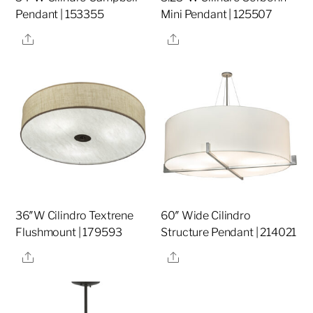
Pendant | 153355
Mini Pendant | 125507
Share
Share
36″W Cilindro Textrene
60″ Wide Cilindro
Flushmount | 179593
Structure Pendant | 214021
Share
Share