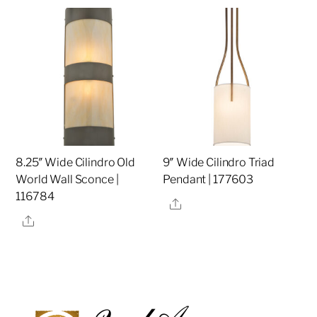
8.25″ Wide Cilindro Old
9″ Wide Cilindro Triad
World Wall Sconce |
Pendant | 177603
116784
Share
Share