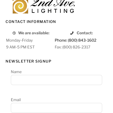
CONTACT INFORMATION
We are available:
Contact:
Monday-Friday
Phone: (800) 843-1602
9 AM-5 PM EST
Fax: (800) 826-2317
NEWSLETTER SIGNUP
Name
Email