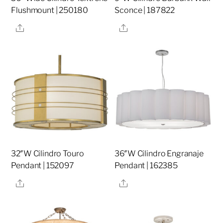
Flushmount | 250180
Sconce | 187822
Share
Share
32″W Cilindro Touro
36″W Cilindro Engranaje
Pendant | 152097
Pendant | 162385
Share
Share