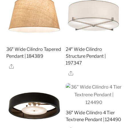
36″ Wide Cilindro Tapered
24″ Wide Cilindro
Pendant | 184389
Structure Pendant |
197347
Share
Share
36″ Wide Cilindro 4 Tier
Textrene Pendant | 124490