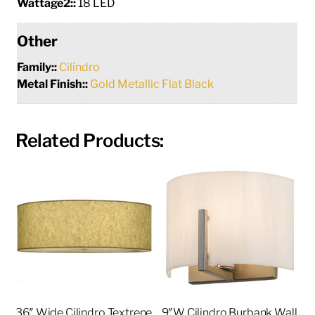
Wattage2::
18 LED
Other
Family::
Cilindro
Metal Finish::
Gold Metallic Flat Black
Related Products:
36″ Wide Cilindro Textrene
9″W Cilindro Burbank Wall