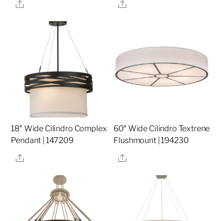
Share
Share
18″ Wide Cilindro Complex
60″ Wide Cilindro Textrene
Pendant | 147209
Flushmount | 194230
Share
Share