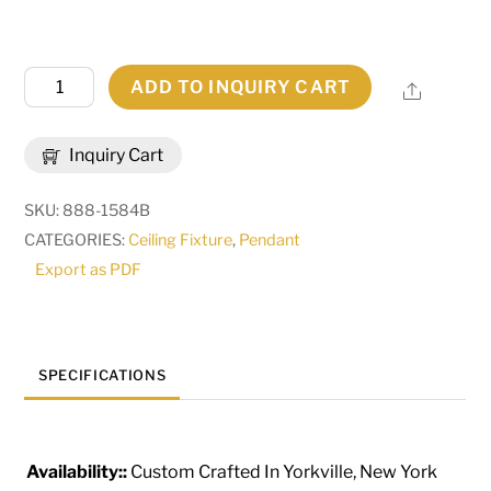
48"
ADD TO INQUIRY CART
Share
Wide
Cilindro
Inquiry Cart
Weave-
Tex
SKU:
888-1584B
Tapered
CATEGORIES:
Ceiling Fixture
,
Pendant
Pendant
Export as PDF
|
275011
quantity
SPECIFICATIONS
Availability::
Custom Crafted In Yorkville, New York