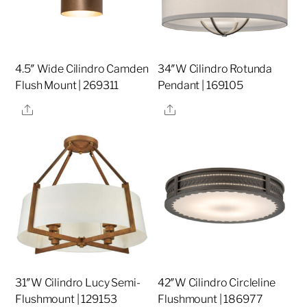
4.5″ Wide Cilindro Camden
34″W Cilindro Rotunda
Flush Mount | 269311
Pendant | 169105
Share
Share
31″W Cilindro Lucy Semi-
42″W Cilindro Circleline
Flushmount | 129153
Flushmount | 186977