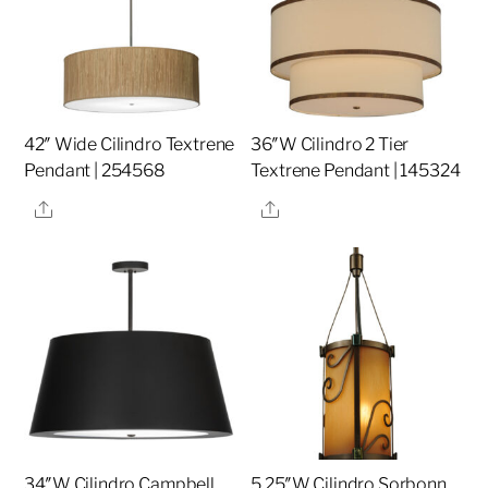
42″ Wide Cilindro Textrene
36″W Cilindro 2 Tier
Pendant | 254568
Textrene Pendant | 145324
Share
Share
34″W Cilindro Campbell
5.25″W Cilindro Sorbonn