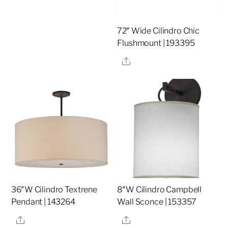
72″ Wide Cilindro Chic
Flushmount | 193395
Share
36″W Cilindro Textrene
8″W Cilindro Campbell
Pendant | 143264
Wall Sconce | 153357
Share
Share