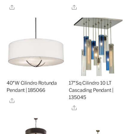
Share
Share
40″W Cilindro Rotunda
17″Sq Cilindro 10 LT
Pendant | 185066
Cascading Pendant |
135045
Share
Share