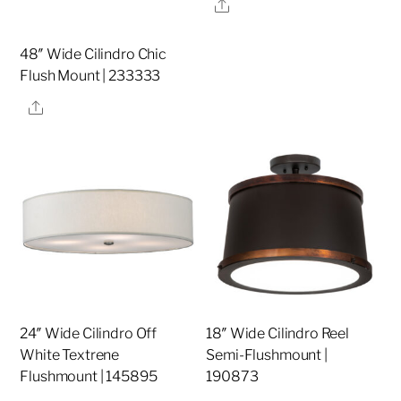
Share
48″ Wide Cilindro Chic
Flush Mount | 233333
Share
24″ Wide Cilindro Off
18″ Wide Cilindro Reel
White Textrene
Semi-Flushmount |
Flushmount | 145895
190873