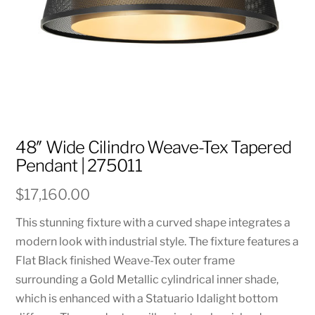
48″ Wide Cilindro Weave-Tex Tapered
Pendant | 275011
$
17,160.00
This stunning fixture with a curved shape integrates a
modern look with industrial style. The fixture features a
Flat Black finished Weave-Tex outer frame
surrounding a Gold Metallic cylindrical inner shade,
which is enhanced with a Statuario Idalight bottom