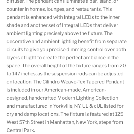
diffuser. The pendant can illuminate a bar, island, or
counter in homes, lounges, and restaurants. This
pendant is enhanced with Integral LEDs to the inner
shade and another set of Integral LEDs that deliver
ambient lighting precisely above the fixture. The
decorative and ambient lighting benefit from separate
circuits to give you precise dimming control over both
layers of light to create the perfect ambiance in the
space. The overall height of the fixture ranges from 20
to 147 inches, as the suspension rods can be adjusted
on location. The Cilindro Weave-Tex Tapered Pendant
is included in our American-made, American-
designed, handcrafted Modern Lighting Collection
and manufactured in Yorkville, NY. UL & cUL listed for
dry and damp locations. The fixture is featured at 125
West 57th Street in Manhattan, New York, steps from
Central Park.