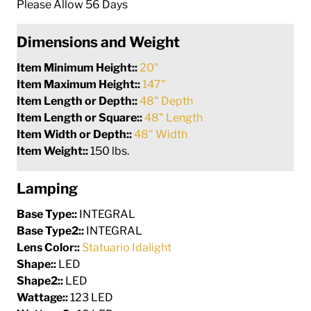
Please Allow 56 Days
Dimensions and Weight
Item Minimum Height::
20"
Item Maximum Height::
147"
Item Length or Depth::
48" Depth
Item Length or Square::
48" Length
Item Width or Depth::
48" Width
Item Weight::
150 lbs.
Lamping
Base Type::
INTEGRAL
Base Type2::
INTEGRAL
Lens Color::
Statuario Idalight
Shape::
LED
Shape2::
LED
Wattage::
123 LED