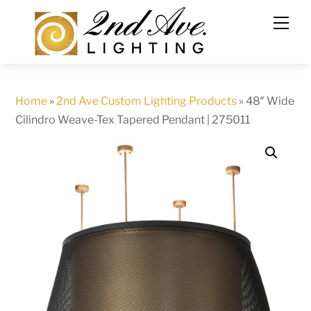
Skip
to
content
Home
»
2nd Ave Custom Lighting Products
»
48″ Wide
Cilindro Weave-Tex Tapered Pendant | 275011