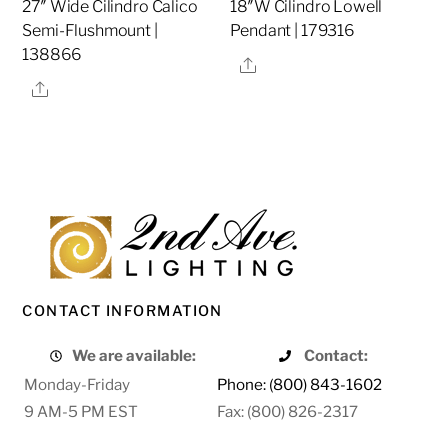
27″ Wide Cilindro Calico
18″W Cilindro Lowell
Semi-Flushmount |
Pendant | 179316
138866
Share
Share
CONTACT INFORMATION
We are available:
Contact:
Monday-Friday
Phone: (800) 843-1602
9 AM-5 PM EST
Fax: (800) 826-2317