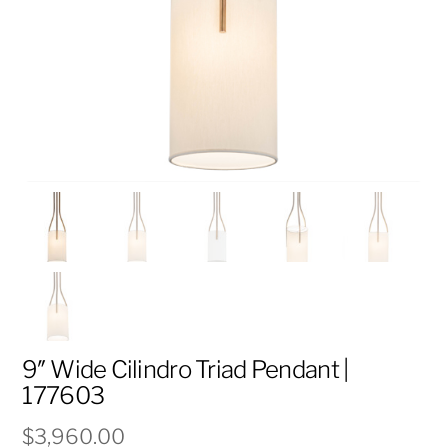
9″ Wide Cilindro Triad Pendant |
177603
$
3,960.00