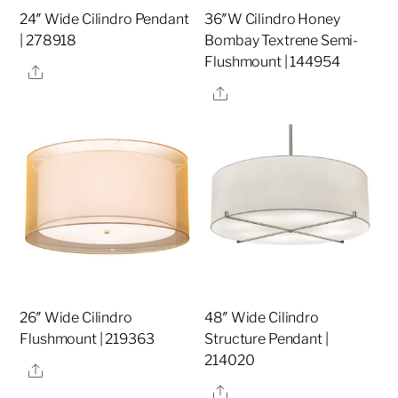
24″ Wide Cilindro Pendant
36″W Cilindro Honey
| 278918
Bombay Textrene Semi-
Flushmount | 144954
Share
Share
26″ Wide Cilindro
48″ Wide Cilindro
Flushmount | 219363
Structure Pendant |
214020
Share
Share