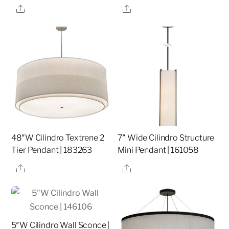
Share
Share
48″W Cilindro Textrene 2
7″ Wide Cilindro Structure
Tier Pendant | 183263
Mini Pendant | 161058
Share
Share
5″W Cilindro Wall Sconce |