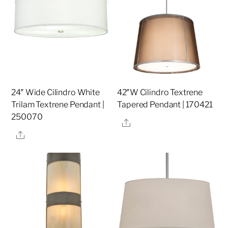
24″ Wide Cilindro White
42″W Cilindro Textrene
Trilam Textrene Pendant |
Tapered Pendant | 170421
250070
Share
Share