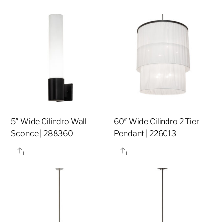
5″ Wide Cilindro Wall
60″ Wide Cilindro 2 Tier
Sconce | 288360
Pendant | 226013
Share
Share