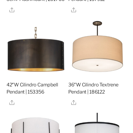
Share
Share
42″W Cilindro Campbell
36″W Cilindro Textrene
Pendant | 153356
Pendant | 186122
Share
Share