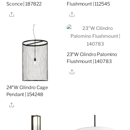
Sconce | 187822
Flushmount | 112545
Share
Share
23″W Cilindro Palomino
Flushmount | 140783
Share
24″W Cilindro Cage
Pendant | 154248
Share