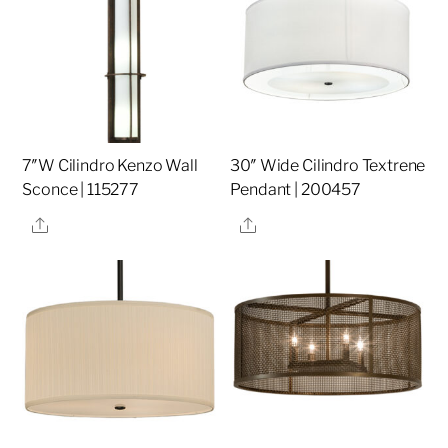
7″W Cilindro Kenzo Wall
30″ Wide Cilindro Textrene
Sconce | 115277
Pendant | 200457
Share
Share