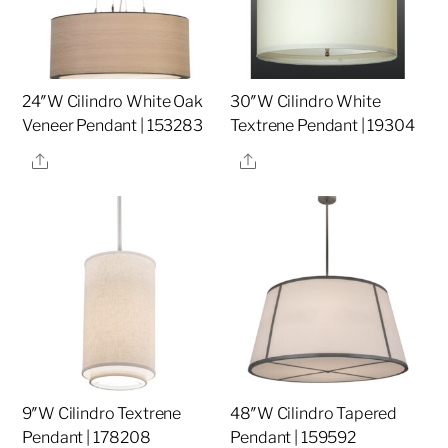
24″W Cilindro White Oak
30″W Cilindro White
Veneer Pendant | 153283
Textrene Pendant | 19304
Share
Share
9″W Cilindro Textrene
48″W Cilindro Tapered
Pendant | 178208
Pendant | 159592