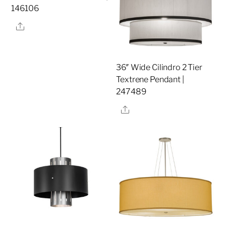
146106
Share
36″ Wide Cilindro 2 Tier
Textrene Pendant |
247489
Share