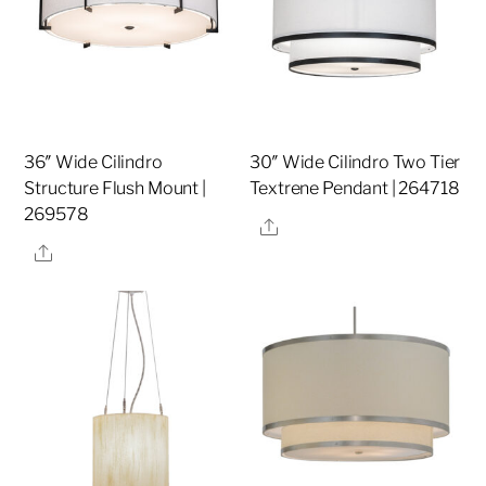
36″ Wide Cilindro
30″ Wide Cilindro Two Tier
Structure Flush Mount |
Textrene Pendant | 264718
269578
Share
Share