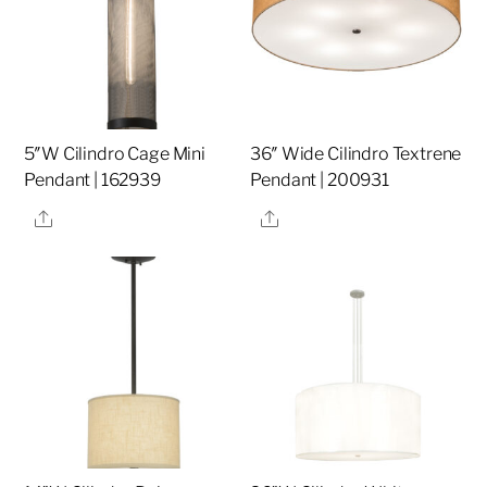
5″W Cilindro Cage Mini
36″ Wide Cilindro Textrene
Pendant | 162939
Pendant | 200931
Share
Share