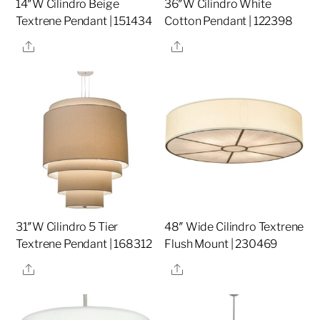
14″W Cilindro Beige
36″W Cilindro White
Textrene Pendant | 151434
Cotton Pendant | 122398
Share
Share
31″W Cilindro 5 Tier
48″ Wide Cilindro Textrene
Textrene Pendant | 168312
Flush Mount | 230469
Share
Share