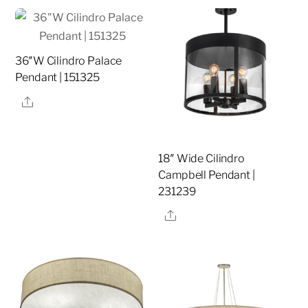
36″W Cilindro Palace
Pendant | 151325
Share
18″ Wide Cilindro
Campbell Pendant |
231239
Share