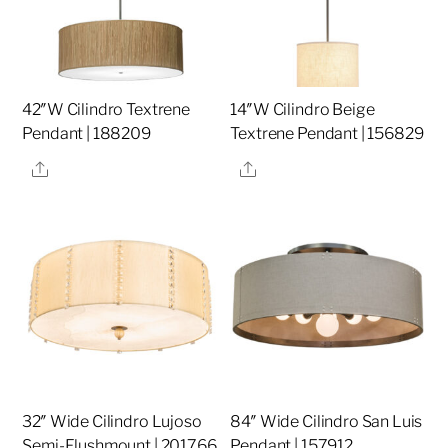
42″W Cilindro Textrene
14″W Cilindro Beige
Pendant | 188209
Textrene Pendant | 156829
Share
Share
32″ Wide Cilindro Lujoso
84″ Wide Cilindro San Luis
Semi-Flushmount | 201766
Pendant | 157912