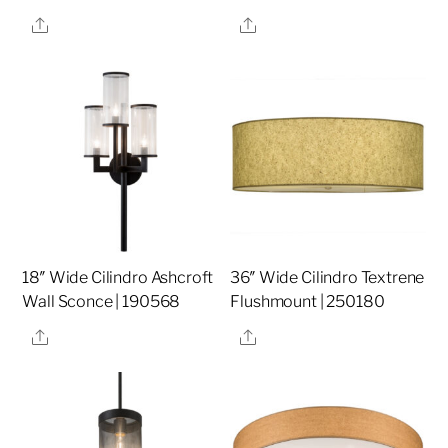
Share
Share
18″ Wide Cilindro Ashcroft
36″ Wide Cilindro Textrene
Wall Sconce | 190568
Flushmount | 250180
Share
Share