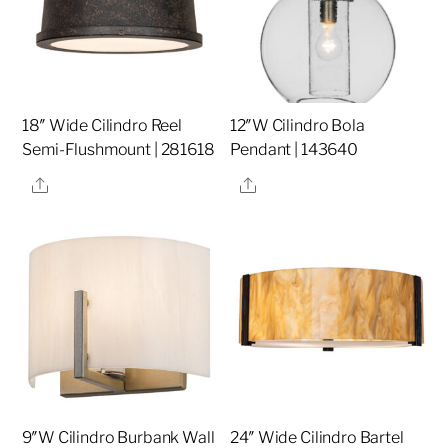
18″ Wide Cilindro Reel
12″W Cilindro Bola
Semi-Flushmount | 281618
Pendant | 143640
Share
Share
9″W Cilindro Burbank Wall
24″ Wide Cilindro Bartel