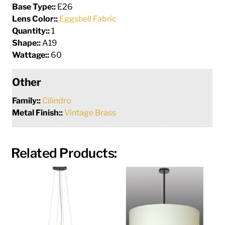
Base Type::
E26
Lens Color::
Eggshell Fabric
Quantity::
1
Shape::
A19
Wattage::
60
Other
Family::
Cilindro
Metal Finish::
Vintage Brass
Related Products: