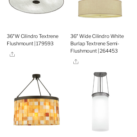
36″W Cilindro Textrene
36″ Wide Cilindro White
Flushmount | 179593
Burlap Textrene Semi-
Flushmount | 264453
Share
Share