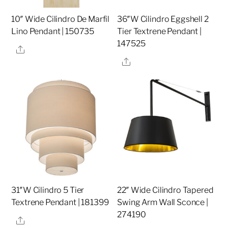
10″ Wide Cilindro De Marfil
36″W Cilindro Eggshell 2
Lino Pendant | 150735
Tier Textrene Pendant |
147525
Share
Share
31″W Cilindro 5 Tier
22″ Wide Cilindro Tapered
Textrene Pendant | 181399
Swing Arm Wall Sconce |
274190
Share