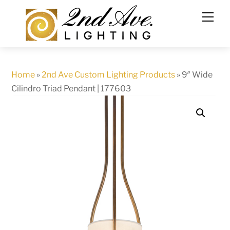
Skip
to
content
Home
»
2nd Ave Custom Lighting Products
»
9″ Wide
Cilindro Triad Pendant | 177603