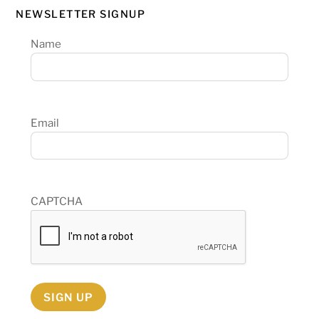
NEWSLETTER SIGNUP
Name
Email
CAPTCHA
SIGN UP