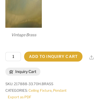
Vintage Brass
9"
ADD TO INQUIRY CART
Share
Wide
Cilindro
Inquiry Cart
Triad
Pendant
SKU:
217888-33.70H.BRASS
|
CATEGORIES:
Ceiling Fixture
,
Pendant
177603
Export as PDF
quantity