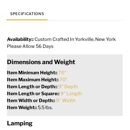
SPECIFICATIONS
Availability::
Custom Crafted In Yorkville, New York
Please Allow 56 Days
Dimensions and Weight
Item Minimum Height::
70"
Item Maximum Height::
70"
Item Length or Depth::
9" Depth
Item Length or Square::
9" Length
Item Width or Depth::
9" Width
Item Weight::
5.5 lbs.
Lamping