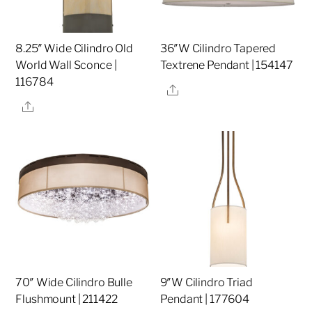
8.25″ Wide Cilindro Old
36″W Cilindro Tapered
World Wall Sconce |
Textrene Pendant | 154147
116784
Share
Share
70″ Wide Cilindro Bulle
9″W Cilindro Triad
Flushmount | 211422
Pendant | 177604