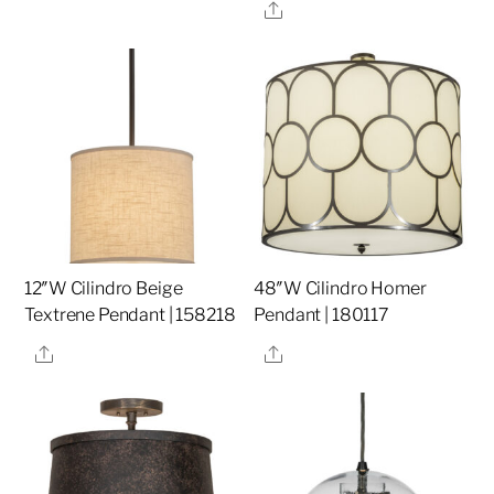
Share
12″W Cilindro Beige
48″W Cilindro Homer
Textrene Pendant | 158218
Pendant | 180117
Share
Share