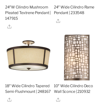
24″W Cilindro Mushroom
24″ Wide Cilindro Rame
Pleated Textrene Pendant |
Pendant | 233548
147915
Share
Share
18″ Wide Cilindro Tapered
10″ Wide Cilindro Deco
Semi-Flushmount | 248167
Wall Sconce | 210932
Share
Share