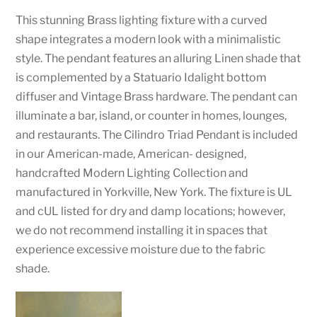
This stunning Brass lighting fixture with a curved
shape integrates a modern look with a minimalistic
style. The pendant features an alluring Linen shade that
is complemented by a Statuario Idalight bottom
diffuser and Vintage Brass hardware. The pendant can
illuminate a bar, island, or counter in homes, lounges,
and restaurants. The Cilindro Triad Pendant is included
in our American-made, American- designed,
handcrafted Modern Lighting Collection and
manufactured in Yorkville, New York. The fixture is UL
and cUL listed for dry and damp locations; however,
we do not recommend installing it in spaces that
experience excessive moisture due to the fabric
shade.