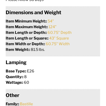
Dimensions and Weight
Item Minimum Height::
54"
Item Maximum Height::
124"
Item Length or Depth::
60.75" Depth
Item Length or Square::
43" Square
Item Width or Depth::
60.75" Width
Item Weight::
81.5 lbs.
Lamping
Base Type::
E26
Quantity::
8
Wattage::
60
Other
Family::
Bastille