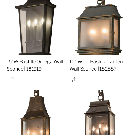
15″W Bastille Omega Wall
10″ Wide Bastille Lantern
Sconce | 181919
Wall Sconce | 182587
Share
Share