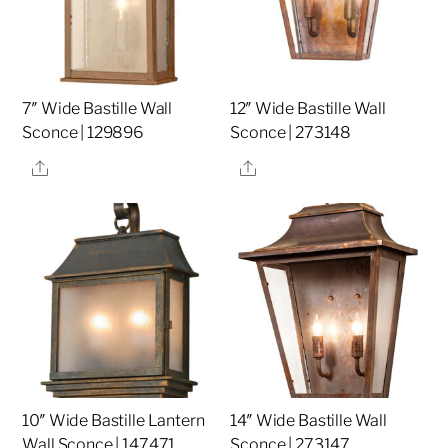
7″ Wide Bastille Wall
12″ Wide Bastille Wall
Sconce | 129896
Sconce | 273148
Share
Share
10″ Wide Bastille Lantern
14″ Wide Bastille Wall
Wall Sconce | 147471
Sconce | 273147