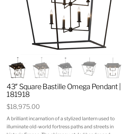
43″ Square Bastille Omega Pendant |
181918
$
18,975.00
A brilliant incarnation of a stylized lantern used to
illuminate old-world fortress paths and streets in