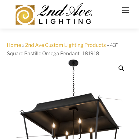
Skip
to
content
Home
»
2nd Ave Custom Lighting Products
»
43″
Square Bastille Omega Pendant | 181918