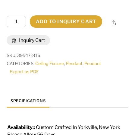
43"
ADD TO INQUIRY CART
Share
Square
Bastille
Inquiry Cart
Omega
Pendant
SKU:
39547-816
|
CATEGORIES:
Ceiling Fixture
,
Pendant
,
Pendant
181918
Export as PDF
quantity
SPECIFICATIONS
Availability::
Custom Crafted In Yorkville, New York
Please Allow 56 Days