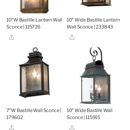
10″W Bastille Lantern Wall
10″ Wide Bastille Lantern
Sconce | 115726
Wall Sconce | 233843
Share
Share
7″W Bastille Wall Sconce |
10″ Wide Bastille Wall
179602
Sconce | 115915
Share
Share