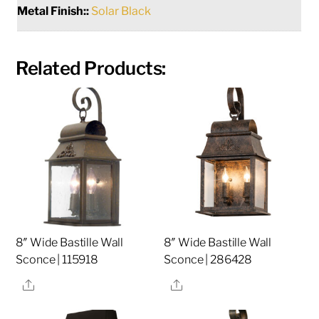
Metal Finish::
Solar Black
Related Products:
8″ Wide Bastille Wall
8″ Wide Bastille Wall
Sconce | 115918
Sconce | 286428
Share
Share