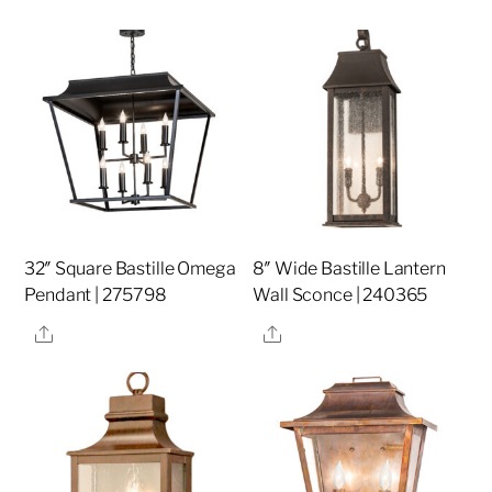
32″ Square Bastille Omega
8″ Wide Bastille Lantern
Pendant | 275798
Wall Sconce | 240365
Share
Share