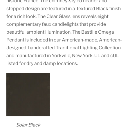
historic France. The chimney-styled header and
stepped design are featured in a Textured Black finish
for a rich look. The Clear Glass lens reveals eight
complementary faux candlelights that provide
beautiful ambient illumination. The Bastille Omega
Pendant is included in our American-made, American-
designed, handcrafted Traditional Lighting Collection
and manufactured in Yorkville, New York. UL and cUL
listed for dry and damp locations.
Solar Black