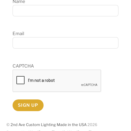
Name
Email
CAPTCHA
SIGN UP
©
2nd Ave Custom Lighting Made in the USA
2026