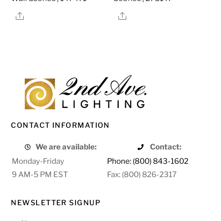
Share
Share
CONTACT INFORMATION
We are available:
Contact:
Monday-Friday
Phone: (800) 843-1602
9 AM-5 PM EST
Fax: (800) 826-2317
NEWSLETTER SIGNUP